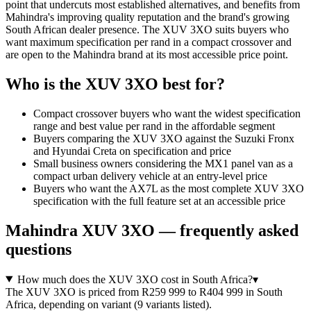
point that undercuts most established alternatives, and benefits from
Mahindra's improving quality reputation and the brand's growing
South African dealer presence. The XUV 3XO suits buyers who
want maximum specification per rand in a compact crossover and
are open to the Mahindra brand at its most accessible price point.
Who is the
XUV 3XO
best for?
Compact crossover buyers who want the widest specification
range and best value per rand in the affordable segment
Buyers comparing the XUV 3XO against the Suzuki Fronx
and Hyundai Creta on specification and price
Small business owners considering the MX1 panel van as a
compact urban delivery vehicle at an entry-level price
Buyers who want the AX7L as the most complete XUV 3XO
specification with the full feature set at an accessible price
Mahindra
XUV 3XO
— frequently asked
questions
How much does the XUV 3XO cost in South Africa?
▾
The XUV 3XO is priced from R259 999 to R404 999 in South
Africa, depending on variant (9 variants listed).