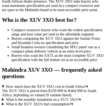
South African dealer presence. The XUV 3XO suits buyers who
want maximum specification per rand in a compact crossover and
are open to the Mahindra brand at its most accessible price point.
Who is the
XUV 3XO
best for?
Compact crossover buyers who want the widest specification
range and best value per rand in the affordable segment
Buyers comparing the XUV 3XO against the Suzuki Fronx
and Hyundai Creta on specification and price
Small business owners considering the MX1 panel van as a
compact urban delivery vehicle at an entry-level price
Buyers who want the AX7L as the most complete XUV 3XO
specification with the full feature set at an accessible price
Mahindra
XUV 3XO
— frequently asked
questions
How much does the XUV 3XO cost in South Africa?
▾
The XUV 3XO is priced from R259 999 to R404 999 in South
Africa, depending on variant (9 variants listed).
What is the monthly instalment on a XUV 3XO?
▾
What is the XUV 3XO's fuel consumption?
▾