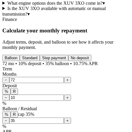
What engine options does the XUV 3XO come in?
▾
Is the XUV 3XO available with automatic or manual
transmission?
▾
Finance
Calculate your monthly repayment
Adjust terms, deposit, and balloon to see how it affects your
monthly payment.
Balloon
Standard
Step payment
No deposit
72 mo • 10% deposit • 35% balloon • 10.75% APR
Term
Months
−
+
Deposit
%
R
−
+
%
Balloon / Residual
cap
35
%
%
R
−
+
%
APR