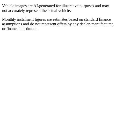
Vehicle images are AI-generated for illustrative purposes and may
not accurately represent the actual vehicle.
Monthly instalment figures are estimates based on standard finance
assumptions and do not represent offers by any dealer, manufacturer,
or financial institution.