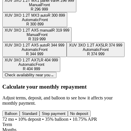
XUV 3XO 1.2T MX1 panel van
R
296 999
Manual
Front
R
296 999
XUV 3XO 1.2T MX3 auto
R
300 899
Automatic
Front
R
300 899
XUV 3XO 1.2T AX5 manual
R
319 999
Manual
Front
R
319 999
XUV 3XO 1.2T AX5 auto
R
344 999
XUV 3XO 1.2T AX5L
R
374 999
Automatic
Front
Automatic
Front
R
344 999
R
374 999
XUV 3XO 1.2T AX7L
R
404 999
Automatic
Front
R
404 999
Check availability near you
→
Calculate your monthly repayment
Adjust terms, deposit, and balloon to see how it affects your
monthly payment.
Balloon
Standard
Step payment
No deposit
72 mo • 10% deposit • 35% balloon • 10.75% APR
Term
Months