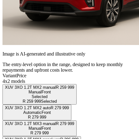
Image is AI-generated and illustrative only
The entry-level option in the range, designed to keep monthly
repayments and upfront costs lower.
Variant
Price
4x2 models
XUV 3XO 1.2T MX2 manual
R
259 999
Manual
Front
Selected
R
259 999
Selected
XUV 3XO 1.2T MX2 auto
R
279 999
Automatic
Front
R
279 999
XUV 3XO 1.2T MX3 manual
R
279 999
Manual
Front
R
279 999