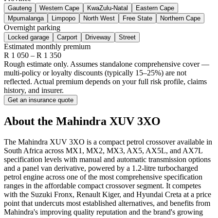
Gauteng
Western Cape
KwaZulu-Natal
Eastern Cape
Mpumalanga
Limpopo
North West
Free State
Northern Cape
Overnight parking
Locked garage
Carport
Driveway
Street
Estimated monthly premium
R
1 050
– R
1 350
Rough estimate only. Assumes standalone comprehensive cover —
multi-policy or loyalty discounts (typically 15–25%) are not
reflected. Actual premium depends on your full risk profile, claims
history, and insurer.
Get an insurance quote
About the
Mahindra
XUV 3XO
The Mahindra XUV 3XO is a compact petrol crossover available in
South Africa across MX1, MX2, MX3, AX5, AX5L, and AX7L
specification levels with manual and automatic transmission options
and a panel van derivative, powered by a 1.2-litre turbocharged
petrol engine across one of the most comprehensive specification
ranges in the affordable compact crossover segment. It competes
with the Suzuki Fronx, Renault Kiger, and Hyundai Creta at a price
point that undercuts most established alternatives, and benefits from
Mahindra's improving quality reputation and the brand's growing