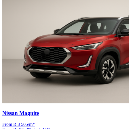
Nissan Magnite
From R
3 505
/m
*