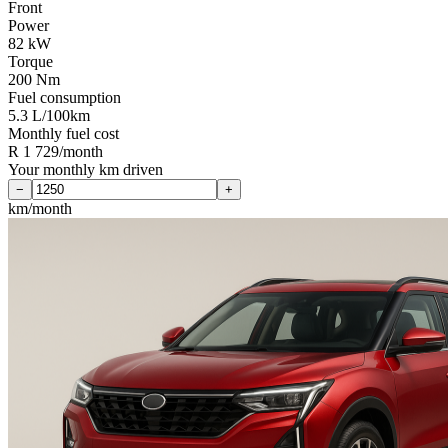
Front
Power
82 kW
Torque
200 Nm
Fuel consumption
5.3 L/100km
Monthly fuel cost
R 1 729/month
Your monthly km driven
−
+
km/month