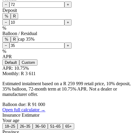
−
+
Deposit
%
R
−
+
%
Balloon / Residual
cap
35
%
%
R
−
+
%
APR
Default
Custom
APR:
10.75
%
Monthly: R 3 611
Estimated instalment based on a R 259 999 retail price, 10% deposit,
35% balloon, 72-month term at 10.75% APR. Not a dealer or
manufacturer offer.
Balloon due: R
91 000
Open full calculator →
Insurance Estimator
Your age
18–25
26–35
36–50
51–65
65+
Province