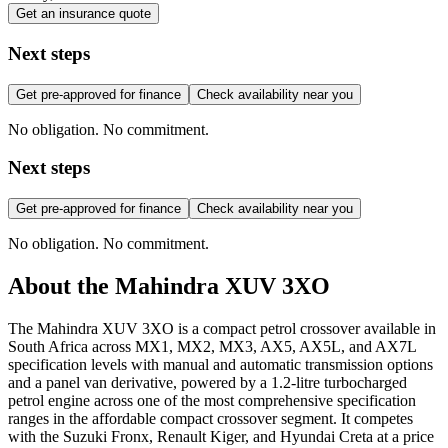
Get an insurance quote
Next steps
Get pre-approved for finance
Check availability near you
No obligation. No commitment.
Next steps
Get pre-approved for finance
Check availability near you
No obligation. No commitment.
About the
Mahindra
XUV 3XO
The Mahindra XUV 3XO is a compact petrol crossover available in
South Africa across MX1, MX2, MX3, AX5, AX5L, and AX7L
specification levels with manual and automatic transmission options
and a panel van derivative, powered by a 1.2-litre turbocharged
petrol engine across one of the most comprehensive specification
ranges in the affordable compact crossover segment. It competes
with the Suzuki Fronx, Renault Kiger, and Hyundai Creta at a price