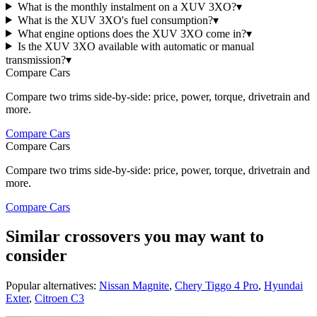
What is the monthly instalment on a XUV 3XO?
▾
What is the XUV 3XO's fuel consumption?
▾
What engine options does the XUV 3XO come in?
▾
Is the XUV 3XO available with automatic or manual
transmission?
▾
Compare Cars
Compare two trims side-by-side: price, power, torque, drivetrain and
more.
Compare Cars
Compare Cars
Compare two trims side-by-side: price, power, torque, drivetrain and
more.
Compare Cars
Similar crossovers you may want to
consider
Popular alternatives:
Nissan Magnite
,
Chery Tiggo 4 Pro
,
Hyundai
Exter
,
Citroen C3