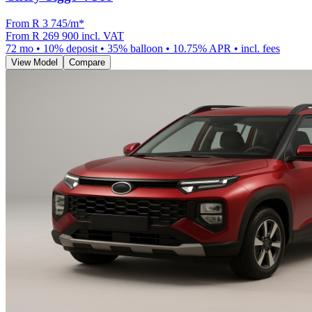
From R
3 745
/m
*
From
R 269 900
incl. VAT
72
mo •
10
% deposit •
35
% balloon •
10.75
% APR • incl. fees
View Model
Compare