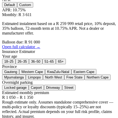
Default
Custom
APR:
10.75
%
Monthly: R 3 611
Estimated instalment based on a R 259 999 retail price, 10% deposit,
35% balloon, 72-month term at 10.75% APR. Not a dealer or
manufacturer offer.
Balloon due: R
91 000
Open full calculator →
Insurance Estimator
Your age
18–25
26–35
36–50
51–65
65+
Province
Gauteng
Western Cape
KwaZulu-Natal
Eastern Cape
Mpumalanga
Limpopo
North West
Free State
Northern Cape
Overnight parking
Locked garage
Carport
Driveway
Street
Estimated monthly premium
R
1 050
– R
1 350
Rough estimate only. Assumes standalone comprehensive cover —
multi-policy or loyalty discounts (typically 15–25%) are not
reflected. Actual premium depends on your full risk profile, claims
history, and insurer.