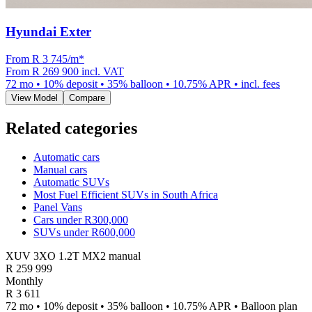
Hyundai Exter
From R
3 745
/m
*
From
R 269 900
incl. VAT
72
mo •
10
% deposit •
35
% balloon •
10.75
% APR • incl. fees
View Model
Compare
Related categories
Automatic cars
Manual cars
Automatic SUVs
Most Fuel Efficient SUVs in South Africa
Panel Vans
Cars under R300,000
SUVs under R600,000
XUV 3XO 1.2T MX2 manual
R
259 999
Monthly
R 3 611
72 mo • 10% deposit • 35% balloon • 10.75% APR • Balloon plan