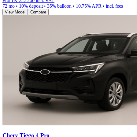
From
R 252 200
incl. VAT
72
mo •
10
% deposit •
35
% balloon •
10.75
% APR • incl. fees
View Model
Compare
Chery Tiggo 4 Pro