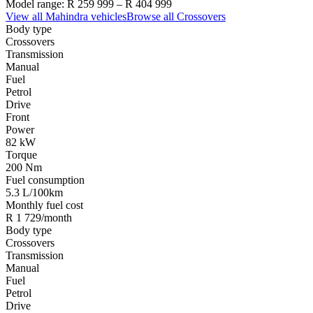
Model range:
R 259 999
–
R 404 999
View all
Mahindra
vehicles
Browse all
Crossovers
Body type
Crossovers
Transmission
Manual
Fuel
Petrol
Drive
Front
Power
82 kW
Torque
200 Nm
Fuel consumption
5.3 L/100km
Monthly fuel cost
R 1 729/month
Body type
Crossovers
Transmission
Manual
Fuel
Petrol
Drive