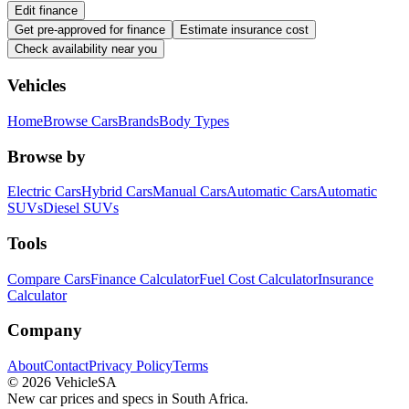
Edit finance
Get pre-approved for finance
Estimate insurance cost
Check availability near you
Vehicles
Home
Browse Cars
Brands
Body Types
Browse by
Electric Cars
Hybrid Cars
Manual Cars
Automatic Cars
Automatic
SUVs
Diesel SUVs
Tools
Compare Cars
Finance Calculator
Fuel Cost Calculator
Insurance
Calculator
Company
About
Contact
Privacy Policy
Terms
©
2026
VehicleSA
New car prices and specs in South Africa.