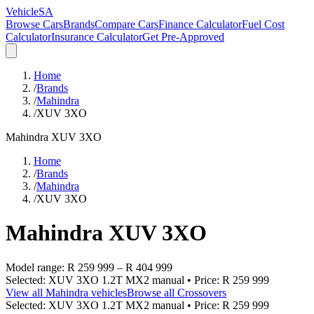
VehicleSA
Browse Cars
Brands
Compare Cars
Finance Calculator
Fuel Cost
Calculator
Insurance Calculator
Get Pre-Approved
Home
/
Brands
/
Mahindra
/
XUV 3XO
Mahindra
XUV 3XO
Home
/
Brands
/
Mahindra
/
XUV 3XO
Mahindra
XUV 3XO
Model range:
R 259 999
–
R 404 999
Selected:
XUV 3XO 1.2T MX2 manual
• Price:
R 259 999
View all
Mahindra
vehicles
Browse all
Crossovers
Selected:
XUV 3XO 1.2T MX2 manual
• Price:
R 259 999