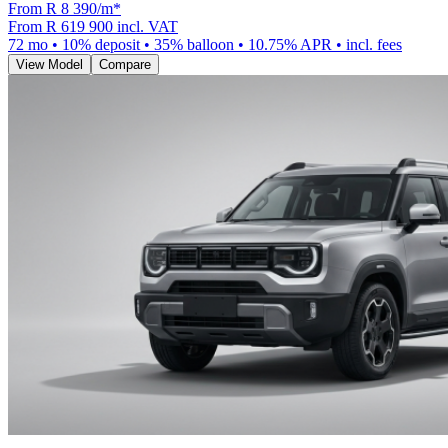
From R
8 390
/m
*
From
R 619 900
incl. VAT
72
mo •
10
% deposit •
35
% balloon •
10.75
% APR • incl. fees
View Model
Compare