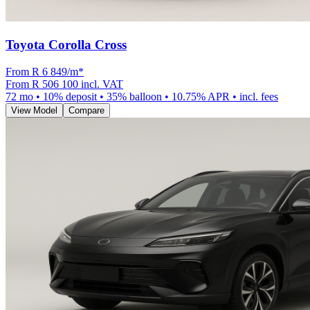
Toyota Corolla Cross
From R
6 849
/m
*
From
R 506 100
incl. VAT
72
mo •
10
% deposit •
35
% balloon •
10.75
% APR • incl. fees
View Model
Compare