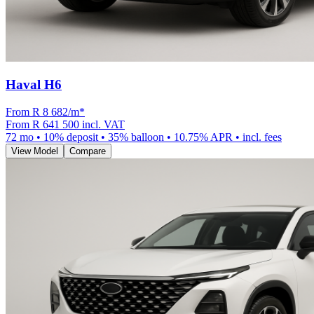
Haval H6
From R
8 682
/m
*
From
R 641 500
incl. VAT
72
mo •
10
% deposit •
35
% balloon •
10.75
% APR • incl. fees
View Model
Compare