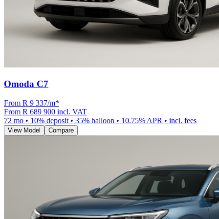
Omoda C7
From R
9 337
/m
*
From
R 689 900
incl. VAT
72
mo •
10
% deposit •
35
% balloon •
10.75
% APR • incl. fees
View Model
Compare