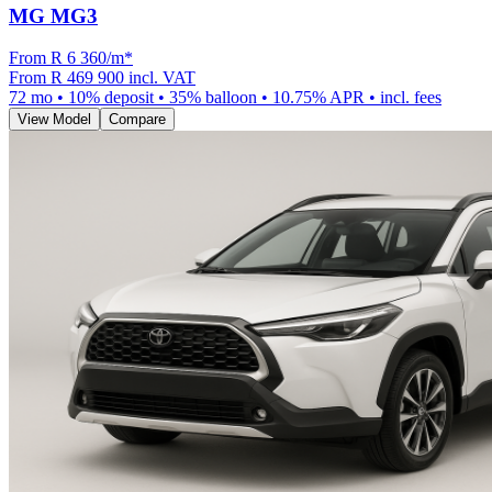
MG MG3
From R
6 360
/m
*
From
R 469 900
incl. VAT
72
mo •
10
% deposit •
35
% balloon •
10.75
% APR • incl. fees
View Model
Compare