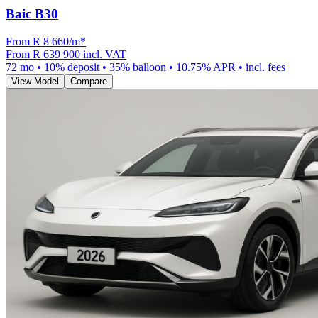
Baic B30
From R
8 660
/m
*
From
R 639 900
incl. VAT
72
mo •
10
% deposit •
35
% balloon •
10.75
% APR • incl. fees
View Model
Compare