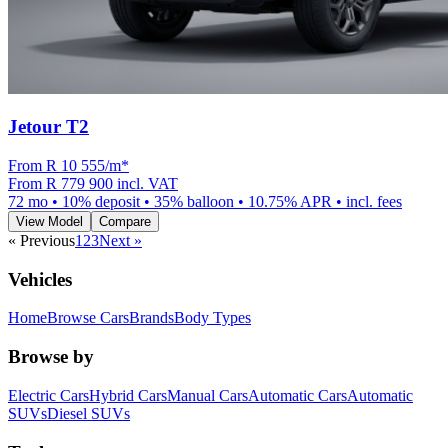
Jetour T2
From R
10 555
/m
*
From
R 779 900
incl. VAT
72
mo •
10
% deposit •
35
% balloon •
10.75
% APR • incl. fees
View Model
Compare
« Previous
1
2
3
Next »
Vehicles
Home
Browse Cars
Brands
Body Types
Browse by
Electric Cars
Hybrid Cars
Manual Cars
Automatic Cars
Automatic
SUVs
Diesel SUVs