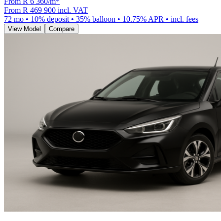
From R
6 360
/m
*
From
R 469 900
incl. VAT
72
mo •
10
% deposit •
35
% balloon •
10.75
% APR • incl. fees
View Model
Compare