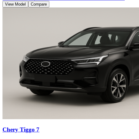
View Model
Compare
Chery Tiggo 7