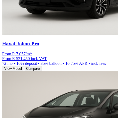
Haval Jolion Pro
From R
7 057
/m
*
From
R 521 450
incl. VAT
72
mo •
10
% deposit •
35
% balloon •
10.75
% APR • incl. fees
View Model
Compare