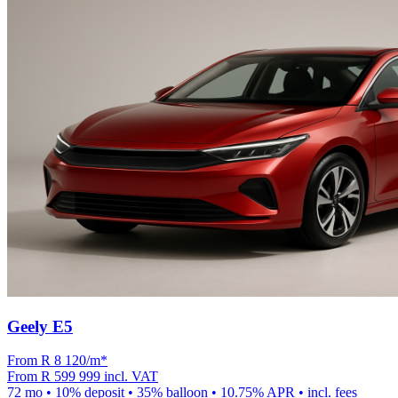
Geely E5
From R
8 120
/m
*
From
R 599 999
incl. VAT
72
mo •
10
% deposit •
35
% balloon •
10.75
% APR • incl. fees