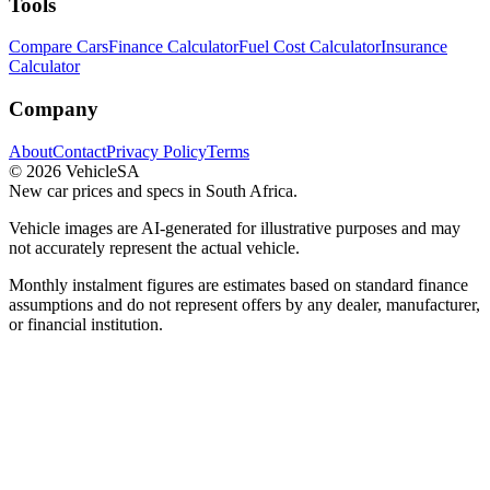
Tools
Compare Cars
Finance Calculator
Fuel Cost Calculator
Insurance
Calculator
Company
About
Contact
Privacy Policy
Terms
©
2026
VehicleSA
New car prices and specs in South Africa.
Vehicle images are AI-generated for illustrative purposes and may
not accurately represent the actual vehicle.
Monthly instalment figures are estimates based on standard finance
assumptions and do not represent offers by any dealer, manufacturer,
or financial institution.