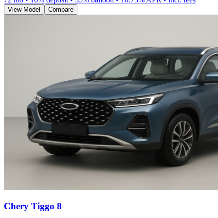
View Model
Compare
Chery Tiggo 8