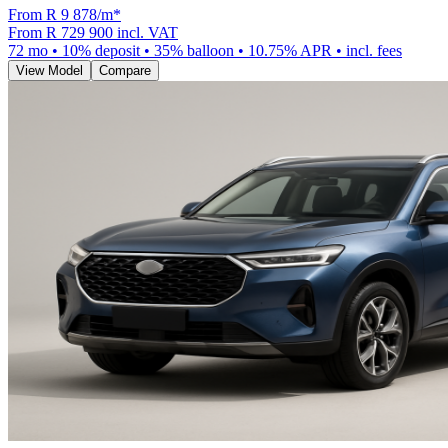
From R
9 878
/m
*
From
R 729 900
incl. VAT
72
mo •
10
% deposit •
35
% balloon •
10.75
% APR • incl. fees
View Model
Compare