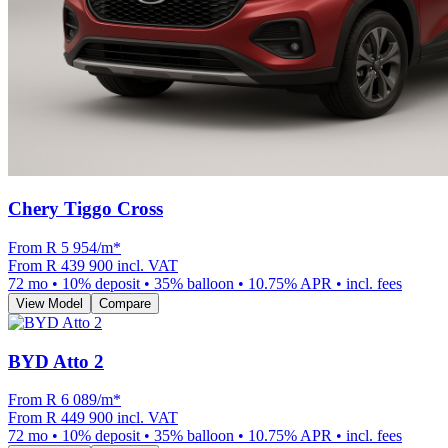
Chery Tiggo Cross
From R
5 954
/m
*
From
R 439 900
incl. VAT
72
mo •
10
% deposit •
35
% balloon •
10.75
% APR • incl. fees
View Model
Compare
BYD Atto 2
From R
6 089
/m
*
From
R 449 900
incl. VAT
72
mo •
10
% deposit •
35
% balloon •
10.75
% APR • incl. fees