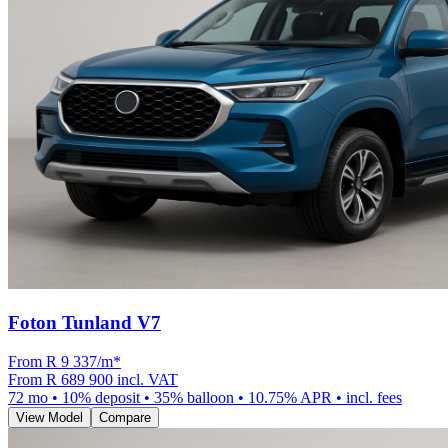
Foton Tunland V7
From R
9 337
/m
*
From
R 689 900
incl. VAT
72
mo •
10
% deposit •
35
% balloon •
10.75
% APR • incl. fees
View Model
Compare