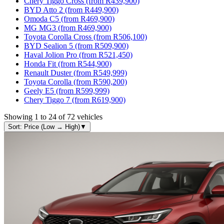
Chery Tiggo Cross (from R439,900)
BYD Atto 2 (from R449,900)
Omoda C5 (from R469,900)
MG MG3 (from R469,900)
Toyota Corolla Cross (from R506,100)
BYD Sealion 5 (from R509,900)
Haval Jolion Pro (from R521,450)
Honda Fit (from R544,900)
Renault Duster (from R549,999)
Toyota Corolla (from R590,200)
Geely E5 (from R599,999)
Chery Tiggo 7 (from R619,900)
Showing
1
to
24
of
72
vehicles
Sort: Price (Low → High)
▼