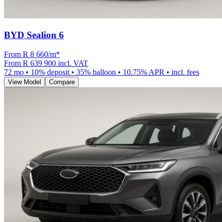
BYD Sealion 6
From R
8 660
/m
*
From
R 639 900
incl. VAT
72
mo •
10
% deposit •
35
% balloon •
10.75
% APR • incl. fees
View Model
Compare