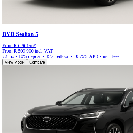
BYD Sealion 5
From R
6 901
/m
*
From
R 509 900
incl. VAT
72
mo •
10
% deposit •
35
% balloon •
10.75
% APR • incl. fees
View Model
Compare