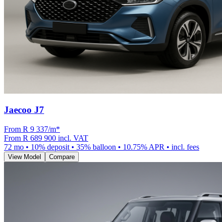
Jaecoo J7
From R
9 337
/m
*
From
R 689 900
incl. VAT
72
mo •
10
% deposit •
35
% balloon •
10.75
% APR • incl. fees
View Model
Compare