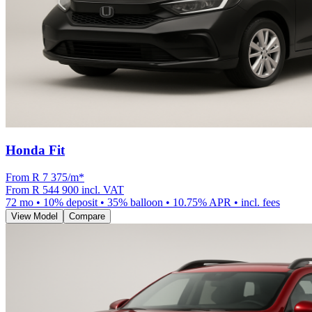
Honda Fit
From R
7 375
/m
*
From
R 544 900
incl. VAT
72
mo •
10
% deposit •
35
% balloon •
10.75
% APR • incl. fees
View Model
Compare