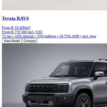
Toyota RAV4
From R
10 428
/m
*
From
R 770 500
incl. VAT
72
mo •
10
% deposit •
35
% balloon •
10.75
% APR • incl. fees
View Model
Compare