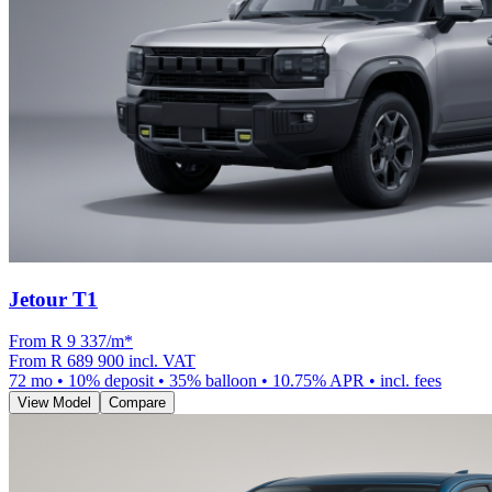
Jetour T1
From R
9 337
/m
*
From
R 689 900
incl. VAT
72
mo •
10
% deposit •
35
% balloon •
10.75
% APR • incl. fees
View Model
Compare