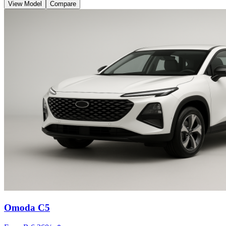
View Model
Compare
Omoda C5