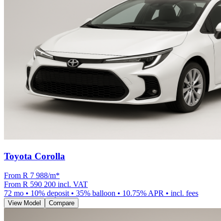
Toyota Corolla
From R
7 988
/m
*
From
R 590 200
incl. VAT
72
mo •
10
% deposit •
35
% balloon •
10.75
% APR • incl. fees
View Model
Compare