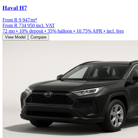
Haval H7
From R
9 947
/m
*
From
R 734 950
incl. VAT
72
mo •
10
% deposit •
35
% balloon •
10.75
% APR • incl. fees
View Model
Compare