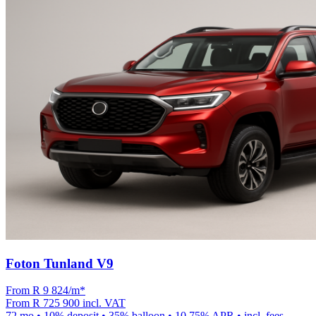
Foton Tunland V9
From R
9 824
/m
*
From
R 725 900
incl. VAT
72
mo •
10
% deposit •
35
% balloon •
10.75
% APR • incl. fees