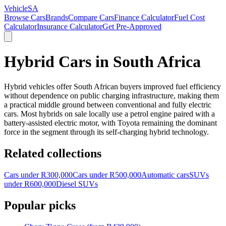
VehicleSA
Browse Cars
Brands
Compare Cars
Finance Calculator
Fuel Cost
Calculator
Insurance Calculator
Get Pre-Approved
Hybrid Cars in South Africa
Hybrid vehicles offer South African buyers improved fuel efficiency
without dependence on public charging infrastructure, making them
a practical middle ground between conventional and fully electric
cars. Most hybrids on sale locally use a petrol engine paired with a
battery-assisted electric motor, with Toyota remaining the dominant
force in the segment through its self-charging hybrid technology.
Related collections
Cars under R300,000
Cars under R500,000
Automatic cars
SUVs
under R600,000
Diesel SUVs
Popular picks