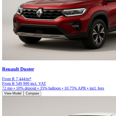
Renault Duster
From R
7 444
/m
*
From
R 549 999
incl. VAT
72
mo •
10
% deposit •
35
% balloon •
10.75
% APR • incl. fees
View Model
Compare