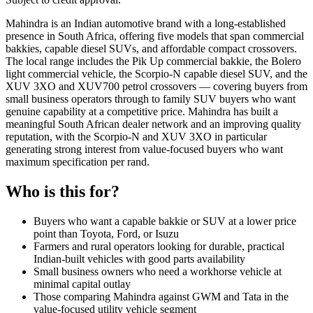
Mahindra is an Indian automotive brand with a long-established
presence in South Africa, offering five models that span commercial
bakkies, capable diesel SUVs, and affordable compact crossovers.
The local range includes the Pik Up commercial bakkie, the Bolero
light commercial vehicle, the Scorpio-N capable diesel SUV, and the
XUV 3XO and XUV700 petrol crossovers — covering buyers from
small business operators through to family SUV buyers who want
genuine capability at a competitive price. Mahindra has built a
meaningful South African dealer network and an improving quality
reputation, with the Scorpio-N and XUV 3XO in particular
generating strong interest from value-focused buyers who want
maximum specification per rand.
Who is this for?
Buyers who want a capable bakkie or SUV at a lower price
point than Toyota, Ford, or Isuzu
Farmers and rural operators looking for durable, practical
Indian-built vehicles with good parts availability
Small business owners who need a workhorse vehicle at
minimal capital outlay
Those comparing Mahindra against GWM and Tata in the
value-focused utility vehicle segment