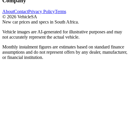
Company
About
Contact
Privacy Policy
Terms
©
2026
VehicleSA
New car prices and specs in South Africa.
Vehicle images are AI-generated for illustrative purposes and may
not accurately represent the actual vehicle.
Monthly instalment figures are estimates based on standard finance
assumptions and do not represent offers by any dealer, manufacturer,
or financial institution.