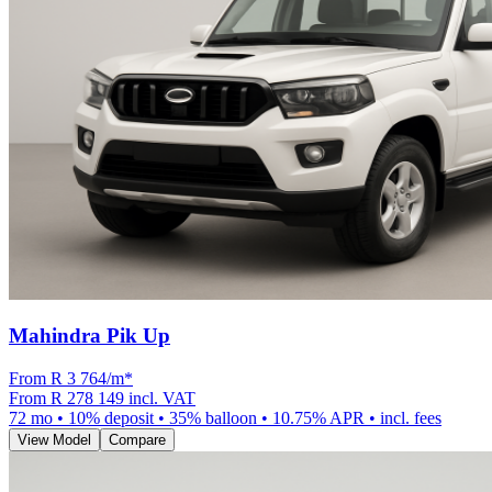
Mahindra Pik Up
From R
3 764
/m
*
From
R 278 149
incl. VAT
72
mo •
10
% deposit •
35
% balloon •
10.75
% APR • incl. fees
View Model
Compare