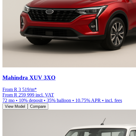
Mahindra XUV 3XO
From R
3 519
/m
*
From
R 259 999
incl. VAT
72
mo •
10
% deposit •
35
% balloon •
10.75
% APR • incl. fees
View Model
Compare