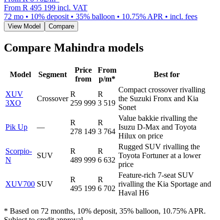
From
R 495 199
incl. VAT
72
mo •
10
% deposit •
35
% balloon •
10.75
% APR • incl. fees
View Model
Compare
Compare
Mahindra
models
Price
From
Model
Segment
Best for
from
p/m*
Compact crossover rivalling
XUV
R
R
Crossover
the Suzuki Fronx and Kia
3XO
259 999
3 519
Sonet
Value bakkie rivalling the
R
R
Pik Up
—
Isuzu D-Max and Toyota
278 149
3 764
Hilux on price
Rugged SUV rivalling the
Scorpio-
R
R
SUV
Toyota Fortuner at a lower
N
489 999
6 632
price
Feature-rich 7-seat SUV
R
R
XUV700
SUV
rivalling the Kia Sportage and
495 199
6 702
Haval H6
* Based on 72 months, 10% deposit, 35% balloon, 10.75% APR.
Subject to credit approval.