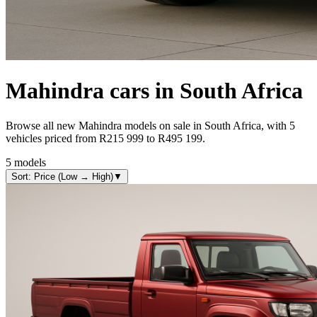
Mahindra
cars in South Africa
Browse all new Mahindra models on sale in South Africa, with 5
vehicles priced from R215 999 to R495 199.
5
models
Sort: Price (Low → High)
▼