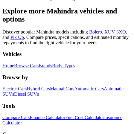
Explore more
Mahindra
vehicles and
options
Discover popular
Mahindra
models including
Bolero
,
XUV 3XO
,
and
Pik Up
.
Compare prices, specifications, and estimated monthly
repayments to find the right vehicle for your needs.
Vehicles
Home
Browse Cars
Brands
Body Types
Browse by
Electric Cars
Hybrid Cars
Manual Cars
Automatic Cars
Automatic
SUVs
Diesel SUVs
Tools
Compare Cars
Finance Calculator
Fuel Cost Calculator
Insurance
Calculator