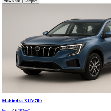
View Model
Compare
Mahindra XUV700
From R
6 702
/m
*