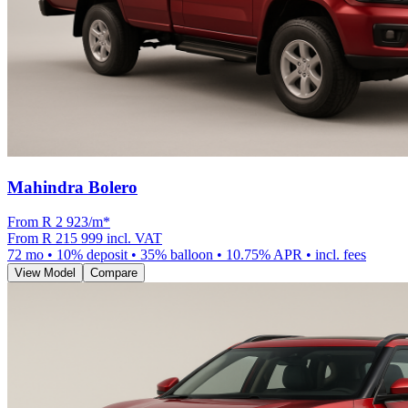
Mahindra Bolero
From R
2 923
/m
*
From
R 215 999
incl. VAT
72
mo •
10
% deposit •
35
% balloon •
10.75
% APR • incl. fees
View Model
Compare