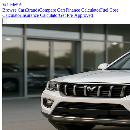
VehicleSA
Browse Cars
Brands
Compare Cars
Finance Calculator
Fuel Cost
Calculator
Insurance Calculator
Get Pre-Approved