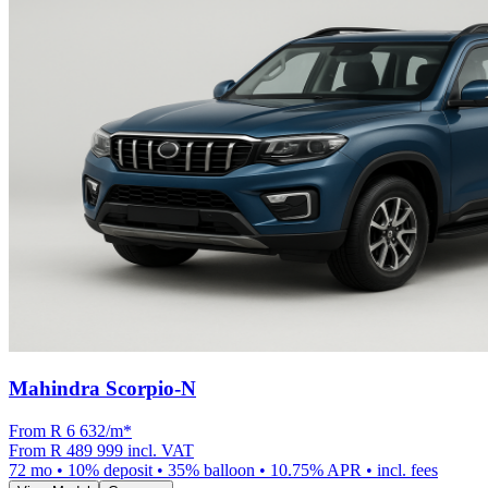
Mahindra Scorpio-N
From R
6 632
/m
*
From
R 489 999
incl. VAT
72
mo •
10
% deposit •
35
% balloon •
10.75
% APR • incl. fees