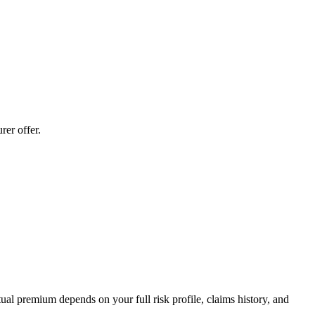
er offer.
al premium depends on your full risk profile, claims history, and