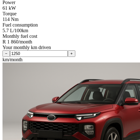
Power
61 kW
Torque
114 Nm
Fuel consumption
5.7 L/100km
Monthly fuel cost
R 1 860/month
Your monthly km driven
−
+
km/month