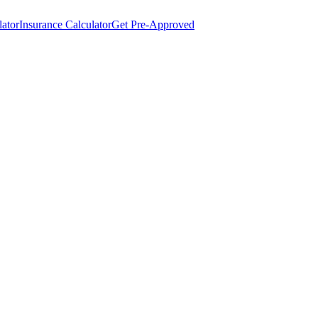
lator
Insurance Calculator
Get Pre-Approved