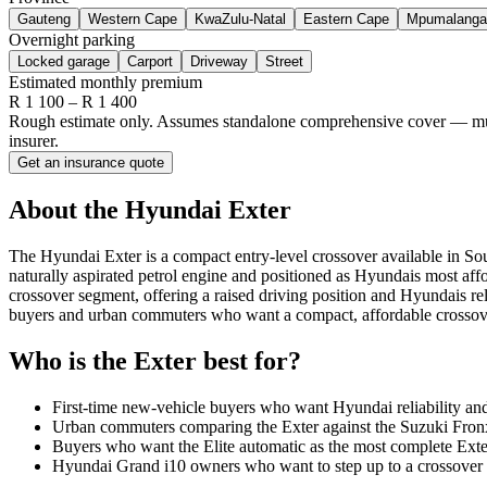
Gauteng
Western Cape
KwaZulu-Natal
Eastern Cape
Mpumalanga
Overnight parking
Locked garage
Carport
Driveway
Street
Estimated monthly premium
R
1 100
– R
1 400
Rough estimate only. Assumes standalone comprehensive cover — multi-
insurer.
Get an insurance quote
About the
Hyundai
Exter
The Hyundai Exter is a compact entry-level crossover available in So
naturally aspirated petrol engine and positioned as Hyundais most aff
crossover segment, offering a raised driving position and Hyundais reli
buyers and urban commuters who want a compact, affordable crossov
Who is the
Exter
best for?
First-time new-vehicle buyers who want Hyundai reliability and 
Urban commuters comparing the Exter against the Suzuki Fronx 
Buyers who want the Elite automatic as the most complete Exter s
Hyundai Grand i10 owners who want to step up to a crossover 