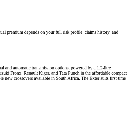
al premium depends on your full risk profile, claims history, and
al and automatic transmission options, powered by a 1.2-litre
 Suzuki Fronx, Renault Kiger, and Tata Punch in the affordable compact
ble new crossovers available in South Africa. The Exter suits first-time