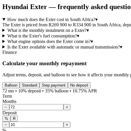
Hyundai
Exter
— frequently asked questio
How much does the Exter cost in South Africa?
▾
The Exter is priced from R269 900 to R334 900 in South Africa, depend
What is the monthly instalment on a Exter?
▾
What is the Exter's fuel consumption?
▾
What engine options does the Exter come in?
▾
Is the Exter available with automatic or manual transmission?
▾
Finance
Calculate your monthly repayment
Adjust terms, deposit, and balloon to see how it affects your monthly
Balloon
Standard
Step payment
No deposit
72 mo • 10% deposit • 35% balloon • 10.75% APR
Term
Months
−
+
Deposit
%
R
−
+
%