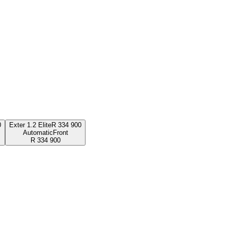
0
Exter 1.2 Elite
R
334 900
Automatic
Front
R
334 900