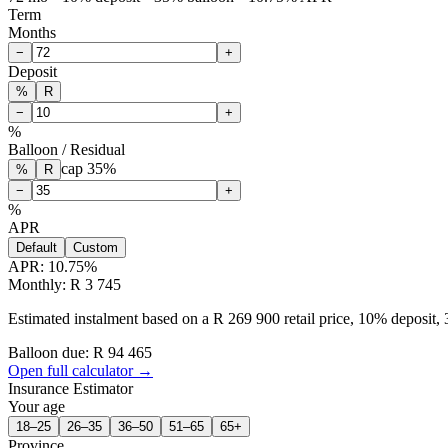
Term
Months
−
+
Deposit
%
R
−
+
%
Balloon / Residual
cap
35
%
%
R
−
+
%
APR
Default
Custom
APR:
10.75
%
Monthly: R 3 745
Estimated instalment based on a R 269 900 retail price, 10% deposit
Balloon due: R
94 465
Open full calculator →
Insurance Estimator
Your age
18–25
26–35
36–50
51–65
65+
Province