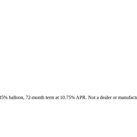
, 35% balloon, 72-month term at 10.75% APR. Not a dealer or manufactur