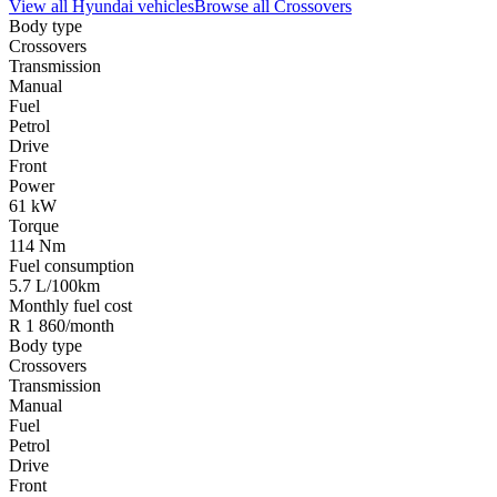
View all
Hyundai
vehicles
Browse all
Crossovers
Body type
Crossovers
Transmission
Manual
Fuel
Petrol
Drive
Front
Power
61 kW
Torque
114 Nm
Fuel consumption
5.7 L/100km
Monthly fuel cost
R 1 860/month
Body type
Crossovers
Transmission
Manual
Fuel
Petrol
Drive
Front