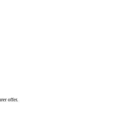
er offer.