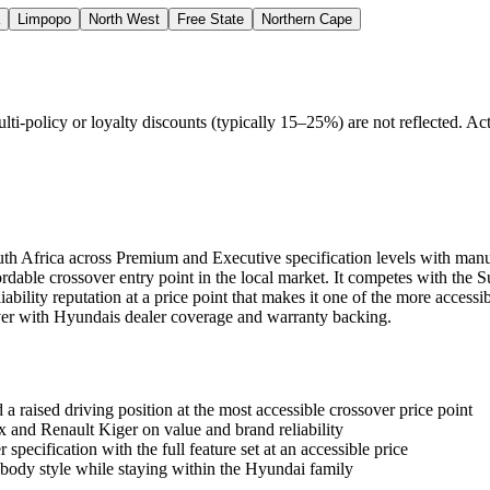
Limpopo
North West
Free State
Northern Cape
policy or loyalty discounts (typically 15–25%) are not reflected. Actu
uth Africa across Premium and Executive specification levels with manu
ordable crossover entry point in the local market. It competes with the
ability reputation at a price point that makes it one of the more accessi
er with Hyundais dealer coverage and warranty backing.
a raised driving position at the most accessible crossover price point
and Renault Kiger on value and brand reliability
pecification with the full feature set at an accessible price
body style while staying within the Hyundai family