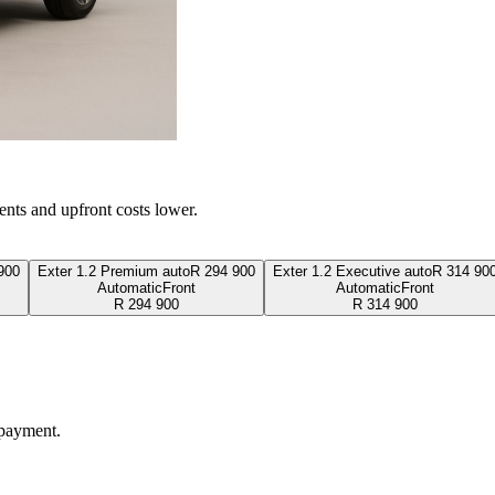
ents and upfront costs lower.
900
Exter 1.2 Premium auto
R
294 900
Exter 1.2 Executive auto
R
314 90
Automatic
Front
Automatic
Front
R
294 900
R
314 900
 payment.