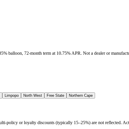
, 35% balloon, 72-month term at 10.75% APR. Not a dealer or manufactur
Limpopo
North West
Free State
Northern Cape
policy or loyalty discounts (typically 15–25%) are not reflected. Actu