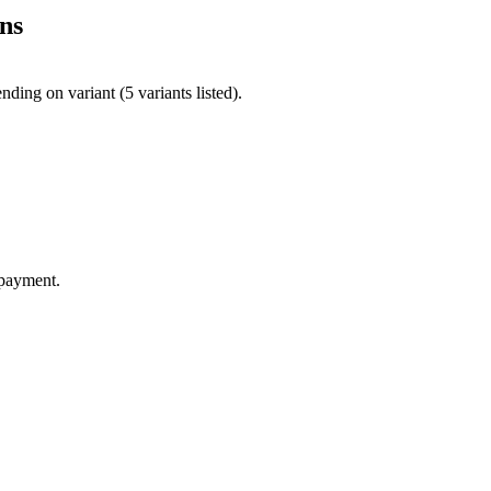
ns
ing on variant (5 variants listed).
 payment.