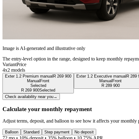
Image is AI-generated and illustrative only
The entry-level option in the range, designed to keep monthly repaym
Variant
Price
4x2 models
Exter 1.2 Premium manual
R
269 900
Exter 1.2 Executive manual
R
289 
Manual
Front
Manual
Front
Selected
R
289 900
R
269 900
Selected
Check availability near you
→
Calculate your monthly repayment
Adjust terms, deposit, and balloon to see how it affects your monthly
Balloon
Standard
Step payment
No deposit
72 mo • 10% deposit • 35% balloon • 10.75% APR