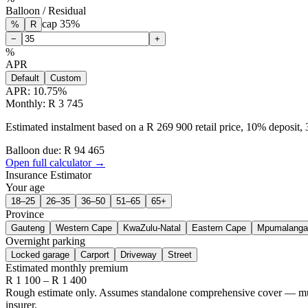
Balloon / Residual
cap
35
%
%
R
−
+
%
APR
Default
Custom
APR:
10.75
%
Monthly: R 3 745
Estimated instalment based on a R 269 900 retail price, 10% deposit
Balloon due: R
94 465
Open full calculator →
Insurance Estimator
Your age
18–25
26–35
36–50
51–65
65+
Province
Gauteng
Western Cape
KwaZulu-Natal
Eastern Cape
Mpumalanga
Overnight parking
Locked garage
Carport
Driveway
Street
Estimated monthly premium
R
1 100
– R
1 400
Rough estimate only. Assumes standalone comprehensive cover — multi-
insurer.