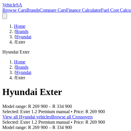
VehicleSA
Browse Cars
Brands
Compare Cars
Finance Calculator
Fuel Cost Calcu
Home
/
Brands
/
Hyundai
/
Exter
Hyundai
Exter
Home
/
Brands
/
Hyundai
/
Exter
Hyundai
Exter
Model range:
R 269 900
–
R 334 900
Selected:
Exter 1.2 Premium manual
• Price:
R 269 900
View all
Hyundai
vehicles
Browse all
Crossovers
Selected:
Exter 1.2 Premium manual
• Price:
R 269 900
Model range:
R 269 900
–
R 334 900