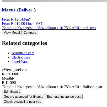
Maxus eDeliver 3
From R
12 543
/m
*
From
R 919 994
incl. VAT
72
mo •
10
% deposit •
35
% balloon •
10.75
% APR • incl. fees
View Model
Compare
Related categories
Automatic cars
Electric cars
Panel Vans
eView panel van
R
850 000
Monthly
R 11 596
72 mo • 10% deposit • 35% balloon • 10.75% APR • Balloon plan
Edit finance
Get pre-approved for finance
Estimate insurance cost
Check availability near you