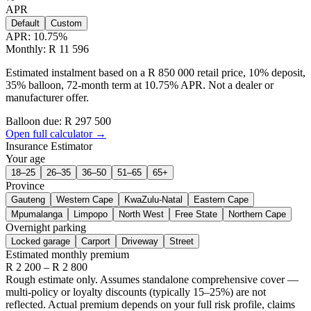
APR
Default
Custom
APR:
10.75
%
Monthly: R 11 596
Estimated instalment based on a R 850 000 retail price, 10% deposit,
35% balloon, 72-month term at 10.75% APR. Not a dealer or
manufacturer offer.
Balloon due: R
297 500
Open full calculator →
Insurance Estimator
Your age
18–25
26–35
36–50
51–65
65+
Province
Gauteng
Western Cape
KwaZulu-Natal
Eastern Cape
Mpumalanga
Limpopo
North West
Free State
Northern Cape
Overnight parking
Locked garage
Carport
Driveway
Street
Estimated monthly premium
R
2 200
– R
2 800
Rough estimate only. Assumes standalone comprehensive cover —
multi-policy or loyalty discounts (typically 15–25%) are not
reflected. Actual premium depends on your full risk profile, claims