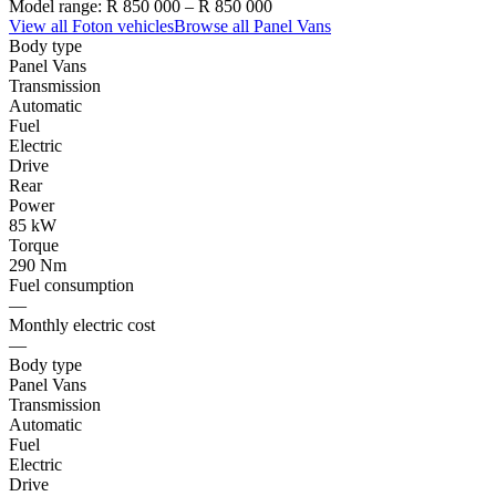
Model range:
R 850 000
–
R 850 000
View all
Foton
vehicles
Browse all
Panel Vans
Body type
Panel Vans
Transmission
Automatic
Fuel
Electric
Drive
Rear
Power
85 kW
Torque
290 Nm
Fuel consumption
—
Monthly electric cost
—
Body type
Panel Vans
Transmission
Automatic
Fuel
Electric
Drive