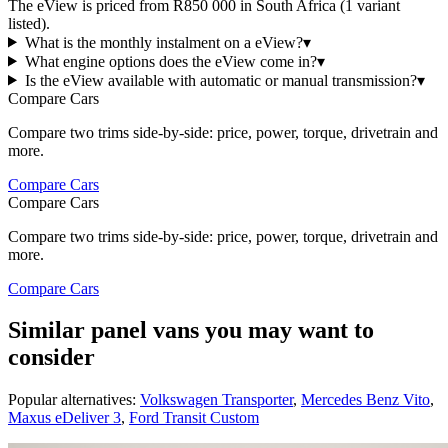
The eView is priced from R850 000 in South Africa (1 variant
listed).
What is the monthly instalment on a eView?
▾
What engine options does the eView come in?
▾
Is the eView available with automatic or manual transmission?
▾
Compare Cars
Compare two trims side-by-side: price, power, torque, drivetrain and
more.
Compare Cars
Compare Cars
Compare two trims side-by-side: price, power, torque, drivetrain and
more.
Compare Cars
Similar panel vans you may want to
consider
Popular alternatives:
Volkswagen Transporter
,
Mercedes Benz Vito
,
Maxus eDeliver 3
,
Ford Transit Custom