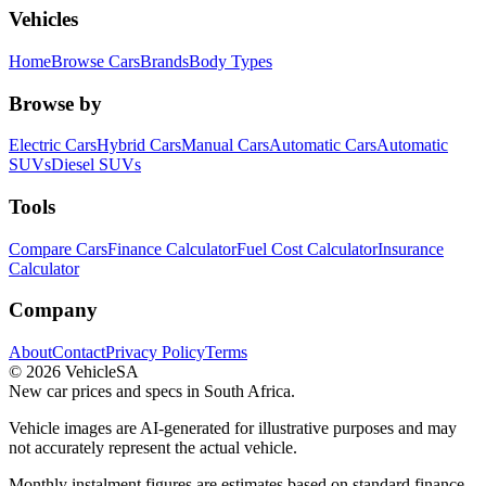
Vehicles
Home
Browse Cars
Brands
Body Types
Browse by
Electric Cars
Hybrid Cars
Manual Cars
Automatic Cars
Automatic
SUVs
Diesel SUVs
Tools
Compare Cars
Finance Calculator
Fuel Cost Calculator
Insurance
Calculator
Company
About
Contact
Privacy Policy
Terms
©
2026
VehicleSA
New car prices and specs in South Africa.
Vehicle images are AI-generated for illustrative purposes and may
not accurately represent the actual vehicle.
Monthly instalment figures are estimates based on standard finance