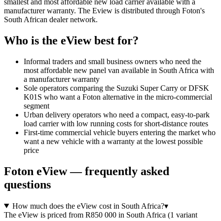
smallest and most affordable new load carrier available with a
manufacturer warranty. The Eview is distributed through Foton's
South African dealer network.
Who is the
eView
best for?
Informal traders and small business owners who need the
most affordable new panel van available in South Africa with
a manufacturer warranty
Sole operators comparing the Suzuki Super Carry or DFSK
K01S who want a Foton alternative in the micro-commercial
segment
Urban delivery operators who need a compact, easy-to-park
load carrier with low running costs for short-distance routes
First-time commercial vehicle buyers entering the market who
want a new vehicle with a warranty at the lowest possible
price
Foton
eView
— frequently asked
questions
How much does the eView cost in South Africa?
▾
The eView is priced from R850 000 in South Africa (1 variant