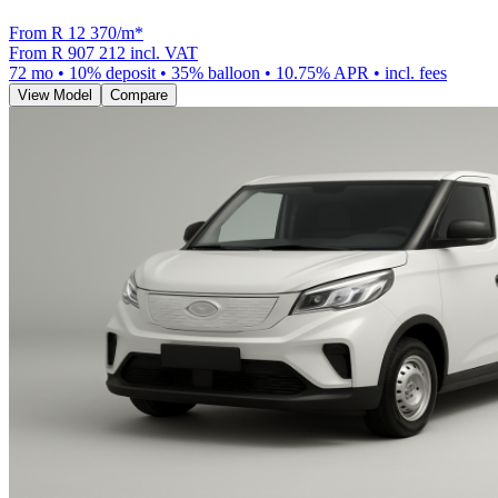
From R
12 370
/m
*
From
R 907 212
incl. VAT
72
mo •
10
% deposit •
35
% balloon •
10.75
% APR • incl. fees
View Model
Compare