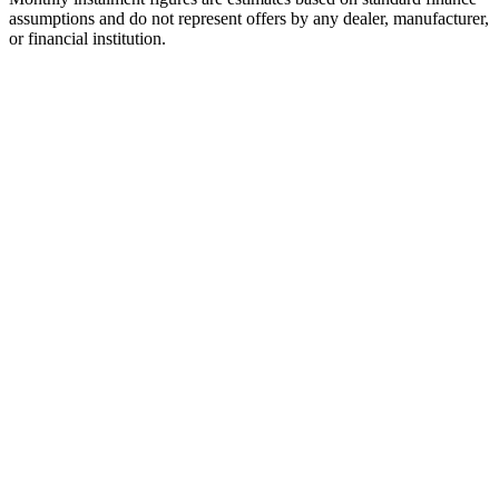
assumptions and do not represent offers by any dealer, manufacturer,
or financial institution.