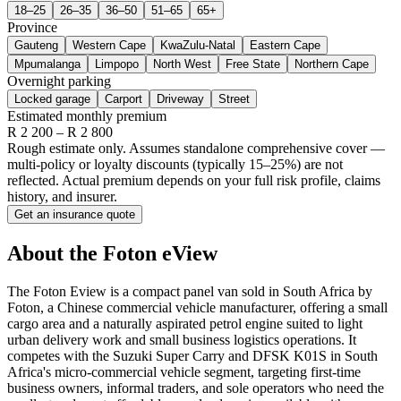
18–25
26–35
36–50
51–65
65+
Province
Gauteng
Western Cape
KwaZulu-Natal
Eastern Cape
Mpumalanga
Limpopo
North West
Free State
Northern Cape
Overnight parking
Locked garage
Carport
Driveway
Street
Estimated monthly premium
R
2 200
– R
2 800
Rough estimate only. Assumes standalone comprehensive cover —
multi-policy or loyalty discounts (typically 15–25%) are not
reflected. Actual premium depends on your full risk profile, claims
history, and insurer.
Get an insurance quote
About the
Foton
eView
The Foton Eview is a compact panel van sold in South Africa by
Foton, a Chinese commercial vehicle manufacturer, offering a small
cargo area and a naturally aspirated petrol engine suited to light
urban delivery work and small business logistics operations. It
competes with the Suzuki Super Carry and DFSK K01S in South
Africa's micro-commercial vehicle segment, targeting first-time
business owners, informal traders, and sole operators who need the