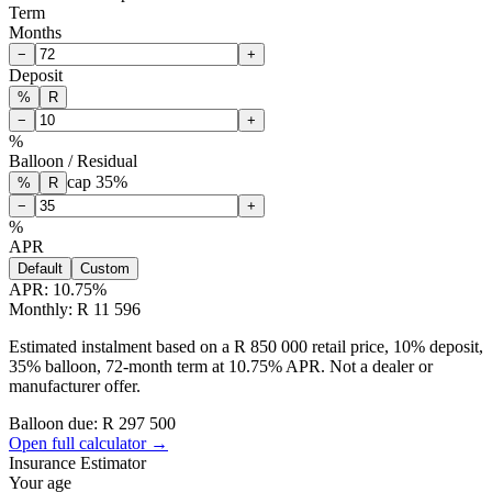
Term
Months
−
+
Deposit
%
R
−
+
%
Balloon / Residual
cap
35
%
%
R
−
+
%
APR
Default
Custom
APR:
10.75
%
Monthly: R 11 596
Estimated instalment based on a R 850 000 retail price, 10% deposit,
35% balloon, 72-month term at 10.75% APR. Not a dealer or
manufacturer offer.
Balloon due: R
297 500
Open full calculator →
Insurance Estimator
Your age