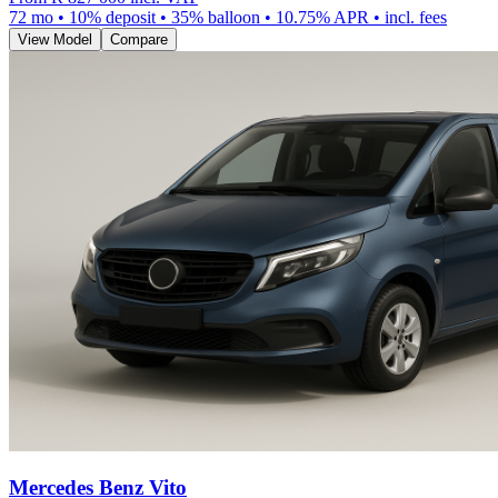
72
mo •
10
% deposit •
35
% balloon •
10.75
% APR • incl. fees
View Model
Compare
Mercedes Benz Vito