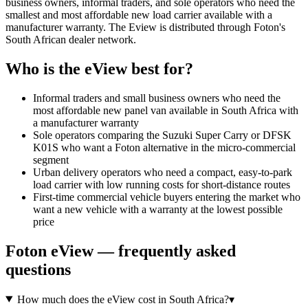
business owners, informal traders, and sole operators who need the
smallest and most affordable new load carrier available with a
manufacturer warranty. The Eview is distributed through Foton's
South African dealer network.
Who is the
eView
best for?
Informal traders and small business owners who need the
most affordable new panel van available in South Africa with
a manufacturer warranty
Sole operators comparing the Suzuki Super Carry or DFSK
K01S who want a Foton alternative in the micro-commercial
segment
Urban delivery operators who need a compact, easy-to-park
load carrier with low running costs for short-distance routes
First-time commercial vehicle buyers entering the market who
want a new vehicle with a warranty at the lowest possible
price
Foton
eView
— frequently asked
questions
How much does the eView cost in South Africa?
▾