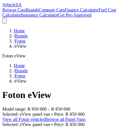
VehicleSA
Browse Cars
Brands
Compare Cars
Finance Calculator
Fuel Cost
Calculator
Insurance Calculator
Get Pre-Approved
Home
/
Brands
/
Foton
/
eView
Foton
eView
Home
/
Brands
/
Foton
/
eView
Foton
eView
Model range:
R 850 000
–
R 850 000
Selected:
eView panel van
• Price:
R 850 000
View all
Foton
vehicles
Browse all
Panel Vans
Selected:
eView panel van
• Price:
R 850 000