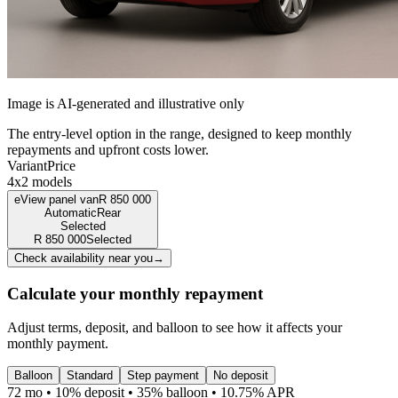
Image is AI-generated and illustrative only
The entry-level option in the range, designed to keep monthly
repayments and upfront costs lower.
Variant
Price
4x2 models
eView panel van
R
850 000
Automatic
Rear
Selected
R
850 000
Selected
Check availability near you
→
Calculate your monthly repayment
Adjust terms, deposit, and balloon to see how it affects your
monthly payment.
Balloon
Standard
Step payment
No deposit
72 mo • 10% deposit • 35% balloon • 10.75% APR