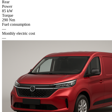
Rear
Power
85 kW
Torque
290 Nm
Fuel consumption
—
Monthly electric cost
—