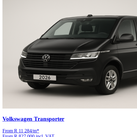
Volkswagen Transporter
From R
11 284
/m
*
From
R 827 000
incl. VAT