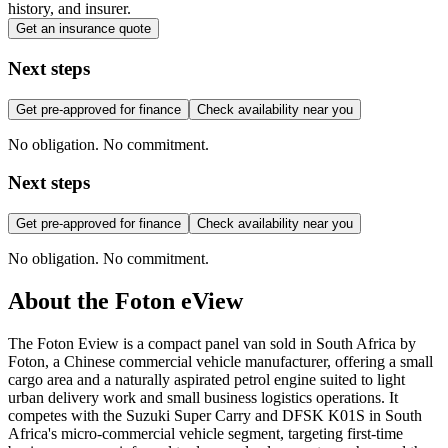
history, and insurer.
Get an insurance quote
Next steps
Get pre-approved for finance
Check availability near you
No obligation. No commitment.
Next steps
Get pre-approved for finance
Check availability near you
No obligation. No commitment.
About the
Foton
eView
The Foton Eview is a compact panel van sold in South Africa by
Foton, a Chinese commercial vehicle manufacturer, offering a small
cargo area and a naturally aspirated petrol engine suited to light
urban delivery work and small business logistics operations. It
competes with the Suzuki Super Carry and DFSK K01S in South
Africa's micro-commercial vehicle segment, targeting first-time