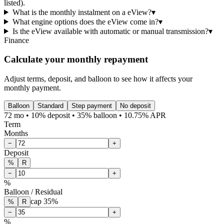
listed).
What is the monthly instalment on a eView?
▾
What engine options does the eView come in?
▾
Is the eView available with automatic or manual transmission?
▾
Finance
Calculate your monthly repayment
Adjust terms, deposit, and balloon to see how it affects your
monthly payment.
Balloon
Standard
Step payment
No deposit
72 mo • 10% deposit • 35% balloon • 10.75% APR
Term
Months
−
+
Deposit
%
R
−
+
%
Balloon / Residual
cap
35
%
%
R
−
+
%