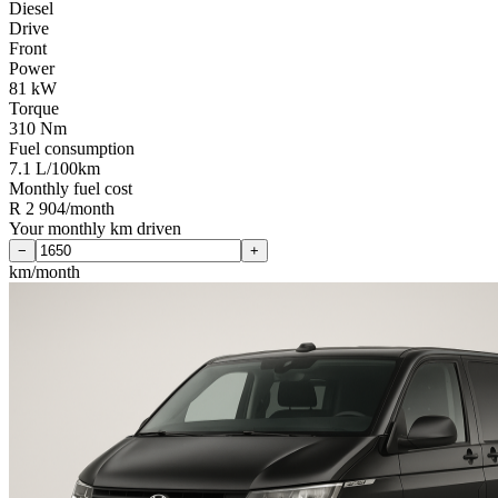
Diesel
Drive
Front
Power
81 kW
Torque
310 Nm
Fuel consumption
7.1 L/100km
Monthly fuel cost
R 2 904/month
Your monthly km driven
−
+
km/month