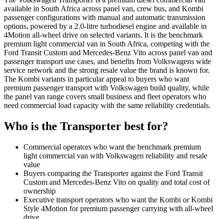
available in South Africa across panel van, crew bus, and Kombi
passenger configurations with manual and automatic transmission
options, powered by a 2.0-litre turbodiesel engine and available in
4Motion all-wheel drive on selected variants. It is the benchmark
premium light commercial van in South Africa, competing with the
Ford Transit Custom and Mercedes-Benz Vito across panel van and
passenger transport use cases, and benefits from Volkswagens wide
service network and the strong resale value the brand is known for.
The Kombi variants in particular appeal to buyers who want
premium passenger transport with Volkswagen build quality, while
the panel van range covers small business and fleet operators who
need commercial load capacity with the same reliability credentials.
Who is the
Transporter
best for?
Commercial operators who want the benchmark premium
light commercial van with Volkswagen reliability and resale
value
Buyers comparing the Transporter against the Ford Transit
Custom and Mercedes-Benz Vito on quality and total cost of
ownership
Executive transport operators who want the Kombi or Kombi
Style 4Motion for premium passenger carrying with all-wheel
drive