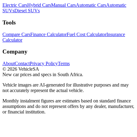
Electric Cars
Hybrid Cars
Manual Cars
Automatic Cars
Automatic
SUVs
Diesel SUVs
Tools
Compare Cars
Finance Calculator
Fuel Cost Calculator
Insurance
Calculator
Company
About
Contact
Privacy Policy
Terms
©
2026
VehicleSA
New car prices and specs in South Africa.
Vehicle images are AI-generated for illustrative purposes and may
not accurately represent the actual vehicle.
Monthly instalment figures are estimates based on standard finance
assumptions and do not represent offers by any dealer, manufacturer,
or financial institution.