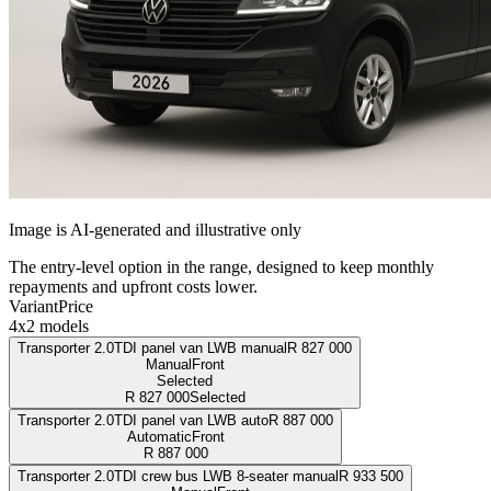
Image is AI-generated and illustrative only
The entry-level option in the range, designed to keep monthly
repayments and upfront costs lower.
Variant
Price
4x2 models
Transporter 2.0TDI panel van LWB manual
R
827 000
Manual
Front
Selected
R
827 000
Selected
Transporter 2.0TDI panel van LWB auto
R
887 000
Automatic
Front
R
887 000
Transporter 2.0TDI crew bus LWB 8-seater manual
R
933 500