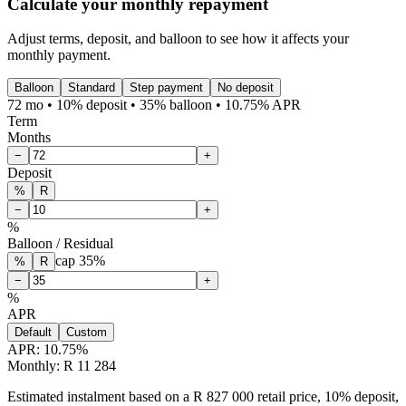
Calculate your monthly repayment
Adjust terms, deposit, and balloon to see how it affects your
monthly payment.
Balloon
Standard
Step payment
No deposit
72 mo • 10% deposit • 35% balloon • 10.75% APR
Term
Months
−
+
Deposit
%
R
−
+
%
Balloon / Residual
cap
35
%
%
R
−
+
%
APR
Default
Custom
APR:
10.75
%
Monthly: R 11 284
Estimated instalment based on a R 827 000 retail price, 10% deposit,