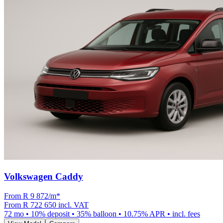
Volkswagen Caddy
From R
9 872
/m
*
From
R 722 650
incl. VAT
72
mo •
10
% deposit •
35
% balloon •
10.75
% APR • incl. fees