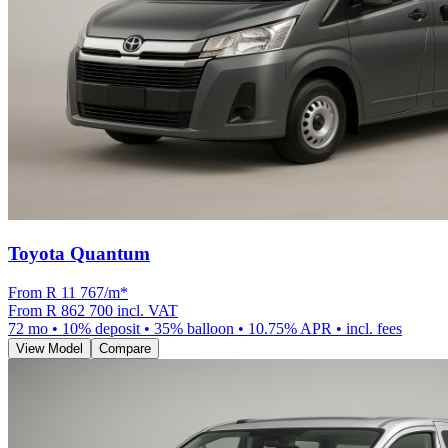
Toyota Quantum
From R
11 767
/m
*
From
R 862 700
incl. VAT
72
mo •
10
% deposit •
35
% balloon •
10.75
% APR • incl. fees
View Model
Compare