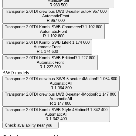
Manual
Front
R
933 500
Transporter 2.0TDI crew bus LWB 8-seater auto
R
967 000
Automatic
Front
R
967 000
Transporter 2.0TDI Kombi SWB Commerce
R
1 102 800
Automatic
Front
R
1 102 800
Transporter 2.0TDI Kombi SWB Life
R
1 174 600
Automatic
Front
R
1 174 600
Transporter 2.0TDI Kombi SWB Edition
R
1 227 800
Automatic
Front
R
1 227 800
AWD models
Transporter 2.0TDI crew bus SWB 5-seater 4Motion
R
1 064 800
Automatic
All
R
1 064 800
Transporter 2.0TDI crew bus LWB 8-seater 4Motion
R
1 147 800
Automatic
All
R
1 147 800
Transporter 2.0TDI Kombi SWB Style 4Motion
R
1 342 400
Automatic
All
R
1 342 400
Check availability near you
→