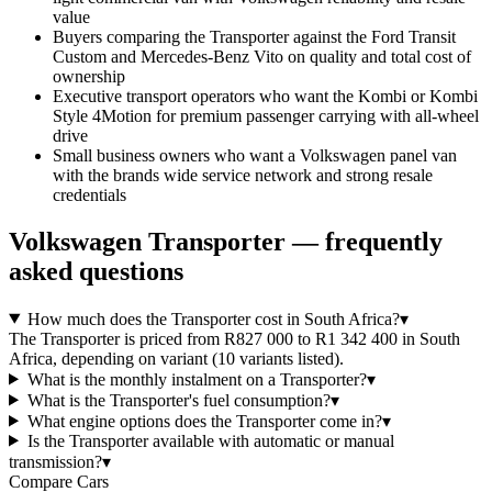
value
Buyers comparing the Transporter against the Ford Transit
Custom and Mercedes-Benz Vito on quality and total cost of
ownership
Executive transport operators who want the Kombi or Kombi
Style 4Motion for premium passenger carrying with all-wheel
drive
Small business owners who want a Volkswagen panel van
with the brands wide service network and strong resale
credentials
Volkswagen
Transporter
— frequently
asked questions
How much does the Transporter cost in South Africa?
▾
The Transporter is priced from R827 000 to R1 342 400 in South
Africa, depending on variant (10 variants listed).
What is the monthly instalment on a Transporter?
▾
What is the Transporter's fuel consumption?
▾
What engine options does the Transporter come in?
▾
Is the Transporter available with automatic or manual
transmission?
▾
Compare Cars