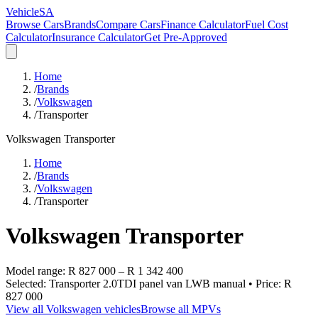
VehicleSA
Browse Cars
Brands
Compare Cars
Finance Calculator
Fuel Cost
Calculator
Insurance Calculator
Get Pre-Approved
Home
/
Brands
/
Volkswagen
/
Transporter
Volkswagen
Transporter
Home
/
Brands
/
Volkswagen
/
Transporter
Volkswagen
Transporter
Model range:
R 827 000
–
R 1 342 400
Selected:
Transporter 2.0TDI panel van LWB manual
• Price:
R
827 000
View all
Volkswagen
vehicles
Browse all
MPVs