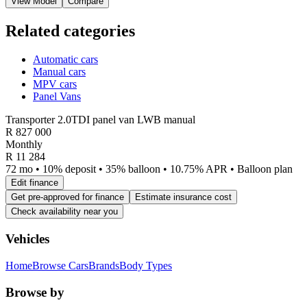
View Model
Compare
Related categories
Automatic cars
Manual cars
MPV cars
Panel Vans
Transporter 2.0TDI panel van LWB manual
R
827 000
Monthly
R 11 284
72 mo • 10% deposit • 35% balloon • 10.75% APR • Balloon plan
Edit finance
Get pre-approved for finance
Estimate insurance cost
Check availability near you
Vehicles
Home
Browse Cars
Brands
Body Types
Browse by