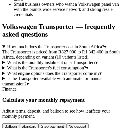
Small business owners who want a Volkswagen panel van
with the brands wide service network and strong resale
credentials
Volkswagen
Transporter
— frequently
asked questions
How much does the Transporter cost in South Africa?
▾
The Transporter is priced from R827 000 to R1 342 400 in South
Africa, depending on variant (10 variants listed).
What is the monthly instalment on a Transporter?
▾
What is the Transporter's fuel consumption?
▾
What engine options does the Transporter come in?
▾
Is the Transporter available with automatic or manual
transmission?
▾
Finance
Calculate your monthly repayment
Adjust terms, deposit, and balloon to see how it affects your
monthly payment.
Balloon
Standard
Step payment
No deposit