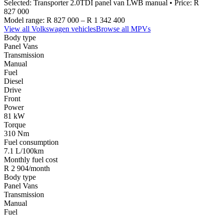
Selected:
Transporter 2.0TDI panel van LWB manual
• Price:
R
827 000
Model range:
R 827 000
–
R 1 342 400
View all
Volkswagen
vehicles
Browse all
MPVs
Body type
Panel Vans
Transmission
Manual
Fuel
Diesel
Drive
Front
Power
81 kW
Torque
310 Nm
Fuel consumption
7.1 L/100km
Monthly fuel cost
R 2 904/month
Body type
Panel Vans
Transmission
Manual
Fuel