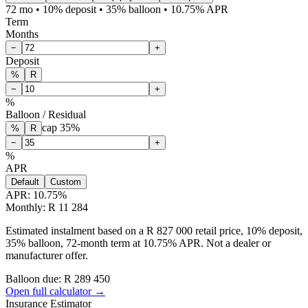
72 mo • 10% deposit • 35% balloon • 10.75% APR
Term
Months
−
+
Deposit
%
R
−
+
%
Balloon / Residual
cap
35
%
%
R
−
+
%
APR
Default
Custom
APR:
10.75
%
Monthly: R 11 284
Estimated instalment based on a R 827 000 retail price, 10% deposit,
35% balloon, 72-month term at 10.75% APR. Not a dealer or
manufacturer offer.
Balloon due: R
289 450
Open full calculator →
Insurance Estimator