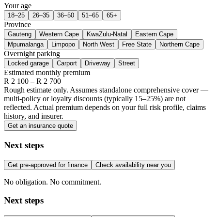
Your age
18–25
26–35
36–50
51–65
65+
Province
Gauteng
Western Cape
KwaZulu-Natal
Eastern Cape
Mpumalanga
Limpopo
North West
Free State
Northern Cape
Overnight parking
Locked garage
Carport
Driveway
Street
Estimated monthly premium
R
2 100
– R
2 700
Rough estimate only. Assumes standalone comprehensive cover —
multi-policy or loyalty discounts (typically 15–25%) are not
reflected. Actual premium depends on your full risk profile, claims
history, and insurer.
Get an insurance quote
Next steps
Get pre-approved for finance
Check availability near you
No obligation. No commitment.
Next steps