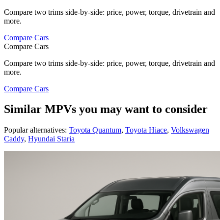
Compare two trims side-by-side: price, power, torque, drivetrain and
more.
Compare Cars
Compare Cars
Compare two trims side-by-side: price, power, torque, drivetrain and
more.
Compare Cars
Similar MPVs you may want to consider
Popular alternatives:
Toyota Quantum
,
Toyota Hiace
,
Volkswagen
Caddy
,
Hyundai Staria