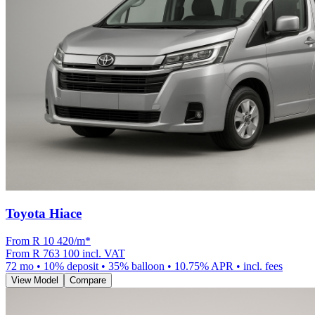
Toyota Hiace
From R
10 420
/m
*
From
R 763 100
incl. VAT
72
mo •
10
% deposit •
35
% balloon •
10.75
% APR • incl. fees
View Model
Compare