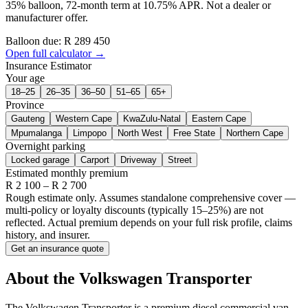
35% balloon, 72-month term at 10.75% APR. Not a dealer or
manufacturer offer.
Balloon due: R
289 450
Open full calculator →
Insurance Estimator
Your age
18–25
26–35
36–50
51–65
65+
Province
Gauteng
Western Cape
KwaZulu-Natal
Eastern Cape
Mpumalanga
Limpopo
North West
Free State
Northern Cape
Overnight parking
Locked garage
Carport
Driveway
Street
Estimated monthly premium
R
2 100
– R
2 700
Rough estimate only. Assumes standalone comprehensive cover —
multi-policy or loyalty discounts (typically 15–25%) are not
reflected. Actual premium depends on your full risk profile, claims
history, and insurer.
Get an insurance quote
About the
Volkswagen
Transporter
The Volkswagen Transporter is a premium diesel commercial van