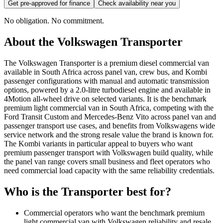
Get pre-approved for finance
Check availability near you
No obligation. No commitment.
About the
Volkswagen
Transporter
The Volkswagen Transporter is a premium diesel commercial van
available in South Africa across panel van, crew bus, and Kombi
passenger configurations with manual and automatic transmission
options, powered by a 2.0-litre turbodiesel engine and available in
4Motion all-wheel drive on selected variants. It is the benchmark
premium light commercial van in South Africa, competing with the
Ford Transit Custom and Mercedes-Benz Vito across panel van and
passenger transport use cases, and benefits from Volkswagens wide
service network and the strong resale value the brand is known for.
The Kombi variants in particular appeal to buyers who want
premium passenger transport with Volkswagen build quality, while
the panel van range covers small business and fleet operators who
need commercial load capacity with the same reliability credentials.
Who is the
Transporter
best for?
Commercial operators who want the benchmark premium
light commercial van with Volkswagen reliability and resale