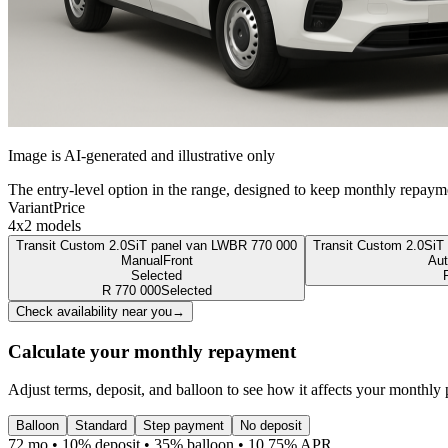
Image is AI-generated and illustrative only
The entry-level option in the range, designed to keep monthly repaym
Variant
Price
4x2 models
Transit Custom 2.0SiT panel van LWB
R
770 000
Transit Custom 2.0SiT
Manual
Front
Aut
Selected
R
770 000
Selected
Check availability near you
→
Calculate your monthly repayment
Adjust terms, deposit, and balloon to see how it affects your monthly
Balloon
Standard
Step payment
No deposit
72 mo • 10% deposit • 35% balloon • 10.75% APR