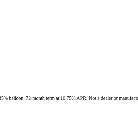
, 35% balloon, 72-month term at 10.75% APR. Not a dealer or manufactur