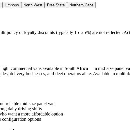
Limpopo
North West
Free State
Northern Cape
policy or loyalty discounts (typically 15–25%) are not reflected. Actu
light commercial vans available in South Africa — a mid-size panel van
trades, delivery businesses, and fleet operators alike. Available in multi
nd reliable mid-size panel van
ong daily driving shifts
who want a more affordable option
e configuration options