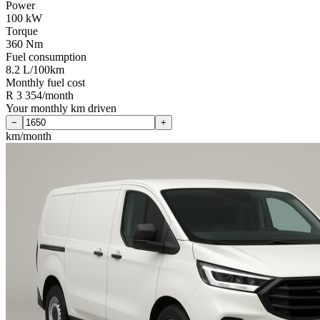
Power
100 kW
Torque
360 Nm
Fuel consumption
8.2 L/100km
Monthly fuel cost
R 3 354/month
Your monthly km driven
−
+
km/month