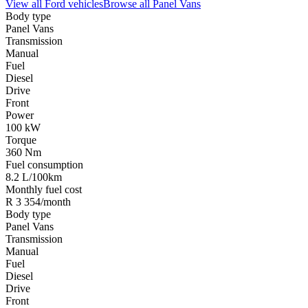
View all
Ford
vehicles
Browse all
Panel Vans
Body type
Panel Vans
Transmission
Manual
Fuel
Diesel
Drive
Front
Power
100 kW
Torque
360 Nm
Fuel consumption
8.2 L/100km
Monthly fuel cost
R 3 354/month
Body type
Panel Vans
Transmission
Manual
Fuel
Diesel
Drive
Front