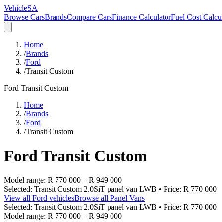
VehicleSA
Browse Cars
Brands
Compare Cars
Finance Calculator
Fuel Cost Calcu
Home
/
Brands
/
Ford
/
Transit Custom
Ford
Transit Custom
Home
/
Brands
/
Ford
/
Transit Custom
Ford
Transit Custom
Model range:
R 770 000
–
R 949 000
Selected:
Transit Custom 2.0SiT panel van LWB
• Price:
R 770 000
View all
Ford
vehicles
Browse all
Panel Vans
Selected:
Transit Custom 2.0SiT panel van LWB
• Price:
R 770 000
Model range:
R 770 000
–
R 949 000