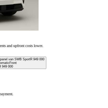
ents and upfront costs lower.
 panel van SWB Sport
R
949 000
omatic
Front
R
949 000
 payment.