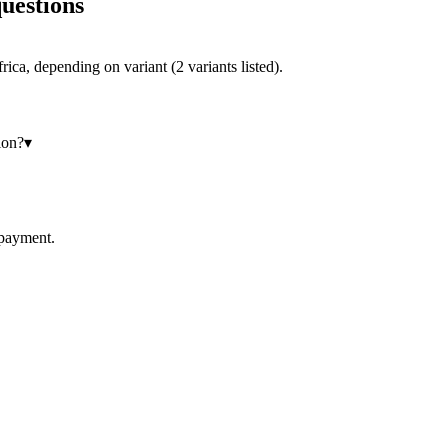
uestions
ca, depending on variant (2 variants listed).
ion?
▾
 payment.