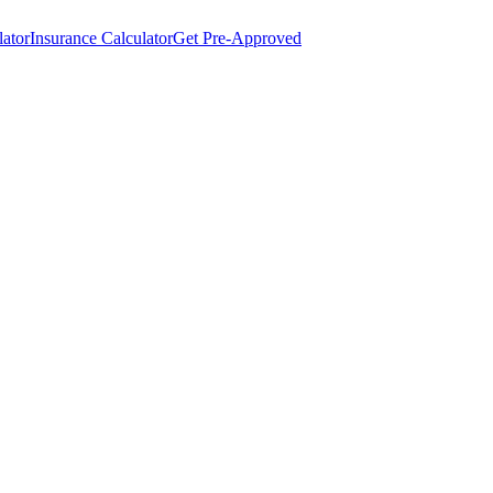
lator
Insurance Calculator
Get Pre-Approved