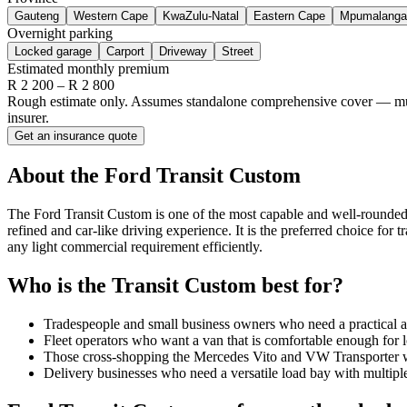
Gauteng
Western Cape
KwaZulu-Natal
Eastern Cape
Mpumalanga
Overnight parking
Locked garage
Carport
Driveway
Street
Estimated monthly premium
R
2 200
– R
2 800
Rough estimate only. Assumes standalone comprehensive cover — multi-
insurer.
Get an insurance quote
About the
Ford
Transit Custom
The Ford Transit Custom is one of the most capable and well-rounded 
refined and car-like driving experience. It is the preferred choice for 
any light commercial requirement efficiently.
Who is the
Transit Custom
best for?
Tradespeople and small business owners who need a practical a
Fleet operators who want a van that is comfortable enough for l
Those cross-shopping the Mercedes Vito and VW Transporter 
Delivery businesses who need a versatile load bay with multipl