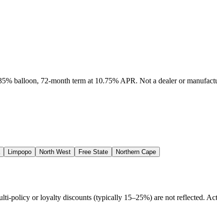
, 35% balloon, 72-month term at 10.75% APR. Not a dealer or manufactur
Limpopo
North West
Free State
Northern Cape
policy or loyalty discounts (typically 15–25%) are not reflected. Actu