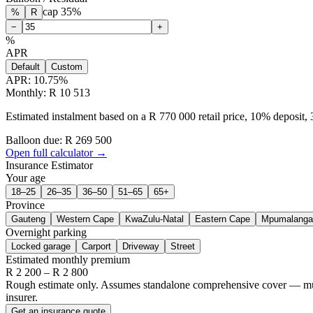
cap
35
%
%
R
−
+
%
APR
Default
Custom
APR:
10.75
%
Monthly: R 10 513
Estimated instalment based on a R 770 000 retail price, 10% deposit
Balloon due: R
269 500
Open full calculator →
Insurance Estimator
Your age
18–25
26–35
36–50
51–65
65+
Province
Gauteng
Western Cape
KwaZulu-Natal
Eastern Cape
Mpumalanga
Overnight parking
Locked garage
Carport
Driveway
Street
Estimated monthly premium
R
2 200
– R
2 800
Rough estimate only. Assumes standalone comprehensive cover — multi-
insurer.
Get an insurance quote