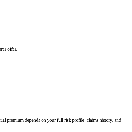
er offer.
al premium depends on your full risk profile, claims history, and