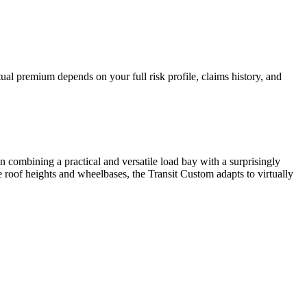
al premium depends on your full risk profile, claims history, and
 combining a practical and versatile load bay with a surprisingly
ple roof heights and wheelbases, the Transit Custom adapts to virtually