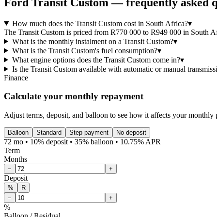
Ford
Transit Custom
— frequently asked q
How much does the Transit Custom cost in South Africa?
▾
The Transit Custom is priced from R770 000 to R949 000 in South Afri
What is the monthly instalment on a Transit Custom?
▾
What is the Transit Custom's fuel consumption?
▾
What engine options does the Transit Custom come in?
▾
Is the Transit Custom available with automatic or manual transmiss
Finance
Calculate your monthly repayment
Adjust terms, deposit, and balloon to see how it affects your monthly
Balloon
Standard
Step payment
No deposit
72 mo • 10% deposit • 35% balloon • 10.75% APR
Term
Months
−
+
Deposit
%
R
−
+
%
Balloon / Residual