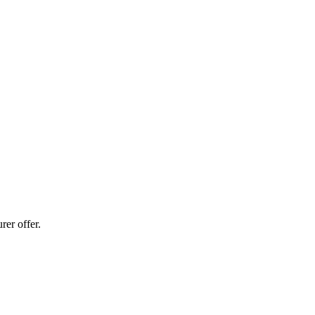
er offer.