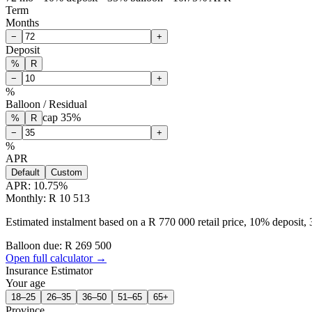
Term
Months
−
+
Deposit
%
R
−
+
%
Balloon / Residual
cap
35
%
%
R
−
+
%
APR
Default
Custom
APR:
10.75
%
Monthly: R 10 513
Estimated instalment based on a R 770 000 retail price, 10% deposit
Balloon due: R
269 500
Open full calculator →
Insurance Estimator
Your age
18–25
26–35
36–50
51–65
65+
Province