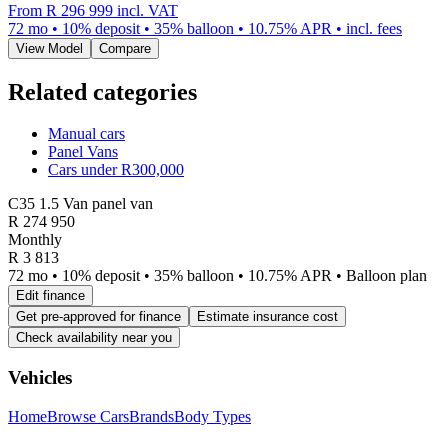
From
R 296 999
incl. VAT
72
mo •
10
% deposit •
35
% balloon •
10.75
% APR • incl. fees
View Model
Compare
Related categories
Manual cars
Panel Vans
Cars under R300,000
C35 1.5 Van panel van
R
274 950
Monthly
R 3 813
72 mo • 10% deposit • 35% balloon • 10.75% APR • Balloon plan
Edit finance
Get pre-approved for finance
Estimate insurance cost
Check availability near you
Vehicles
Home
Browse Cars
Brands
Body Types