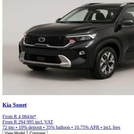
Kia Sonet
From R
4 084
/m
*
From
R 294 995
incl. VAT
72
mo •
10
% deposit •
35
% balloon •
10.75
% APR • incl. fees
View Model
Compare