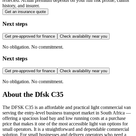
reflected. Actual premium depends on your full risk profile, claims
history, and insurer.
Get an insurance quote
Next steps
Get pre-approved for finance
Check availability near you
No obligation. No commitment.
Next steps
Get pre-approved for finance
Check availability near you
No obligation. No commitment.
About the
Dfsk
C35
The DFSK C35 is an affordable and practical light commercial van
serving the entry-level business transport market in South Africa —
offering a spacious load bay and low running costs at a purchase
price that makes it one of the most accessible light van options for
small operators. It is a straightforward and dependable commercial
solution. For small businesses and delivery operators who need a