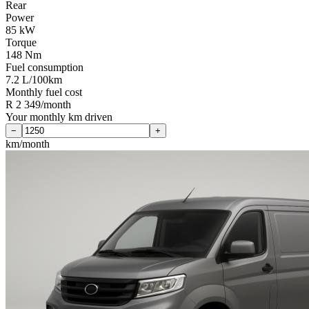
Rear
Power
85 kW
Torque
148 Nm
Fuel consumption
7.2 L/100km
Monthly fuel cost
R 2 349/month
Your monthly km driven
−
+
km/month