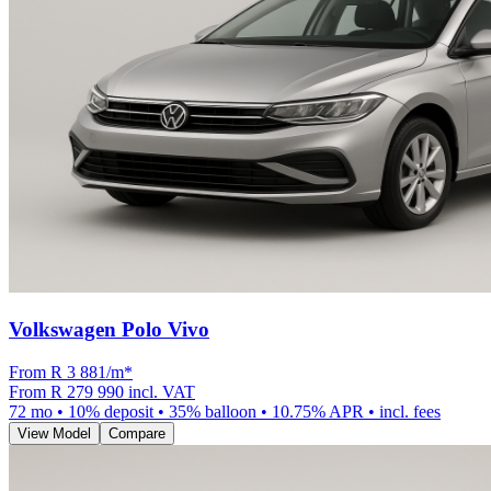
Volkswagen Polo Vivo
From R
3 881
/m
*
From
R 279 990
incl. VAT
72
mo •
10
% deposit •
35
% balloon •
10.75
% APR • incl. fees
View Model
Compare