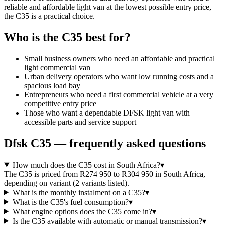
reliable and affordable light van at the lowest possible entry price,
the C35 is a practical choice.
Who is the
C35
best for?
Small business owners who need an affordable and practical
light commercial van
Urban delivery operators who want low running costs and a
spacious load bay
Entrepreneurs who need a first commercial vehicle at a very
competitive entry price
Those who want a dependable DFSK light van with
accessible parts and service support
Dfsk
C35
— frequently asked questions
How much does the C35 cost in South Africa?
▾
The C35 is priced from R274 950 to R304 950 in South Africa,
depending on variant (2 variants listed).
What is the monthly instalment on a C35?
▾
What is the C35's fuel consumption?
▾
What engine options does the C35 come in?
▾
Is the C35 available with automatic or manual transmission?
▾