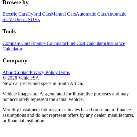
Browse by
Electric Cars
Hybrid Cars
Manual Cars
Automatic Cars
Automatic
SUVs
Diesel SUVs
Tools
Compare Cars
Finance Calculator
Fuel Cost Calculator
Insurance
Calculator
Company
About
Contact
Privacy Policy
Terms
©
2026
VehicleSA
New car prices and specs in South Africa.
Vehicle images are AI-generated for illustrative purposes and may
not accurately represent the actual vehicle.
Monthly instalment figures are estimates based on standard finance
assumptions and do not represent offers by any dealer, manufacturer,
or financial institution.