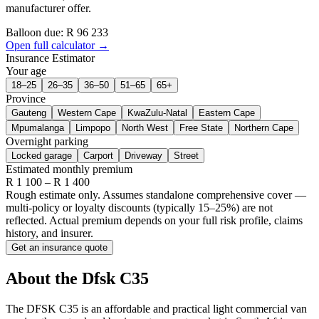
manufacturer offer.
Balloon due: R
96 233
Open full calculator →
Insurance Estimator
Your age
18–25
26–35
36–50
51–65
65+
Province
Gauteng
Western Cape
KwaZulu-Natal
Eastern Cape
Mpumalanga
Limpopo
North West
Free State
Northern Cape
Overnight parking
Locked garage
Carport
Driveway
Street
Estimated monthly premium
R
1 100
– R
1 400
Rough estimate only. Assumes standalone comprehensive cover —
multi-policy or loyalty discounts (typically 15–25%) are not
reflected. Actual premium depends on your full risk profile, claims
history, and insurer.
Get an insurance quote
About the
Dfsk
C35
The DFSK C35 is an affordable and practical light commercial van