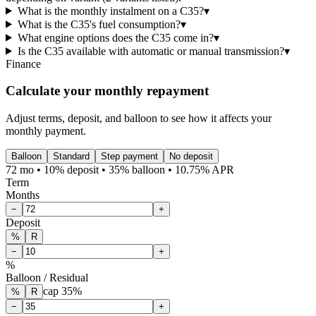
What is the monthly instalment on a C35?
▾
What is the C35's fuel consumption?
▾
What engine options does the C35 come in?
▾
Is the C35 available with automatic or manual transmission?
▾
Finance
Calculate your monthly repayment
Adjust terms, deposit, and balloon to see how it affects your
monthly payment.
Balloon
Standard
Step payment
No deposit
72 mo • 10% deposit • 35% balloon • 10.75% APR
Term
Months
−
+
Deposit
%
R
−
+
%
Balloon / Residual
cap
35
%
%
R
−
+