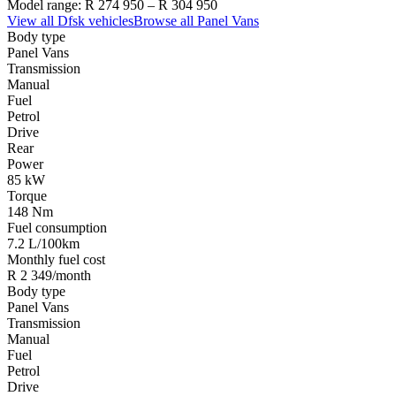
Model range:
R 274 950
–
R 304 950
View all
Dfsk
vehicles
Browse all
Panel Vans
Body type
Panel Vans
Transmission
Manual
Fuel
Petrol
Drive
Rear
Power
85 kW
Torque
148 Nm
Fuel consumption
7.2 L/100km
Monthly fuel cost
R 2 349/month
Body type
Panel Vans
Transmission
Manual
Fuel
Petrol
Drive