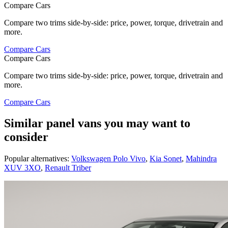
Compare Cars
Compare two trims side-by-side: price, power, torque, drivetrain and
more.
Compare Cars
Compare Cars
Compare two trims side-by-side: price, power, torque, drivetrain and
more.
Compare Cars
Similar panel vans you may want to
consider
Popular alternatives:
Volkswagen Polo Vivo
,
Kia Sonet
,
Mahindra
XUV 3XO
,
Renault Triber