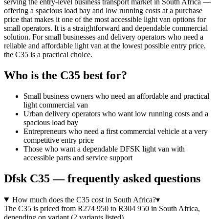
serving the entry-level business transport market in South Africa —
offering a spacious load bay and low running costs at a purchase
price that makes it one of the most accessible light van options for
small operators. It is a straightforward and dependable commercial
solution. For small businesses and delivery operators who need a
reliable and affordable light van at the lowest possible entry price,
the C35 is a practical choice.
Who is the
C35
best for?
Small business owners who need an affordable and practical
light commercial van
Urban delivery operators who want low running costs and a
spacious load bay
Entrepreneurs who need a first commercial vehicle at a very
competitive entry price
Those who want a dependable DFSK light van with
accessible parts and service support
Dfsk
C35
— frequently asked questions
How much does the C35 cost in South Africa?
▾
The C35 is priced from R274 950 to R304 950 in South Africa,
depending on variant (2 variants listed).