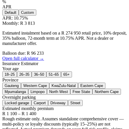
%
APR
Default
Custom
APR:
10.75
%
Monthly: R 3 813
Estimated instalment based on a R 274 950 retail price, 10% deposit,
35% balloon, 72-month term at 10.75% APR. Not a dealer or
manufacturer offer.
Balloon due: R
96 233
Open full calculator →
Insurance Estimator
Your age
18–25
26–35
36–50
51–65
65+
Province
Gauteng
Western Cape
KwaZulu-Natal
Eastern Cape
Mpumalanga
Limpopo
North West
Free State
Northern Cape
Overnight parking
Locked garage
Carport
Driveway
Street
Estimated monthly premium
R
1 100
– R
1 400
Rough estimate only. Assumes standalone comprehensive cover —
multi-policy or loyalty discounts (typically 15–25%) are not