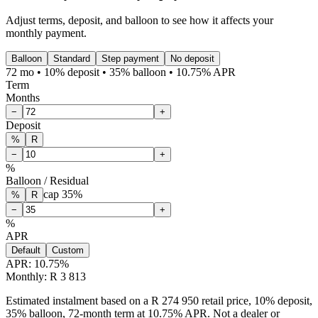
Adjust terms, deposit, and balloon to see how it affects your
monthly payment.
Balloon
Standard
Step payment
No deposit
72 mo • 10% deposit • 35% balloon • 10.75% APR
Term
Months
−
+
Deposit
%
R
−
+
%
Balloon / Residual
cap
35
%
%
R
−
+
%
APR
Default
Custom
APR:
10.75
%
Monthly: R 3 813
Estimated instalment based on a R 274 950 retail price, 10% deposit,
35% balloon, 72-month term at 10.75% APR. Not a dealer or