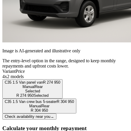
Image is AI-generated and illustrative only
The entry-level option in the range, designed to keep monthly
repayments and upfront costs lower.
Variant
Price
4x2 models
C35 1.5 Van panel van
R
274 950
Manual
Rear
Selected
R
274 950
Selected
C35 1.5 Van crew bus 5-seater
R
304 950
Manual
Rear
R
304 950
Check availability near you
→
Calculate your monthly repayment