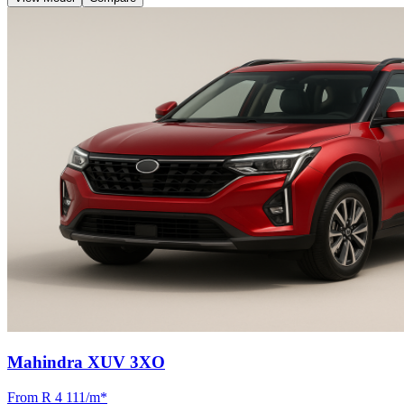
Mahindra XUV 3XO
From R
4 111
/m
*