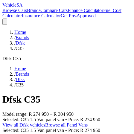
VehicleSA
Browse Cars
Brands
Compare Cars
Finance Calculator
Fuel Cost
Calculator
Insurance Calculator
Get Pre-Approved
Home
/
Brands
/
Dfsk
/
C35
Dfsk
C35
Home
/
Brands
/
Dfsk
/
C35
Dfsk
C35
Model range:
R 274 950
–
R 304 950
Selected:
C35 1.5 Van panel van
• Price:
R 274 950
View all
Dfsk
vehicles
Browse all
Panel Vans
Selected:
C35 1.5 Van panel van
• Price:
R 274 950