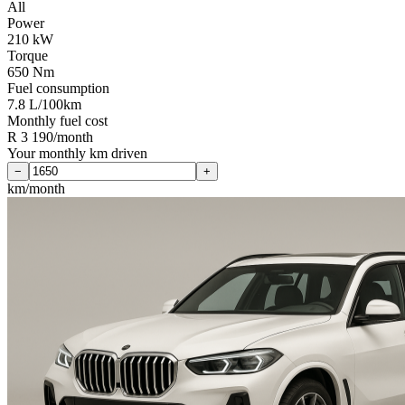
All
Power
210 kW
Torque
650 Nm
Fuel consumption
7.8 L/100km
Monthly fuel cost
R 3 190/month
Your monthly km driven
−
+
km/month