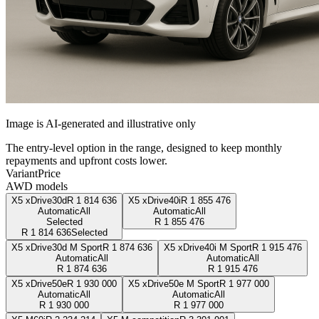
Image is AI-generated and illustrative only
The entry-level option in the range, designed to keep monthly
repayments and upfront costs lower.
Variant
Price
AWD models
X5 xDrive30d
R
1 814 636
X5 xDrive40i
R
1 855 476
Automatic
All
Automatic
All
Selected
R
1 855 476
R
1 814 636
Selected
X5 xDrive30d M Sport
R
1 874 636
X5 xDrive40i M Sport
R
1 915 476
Automatic
All
Automatic
All
R
1 874 636
R
1 915 476
X5 xDrive50e
R
1 930 000
X5 xDrive50e M Sport
R
1 977 000
Automatic
All
Automatic
All
R
1 930 000
R
1 977 000