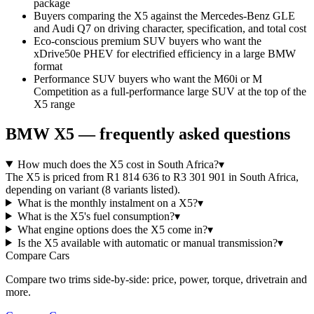
package
Buyers comparing the X5 against the Mercedes-Benz GLE
and Audi Q7 on driving character, specification, and total cost
Eco-conscious premium SUV buyers who want the
xDrive50e PHEV for electrified efficiency in a large BMW
format
Performance SUV buyers who want the M60i or M
Competition as a full-performance large SUV at the top of the
X5 range
BMW
X5
— frequently asked questions
How much does the X5 cost in South Africa?
▾
The X5 is priced from R1 814 636 to R3 301 901 in South Africa,
depending on variant (8 variants listed).
What is the monthly instalment on a X5?
▾
What is the X5's fuel consumption?
▾
What engine options does the X5 come in?
▾
Is the X5 available with automatic or manual transmission?
▾
Compare Cars
Compare two trims side-by-side: price, power, torque, drivetrain and
more.