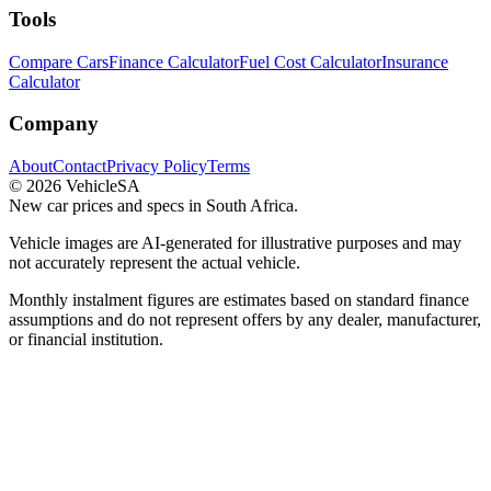
Tools
Compare Cars
Finance Calculator
Fuel Cost Calculator
Insurance
Calculator
Company
About
Contact
Privacy Policy
Terms
©
2026
VehicleSA
New car prices and specs in South Africa.
Vehicle images are AI-generated for illustrative purposes and may
not accurately represent the actual vehicle.
Monthly instalment figures are estimates based on standard finance
assumptions and do not represent offers by any dealer, manufacturer,
or financial institution.