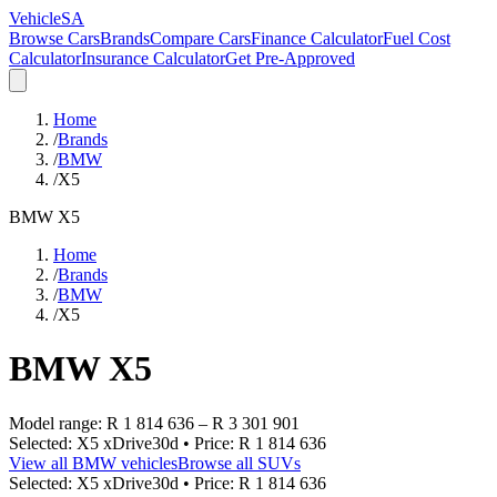
VehicleSA
Browse Cars
Brands
Compare Cars
Finance Calculator
Fuel Cost
Calculator
Insurance Calculator
Get Pre-Approved
Home
/
Brands
/
BMW
/
X5
BMW
X5
Home
/
Brands
/
BMW
/
X5
BMW
X5
Model range:
R 1 814 636
–
R 3 301 901
Selected:
X5 xDrive30d
• Price:
R 1 814 636
View all
BMW
vehicles
Browse all
SUVs
Selected:
X5 xDrive30d
• Price:
R 1 814 636