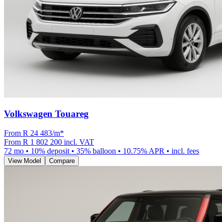
Volkswagen Touareg
From R
24 483
/m
*
From
R 1 802 200
incl. VAT
72
mo •
10
% deposit •
35
% balloon •
10.75
% APR • incl. fees
View Model
Compare