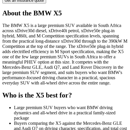
Get an insurance quote
About the
BMW
X5
The BMW X5 is a large premium SUV available in South Africa
across xDrive30d diesel, xDrive40i petrol, xDrive50e plug-in
hybrid, M60i, and M Competition specification levels, spanning
from the practical long-distance xDrive30d through to the 390kW M
Competition at the top of the range. The xDrive50e plug-in hybrid
adds electrified efficiency in M Sport specification, making the X5
one of the few large premium SUVs in South Africa to offer a
meaningful PHEV option at this size. It competes with the
Mercedes-Benz GLE, Audi Q7, and Land Rover Discovery in the
large premium SUV segment, and suits buyers who want BMW's
performance-focused driving character in a practical, spacious
everyday SUV with all-wheel drive across the entire range.
Who is the
X5
best for?
Large premium SUV buyers who want BMW driving
dynamics and all-wheel drive in a practical family-sized
package
Buyers comparing the X5 against the Mercedes-Benz GLE
and Audi Q7 on driving character, specification, and total cost