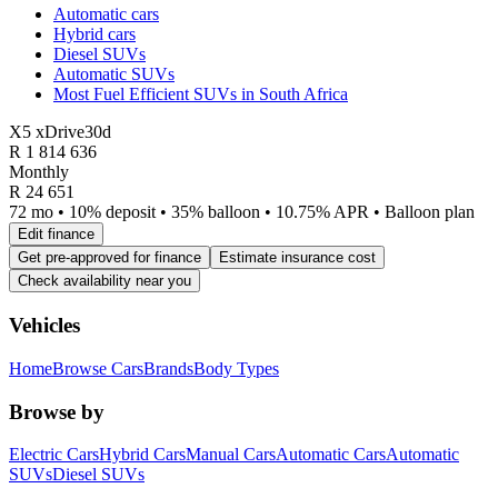
Automatic cars
Hybrid cars
Diesel SUVs
Automatic SUVs
Most Fuel Efficient SUVs in South Africa
X5 xDrive30d
R
1 814 636
Monthly
R 24 651
72 mo • 10% deposit • 35% balloon • 10.75% APR • Balloon plan
Edit finance
Get pre-approved for finance
Estimate insurance cost
Check availability near you
Vehicles
Home
Browse Cars
Brands
Body Types
Browse by
Electric Cars
Hybrid Cars
Manual Cars
Automatic Cars
Automatic
SUVs
Diesel SUVs