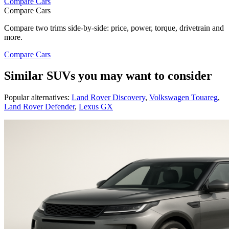
Compare Cars
Compare Cars
Compare two trims side-by-side: price, power, torque, drivetrain and
more.
Compare Cars
Similar SUVs you may want to consider
Popular alternatives:
Land Rover Discovery
,
Volkswagen Touareg
,
Land Rover Defender
,
Lexus GX