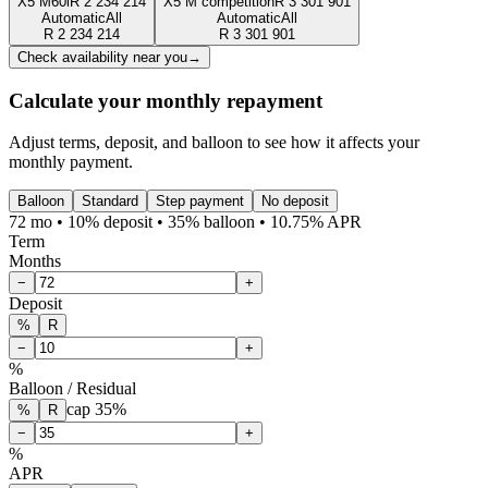
X5 M60i
R
2 234 214
X5 M competition
R
3 301 901
Automatic
All
Automatic
All
R
2 234 214
R
3 301 901
Check availability near you
→
Calculate your monthly repayment
Adjust terms, deposit, and balloon to see how it affects your
monthly payment.
Balloon
Standard
Step payment
No deposit
72 mo • 10% deposit • 35% balloon • 10.75% APR
Term
Months
−
+
Deposit
%
R
−
+
%
Balloon / Residual
cap
35
%
%
R
−
+
%
APR