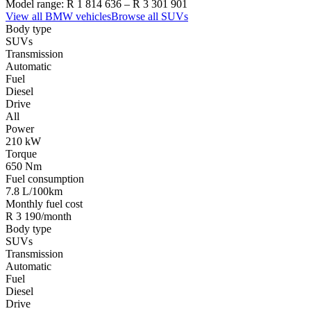
Model range:
R 1 814 636
–
R 3 301 901
View all
BMW
vehicles
Browse all
SUVs
Body type
SUVs
Transmission
Automatic
Fuel
Diesel
Drive
All
Power
210 kW
Torque
650 Nm
Fuel consumption
7.8 L/100km
Monthly fuel cost
R 3 190/month
Body type
SUVs
Transmission
Automatic
Fuel
Diesel
Drive