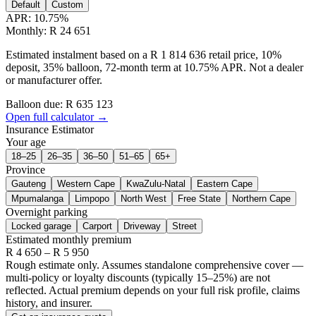
Default
Custom
APR:
10.75
%
Monthly: R 24 651
Estimated instalment based on a R 1 814 636 retail price, 10%
deposit, 35% balloon, 72-month term at 10.75% APR. Not a dealer
or manufacturer offer.
Balloon due: R
635 123
Open full calculator →
Insurance Estimator
Your age
18–25
26–35
36–50
51–65
65+
Province
Gauteng
Western Cape
KwaZulu-Natal
Eastern Cape
Mpumalanga
Limpopo
North West
Free State
Northern Cape
Overnight parking
Locked garage
Carport
Driveway
Street
Estimated monthly premium
R
4 650
– R
5 950
Rough estimate only. Assumes standalone comprehensive cover —
multi-policy or loyalty discounts (typically 15–25%) are not
reflected. Actual premium depends on your full risk profile, claims
history, and insurer.