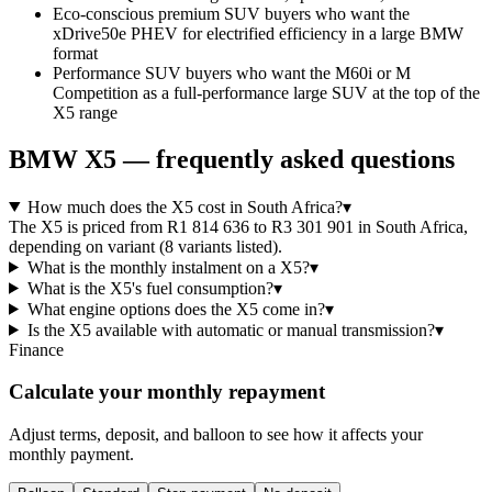
Eco-conscious premium SUV buyers who want the
xDrive50e PHEV for electrified efficiency in a large BMW
format
Performance SUV buyers who want the M60i or M
Competition as a full-performance large SUV at the top of the
X5 range
BMW
X5
— frequently asked questions
How much does the X5 cost in South Africa?
▾
The X5 is priced from R1 814 636 to R3 301 901 in South Africa,
depending on variant (8 variants listed).
What is the monthly instalment on a X5?
▾
What is the X5's fuel consumption?
▾
What engine options does the X5 come in?
▾
Is the X5 available with automatic or manual transmission?
▾
Finance
Calculate your monthly repayment
Adjust terms, deposit, and balloon to see how it affects your
monthly payment.