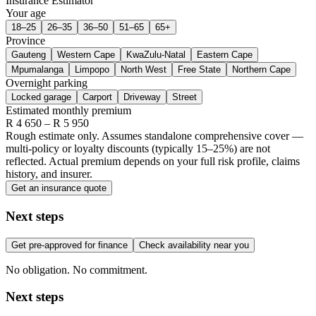
Insurance Estimator
Your age
18–25
26–35
36–50
51–65
65+
Province
Gauteng
Western Cape
KwaZulu-Natal
Eastern Cape
Mpumalanga
Limpopo
North West
Free State
Northern Cape
Overnight parking
Locked garage
Carport
Driveway
Street
Estimated monthly premium
R
4 650
– R
5 950
Rough estimate only. Assumes standalone comprehensive cover —
multi-policy or loyalty discounts (typically 15–25%) are not
reflected. Actual premium depends on your full risk profile, claims
history, and insurer.
Get an insurance quote
Next steps
Get pre-approved for finance
Check availability near you
No obligation. No commitment.
Next steps