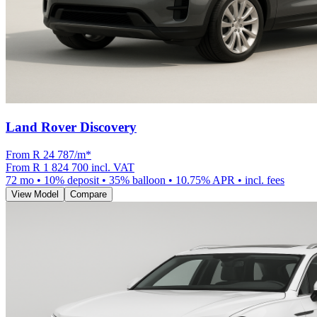
Land Rover Discovery
From R
24 787
/m
*
From
R 1 824 700
incl. VAT
72
mo •
10
% deposit •
35
% balloon •
10.75
% APR • incl. fees
View Model
Compare