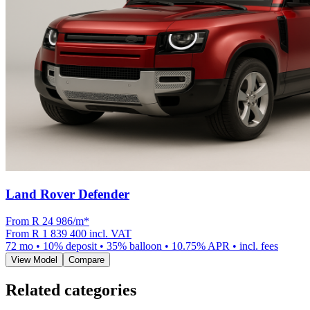
Land Rover Defender
From R
24 986
/m
*
From
R 1 839 400
incl. VAT
72
mo •
10
% deposit •
35
% balloon •
10.75
% APR • incl. fees
View Model
Compare
Related categories