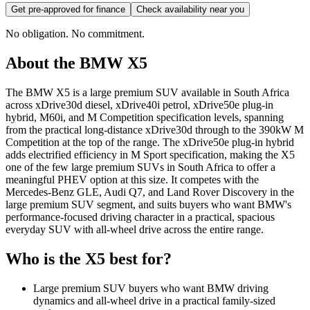
Get pre-approved for finance
Check availability near you
No obligation. No commitment.
About the
BMW
X5
The BMW X5 is a large premium SUV available in South Africa
across xDrive30d diesel, xDrive40i petrol, xDrive50e plug-in
hybrid, M60i, and M Competition specification levels, spanning
from the practical long-distance xDrive30d through to the 390kW M
Competition at the top of the range. The xDrive50e plug-in hybrid
adds electrified efficiency in M Sport specification, making the X5
one of the few large premium SUVs in South Africa to offer a
meaningful PHEV option at this size. It competes with the
Mercedes-Benz GLE, Audi Q7, and Land Rover Discovery in the
large premium SUV segment, and suits buyers who want BMW's
performance-focused driving character in a practical, spacious
everyday SUV with all-wheel drive across the entire range.
Who is the
X5
best for?
Large premium SUV buyers who want BMW driving
dynamics and all-wheel drive in a practical family-sized