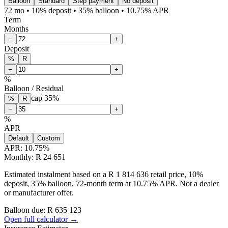
Balloon
Standard
Step payment
No deposit
72 mo • 10% deposit • 35% balloon • 10.75% APR
Term
Months
−
+
Deposit
%
R
−
+
%
Balloon / Residual
cap
35
%
%
R
−
+
%
APR
Default
Custom
APR:
10.75
%
Monthly: R 24 651
Estimated instalment based on a R 1 814 636 retail price, 10%
deposit, 35% balloon, 72-month term at 10.75% APR. Not a dealer
or manufacturer offer.
Balloon due: R
635 123
Open full calculator →