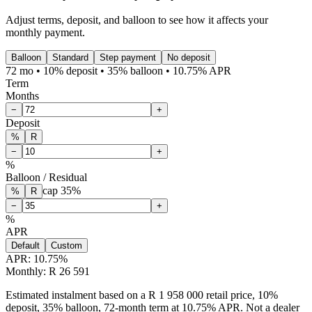
Adjust terms, deposit, and balloon to see how it affects your
monthly payment.
Balloon
Standard
Step payment
No deposit
72 mo • 10% deposit • 35% balloon • 10.75% APR
Term
Months
−
+
Deposit
%
R
−
+
%
Balloon / Residual
cap
35
%
%
R
−
+
%
APR
Default
Custom
APR:
10.75
%
Monthly: R 26 591
Estimated instalment based on a R 1 958 000 retail price, 10%
deposit, 35% balloon, 72-month term at 10.75% APR. Not a dealer