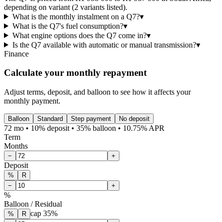
depending on variant (2 variants listed).
What is the monthly instalment on a Q7?
▾
What is the Q7's fuel consumption?
▾
What engine options does the Q7 come in?
▾
Is the Q7 available with automatic or manual transmission?
▾
Finance
Calculate your monthly repayment
Adjust terms, deposit, and balloon to see how it affects your
monthly payment.
Balloon
Standard
Step payment
No deposit
72 mo • 10% deposit • 35% balloon • 10.75% APR
Term
Months
−
+
Deposit
%
R
−
+
%
Balloon / Residual
cap
35
%
%
R