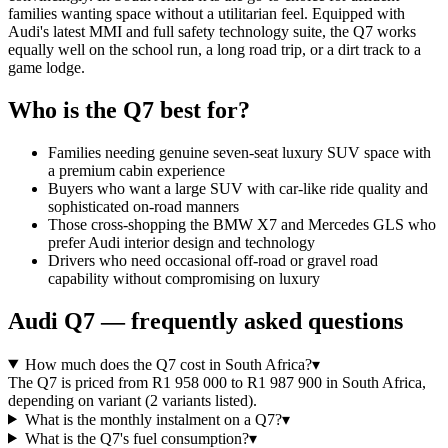
families wanting space without a utilitarian feel. Equipped with
Audi's latest MMI and full safety technology suite, the Q7 works
equally well on the school run, a long road trip, or a dirt track to a
game lodge.
Who is the
Q7
best for?
Families needing genuine seven-seat luxury SUV space with
a premium cabin experience
Buyers who want a large SUV with car-like ride quality and
sophisticated on-road manners
Those cross-shopping the BMW X7 and Mercedes GLS who
prefer Audi interior design and technology
Drivers who need occasional off-road or gravel road
capability without compromising on luxury
Audi
Q7
— frequently asked questions
How much does the Q7 cost in South Africa?
▾
The Q7 is priced from R1 958 000 to R1 987 900 in South Africa,
depending on variant (2 variants listed).
What is the monthly instalment on a Q7?
▾
What is the Q7's fuel consumption?
▾