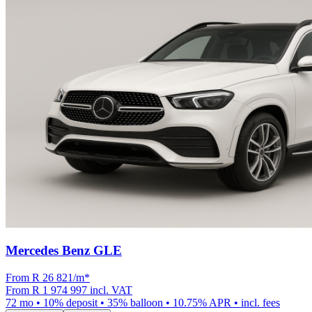
Mercedes Benz GLE
From R
26 821
/m
*
From
R 1 974 997
incl. VAT
72
mo •
10
% deposit •
35
% balloon •
10.75
% APR • incl. fees