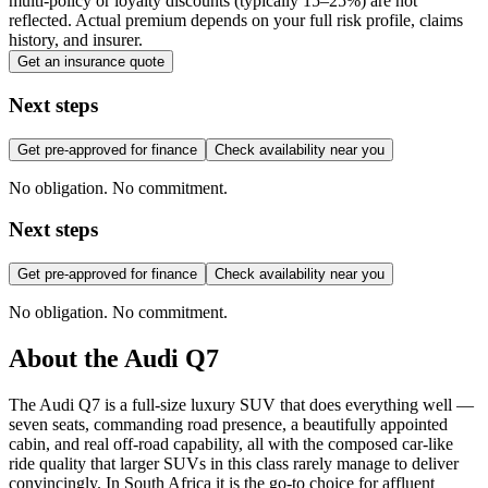
multi-policy or loyalty discounts (typically 15–25%) are not
reflected. Actual premium depends on your full risk profile, claims
history, and insurer.
Get an insurance quote
Next steps
Get pre-approved for finance
Check availability near you
No obligation. No commitment.
Next steps
Get pre-approved for finance
Check availability near you
No obligation. No commitment.
About the
Audi
Q7
The Audi Q7 is a full-size luxury SUV that does everything well —
seven seats, commanding road presence, a beautifully appointed
cabin, and real off-road capability, all with the composed car-like
ride quality that larger SUVs in this class rarely manage to deliver
convincingly. In South Africa it is the go-to choice for affluent