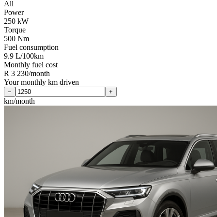
All
Power
250 kW
Torque
500 Nm
Fuel consumption
9.9 L/100km
Monthly fuel cost
R 3 230/month
Your monthly km driven
−
+
km/month