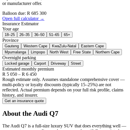
or manufacturer offer.
Balloon due: R
685 300
Open full calculator →
Insurance Estimator
Your age
18–25
26–35
36–50
51–65
65+
Province
Gauteng
Western Cape
KwaZulu-Natal
Eastern Cape
Mpumalanga
Limpopo
North West
Free State
Northern Cape
Overnight parking
Locked garage
Carport
Driveway
Street
Estimated monthly premium
R
5 050
– R
6 450
Rough estimate only. Assumes standalone comprehensive cover —
multi-policy or loyalty discounts (typically 15–25%) are not
reflected. Actual premium depends on your full risk profile, claims
history, and insurer.
Get an insurance quote
About the
Audi
Q7
The Audi Q7 is a full-size luxury SUV that does everything well —