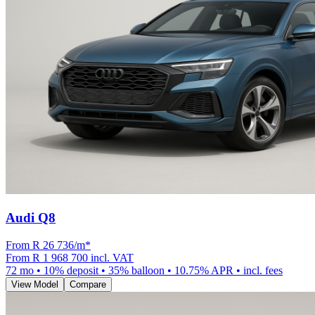
Audi Q8
From R
26 736
/m
*
From
R 1 968 700
incl. VAT
72
mo •
10
% deposit •
35
% balloon •
10.75
% APR • incl. fees
View Model
Compare