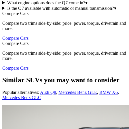
What engine options does the Q7 come in?
▾
Is the Q7 available with automatic or manual transmission?
▾
Compare Cars
Compare two trims side-by-side: price, power, torque, drivetrain and
more.
Compare Cars
Compare Cars
Compare two trims side-by-side: price, power, torque, drivetrain and
more.
Compare Cars
Similar SUVs you may want to consider
Popular alternatives:
Audi Q8
,
Mercedes Benz GLE
,
BMW X6
,
Mercedes Benz GLC