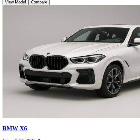
View Model
Compare
BMW X6