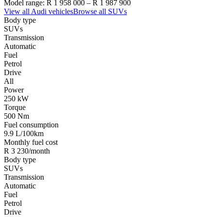
Model range:
R 1 958 000
–
R 1 987 900
View all
Audi
vehicles
Browse all
SUVs
Body type
SUVs
Transmission
Automatic
Fuel
Petrol
Drive
All
Power
250 kW
Torque
500 Nm
Fuel consumption
9.9 L/100km
Monthly fuel cost
R 3 230/month
Body type
SUVs
Transmission
Automatic
Fuel
Petrol
Drive