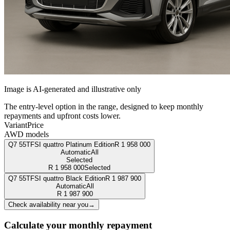
Image is AI-generated and illustrative only
The entry-level option in the range, designed to keep monthly
repayments and upfront costs lower.
Variant
Price
AWD models
Q7 55TFSI quattro Platinum Edition
R
1 958 000
Automatic
All
Selected
R
1 958 000
Selected
Q7 55TFSI quattro Black Edition
R
1 987 900
Automatic
All
R
1 987 900
Check availability near you
→
Calculate your monthly repayment