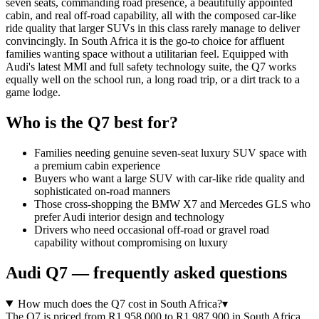
seven seats, commanding road presence, a beautifully appointed
cabin, and real off-road capability, all with the composed car-like
ride quality that larger SUVs in this class rarely manage to deliver
convincingly. In South Africa it is the go-to choice for affluent
families wanting space without a utilitarian feel. Equipped with
Audi's latest MMI and full safety technology suite, the Q7 works
equally well on the school run, a long road trip, or a dirt track to a
game lodge.
Who is the
Q7
best for?
Families needing genuine seven-seat luxury SUV space with
a premium cabin experience
Buyers who want a large SUV with car-like ride quality and
sophisticated on-road manners
Those cross-shopping the BMW X7 and Mercedes GLS who
prefer Audi interior design and technology
Drivers who need occasional off-road or gravel road
capability without compromising on luxury
Audi
Q7
— frequently asked questions
How much does the Q7 cost in South Africa?
▾
The Q7 is priced from R1 958 000 to R1 987 900 in South Africa,