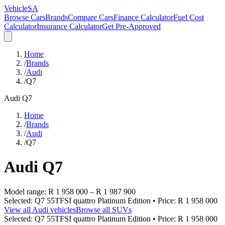
VehicleSA
Browse Cars
Brands
Compare Cars
Finance Calculator
Fuel Cost
Calculator
Insurance Calculator
Get Pre-Approved
Home
/
Brands
/
Audi
/
Q7
Audi
Q7
Home
/
Brands
/
Audi
/
Q7
Audi
Q7
Model range:
R 1 958 000
–
R 1 987 900
Selected:
Q7 55TFSI quattro Platinum Edition
• Price:
R 1 958 000
View all
Audi
vehicles
Browse all
SUVs
Selected:
Q7 55TFSI quattro Platinum Edition
• Price:
R 1 958 000