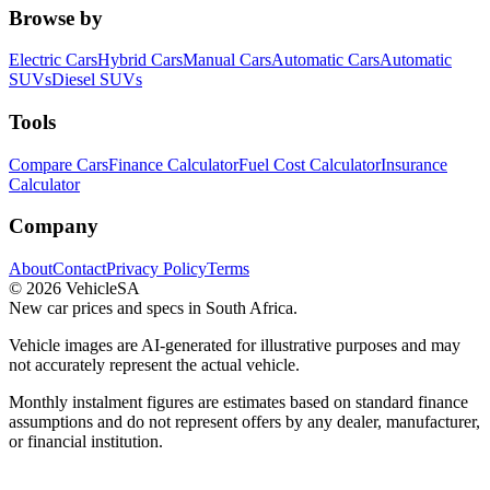
Browse by
Electric Cars
Hybrid Cars
Manual Cars
Automatic Cars
Automatic
SUVs
Diesel SUVs
Tools
Compare Cars
Finance Calculator
Fuel Cost Calculator
Insurance
Calculator
Company
About
Contact
Privacy Policy
Terms
©
2026
VehicleSA
New car prices and specs in South Africa.
Vehicle images are AI-generated for illustrative purposes and may
not accurately represent the actual vehicle.
Monthly instalment figures are estimates based on standard finance
assumptions and do not represent offers by any dealer, manufacturer,
or financial institution.