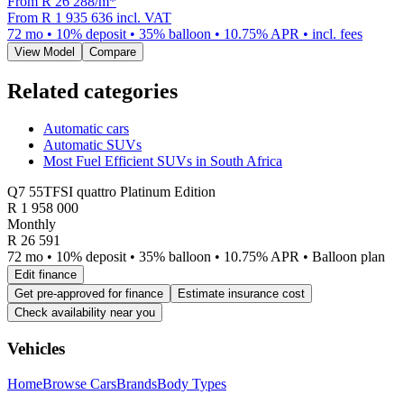
From R
26 288
/m
*
From
R 1 935 636
incl. VAT
72
mo •
10
% deposit •
35
% balloon •
10.75
% APR • incl. fees
View Model
Compare
Related categories
Automatic cars
Automatic SUVs
Most Fuel Efficient SUVs in South Africa
Q7 55TFSI quattro Platinum Edition
R
1 958 000
Monthly
R 26 591
72 mo • 10% deposit • 35% balloon • 10.75% APR • Balloon plan
Edit finance
Get pre-approved for finance
Estimate insurance cost
Check availability near you
Vehicles
Home
Browse Cars
Brands
Body Types