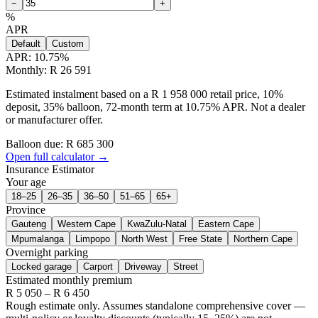
−
+
%
APR
Default
Custom
APR:
10.75
%
Monthly: R 26 591
Estimated instalment based on a R 1 958 000 retail price, 10%
deposit, 35% balloon, 72-month term at 10.75% APR. Not a dealer
or manufacturer offer.
Balloon due: R
685 300
Open full calculator →
Insurance Estimator
Your age
18–25
26–35
36–50
51–65
65+
Province
Gauteng
Western Cape
KwaZulu-Natal
Eastern Cape
Mpumalanga
Limpopo
North West
Free State
Northern Cape
Overnight parking
Locked garage
Carport
Driveway
Street
Estimated monthly premium
R
5 050
– R
6 450
Rough estimate only. Assumes standalone comprehensive cover —