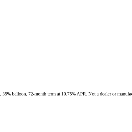
it, 35% balloon, 72-month term at 10.75% APR. Not a dealer or manufact