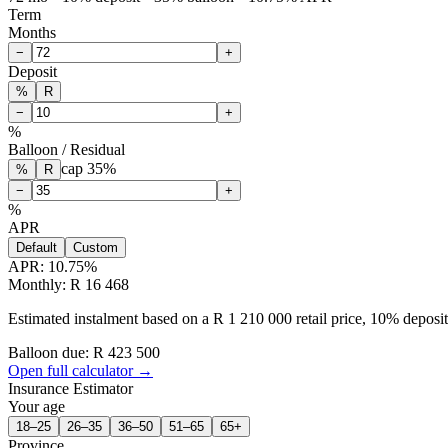
Term
Months
−
+
Deposit
%
R
−
+
%
Balloon / Residual
cap
35
%
%
R
−
+
%
APR
Default
Custom
APR:
10.75
%
Monthly: R 16 468
Estimated instalment based on a R 1 210 000 retail price, 10% depos
Balloon due: R
423 500
Open full calculator →
Insurance Estimator
Your age
18–25
26–35
36–50
51–65
65+
Province