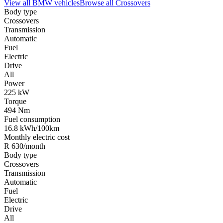
View all
BMW
vehicles
Browse all
Crossovers
Body type
Crossovers
Transmission
Automatic
Fuel
Electric
Drive
All
Power
225 kW
Torque
494 Nm
Fuel consumption
16.8 kWh/100km
Monthly electric cost
R 630/month
Body type
Crossovers
Transmission
Automatic
Fuel
Electric
Drive
All