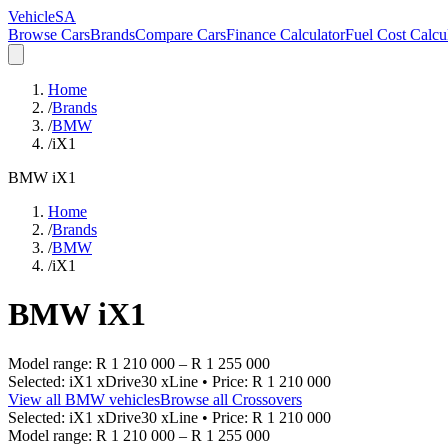
VehicleSA
Browse Cars
Brands
Compare Cars
Finance Calculator
Fuel Cost Calcu
Home
/
Brands
/
BMW
/
iX1
BMW
iX1
Home
/
Brands
/
BMW
/
iX1
BMW
iX1
Model range:
R 1 210 000
–
R 1 255 000
Selected:
iX1 xDrive30 xLine
• Price:
R 1 210 000
View all
BMW
vehicles
Browse all
Crossovers
Selected:
iX1 xDrive30 xLine
• Price:
R 1 210 000
Model range:
R 1 210 000
–
R 1 255 000