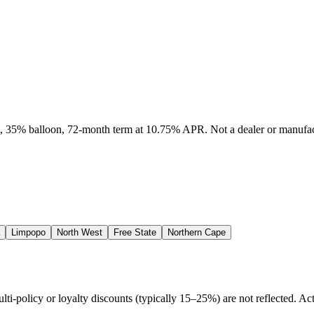
it, 35% balloon, 72-month term at 10.75% APR. Not a dealer or manufact
Limpopo
North West
Free State
Northern Cape
policy or loyalty discounts (typically 15–25%) are not reflected. Actu