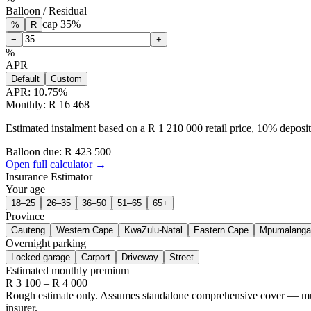
Balloon / Residual
cap
35
%
%
R
−
+
%
APR
Default
Custom
APR:
10.75
%
Monthly: R 16 468
Estimated instalment based on a R 1 210 000 retail price, 10% depos
Balloon due: R
423 500
Open full calculator →
Insurance Estimator
Your age
18–25
26–35
36–50
51–65
65+
Province
Gauteng
Western Cape
KwaZulu-Natal
Eastern Cape
Mpumalanga
Overnight parking
Locked garage
Carport
Driveway
Street
Estimated monthly premium
R
3 100
– R
4 000
Rough estimate only. Assumes standalone comprehensive cover — multi-
insurer.