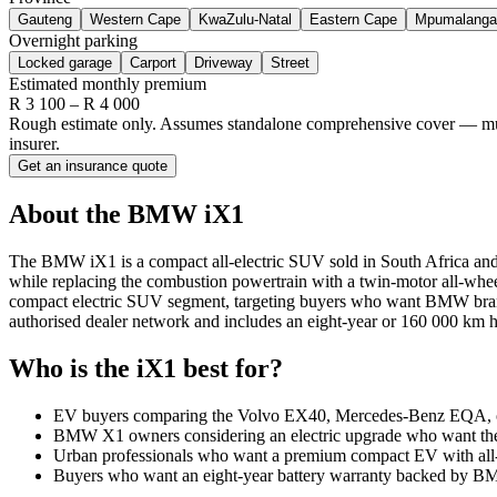
Gauteng
Western Cape
KwaZulu-Natal
Eastern Cape
Mpumalanga
Overnight parking
Locked garage
Carport
Driveway
Street
Estimated monthly premium
R
3 100
– R
4 000
Rough estimate only. Assumes standalone comprehensive cover — multi-
insurer.
Get an insurance quote
About the
BMW
iX1
The BMW iX1 is a compact all-electric SUV sold in South Africa and po
while replacing the combustion powertrain with a twin-motor all-wh
compact electric SUV segment, targeting buyers who want BMW brand c
authorised dealer network and includes an eight-year or 160 000 km h
Who is the
iX1
best for?
EV buyers comparing the Volvo EX40, Mercedes-Benz EQA, 
BMW X1 owners considering an electric upgrade who want the 
Urban professionals who want a premium compact EV with all-w
Buyers who want an eight-year battery warranty backed by BMW 