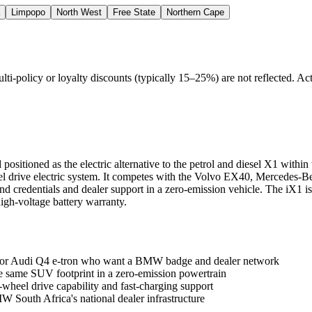
Limpopo
North West
Free State
Northern Cape
policy or loyalty discounts (typically 15–25%) are not reflected. Actu
sitioned as the electric alternative to the petrol and diesel X1 within
eel drive electric system. It competes with the Volvo EX40, Mercedes
redentials and dealer support in a zero-emission vehicle. The iX1 is
igh-voltage battery warranty.
or Audi Q4 e-tron who want a BMW badge and dealer network
same SUV footprint in a zero-emission powertrain
heel drive capability and fast-charging support
South Africa's national dealer infrastructure