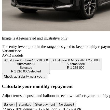
Image is AI-generated and illustrative only
The entry-level option in the range, designed to keep monthly repaym
Variant
Price
AWD models
iX1 xDrive30 xLine
R
1 210 000
iX1 xDrive30 M Sport
R
1 255 000
Automatic
All
Automatic
All
Selected
R
1 255 000
R
1 210 000
Selected
Check availability near you
→
Calculate your monthly repayment
Adjust terms, deposit, and balloon to see how it affects your monthly
Balloon
Standard
Step payment
No deposit
72 mo • 10% deposit • 35% balloon • 10.75% APR