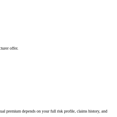
urer offer.
al premium depends on your full risk profile, claims history, and