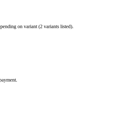
nding on variant (2 variants listed).
 payment.