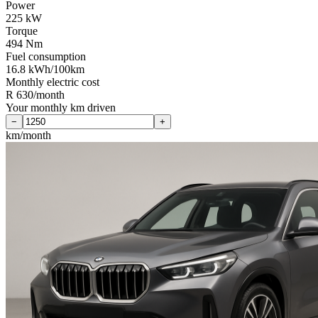
Power
225 kW
Torque
494 Nm
Fuel consumption
16.8 kWh/100km
Monthly electric cost
R 630/month
Your monthly km driven
−
+
km/month