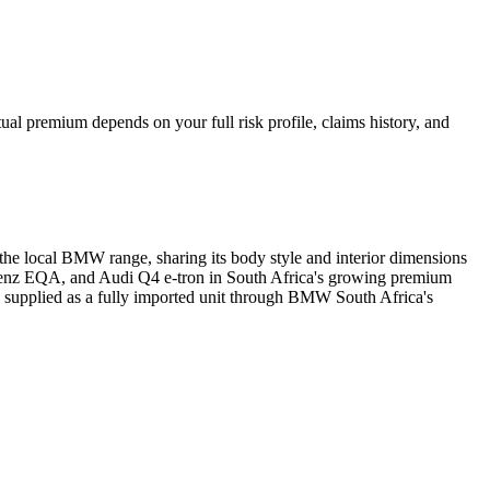
al premium depends on your full risk profile, claims history, and
 the local BMW range, sharing its body style and interior dimensions
-Benz EQA, and Audi Q4 e-tron in South Africa's growing premium
 supplied as a fully imported unit through BMW South Africa's