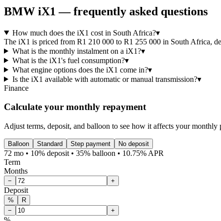
BMW
iX1
— frequently asked questions
How much does the iX1 cost in South Africa?
▾
The iX1 is priced from R1 210 000 to R1 255 000 in South Africa, depe
What is the monthly instalment on a iX1?
▾
What is the iX1's fuel consumption?
▾
What engine options does the iX1 come in?
▾
Is the iX1 available with automatic or manual transmission?
▾
Finance
Calculate your monthly repayment
Adjust terms, deposit, and balloon to see how it affects your monthly
Balloon
Standard
Step payment
No deposit
72 mo • 10% deposit • 35% balloon • 10.75% APR
Term
Months
−
+
Deposit
%
R
−
+
%