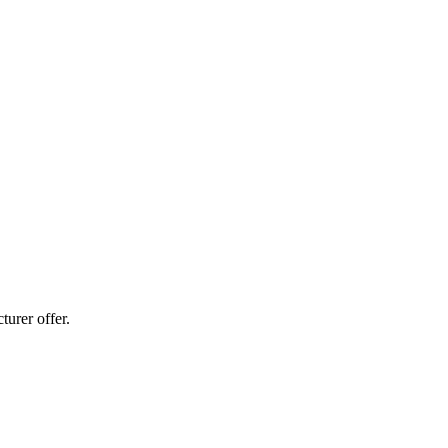
urer offer.