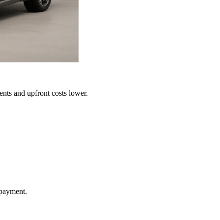
ents and upfront costs lower.
 payment.