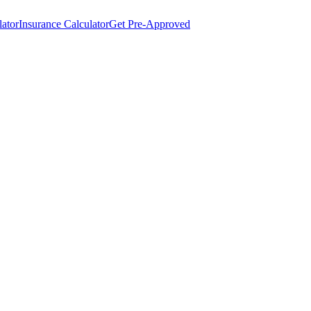
lator
Insurance Calculator
Get Pre-Approved