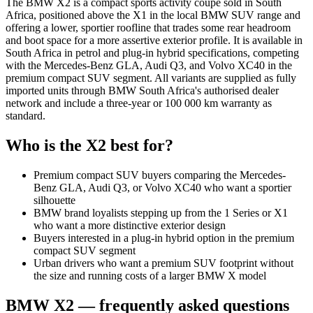
The BMW X2 is a compact sports activity coupe sold in South
Africa, positioned above the X1 in the local BMW SUV range and
offering a lower, sportier roofline that trades some rear headroom
and boot space for a more assertive exterior profile. It is available in
South Africa in petrol and plug-in hybrid specifications, competing
with the Mercedes-Benz GLA, Audi Q3, and Volvo XC40 in the
premium compact SUV segment. All variants are supplied as fully
imported units through BMW South Africa's authorised dealer
network and include a three-year or 100 000 km warranty as
standard.
Who is the
X2
best for?
Premium compact SUV buyers comparing the Mercedes-
Benz GLA, Audi Q3, or Volvo XC40 who want a sportier
silhouette
BMW brand loyalists stepping up from the 1 Series or X1
who want a more distinctive exterior design
Buyers interested in a plug-in hybrid option in the premium
compact SUV segment
Urban drivers who want a premium SUV footprint without
the size and running costs of a larger BMW X model
BMW
X2
— frequently asked questions