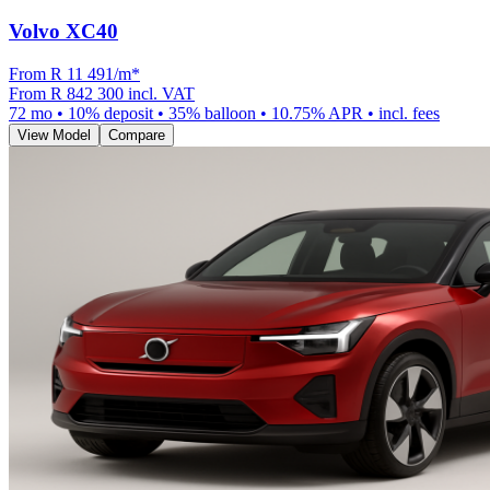
Volvo XC40
From R
11 491
/m
*
From
R 842 300
incl. VAT
72
mo •
10
% deposit •
35
% balloon •
10.75
% APR • incl. fees
View Model
Compare