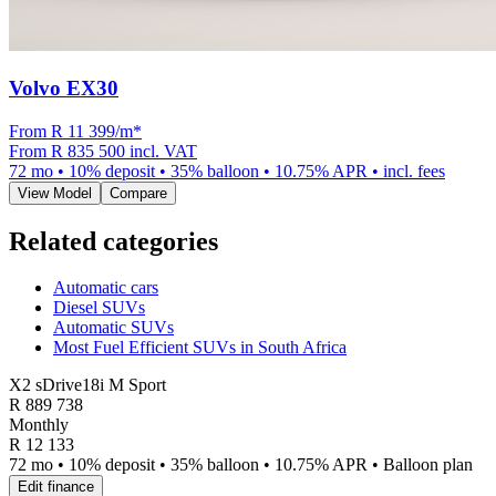
Volvo EX30
From R
11 399
/m
*
From
R 835 500
incl. VAT
72
mo •
10
% deposit •
35
% balloon •
10.75
% APR • incl. fees
View Model
Compare
Related categories
Automatic cars
Diesel SUVs
Automatic SUVs
Most Fuel Efficient SUVs in South Africa
X2 sDrive18i M Sport
R
889 738
Monthly
R 12 133
72 mo • 10% deposit • 35% balloon • 10.75% APR • Balloon plan
Edit finance