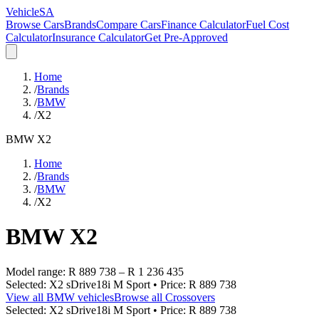
VehicleSA
Browse Cars
Brands
Compare Cars
Finance Calculator
Fuel Cost
Calculator
Insurance Calculator
Get Pre-Approved
Home
/
Brands
/
BMW
/
X2
BMW
X2
Home
/
Brands
/
BMW
/
X2
BMW
X2
Model range:
R 889 738
–
R 1 236 435
Selected:
X2 sDrive18i M Sport
• Price:
R 889 738
View all
BMW
vehicles
Browse all
Crossovers
Selected:
X2 sDrive18i M Sport
• Price:
R 889 738