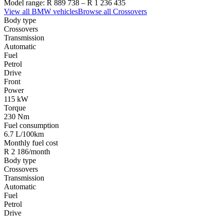
Model range:
R 889 738
–
R 1 236 435
View all
BMW
vehicles
Browse all
Crossovers
Body type
Crossovers
Transmission
Automatic
Fuel
Petrol
Drive
Front
Power
115 kW
Torque
230 Nm
Fuel consumption
6.7 L/100km
Monthly fuel cost
R 2 186/month
Body type
Crossovers
Transmission
Automatic
Fuel
Petrol
Drive