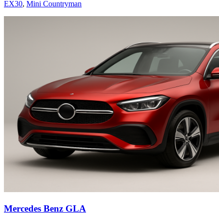
EX30
,
Mini Countryman
Mercedes Benz GLA