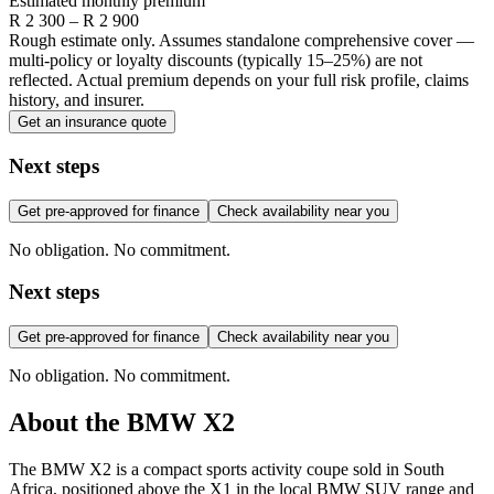
Estimated monthly premium
R
2 300
– R
2 900
Rough estimate only. Assumes standalone comprehensive cover —
multi-policy or loyalty discounts (typically 15–25%) are not
reflected. Actual premium depends on your full risk profile, claims
history, and insurer.
Get an insurance quote
Next steps
Get pre-approved for finance
Check availability near you
No obligation. No commitment.
Next steps
Get pre-approved for finance
Check availability near you
No obligation. No commitment.
About the
BMW
X2
The BMW X2 is a compact sports activity coupe sold in South
Africa, positioned above the X1 in the local BMW SUV range and