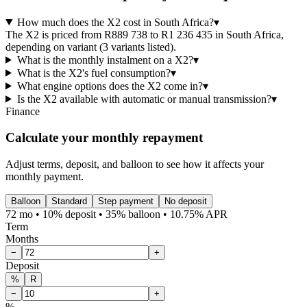
How much does the X2 cost in South Africa?
▾
The X2 is priced from R889 738 to R1 236 435 in South Africa,
depending on variant (3 variants listed).
What is the monthly instalment on a X2?
▾
What is the X2's fuel consumption?
▾
What engine options does the X2 come in?
▾
Is the X2 available with automatic or manual transmission?
▾
Finance
Calculate your monthly repayment
Adjust terms, deposit, and balloon to see how it affects your
monthly payment.
Balloon
Standard
Step payment
No deposit
72 mo • 10% deposit • 35% balloon • 10.75% APR
Term
Months
−
+
Deposit
%
R
−
+
%