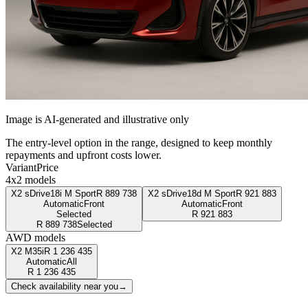
Image is AI-generated and illustrative only
The entry-level option in the range, designed to keep monthly
repayments and upfront costs lower.
Variant
Price
4x2 models
X2 sDrive18i M Sport
R
889 738
X2 sDrive18d M Sport
R
921 883
Automatic
Front
Automatic
Front
Selected
R
921 883
R
889 738
Selected
AWD models
X2 M35i
R
1 236 435
Automatic
All
R
1 236 435
Check availability near you
→