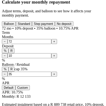
Calculate your monthly repayment
Adjust terms, deposit, and balloon to see how it affects your
monthly payment.
Balloon
Standard
Step payment
No deposit
72 mo • 10% deposit • 35% balloon • 10.75% APR
Term
Months
−
+
Deposit
%
R
−
+
%
Balloon / Residual
cap
35
%
%
R
−
+
%
APR
Default
Custom
APR:
10.75
%
Monthly: R 12 133
Estimated instalment based on a R 889 738 retail price, 10% deposit,