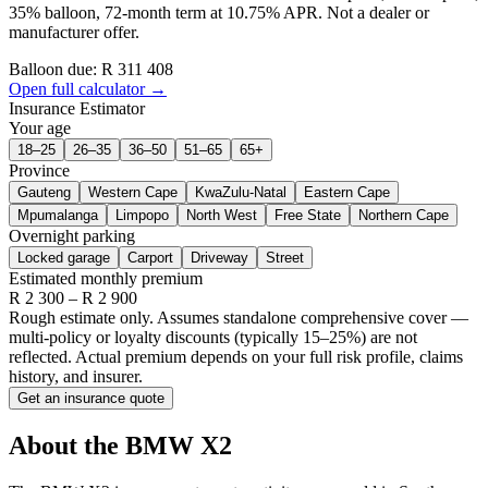
35% balloon, 72-month term at 10.75% APR. Not a dealer or
manufacturer offer.
Balloon due: R
311 408
Open full calculator →
Insurance Estimator
Your age
18–25
26–35
36–50
51–65
65+
Province
Gauteng
Western Cape
KwaZulu-Natal
Eastern Cape
Mpumalanga
Limpopo
North West
Free State
Northern Cape
Overnight parking
Locked garage
Carport
Driveway
Street
Estimated monthly premium
R
2 300
– R
2 900
Rough estimate only. Assumes standalone comprehensive cover —
multi-policy or loyalty discounts (typically 15–25%) are not
reflected. Actual premium depends on your full risk profile, claims
history, and insurer.
Get an insurance quote
About the
BMW
X2