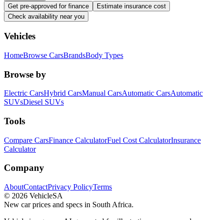
Get pre-approved for finance
Estimate insurance cost
Check availability near you
Vehicles
Home
Browse Cars
Brands
Body Types
Browse by
Electric Cars
Hybrid Cars
Manual Cars
Automatic Cars
Automatic
SUVs
Diesel SUVs
Tools
Compare Cars
Finance Calculator
Fuel Cost Calculator
Insurance
Calculator
Company
About
Contact
Privacy Policy
Terms
©
2026
VehicleSA
New car prices and specs in South Africa.