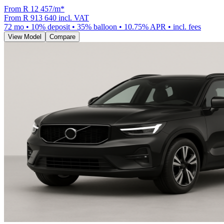
From R
12 457
/m
*
From
R 913 640
incl. VAT
72
mo •
10
% deposit •
35
% balloon •
10.75
% APR • incl. fees
View Model
Compare