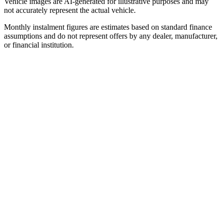
Vehicle images are AI-generated for illustrative purposes and may
not accurately represent the actual vehicle.
Monthly instalment figures are estimates based on standard finance
assumptions and do not represent offers by any dealer, manufacturer,
or financial institution.