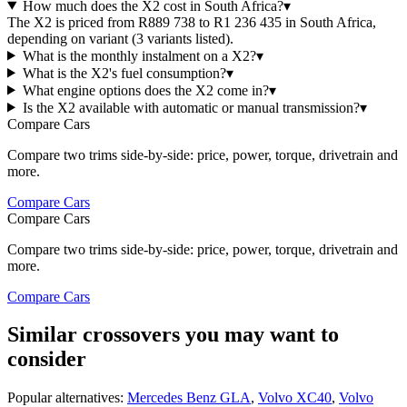
How much does the X2 cost in South Africa?
▾
The X2 is priced from R889 738 to R1 236 435 in South Africa,
depending on variant (3 variants listed).
What is the monthly instalment on a X2?
▾
What is the X2's fuel consumption?
▾
What engine options does the X2 come in?
▾
Is the X2 available with automatic or manual transmission?
▾
Compare Cars
Compare two trims side-by-side: price, power, torque, drivetrain and
more.
Compare Cars
Compare Cars
Compare two trims side-by-side: price, power, torque, drivetrain and
more.
Compare Cars
Similar crossovers you may want to
consider
Popular alternatives:
Mercedes Benz GLA
,
Volvo XC40
,
Volvo