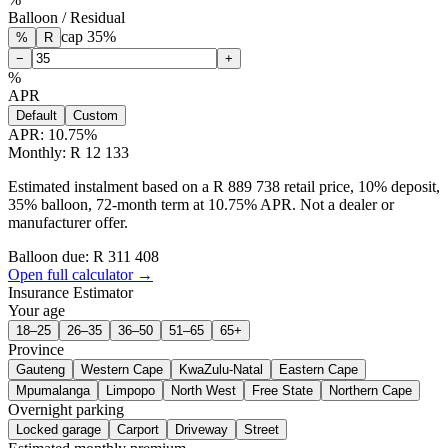
Balloon / Residual
cap
35
%
%
R
−
+
%
APR
Default
Custom
APR:
10.75
%
Monthly: R 12 133
Estimated instalment based on a R 889 738 retail price, 10% deposit,
35% balloon, 72-month term at 10.75% APR. Not a dealer or
manufacturer offer.
Balloon due: R
311 408
Open full calculator →
Insurance Estimator
Your age
18–25
26–35
36–50
51–65
65+
Province
Gauteng
Western Cape
KwaZulu-Natal
Eastern Cape
Mpumalanga
Limpopo
North West
Free State
Northern Cape
Overnight parking
Locked garage
Carport
Driveway
Street