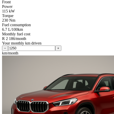
Front
Power
115 kW
Torque
230 Nm
Fuel consumption
6.7 L/100km
Monthly fuel cost
R 2 186/month
Your monthly km driven
−
+
km/month