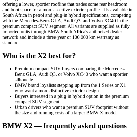
offering a lower, sportier roofline that trades some rear headroom
and boot space for a more assertive exterior profile. It is available in
South Africa in petrol and plug-in hybrid specifications, competing
with the Mercedes-Benz GLA, Audi Q3, and Volvo XC40 in the
premium compact SUV segment. All variants are supplied as fully
imported units through BMW South Africa's authorised dealer
network and include a three-year or 100 000 km warranty as
standard.
Who is the
X2
best for?
Premium compact SUV buyers comparing the Mercedes-
Benz GLA, Audi Q3, or Volvo XC40 who want a sportier
silhouette
BMW brand loyalists stepping up from the 1 Series or X1
who want a more distinctive exterior design
Buyers interested in a plug-in hybrid option in the premium
compact SUV segment
Urban drivers who want a premium SUV footprint without
the size and running costs of a larger BMW X model
BMW
X2
— frequently asked questions