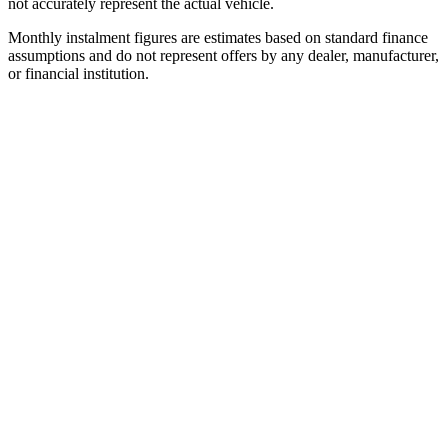
not accurately represent the actual vehicle.
Monthly instalment figures are estimates based on standard finance
assumptions and do not represent offers by any dealer, manufacturer,
or financial institution.