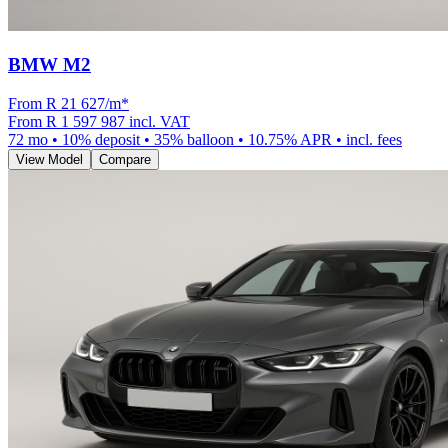
BMW M2
From R
21 627
/m
*
From
R 1 597 987
incl. VAT
72
mo •
10
% deposit •
35
% balloon •
10.75
% APR • incl. fees
View Model
Compare