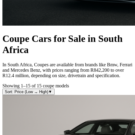
Coupe
Cars for Sale in South
Africa
In South Africa, Coupes are available from brands like Bmw, Ferrari
and Mercedes Benz, with prices ranging from R842,200 to over
R12.4 million, depending on size, drivetrain and specification.
Showing
1
–
15
of
15
coupe
models
Sort: Price (Low → High)
▼