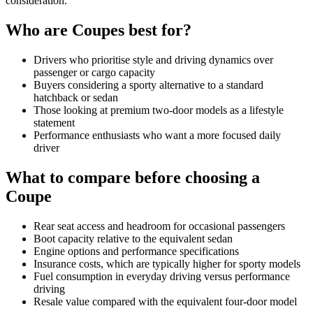
consideration.
Who are
Coupes
best for?
Drivers who prioritise style and driving dynamics over
passenger or cargo capacity
Buyers considering a sporty alternative to a standard
hatchback or sedan
Those looking at premium two-door models as a lifestyle
statement
Performance enthusiasts who want a more focused daily
driver
What to compare before choosing a
Coupe
Rear seat access and headroom for occasional passengers
Boot capacity relative to the equivalent sedan
Engine options and performance specifications
Insurance costs, which are typically higher for sporty models
Fuel consumption in everyday driving versus performance
driving
Resale value compared with the equivalent four-door model