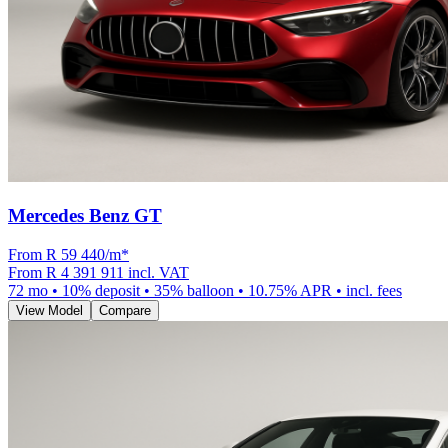
Mercedes Benz GT
From R
59 440
/m
*
From
R 4 391 911
incl. VAT
72
mo •
10
% deposit •
35
% balloon •
10.75
% APR • incl. fees
View Model
Compare