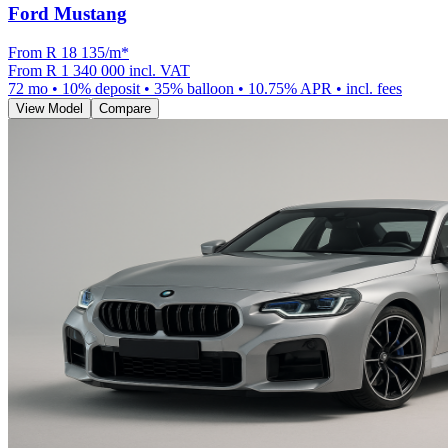
Ford Mustang
From R
18 135
/m
*
From
R 1 340 000
incl. VAT
72
mo •
10
% deposit •
35
% balloon •
10.75
% APR • incl. fees
View Model
Compare