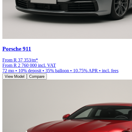
Porsche 911
From R
37 353
/m
*
From
R 2 760 000
incl. VAT
72
mo •
10
% deposit •
35
% balloon •
10.75
% APR • incl. fees
View Model
Compare