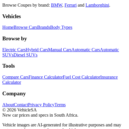
Browse
Coupes
by brand:
BMW
,
Ferrari
and
Lamborghini
.
Vehicles
Home
Browse Cars
Brands
Body Types
Browse by
Electric Cars
Hybrid Cars
Manual Cars
Automatic Cars
Automatic
SUVs
Diesel SUVs
Tools
Compare Cars
Finance Calculator
Fuel Cost Calculator
Insurance
Calculator
Company
About
Contact
Privacy Policy
Terms
©
2026
VehicleSA
New car prices and specs in South Africa.
Vehicle images are AI-generated for illustrative purposes and may