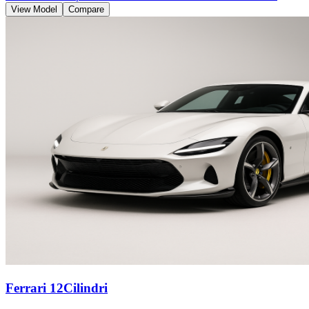
View Model
Compare
Ferrari 12Cilindri