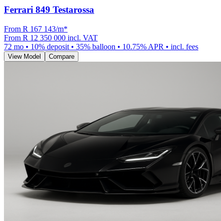
Ferrari 849 Testarossa
From R
167 143
/m
*
From
R 12 350 000
incl. VAT
72
mo •
10
% deposit •
35
% balloon •
10.75
% APR • incl. fees
View Model
Compare