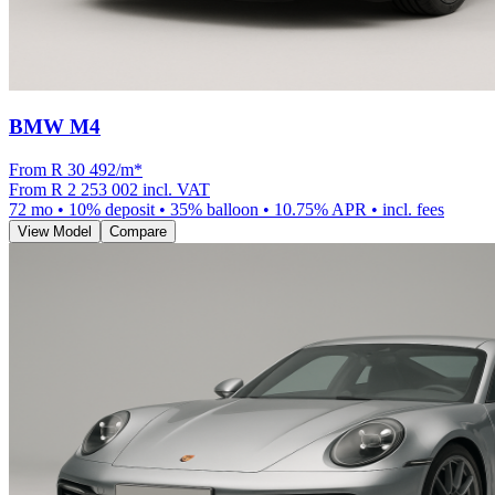
BMW M4
From R
30 492
/m
*
From
R 2 253 002
incl. VAT
72
mo •
10
% deposit •
35
% balloon •
10.75
% APR • incl. fees
View Model
Compare