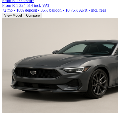
From R
17 926
/m
*
From
R 1 324 514
incl. VAT
72
mo •
10
% deposit •
35
% balloon •
10.75
% APR • incl. fees
View Model
Compare