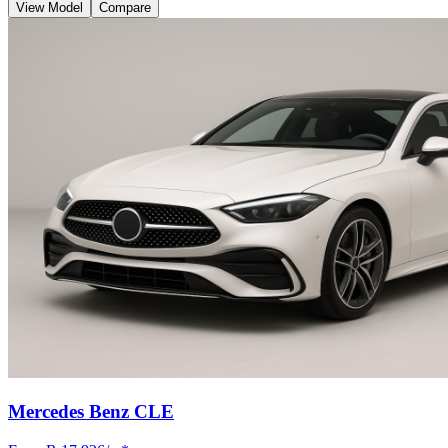
View Model
Compare
Mercedes Benz CLE