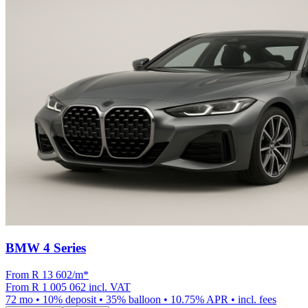
BMW 4 Series
From R
13 602
/m
*
From
R 1 005 062
incl. VAT
72
mo •
10
% deposit •
35
% balloon •
10.75
% APR • incl. fees