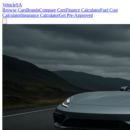
VehicleSA
Browse Cars
Brands
Compare Cars
Finance Calculator
Fuel Cost
Calculator
Insurance Calculator
Get Pre-Approved