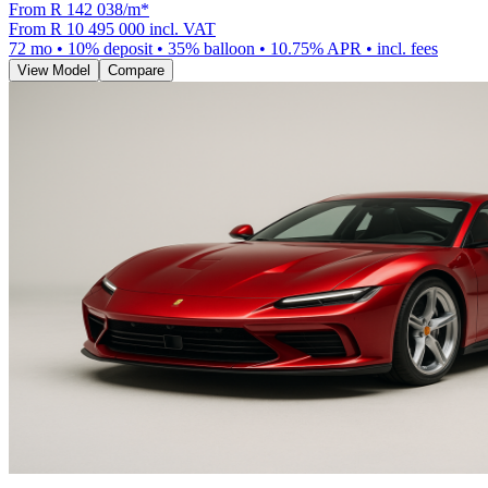
From R
142 038
/m
*
From
R 10 495 000
incl. VAT
72
mo •
10
% deposit •
35
% balloon •
10.75
% APR • incl. fees
View Model
Compare