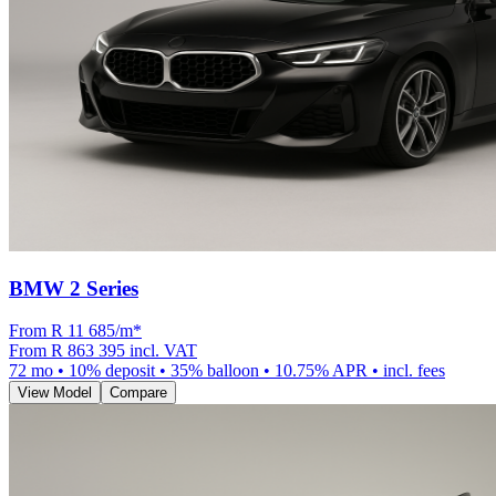
BMW 2 Series
From R
11 685
/m
*
From
R 863 395
incl. VAT
72
mo •
10
% deposit •
35
% balloon •
10.75
% APR • incl. fees
View Model
Compare