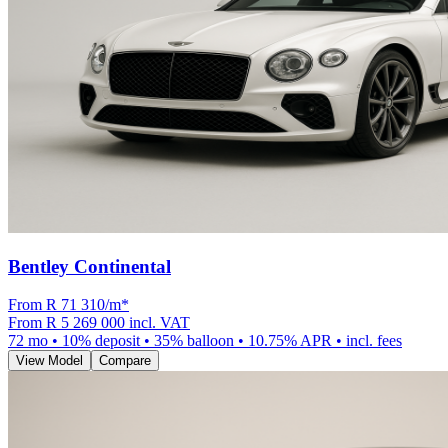
Bentley Continental
From R
71 310
/m
*
From
R 5 269 000
incl. VAT
72
mo •
10
% deposit •
35
% balloon •
10.75
% APR • incl. fees
View Model
Compare