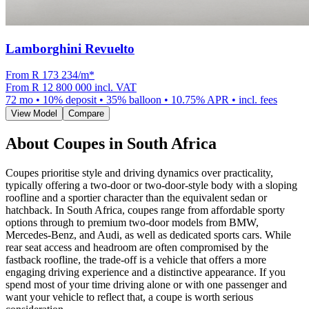
Lamborghini Revuelto
From R
173 234
/m
*
From
R 12 800 000
incl. VAT
72
mo •
10
% deposit •
35
% balloon •
10.75
% APR • incl. fees
View Model
Compare
About
Coupes
in South Africa
Coupes prioritise style and driving dynamics over practicality,
typically offering a two-door or two-door-style body with a sloping
roofline and a sportier character than the equivalent sedan or
hatchback. In South Africa, coupes range from affordable sporty
options through to premium two-door models from BMW,
Mercedes-Benz, and Audi, as well as dedicated sports cars. While
rear seat access and headroom are often compromised by the
fastback roofline, the trade-off is a vehicle that offers a more
engaging driving experience and a distinctive appearance. If you
spend most of your time driving alone or with one passenger and
want your vehicle to reflect that, a coupe is worth serious