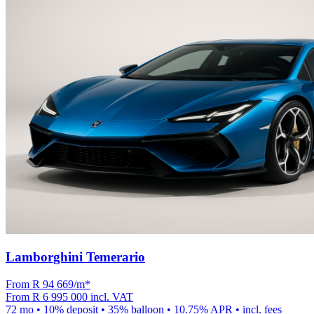
Lamborghini Temerario
From R
94 669
/m
*
From
R 6 995 000
incl. VAT
72
mo •
10
% deposit •
35
% balloon •
10.75
% APR • incl. fees