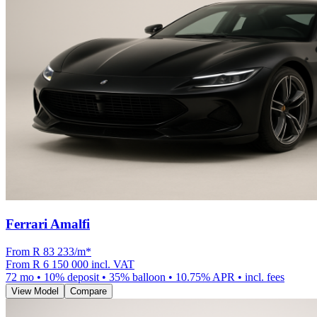
Ferrari Amalfi
From R
83 233
/m
*
From
R 6 150 000
incl. VAT
72
mo •
10
% deposit •
35
% balloon •
10.75
% APR • incl. fees
View Model
Compare