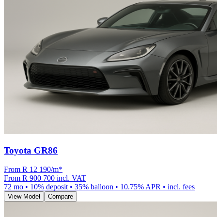
Toyota GR86
From R
12 190
/m
*
From
R 900 700
incl. VAT
72
mo •
10
% deposit •
35
% balloon •
10.75
% APR • incl. fees
View Model
Compare