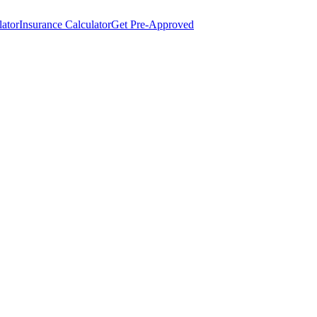
lator
Insurance Calculator
Get Pre-Approved