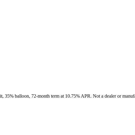
sit, 35% balloon, 72-month term at 10.75% APR. Not a dealer or manufa