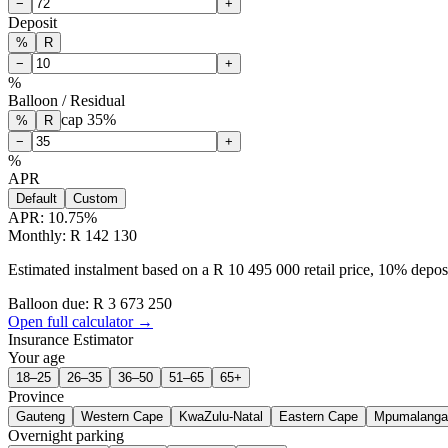
−
+
Deposit
%
R
−
+
%
Balloon / Residual
cap
35
%
%
R
−
+
%
APR
Default
Custom
APR:
10.75
%
Monthly: R 142 130
Estimated instalment based on a R 10 495 000 retail price, 10% depo
Balloon due: R
3 673 250
Open full calculator →
Insurance Estimator
Your age
18–25
26–35
36–50
51–65
65+
Province
Gauteng
Western Cape
KwaZulu-Natal
Eastern Cape
Mpumalanga
Overnight parking