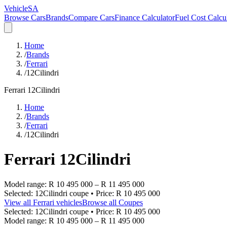
VehicleSA
Browse Cars
Brands
Compare Cars
Finance Calculator
Fuel Cost Calcu
Home
/
Brands
/
Ferrari
/
12Cilindri
Ferrari
12Cilindri
Home
/
Brands
/
Ferrari
/
12Cilindri
Ferrari
12Cilindri
Model range:
R 10 495 000
–
R 11 495 000
Selected:
12Cilindri coupe
• Price:
R 10 495 000
View all
Ferrari
vehicles
Browse all
Coupes
Selected:
12Cilindri coupe
• Price:
R 10 495 000
Model range:
R 10 495 000
–
R 11 495 000