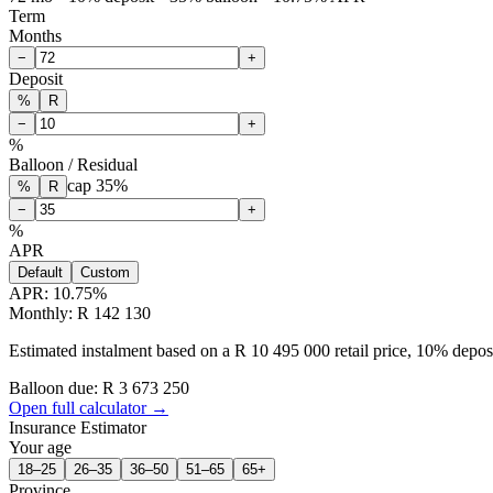
Term
Months
−
+
Deposit
%
R
−
+
%
Balloon / Residual
cap
35
%
%
R
−
+
%
APR
Default
Custom
APR:
10.75
%
Monthly: R 142 130
Estimated instalment based on a R 10 495 000 retail price, 10% depo
Balloon due: R
3 673 250
Open full calculator →
Insurance Estimator
Your age
18–25
26–35
36–50
51–65
65+
Province