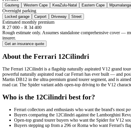
Gauteng
Western Cape
KwaZulu-Natal
Eastern Cape
Mpumalanga
Overnight parking
Locked garage
Carport
Driveway
Street
Estimated monthly premium
R
27 000
– R
34 400
Rough estimate only. Assumes standalone comprehensive cover — multi-
insurer.
Get an insurance quote
About the
Ferrari
12Cilindri
The Ferrari 12Cilindri is a flagship naturally aspirated V12 grand t
powerful naturally aspirated road car Ferrari has ever built — and pos
Martin DB12 in the ultra-premium grand tourer segment, and is aimed e
road car. The Spider variant adds open-top driving to the V12 characte
Who is the
12Cilindri
best for?
Ferrari collectors and enthusiasts who want the brand's most po
Buyers comparing the 12Cilindri against the Lamborghini Revuel
Open-top grand tourer buyers who want the Spider for V12 sound
Buyers stepping up from a 296 or Roma who want Ferrari's flags