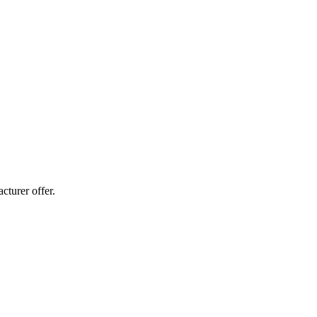
cturer offer.