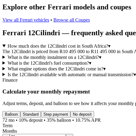
Explore other
Ferrari
models and
coupes
View all
Ferrari
vehicles
•
Browse all
Coupes
Ferrari
12Cilindri
— frequently asked que
How much does the 12Cilindri cost in South Africa?
▾
The 12Cilindri is priced from R10 495 000 to R11 495 000 in South Afr
What is the monthly instalment on a 12Cilindri?
▾
What is the 12Cilindri's fuel consumption?
▾
What engine options does the 12Cilindri come in?
▾
Is the 12Cilindri available with automatic or manual transmission?
▾
Finance
Calculate your monthly repayment
Adjust terms, deposit, and balloon to see how it affects your monthly
Balloon
Standard
Step payment
No deposit
72 mo • 10% deposit • 35% balloon • 10.75% APR
Term
Months