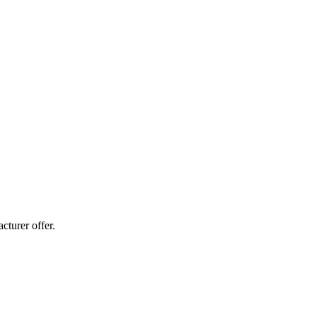
cturer offer.