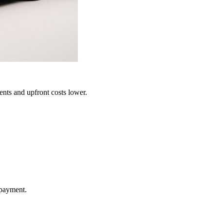
ents and upfront costs lower.
 payment.