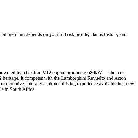
al premium depends on your full risk profile, claims history, and
es, powered by a 6.5-litre V12 engine producing 680kW — the most
 V12 heritage. It competes with the Lamborghini Revuelto and Aston
ost emotive naturally aspirated driving experience available in a new
le in South Africa.