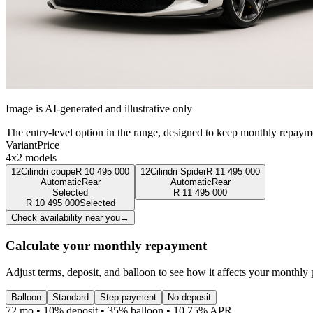
Image is AI-generated and illustrative only
The entry-level option in the range, designed to keep monthly repaym
Variant
Price
4x2 models
12Cilindri coupe
R
10 495 000
12Cilindri Spider
R
11 495 000
Automatic
Rear
Automatic
Rear
Selected
R
11 495 000
R
10 495 000
Selected
Check availability near you
→
Calculate your monthly repayment
Adjust terms, deposit, and balloon to see how it affects your monthly
Balloon
Standard
Step payment
No deposit
72 mo • 10% deposit • 35% balloon • 10.75% APR