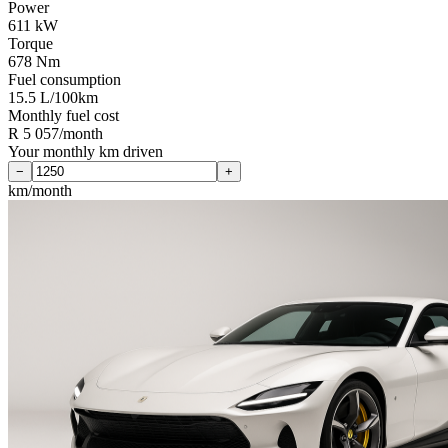
Power
611 kW
Torque
678 Nm
Fuel consumption
15.5 L/100km
Monthly fuel cost
R 5 057/month
Your monthly km driven
−
+
km/month