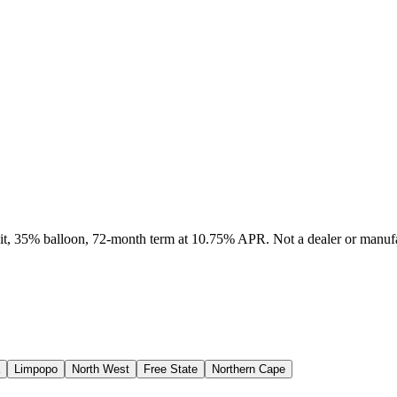
sit, 35% balloon, 72-month term at 10.75% APR. Not a dealer or manufa
Limpopo
North West
Free State
Northern Cape