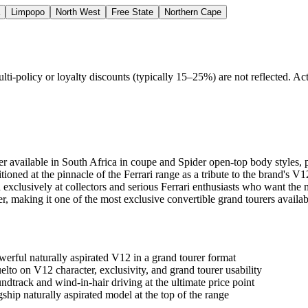
Limpopo
North West
Free State
Northern Cape
policy or loyalty discounts (typically 15–25%) are not reflected. Actu
ourer available in South Africa in coupe and Spider open-top body styl
itioned at the pinnacle of the Ferrari range as a tribute to the brand's
xclusively at collectors and serious Ferrari enthusiasts who want the m
r, making it one of the most exclusive convertible grand tourers availab
werful naturally aspirated V12 in a grand tourer format
to on V12 character, exclusivity, and grand tourer usability
track and wind-in-hair driving at the ultimate price point
hip naturally aspirated model at the top of the range