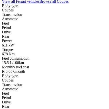
View all
Ferrari
vehicles
Browse all
Coupes
Body type
Coupes
Transmission
Automatic
Fuel
Petrol
Drive
Rear
Power
611 kW
Torque
678 Nm
Fuel consumption
15.5 L/100km
Monthly fuel cost
R 5 057/month
Body type
Coupes
Transmission
Automatic
Fuel
Petrol
Drive
Rear