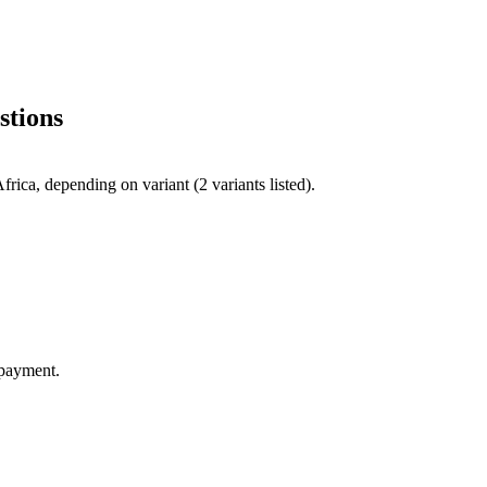
stions
ica, depending on variant (2 variants listed).
 payment.