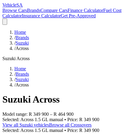
VehicleSA
Browse Cars
Brands
Compare Cars
Finance Calculator
Fuel Cost
Calculator
Insurance Calculator
Get Pre-Approved
Home
/
Brands
/
Suzuki
/
Across
Suzuki
Across
Home
/
Brands
/
Suzuki
/
Across
Suzuki
Across
Model range:
R 349 900
–
R 464 900
Selected:
Across 1.5 GL manual
• Price:
R 349 900
View all
Suzuki
vehicles
Browse all
Crossovers
Selected:
Across 1.5 GL manual
• Price:
R 349 900