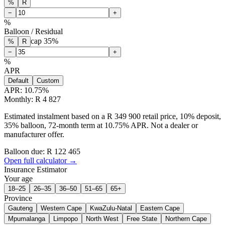
%
R
−
+
%
Balloon / Residual
cap
35
%
%
R
−
+
%
APR
Default
Custom
APR:
10.75
%
Monthly: R 4 827
Estimated instalment based on a R 349 900 retail price, 10% deposit,
35% balloon, 72-month term at 10.75% APR. Not a dealer or
manufacturer offer.
Balloon due: R
122 465
Open full calculator →
Insurance Estimator
Your age
18–25
26–35
36–50
51–65
65+
Province
Gauteng
Western Cape
KwaZulu-Natal
Eastern Cape
Mpumalanga
Limpopo
North West
Free State
Northern Cape