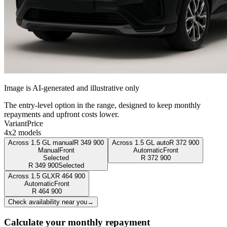
Image is AI-generated and illustrative only
The entry-level option in the range, designed to keep monthly
repayments and upfront costs lower.
Variant
Price
4x2 models
Across 1.5 GL manual
R
349 900
Across 1.5 GL auto
R
372 900
Manual
Front
Automatic
Front
Selected
R
372 900
R
349 900
Selected
Across 1.5 GLX
R
464 900
Automatic
Front
R
464 900
Check availability near you
→
Calculate your monthly repayment