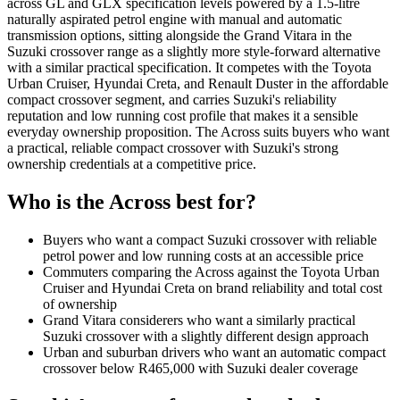
across GL and GLX specification levels powered by a 1.5-litre
naturally aspirated petrol engine with manual and automatic
transmission options, sitting alongside the Grand Vitara in the
Suzuki crossover range as a slightly more style-forward alternative
with a similar practical specification. It competes with the Toyota
Urban Cruiser, Hyundai Creta, and Renault Duster in the affordable
compact crossover segment, and carries Suzuki's reliability
reputation and low running cost profile that makes it a sensible
everyday ownership proposition. The Across suits buyers who want
a practical, reliable compact crossover with Suzuki's strong
ownership credentials at a competitive price.
Who is the
Across
best for?
Buyers who want a compact Suzuki crossover with reliable
petrol power and low running costs at an accessible price
Commuters comparing the Across against the Toyota Urban
Cruiser and Hyundai Creta on brand reliability and total cost
of ownership
Grand Vitara considerers who want a similarly practical
Suzuki crossover with a slightly different design approach
Urban and suburban drivers who want an automatic compact
crossover below R465,000 with Suzuki dealer coverage