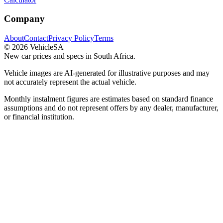
Company
About
Contact
Privacy Policy
Terms
©
2026
VehicleSA
New car prices and specs in South Africa.
Vehicle images are AI-generated for illustrative purposes and may
not accurately represent the actual vehicle.
Monthly instalment figures are estimates based on standard finance
assumptions and do not represent offers by any dealer, manufacturer,
or financial institution.