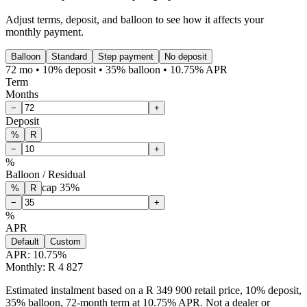
Adjust terms, deposit, and balloon to see how it affects your
monthly payment.
Balloon
Standard
Step payment
No deposit
72 mo • 10% deposit • 35% balloon • 10.75% APR
Term
Months
−
+
Deposit
%
R
−
+
%
Balloon / Residual
cap
35
%
%
R
−
+
%
APR
Default
Custom
APR:
10.75
%
Monthly: R 4 827
Estimated instalment based on a R 349 900 retail price, 10% deposit,
35% balloon, 72-month term at 10.75% APR. Not a dealer or