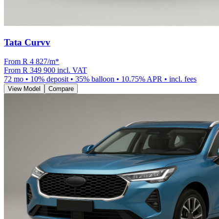
Tata Curvv
From R
4 827
/m
*
From
R 349 900
incl. VAT
72
mo •
10
% deposit •
35
% balloon •
10.75
% APR • incl. fees
View Model
Compare