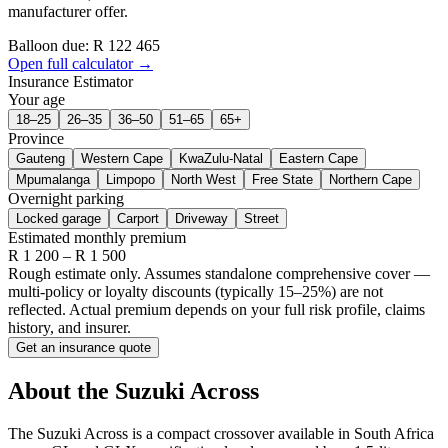
manufacturer offer.
Balloon due: R
122 465
Open full calculator →
Insurance Estimator
Your age
18–25
26–35
36–50
51–65
65+
Province
Gauteng
Western Cape
KwaZulu-Natal
Eastern Cape
Mpumalanga
Limpopo
North West
Free State
Northern Cape
Overnight parking
Locked garage
Carport
Driveway
Street
Estimated monthly premium
R
1 200
– R
1 500
Rough estimate only. Assumes standalone comprehensive cover —
multi-policy or loyalty discounts (typically 15–25%) are not
reflected. Actual premium depends on your full risk profile, claims
history, and insurer.
Get an insurance quote
About the
Suzuki
Across
The Suzuki Across is a compact crossover available in South Africa