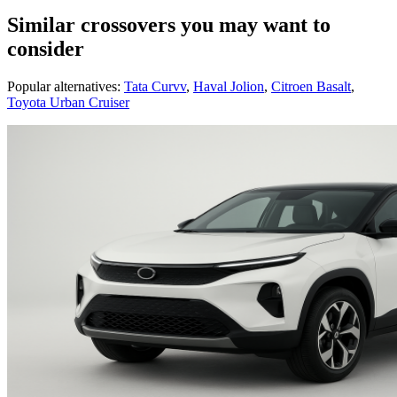
Similar crossovers you may want to
consider
Popular alternatives:
Tata Curvv
,
Haval Jolion
,
Citroen Basalt
,
Toyota Urban Cruiser