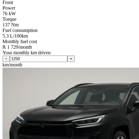
Front
Power
76 kW
Torque
137 Nm
Fuel consumption
5.3 L/100km
Monthly fuel cost
R 1 729/month
Your monthly km driven
−
+
km/month