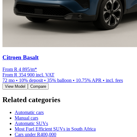
Citroen Basalt
From R
4 895
/m
*
From
R 354 900
incl. VAT
72
mo •
10
% deposit •
35
% balloon •
10.75
% APR • incl. fees
View Model
Compare
Related categories
Automatic cars
Manual cars
Automatic SUVs
Most Fuel Efficient SUVs in South Africa
Cars under R400,000