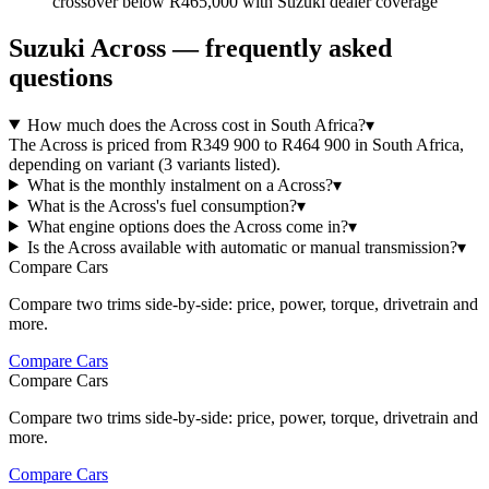
crossover below R465,000 with Suzuki dealer coverage
Suzuki
Across
— frequently asked
questions
How much does the Across cost in South Africa?
▾
The Across is priced from R349 900 to R464 900 in South Africa,
depending on variant (3 variants listed).
What is the monthly instalment on a Across?
▾
What is the Across's fuel consumption?
▾
What engine options does the Across come in?
▾
Is the Across available with automatic or manual transmission?
▾
Compare Cars
Compare two trims side-by-side: price, power, torque, drivetrain and
more.
Compare Cars
Compare Cars
Compare two trims side-by-side: price, power, torque, drivetrain and
more.
Compare Cars