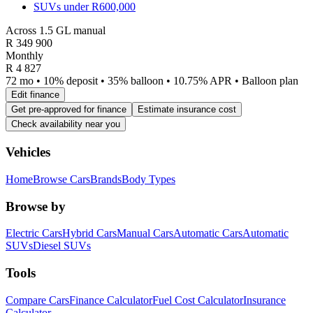
SUVs under R600,000
Across 1.5 GL manual
R
349 900
Monthly
R 4 827
72 mo • 10% deposit • 35% balloon • 10.75% APR • Balloon plan
Edit finance
Get pre-approved for finance
Estimate insurance cost
Check availability near you
Vehicles
Home
Browse Cars
Brands
Body Types
Browse by
Electric Cars
Hybrid Cars
Manual Cars
Automatic Cars
Automatic
SUVs
Diesel SUVs
Tools
Compare Cars
Finance Calculator
Fuel Cost Calculator
Insurance
Calculator