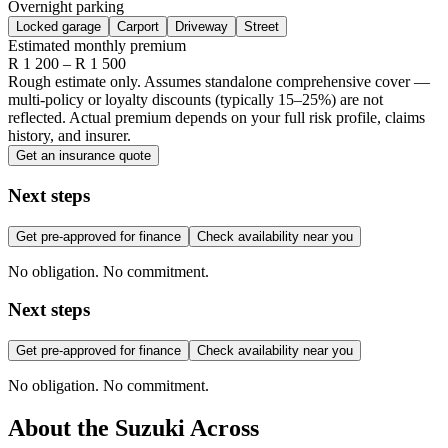
Overnight parking
Locked garage
Carport
Driveway
Street
Estimated monthly premium
R
1 200
– R
1 500
Rough estimate only. Assumes standalone comprehensive cover —
multi-policy or loyalty discounts (typically 15–25%) are not
reflected. Actual premium depends on your full risk profile, claims
history, and insurer.
Get an insurance quote
Next steps
Get pre-approved for finance
Check availability near you
No obligation. No commitment.
Next steps
Get pre-approved for finance
Check availability near you
No obligation. No commitment.
About the
Suzuki
Across