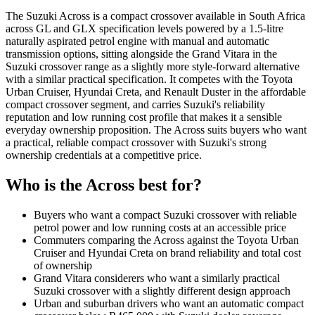
The Suzuki Across is a compact crossover available in South Africa
across GL and GLX specification levels powered by a 1.5-litre
naturally aspirated petrol engine with manual and automatic
transmission options, sitting alongside the Grand Vitara in the
Suzuki crossover range as a slightly more style-forward alternative
with a similar practical specification. It competes with the Toyota
Urban Cruiser, Hyundai Creta, and Renault Duster in the affordable
compact crossover segment, and carries Suzuki's reliability
reputation and low running cost profile that makes it a sensible
everyday ownership proposition. The Across suits buyers who want
a practical, reliable compact crossover with Suzuki's strong
ownership credentials at a competitive price.
Who is the
Across
best for?
Buyers who want a compact Suzuki crossover with reliable
petrol power and low running costs at an accessible price
Commuters comparing the Across against the Toyota Urban
Cruiser and Hyundai Creta on brand reliability and total cost
of ownership
Grand Vitara considerers who want a similarly practical
Suzuki crossover with a slightly different design approach
Urban and suburban drivers who want an automatic compact