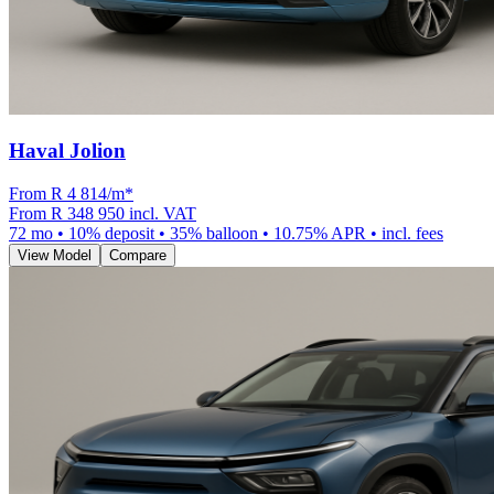
Haval Jolion
From R
4 814
/m
*
From
R 348 950
incl. VAT
72
mo •
10
% deposit •
35
% balloon •
10.75
% APR • incl. fees
View Model
Compare