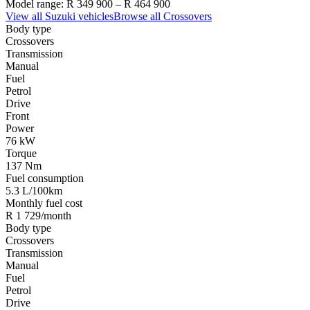
Model range:
R 349 900
–
R 464 900
View all
Suzuki
vehicles
Browse all
Crossovers
Body type
Crossovers
Transmission
Manual
Fuel
Petrol
Drive
Front
Power
76 kW
Torque
137 Nm
Fuel consumption
5.3 L/100km
Monthly fuel cost
R 1 729/month
Body type
Crossovers
Transmission
Manual
Fuel
Petrol
Drive