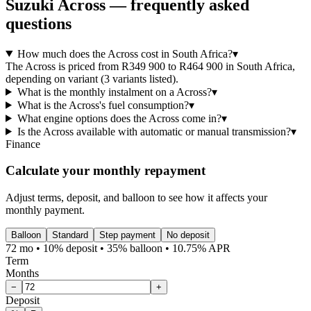
Suzuki
Across
— frequently asked
questions
How much does the Across cost in South Africa?
▾
The Across is priced from R349 900 to R464 900 in South Africa,
depending on variant (3 variants listed).
What is the monthly instalment on a Across?
▾
What is the Across's fuel consumption?
▾
What engine options does the Across come in?
▾
Is the Across available with automatic or manual transmission?
▾
Finance
Calculate your monthly repayment
Adjust terms, deposit, and balloon to see how it affects your
monthly payment.
Balloon
Standard
Step payment
No deposit
72 mo • 10% deposit • 35% balloon • 10.75% APR
Term
Months
−
+
Deposit