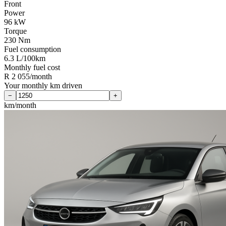
Front
Power
96 kW
Torque
230 Nm
Fuel consumption
6.3 L/100km
Monthly fuel cost
R 2 055/month
Your monthly km driven
−
+
km/month