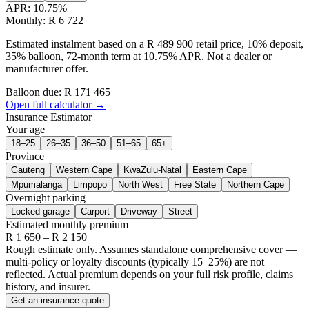
APR:
10.75
%
Monthly: R 6 722
Estimated instalment based on a R 489 900 retail price, 10% deposit,
35% balloon, 72-month term at 10.75% APR. Not a dealer or
manufacturer offer.
Balloon due: R
171 465
Open full calculator →
Insurance Estimator
Your age
18–25
26–35
36–50
51–65
65+
Province
Gauteng
Western Cape
KwaZulu-Natal
Eastern Cape
Mpumalanga
Limpopo
North West
Free State
Northern Cape
Overnight parking
Locked garage
Carport
Driveway
Street
Estimated monthly premium
R
1 650
– R
2 150
Rough estimate only. Assumes standalone comprehensive cover —
multi-policy or loyalty discounts (typically 15–25%) are not
reflected. Actual premium depends on your full risk profile, claims
history, and insurer.
Get an insurance quote