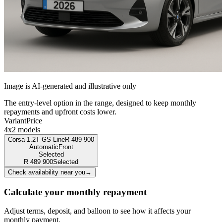
Image is AI-generated and illustrative only
The entry-level option in the range, designed to keep monthly
repayments and upfront costs lower.
Variant
Price
4x2 models
Corsa 1.2T GS Line
R
489 900
Automatic
Front
Selected
R
489 900
Selected
Check availability near you
→
Calculate your monthly repayment
Adjust terms, deposit, and balloon to see how it affects your
monthly payment.