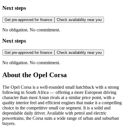
Next steps
Get pre-approved for finance
Check availability near you
No obligation. No commitment.
Next steps
Get pre-approved for finance
Check availability near you
No obligation. No commitment.
About the
Opel
Corsa
The Opel Corsa is a well-rounded small hatchback with a strong
following in South Africa — offering a more European driving
character than most Asian rivals at a similar price point, with a
quality interior feel and efficient engines that make it a compelling
choice in the competitive small car segment. It is a solid and
dependable daily driver. Available with petrol and electric
powertrains, the Corsa suits a wide range of urban and suburban
buyers.