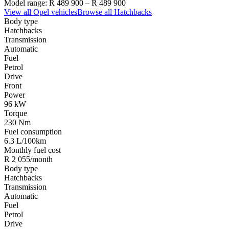
Model range:
R 489 900
–
R 489 900
View all
Opel
vehicles
Browse all
Hatchbacks
Body type
Hatchbacks
Transmission
Automatic
Fuel
Petrol
Drive
Front
Power
96 kW
Torque
230 Nm
Fuel consumption
6.3 L/100km
Monthly fuel cost
R 2 055/month
Body type
Hatchbacks
Transmission
Automatic
Fuel
Petrol
Drive