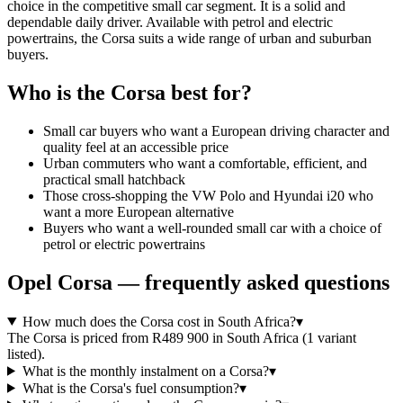
choice in the competitive small car segment. It is a solid and
dependable daily driver. Available with petrol and electric
powertrains, the Corsa suits a wide range of urban and suburban
buyers.
Who is the
Corsa
best for?
Small car buyers who want a European driving character and
quality feel at an accessible price
Urban commuters who want a comfortable, efficient, and
practical small hatchback
Those cross-shopping the VW Polo and Hyundai i20 who
want a more European alternative
Buyers who want a well-rounded small car with a choice of
petrol or electric powertrains
Opel
Corsa
— frequently asked questions
How much does the Corsa cost in South Africa?
▾
The Corsa is priced from R489 900 in South Africa (1 variant
listed).
What is the monthly instalment on a Corsa?
▾
What is the Corsa's fuel consumption?
▾