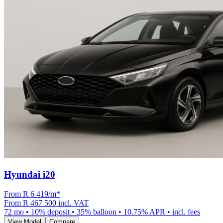
Hyundai i20
From R
6 419
/m
*
From
R 467 500
incl. VAT
72
mo •
10
% deposit •
35
% balloon •
10.75
% APR • incl. fees
View Model
Compare