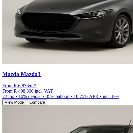
Mazda Mazda3
From R
6 836
/m
*
From
R 498 300
incl. VAT
72
mo •
10
% deposit •
35
% balloon •
10.75
% APR • incl. fees
View Model
Compare