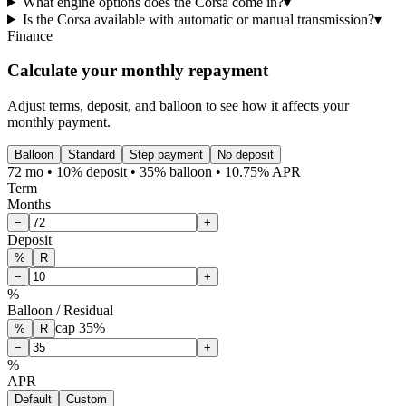
What engine options does the Corsa come in?
▾
Is the Corsa available with automatic or manual transmission?
▾
Finance
Calculate your monthly repayment
Adjust terms, deposit, and balloon to see how it affects your
monthly payment.
Balloon
Standard
Step payment
No deposit
72 mo • 10% deposit • 35% balloon • 10.75% APR
Term
Months
−
+
Deposit
%
R
−
+
%
Balloon / Residual
cap
35
%
%
R
−
+
%
APR
Default
Custom