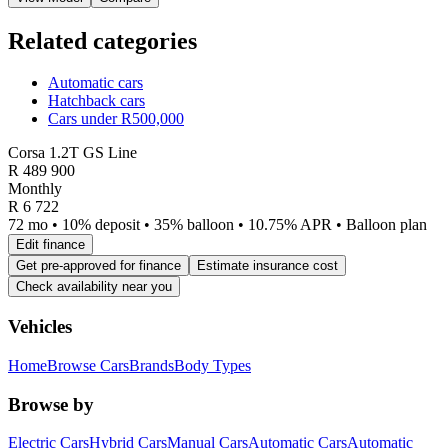
Related categories
Automatic cars
Hatchback cars
Cars under R500,000
Corsa 1.2T GS Line
R
489 900
Monthly
R 6 722
72 mo • 10% deposit • 35% balloon • 10.75% APR • Balloon plan
Edit finance
Get pre-approved for finance
Estimate insurance cost
Check availability near you
Vehicles
Home
Browse Cars
Brands
Body Types
Browse by
Electric Cars
Hybrid Cars
Manual Cars
Automatic Cars
Automatic