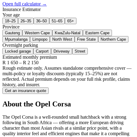
Open full calculator →
Insurance Estimator
Your age
18–25
26–35
36–50
51–65
65+
Province
Gauteng
Western Cape
KwaZulu-Natal
Eastern Cape
Mpumalanga
Limpopo
North West
Free State
Northern Cape
Overnight parking
Locked garage
Carport
Driveway
Street
Estimated monthly premium
R
1 650
– R
2 150
Rough estimate only. Assumes standalone comprehensive cover —
multi-policy or loyalty discounts (typically 15–25%) are not
reflected. Actual premium depends on your full risk profile, claims
history, and insurer.
Get an insurance quote
About the
Opel
Corsa
The Opel Corsa is a well-rounded small hatchback with a strong
following in South Africa — offering a more European driving
character than most Asian rivals at a similar price point, with a
quality interior feel and efficient engines that make it a compelling