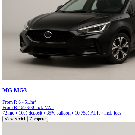
MG MG3
From R
6 451
/m
*
From
R 469 900
incl. VAT
72
mo •
10
% deposit •
35
% balloon •
10.75
% APR • incl. fees
View Model
Compare