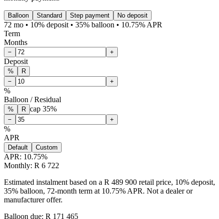
Balloon
Standard
Step payment
No deposit
72 mo • 10% deposit • 35% balloon • 10.75% APR
Term
Months
−
+
Deposit
%
R
−
+
%
Balloon / Residual
cap
35
%
%
R
−
+
%
APR
Default
Custom
APR:
10.75
%
Monthly: R 6 722
Estimated instalment based on a R 489 900 retail price, 10% deposit,
35% balloon, 72-month term at 10.75% APR. Not a dealer or
manufacturer offer.
Balloon due: R
171 465