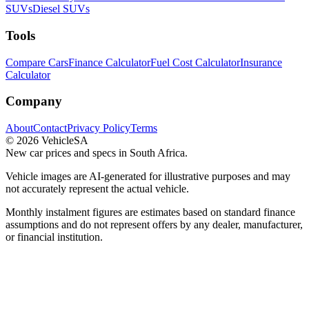
SUVs
Diesel SUVs
Tools
Compare Cars
Finance Calculator
Fuel Cost Calculator
Insurance
Calculator
Company
About
Contact
Privacy Policy
Terms
©
2026
VehicleSA
New car prices and specs in South Africa.
Vehicle images are AI-generated for illustrative purposes and may
not accurately represent the actual vehicle.
Monthly instalment figures are estimates based on standard finance
assumptions and do not represent offers by any dealer, manufacturer,
or financial institution.