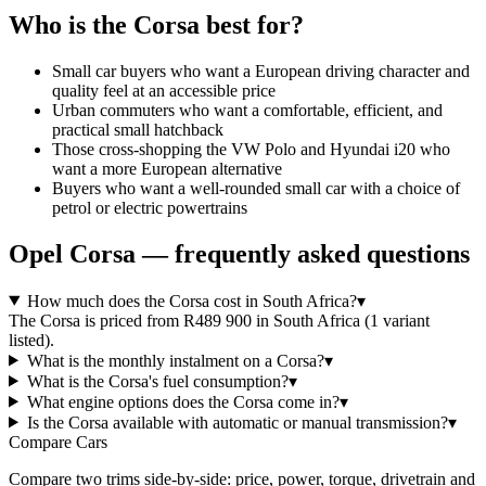
Who is the
Corsa
best for?
Small car buyers who want a European driving character and
quality feel at an accessible price
Urban commuters who want a comfortable, efficient, and
practical small hatchback
Those cross-shopping the VW Polo and Hyundai i20 who
want a more European alternative
Buyers who want a well-rounded small car with a choice of
petrol or electric powertrains
Opel
Corsa
— frequently asked questions
How much does the Corsa cost in South Africa?
▾
The Corsa is priced from R489 900 in South Africa (1 variant
listed).
What is the monthly instalment on a Corsa?
▾
What is the Corsa's fuel consumption?
▾
What engine options does the Corsa come in?
▾
Is the Corsa available with automatic or manual transmission?
▾
Compare Cars
Compare two trims side-by-side: price, power, torque, drivetrain and