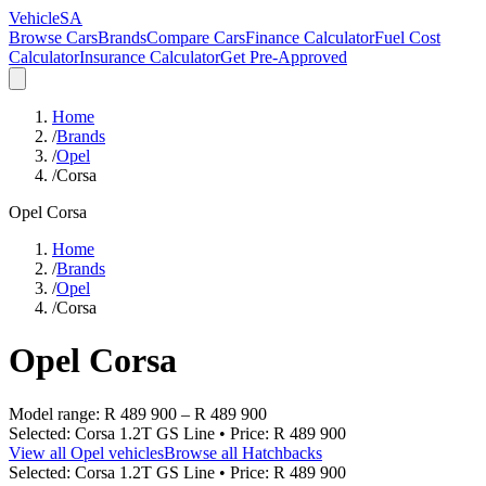
VehicleSA
Browse Cars
Brands
Compare Cars
Finance Calculator
Fuel Cost
Calculator
Insurance Calculator
Get Pre-Approved
Home
/
Brands
/
Opel
/
Corsa
Opel
Corsa
Home
/
Brands
/
Opel
/
Corsa
Opel
Corsa
Model range:
R 489 900
–
R 489 900
Selected:
Corsa 1.2T GS Line
• Price:
R 489 900
View all
Opel
vehicles
Browse all
Hatchbacks
Selected:
Corsa 1.2T GS Line
• Price:
R 489 900