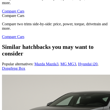
more.
Compare Cars
Compare Cars
Compare two trims side-by-side: price, power, torque, drivetrain and
more.
Compare Cars
Similar hatchbacks you may want to
consider
Popular alternatives:
Mazda Mazda3
,
MG MG3
,
Hyundai i20
,
Dongfeng Box