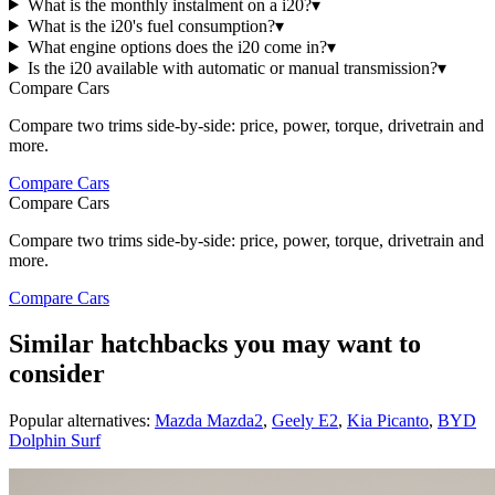
What is the monthly instalment on a i20?
▾
What is the i20's fuel consumption?
▾
What engine options does the i20 come in?
▾
Is the i20 available with automatic or manual transmission?
▾
Compare Cars
Compare two trims side-by-side: price, power, torque, drivetrain and
more.
Compare Cars
Compare Cars
Compare two trims side-by-side: price, power, torque, drivetrain and
more.
Compare Cars
Similar hatchbacks you may want to
consider
Popular alternatives:
Mazda Mazda2
,
Geely E2
,
Kia Picanto
,
BYD
Dolphin Surf