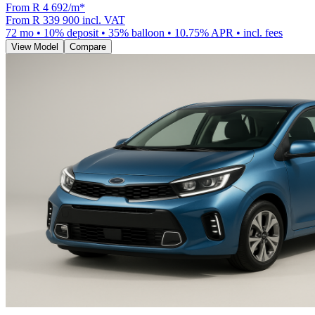
From R
4 692
/m
*
From
R 339 900
incl. VAT
72
mo •
10
% deposit •
35
% balloon •
10.75
% APR • incl. fees
View Model
Compare