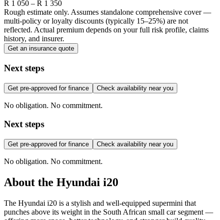
R
1 050
– R
1 350
Rough estimate only. Assumes standalone comprehensive cover —
multi-policy or loyalty discounts (typically 15–25%) are not
reflected. Actual premium depends on your full risk profile, claims
history, and insurer.
Get an insurance quote
Next steps
Get pre-approved for finance
Check availability near you
No obligation. No commitment.
Next steps
Get pre-approved for finance
Check availability near you
No obligation. No commitment.
About the
Hyundai
i20
The Hyundai i20 is a stylish and well-equipped supermini that
punches above its weight in the South African small car segment —