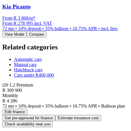
Kia Picanto
From R
3 868
/m
*
From
R 278 995
incl. VAT
72
mo •
10
% deposit •
35
% balloon •
10.75
% APR • incl. fees
View Model
Compare
Related categories
Automatic cars
Manual cars
Hatchback cars
Cars under R400,000
i20 1.2 Premium
R
309 900
Monthly
R 4 286
72 mo • 10% deposit • 35% balloon • 10.75% APR • Balloon plan
Edit finance
Get pre-approved for finance
Estimate insurance cost
Check availability near you