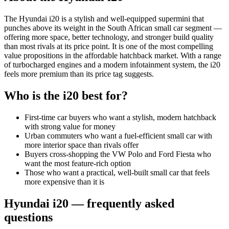
The Hyundai i20 is a stylish and well-equipped supermini that
punches above its weight in the South African small car segment —
offering more space, better technology, and stronger build quality
than most rivals at its price point. It is one of the most compelling
value propositions in the affordable hatchback market. With a range
of turbocharged engines and a modern infotainment system, the i20
feels more premium than its price tag suggests.
Who is the
i20
best for?
First-time car buyers who want a stylish, modern hatchback
with strong value for money
Urban commuters who want a fuel-efficient small car with
more interior space than rivals offer
Buyers cross-shopping the VW Polo and Ford Fiesta who
want the most feature-rich option
Those who want a practical, well-built small car that feels
more expensive than it is
Hyundai
i20
— frequently asked
questions