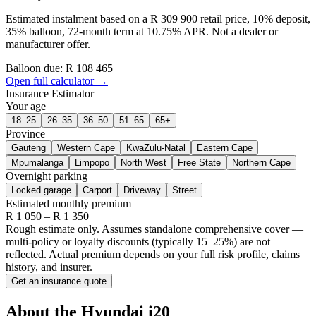
Estimated instalment based on a R 309 900 retail price, 10% deposit,
35% balloon, 72-month term at 10.75% APR. Not a dealer or
manufacturer offer.
Balloon due: R
108 465
Open full calculator →
Insurance Estimator
Your age
18–25
26–35
36–50
51–65
65+
Province
Gauteng
Western Cape
KwaZulu-Natal
Eastern Cape
Mpumalanga
Limpopo
North West
Free State
Northern Cape
Overnight parking
Locked garage
Carport
Driveway
Street
Estimated monthly premium
R
1 050
– R
1 350
Rough estimate only. Assumes standalone comprehensive cover —
multi-policy or loyalty discounts (typically 15–25%) are not
reflected. Actual premium depends on your full risk profile, claims
history, and insurer.
Get an insurance quote
About the
Hyundai
i20