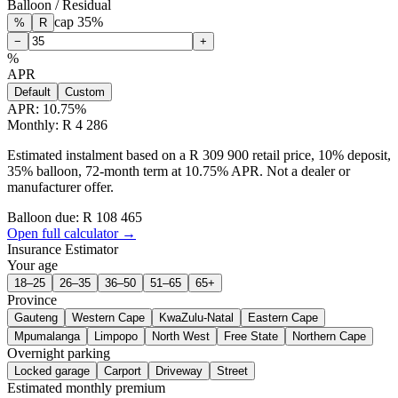
Balloon / Residual
cap
35
%
%
R
−
+
%
APR
Default
Custom
APR:
10.75
%
Monthly: R 4 286
Estimated instalment based on a R 309 900 retail price, 10% deposit,
35% balloon, 72-month term at 10.75% APR. Not a dealer or
manufacturer offer.
Balloon due: R
108 465
Open full calculator →
Insurance Estimator
Your age
18–25
26–35
36–50
51–65
65+
Province
Gauteng
Western Cape
KwaZulu-Natal
Eastern Cape
Mpumalanga
Limpopo
North West
Free State
Northern Cape
Overnight parking
Locked garage
Carport
Driveway
Street
Estimated monthly premium