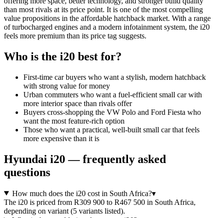
offering more space, better technology, and stronger build quality
than most rivals at its price point. It is one of the most compelling
value propositions in the affordable hatchback market. With a range
of turbocharged engines and a modern infotainment system, the i20
feels more premium than its price tag suggests.
Who is the
i20
best for?
First-time car buyers who want a stylish, modern hatchback
with strong value for money
Urban commuters who want a fuel-efficient small car with
more interior space than rivals offer
Buyers cross-shopping the VW Polo and Ford Fiesta who
want the most feature-rich option
Those who want a practical, well-built small car that feels
more expensive than it is
Hyundai
i20
— frequently asked
questions
How much does the i20 cost in South Africa?
▾
The i20 is priced from R309 900 to R467 500 in South Africa,
depending on variant (5 variants listed).