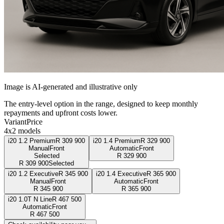
Image is AI-generated and illustrative only
The entry-level option in the range, designed to keep monthly
repayments and upfront costs lower.
Variant
Price
4x2 models
i20 1.2 Premium
R
309 900
i20 1.4 Premium
R
329 900
Manual
Front
Automatic
Front
Selected
R
329 900
R
309 900
Selected
i20 1.2 Executive
R
345 900
i20 1.4 Executive
R
365 900
Manual
Front
Automatic
Front
R
345 900
R
365 900
i20 1.0T N Line
R
467 500
Automatic
Front
R
467 500