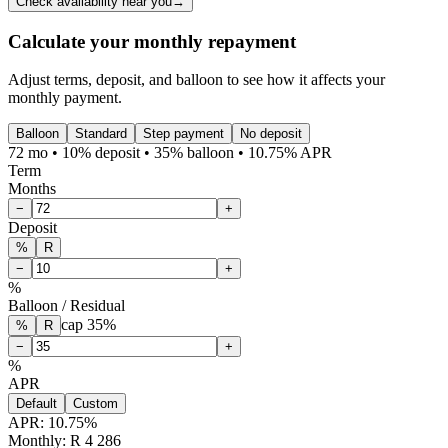
Check availability near you
→
Calculate your monthly repayment
Adjust terms, deposit, and balloon to see how it affects your
monthly payment.
Balloon
Standard
Step payment
No deposit
72 mo • 10% deposit • 35% balloon • 10.75% APR
Term
Months
−
+
Deposit
%
R
−
+
%
Balloon / Residual
cap
35
%
%
R
−
+
%
APR
Default
Custom
APR:
10.75
%
Monthly: R 4 286