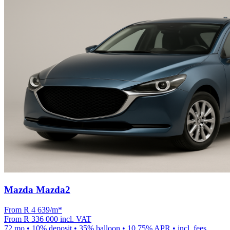
Mazda Mazda2
From R
4 639
/m
*
From
R 336 000
incl. VAT
72
mo •
10
% deposit •
35
% balloon •
10.75
% APR • incl. fees