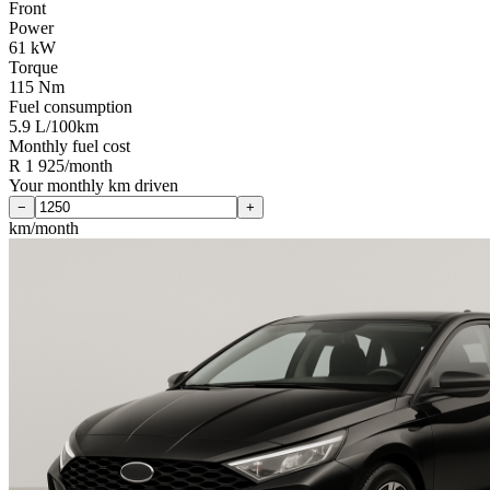
Front
Power
61 kW
Torque
115 Nm
Fuel consumption
5.9 L/100km
Monthly fuel cost
R 1 925/month
Your monthly km driven
−
+
km/month