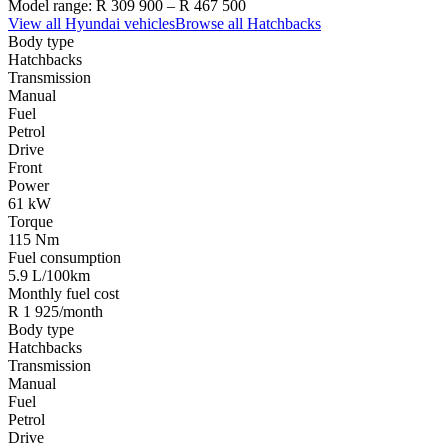
Model range:
R 309 900
–
R 467 500
View all
Hyundai
vehicles
Browse all
Hatchbacks
Body type
Hatchbacks
Transmission
Manual
Fuel
Petrol
Drive
Front
Power
61 kW
Torque
115 Nm
Fuel consumption
5.9 L/100km
Monthly fuel cost
R 1 925/month
Body type
Hatchbacks
Transmission
Manual
Fuel
Petrol
Drive