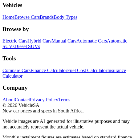
Vehicles
Home
Browse Cars
Brands
Body Types
Browse by
Electric Cars
Hybrid Cars
Manual Cars
Automatic Cars
Automatic
SUVs
Diesel SUVs
Tools
Compare Cars
Finance Calculator
Fuel Cost Calculator
Insurance
Calculator
Company
About
Contact
Privacy Policy
Terms
©
2026
VehicleSA
New car prices and specs in South Africa.
Vehicle images are AI-generated for illustrative purposes and may
not accurately represent the actual vehicle.
Monthly instalment figures are estimates based on standard finance