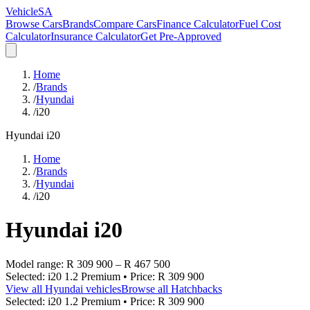
VehicleSA
Browse Cars
Brands
Compare Cars
Finance Calculator
Fuel Cost
Calculator
Insurance Calculator
Get Pre-Approved
Home
/
Brands
/
Hyundai
/
i20
Hyundai
i20
Home
/
Brands
/
Hyundai
/
i20
Hyundai
i20
Model range:
R 309 900
–
R 467 500
Selected:
i20 1.2 Premium
• Price:
R 309 900
View all
Hyundai
vehicles
Browse all
Hatchbacks
Selected:
i20 1.2 Premium
• Price:
R 309 900