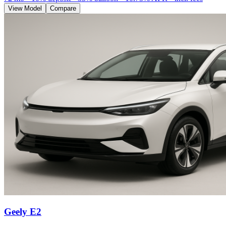
View Model
Compare
Geely E2