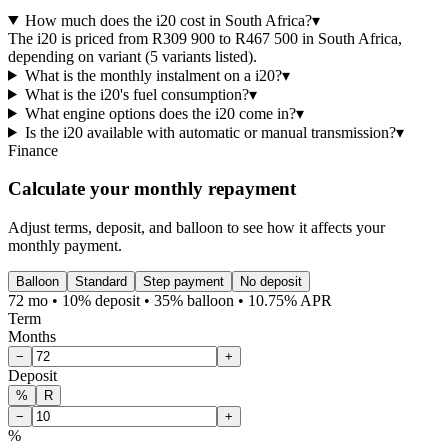
How much does the i20 cost in South Africa?
▾
The i20 is priced from R309 900 to R467 500 in South Africa,
depending on variant (5 variants listed).
What is the monthly instalment on a i20?
▾
What is the i20's fuel consumption?
▾
What engine options does the i20 come in?
▾
Is the i20 available with automatic or manual transmission?
▾
Finance
Calculate your monthly repayment
Adjust terms, deposit, and balloon to see how it affects your
monthly payment.
Balloon
Standard
Step payment
No deposit
72 mo • 10% deposit • 35% balloon • 10.75% APR
Term
Months
−
+
Deposit
%
R
−
+
%