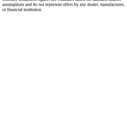
assumptions and do not represent offers by any dealer, manufacturer,
or financial institution.