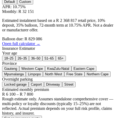
Default
Custom
APR:
10.75
%
Monthly: R 32 151
Estimated instalment based on a R 2 368 817 retail price, 10%
deposit, 35% balloon, 72-month term at 10.75% APR. Not a dealer
or manufacturer offer.
Balloon due: R
829 086
Open full calculator →
Insurance Estimator
Your age
18–25
26–35
36–50
51–65
65+
Province
Gauteng
Western Cape
KwaZulu-Natal
Eastern Cape
Mpumalanga
Limpopo
North West
Free State
Northern Cape
Overnight parking
Locked garage
Carport
Driveway
Street
Estimated monthly premium
R
6 100
– R
7 800
Rough estimate only. Assumes standalone comprehensive cover —
multi-policy or loyalty discounts (typically 15–25%) are not
reflected. Actual premium depends on your full risk profile, claims
history, and insurer.