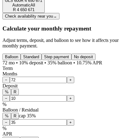
GLS 600
R
4 650 671
Automatic
All
R
4 650 671
Check availability near you
→
Calculate your monthly repayment
Adjust terms, deposit, and balloon to see how it affects your
monthly payment.
Balloon
Standard
Step payment
No deposit
72 mo • 10% deposit • 35% balloon • 10.75% APR
Term
Months
−
+
Deposit
%
R
−
+
%
Balloon / Residual
cap
35
%
%
R
−
+
%
APR