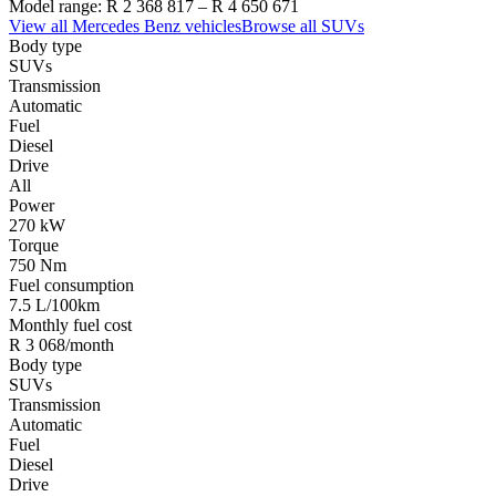
Model range:
R 2 368 817
–
R 4 650 671
View all
Mercedes Benz
vehicles
Browse all
SUVs
Body type
SUVs
Transmission
Automatic
Fuel
Diesel
Drive
All
Power
270 kW
Torque
750 Nm
Fuel consumption
7.5 L/100km
Monthly fuel cost
R 3 068/month
Body type
SUVs
Transmission
Automatic
Fuel
Diesel
Drive