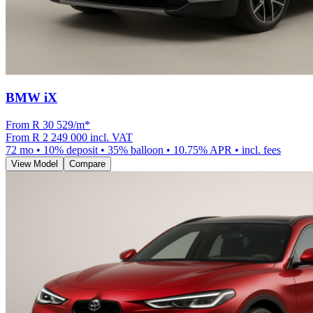
BMW iX
From R
30 529
/m
*
From
R 2 249 000
incl. VAT
72
mo •
10
% deposit •
35
% balloon •
10.75
% APR • incl. fees
View Model
Compare