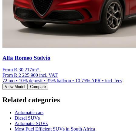
Alfa Romeo Stelvio
From R
30 217
/m
*
From
R 2 225 900
incl. VAT
72
mo •
10
% deposit •
35
% balloon •
10.75
% APR • incl. fees
View Model
Compare
Related categories
Automatic cars
Diesel SUVs
Automatic SUVs
Most Fuel Efficient SUVs in South Africa