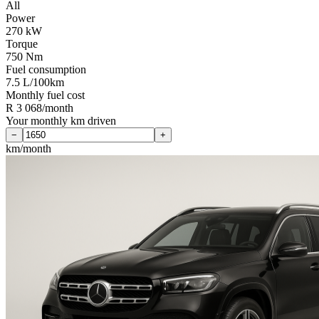
All
Power
270 kW
Torque
750 Nm
Fuel consumption
7.5 L/100km
Monthly fuel cost
R 3 068/month
Your monthly km driven
−
+
km/month