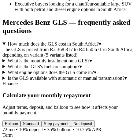
Executive buyers looking for a chauffeur-suitable large SUV
with both petrol and diesel engine options in South Africa
Mercedes Benz
GLS
— frequently asked
questions
How much does the GLS cost in South Africa?
▾
The GLS is priced from R2 368 817 to R4 650 671 in South Africa,
depending on variant (5 variants listed).
What is the monthly instalment on a GLS?
▾
What is the GLS's fuel consumption?
▾
What engine options does the GLS come in?
▾
Is the GLS available with automatic or manual transmission?
▾
Finance
Calculate your monthly repayment
Adjust terms, deposit, and balloon to see how it affects your
monthly payment.
Balloon
Standard
Step payment
No deposit
72 mo • 10% deposit • 35% balloon • 10.75% APR
Term