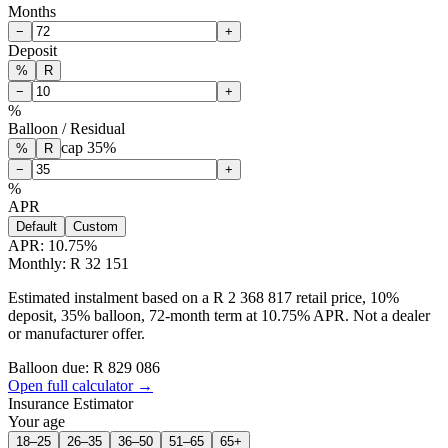
Months
−
+
Deposit
%
R
−
+
%
Balloon / Residual
cap
35
%
%
R
−
+
%
APR
Default
Custom
APR:
10.75
%
Monthly: R 32 151
Estimated instalment based on a R 2 368 817 retail price, 10%
deposit, 35% balloon, 72-month term at 10.75% APR. Not a dealer
or manufacturer offer.
Balloon due: R
829 086
Open full calculator →
Insurance Estimator
Your age
18–25
26–35
36–50
51–65
65+