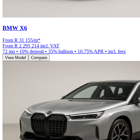
BMW X6
From R
31 155
/m
*
From
R 2 295 214
incl. VAT
72
mo •
10
% deposit •
35
% balloon •
10.75
% APR • incl. fees
View Model
Compare