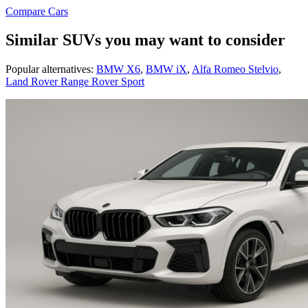
Compare Cars
Similar SUVs you may want to consider
Popular alternatives:
BMW X6
,
BMW iX
,
Alfa Romeo Stelvio
,
Land Rover Range Rover Sport