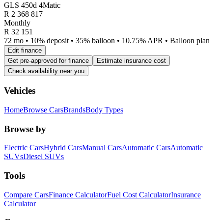
GLS 450d 4Matic
R
2 368 817
Monthly
R 32 151
72 mo • 10% deposit • 35% balloon • 10.75% APR • Balloon plan
Edit finance
Get pre-approved for finance
Estimate insurance cost
Check availability near you
Vehicles
Home
Browse Cars
Brands
Body Types
Browse by
Electric Cars
Hybrid Cars
Manual Cars
Automatic Cars
Automatic
SUVs
Diesel SUVs
Tools
Compare Cars
Finance Calculator
Fuel Cost Calculator
Insurance
Calculator