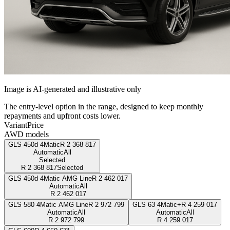
Image is AI-generated and illustrative only
The entry-level option in the range, designed to keep monthly
repayments and upfront costs lower.
Variant
Price
AWD models
GLS 450d 4Matic
R
2 368 817
Automatic
All
Selected
R
2 368 817
Selected
GLS 450d 4Matic AMG Line
R
2 462 017
Automatic
All
R
2 462 017
GLS 580 4Matic AMG Line
R
2 972 799
GLS 63 4Matic+
R
4 259 017
Automatic
All
Automatic
All
R
2 972 799
R
4 259 017