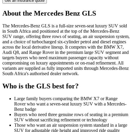
Get an insurance quote
About the
Mercedes Benz
GLS
The Mercedes-Benz GLS is a full-size seven-seat luxury SUV sold
in South Africa and positioned at the top of the Mercedes-Benz
SUV range, offering three rows of seating, an air suspension system,
and a choice of turbocharged six-cylinder petrol and diesel engines
across the local derivative lineup. It competes with the BMW X7,
Audi Q8, and Range Rover in the premium large SUV segment and
targets buyers who need maximum passenger capacity without
compromising on luxury appointments or on-road refinement. All
variants are supplied as fully imported units through Mercedes-Benz
South Africa's authorised dealer network.
Who is the
GLS
best for?
Large family buyers comparing the BMW X7 or Range
Rover who want a seven-seat luxury SUV with a Mercedes-
Benz badge
Buyers who need three genuine rows of seating in a premium
SUV without sacrificing refinement or technology
Those who want an air suspension system standard in a large
SUV for adjustable ride height and improved ride quality