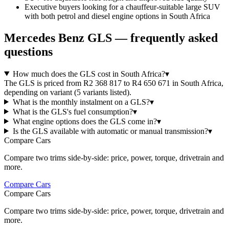
Executive buyers looking for a chauffeur-suitable large SUV
with both petrol and diesel engine options in South Africa
Mercedes Benz
GLS
— frequently asked
questions
How much does the GLS cost in South Africa?
▾
The GLS is priced from R2 368 817 to R4 650 671 in South Africa,
depending on variant (5 variants listed).
What is the monthly instalment on a GLS?
▾
What is the GLS's fuel consumption?
▾
What engine options does the GLS come in?
▾
Is the GLS available with automatic or manual transmission?
▾
Compare Cars
Compare two trims side-by-side: price, power, torque, drivetrain and
more.
Compare Cars
Compare Cars
Compare two trims side-by-side: price, power, torque, drivetrain and
more.