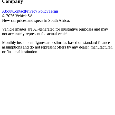
Company
About
Contact
Privacy Policy
Terms
©
2026
VehicleSA
New car prices and specs in South Africa.
Vehicle images are AI-generated for illustrative purposes and may
not accurately represent the actual vehicle.
Monthly instalment figures are estimates based on standard finance
assumptions and do not represent offers by any dealer, manufacturer,
or financial institution.