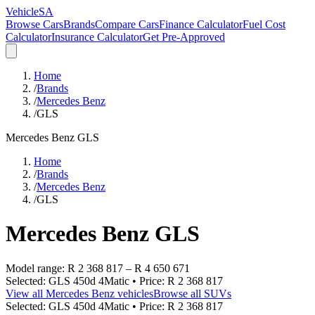
VehicleSA
Browse Cars
Brands
Compare Cars
Finance Calculator
Fuel Cost
Calculator
Insurance Calculator
Get Pre-Approved
Home
/
Brands
/
Mercedes Benz
/
GLS
Mercedes Benz
GLS
Home
/
Brands
/
Mercedes Benz
/
GLS
Mercedes Benz
GLS
Model range:
R 2 368 817
–
R 4 650 671
Selected:
GLS 450d 4Matic
• Price:
R 2 368 817
View all
Mercedes Benz
vehicles
Browse all
SUVs
Selected:
GLS 450d 4Matic
• Price:
R 2 368 817