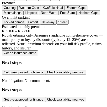
Province
Gauteng
Western Cape
KwaZulu-Natal
Eastern Cape
Mpumalanga
Limpopo
North West
Free State
Northern Cape
Overnight parking
Locked garage
Carport
Driveway
Street
Estimated monthly premium
R
6 100
– R
7 800
Rough estimate only. Assumes standalone comprehensive cover —
multi-policy or loyalty discounts (typically 15–25%) are not
reflected. Actual premium depends on your full risk profile, claims
history, and insurer.
Get an insurance quote
Next steps
Get pre-approved for finance
Check availability near you
No obligation. No commitment.
Next steps
Get pre-approved for finance
Check availability near you