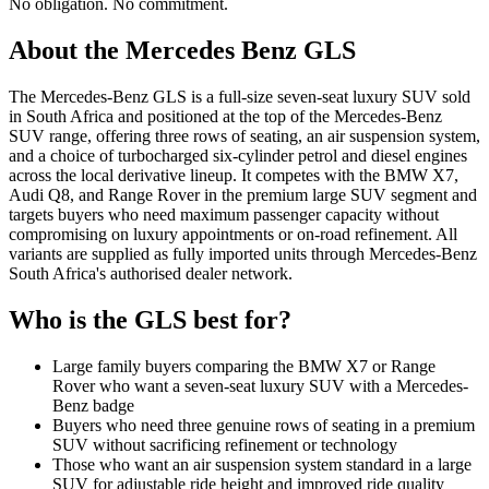
No obligation. No commitment.
About the
Mercedes Benz
GLS
The Mercedes-Benz GLS is a full-size seven-seat luxury SUV sold
in South Africa and positioned at the top of the Mercedes-Benz
SUV range, offering three rows of seating, an air suspension system,
and a choice of turbocharged six-cylinder petrol and diesel engines
across the local derivative lineup. It competes with the BMW X7,
Audi Q8, and Range Rover in the premium large SUV segment and
targets buyers who need maximum passenger capacity without
compromising on luxury appointments or on-road refinement. All
variants are supplied as fully imported units through Mercedes-Benz
South Africa's authorised dealer network.
Who is the
GLS
best for?
Large family buyers comparing the BMW X7 or Range
Rover who want a seven-seat luxury SUV with a Mercedes-
Benz badge
Buyers who need three genuine rows of seating in a premium
SUV without sacrificing refinement or technology
Those who want an air suspension system standard in a large
SUV for adjustable ride height and improved ride quality