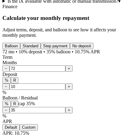
Is the iX available with automatic or manual transmission?
▾
Finance
Calculate your monthly repayment
Adjust terms, deposit, and balloon to see how it affects your
monthly payment.
Balloon
Standard
Step payment
No deposit
72 mo • 10% deposit • 35% balloon • 10.75% APR
Term
Months
−
+
Deposit
%
R
−
+
%
Balloon / Residual
cap
35
%
%
R
−
+
%
APR
Default
Custom
APR:
10.75
%