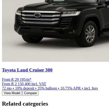
Toyota Land Cruiser 300
From R
29 195
/m
*
From
R 2 150 400
incl. VAT
72
mo •
10
% deposit •
35
% balloon •
10.75
% APR • incl. fees
View Model
Compare
Related categories