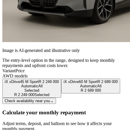
Image is AI-generated and illustrative only
The entry-level option in the range, designed to keep monthly
repayments and upfront costs lower.
Variant
Price
AWD models
iX xDrive45 M Sport
R
2 249 000
iX xDrive60 M Sport
R
2 689 000
Automatic
All
Automatic
All
Selected
R
2 689 000
R
2 249 000
Selected
Check availability near you
→
Calculate your monthly repayment
Adjust terms, deposit, and balloon to see how it affects your
monthly payment.