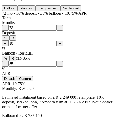
Balloon
Standard
Step payment
No deposit
72 mo • 10% deposit • 35% balloon • 10.75% APR
Term
Months
−
+
Deposit
%
R
−
+
%
Balloon / Residual
cap
35
%
%
R
−
+
%
APR
Default
Custom
APR:
10.75
%
Monthly: R 30 529
Estimated instalment based on a R 2 249 000 retail price, 10%
deposit, 35% balloon, 72-month term at 10.75% APR. Not a dealer
or manufacturer offer.
Balloon due: R
787 150