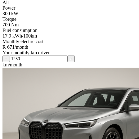
All
Power
300 kW
Torque
700 Nm
Fuel consumption
17.9 kWh/100km
Monthly electric cost
R 671/month
Your monthly km driven
−
+
km/month