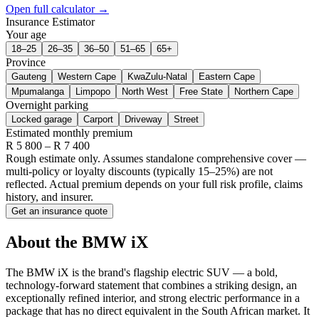
Open full calculator →
Insurance Estimator
Your age
18–25
26–35
36–50
51–65
65+
Province
Gauteng
Western Cape
KwaZulu-Natal
Eastern Cape
Mpumalanga
Limpopo
North West
Free State
Northern Cape
Overnight parking
Locked garage
Carport
Driveway
Street
Estimated monthly premium
R
5 800
– R
7 400
Rough estimate only. Assumes standalone comprehensive cover —
multi-policy or loyalty discounts (typically 15–25%) are not
reflected. Actual premium depends on your full risk profile, claims
history, and insurer.
Get an insurance quote
About the
BMW
iX
The BMW iX is the brand's flagship electric SUV — a bold,
technology-forward statement that combines a striking design, an
exceptionally refined interior, and strong electric performance in a
package that has no direct equivalent in the South African market. It