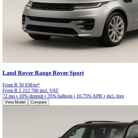
Land Rover Range Rover Sport
From R
30 038
/m
*
From
R 2 212 700
incl. VAT
72
mo •
10
% deposit •
35
% balloon •
10.75
% APR • incl. fees
View Model
Compare