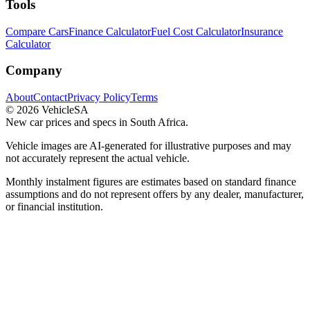
Tools
Compare Cars
Finance Calculator
Fuel Cost Calculator
Insurance
Calculator
Company
About
Contact
Privacy Policy
Terms
©
2026
VehicleSA
New car prices and specs in South Africa.
Vehicle images are AI-generated for illustrative purposes and may
not accurately represent the actual vehicle.
Monthly instalment figures are estimates based on standard finance
assumptions and do not represent offers by any dealer, manufacturer,
or financial institution.