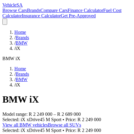
VehicleSA
Browse Cars
Brands
Compare Cars
Finance Calculator
Fuel Cost
Calculator
Insurance Calculator
Get Pre-Approved
Home
/
Brands
/
BMW
/
iX
BMW
iX
Home
/
Brands
/
BMW
/
iX
BMW
iX
Model range:
R 2 249 000
–
R 2 689 000
Selected:
iX xDrive45 M Sport
• Price:
R 2 249 000
View all
BMW
vehicles
Browse all
SUVs
Selected:
iX xDrive45 M Sport
• Price:
R 2 249 000