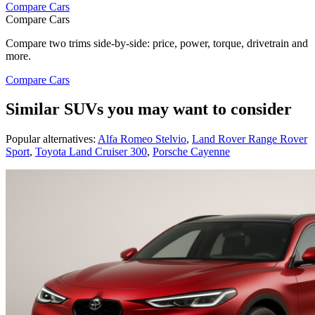
Compare Cars
Compare Cars
Compare two trims side-by-side: price, power, torque, drivetrain and
more.
Compare Cars
Similar SUVs you may want to consider
Popular alternatives:
Alfa Romeo Stelvio
,
Land Rover Range Rover
Sport
,
Toyota Land Cruiser 300
,
Porsche Cayenne