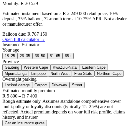
Monthly: R 30 529
Estimated instalment based on a R 2 249 000 retail price, 10%
deposit, 35% balloon, 72-month term at 10.75% APR. Not a dealer
or manufacturer offer.
Balloon due: R
787 150
Open full calculator →
Insurance Estimator
Your age
18–25
26–35
36–50
51–65
65+
Province
Gauteng
Western Cape
KwaZulu-Natal
Eastern Cape
Mpumalanga
Limpopo
North West
Free State
Northern Cape
Overnight parking
Locked garage
Carport
Driveway
Street
Estimated monthly premium
R
5 800
– R
7 400
Rough estimate only. Assumes standalone comprehensive cover —
multi-policy or loyalty discounts (typically 15–25%) are not
reflected. Actual premium depends on your full risk profile, claims
history, and insurer.
Get an insurance quote