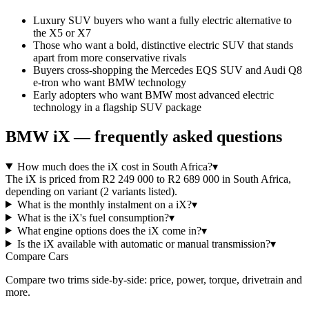
Luxury SUV buyers who want a fully electric alternative to
the X5 or X7
Those who want a bold, distinctive electric SUV that stands
apart from more conservative rivals
Buyers cross-shopping the Mercedes EQS SUV and Audi Q8
e-tron who want BMW technology
Early adopters who want BMW most advanced electric
technology in a flagship SUV package
BMW
iX
— frequently asked questions
How much does the iX cost in South Africa?
▾
The iX is priced from R2 249 000 to R2 689 000 in South Africa,
depending on variant (2 variants listed).
What is the monthly instalment on a iX?
▾
What is the iX's fuel consumption?
▾
What engine options does the iX come in?
▾
Is the iX available with automatic or manual transmission?
▾
Compare Cars
Compare two trims side-by-side: price, power, torque, drivetrain and
more.