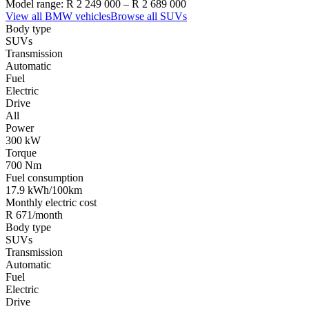
Model range:
R 2 249 000
–
R 2 689 000
View all
BMW
vehicles
Browse all
SUVs
Body type
SUVs
Transmission
Automatic
Fuel
Electric
Drive
All
Power
300 kW
Torque
700 Nm
Fuel consumption
17.9 kWh/100km
Monthly electric cost
R 671/month
Body type
SUVs
Transmission
Automatic
Fuel
Electric
Drive