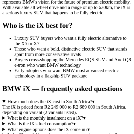
represents BMW's vision for the future of premium electric mobility.
With available all-wheel drive and a range of up to 630km, the iX is
a serious luxury SUV that happens to be fully electric.
Who is the
iX
best for?
Luxury SUV buyers who want a fully electric alternative to
the X5 or X7
Those who want a bold, distinctive electric SUV that stands
apart from more conservative rivals
Buyers cross-shopping the Mercedes EQS SUV and Audi Q8
e-tron who want BMW technology
Early adopters who want BMW most advanced electric
technology in a flagship SUV package
BMW
iX
— frequently asked questions
How much does the iX cost in South Africa?
▾
The iX is priced from R2 249 000 to R2 689 000 in South Africa,
depending on variant (2 variants listed).
What is the monthly instalment on a iX?
▾
What is the iX's fuel consumption?
▾
What engine options does the iX come in?
▾