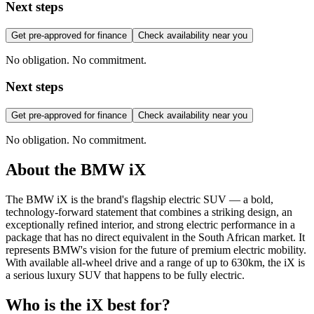
Next steps
Get pre-approved for finance
Check availability near you
No obligation. No commitment.
Next steps
Get pre-approved for finance
Check availability near you
No obligation. No commitment.
About the
BMW
iX
The BMW iX is the brand's flagship electric SUV — a bold,
technology-forward statement that combines a striking design, an
exceptionally refined interior, and strong electric performance in a
package that has no direct equivalent in the South African market. It
represents BMW's vision for the future of premium electric mobility.
With available all-wheel drive and a range of up to 630km, the iX is
a serious luxury SUV that happens to be fully electric.
Who is the
iX
best for?