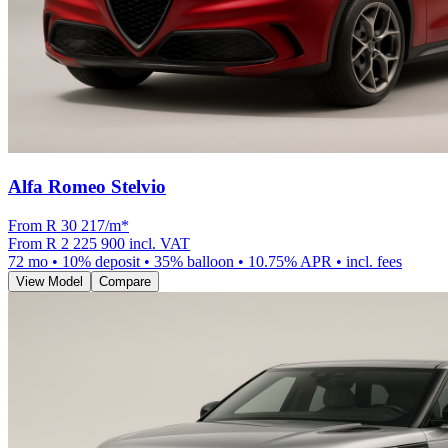
Alfa Romeo Stelvio
From R
30 217
/m
*
From
R 2 225 900
incl. VAT
72
mo •
10
% deposit •
35
% balloon •
10.75
% APR • incl. fees
View Model
Compare