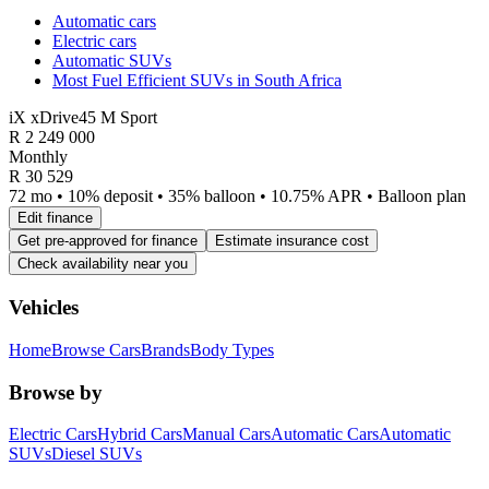
Automatic cars
Electric cars
Automatic SUVs
Most Fuel Efficient SUVs in South Africa
iX xDrive45 M Sport
R
2 249 000
Monthly
R 30 529
72 mo • 10% deposit • 35% balloon • 10.75% APR • Balloon plan
Edit finance
Get pre-approved for finance
Estimate insurance cost
Check availability near you
Vehicles
Home
Browse Cars
Brands
Body Types
Browse by
Electric Cars
Hybrid Cars
Manual Cars
Automatic Cars
Automatic
SUVs
Diesel SUVs