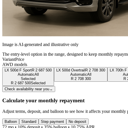
Image is AI-generated and illustrative only
The entry-level option in the range, designed to keep monthly repaym
Variant
Price
AWD models
LX 500d F Sport
R
2 687 500
LX 500d Overtrail
R
2 708 300
LX 700h F 
Automatic
All
Automatic
All
Au
Selected
R
2 708 300
R
R
2 687 500
Selected
Check availability near you
→
Calculate your monthly repayment
Adjust terms, deposit, and balloon to see how it affects your monthly
Balloon
Standard
Step payment
No deposit
72 mo • 10% deposit • 35% balloon • 10.75% APR