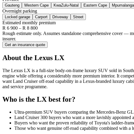
Gauteng
Western Cape
KwaZulu-Natal
Eastern Cape
Mpumalanga
Overnight parking
Locked garage
Carport
Driveway
Street
Estimated monthly premium
R
6 900
– R
8 800
Rough estimate only. Assumes standalone comprehensive cover — multi-
insurer.
Get an insurance quote
About the
Lexus
LX
The Lexus LX is a full-size body-on-frame luxury SUV sold in South 
engine while offering a considerably more premium interior. It co
want Land Cruiser off-road capability in a Lexus-branded luxury cabi
and service programme.
Who is the
LX
best for?
Ultra-premium SUV buyers comparing the Mercedes-Benz GLS,
Land Cruiser 300 buyers who want a more lavishly appointed a
Buyers who want the proven reliability of Toyota's ladder-fra
Those who want genuine off-road capability combined with a lu