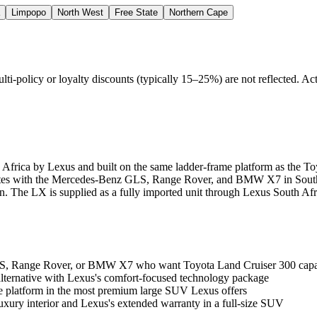
Limpopo
North West
Free State
Northern Cape
policy or loyalty discounts (typically 15–25%) are not reflected. Actu
Africa by Lexus and built on the same ladder-frame platform as the To
mpetes with the Mercedes-Benz GLS, Range Rover, and BMW X7 in South
n. The LX is supplied as a fully imported unit through Lexus South Afri
 Range Rover, or BMW X7 who want Toyota Land Cruiser 300 capabil
lternative with Lexus's comfort-focused technology package
me platform in the most premium large SUV Lexus offers
xury interior and Lexus's extended warranty in a full-size SUV