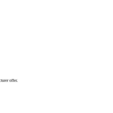
urer offer.