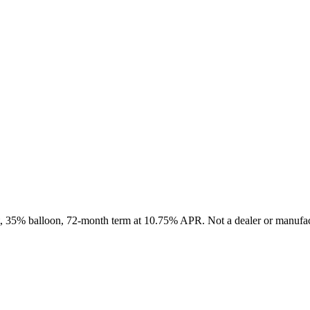
it, 35% balloon, 72-month term at 10.75% APR. Not a dealer or manufact