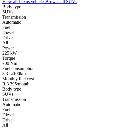
View all
Lexus
vehicles
Browse all
SUVs
Body type
SUVs
Transmission
Automatic
Fuel
Diesel
Drive
All
Power
225 kW
Torque
700 Nm
Fuel consumption
8.3 L/100km
Monthly fuel cost
R 3 395/month
Body type
SUVs
Transmission
Automatic
Fuel
Diesel
Drive
All