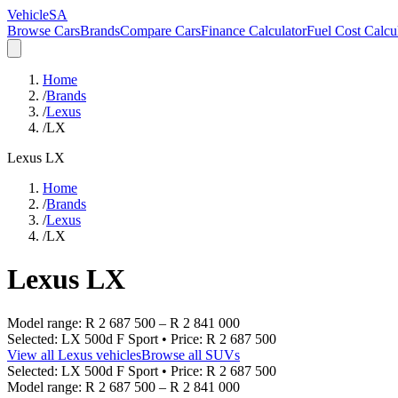
VehicleSA
Browse Cars
Brands
Compare Cars
Finance Calculator
Fuel Cost Calcu
Home
/
Brands
/
Lexus
/
LX
Lexus
LX
Home
/
Brands
/
Lexus
/
LX
Lexus
LX
Model range:
R 2 687 500
–
R 2 841 000
Selected:
LX 500d F Sport
• Price:
R 2 687 500
View all
Lexus
vehicles
Browse all
SUVs
Selected:
LX 500d F Sport
• Price:
R 2 687 500
Model range:
R 2 687 500
–
R 2 841 000