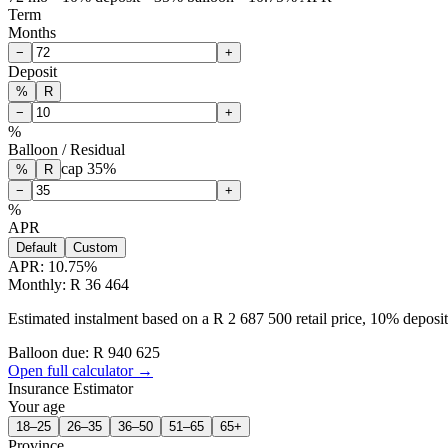
Term
Months
−
+
Deposit
%
R
−
+
%
Balloon / Residual
cap
35
%
%
R
−
+
%
APR
Default
Custom
APR:
10.75
%
Monthly: R 36 464
Estimated instalment based on a R 2 687 500 retail price, 10% depos
Balloon due: R
940 625
Open full calculator →
Insurance Estimator
Your age
18–25
26–35
36–50
51–65
65+
Province