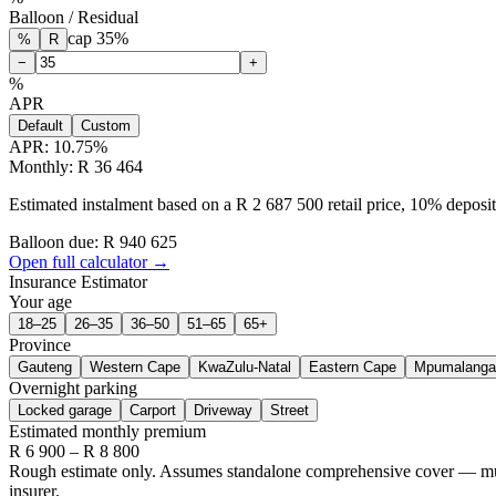
Balloon / Residual
cap
35
%
%
R
−
+
%
APR
Default
Custom
APR:
10.75
%
Monthly: R 36 464
Estimated instalment based on a R 2 687 500 retail price, 10% depos
Balloon due: R
940 625
Open full calculator →
Insurance Estimator
Your age
18–25
26–35
36–50
51–65
65+
Province
Gauteng
Western Cape
KwaZulu-Natal
Eastern Cape
Mpumalanga
Overnight parking
Locked garage
Carport
Driveway
Street
Estimated monthly premium
R
6 900
– R
8 800
Rough estimate only. Assumes standalone comprehensive cover — multi-
insurer.