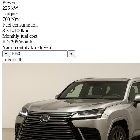
Power
225 kW
Torque
700 Nm
Fuel consumption
8.3 L/100km
Monthly fuel cost
R 3 395/month
Your monthly km driven
−
+
km/month