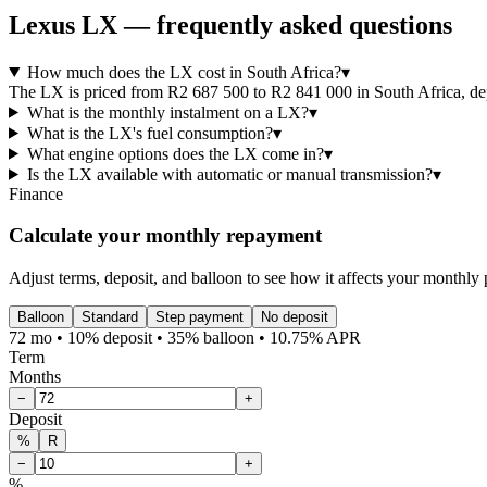
Lexus
LX
— frequently asked questions
How much does the LX cost in South Africa?
▾
The LX is priced from R2 687 500 to R2 841 000 in South Africa, depe
What is the monthly instalment on a LX?
▾
What is the LX's fuel consumption?
▾
What engine options does the LX come in?
▾
Is the LX available with automatic or manual transmission?
▾
Finance
Calculate your monthly repayment
Adjust terms, deposit, and balloon to see how it affects your monthly
Balloon
Standard
Step payment
No deposit
72 mo • 10% deposit • 35% balloon • 10.75% APR
Term
Months
−
+
Deposit
%
R
−
+
%