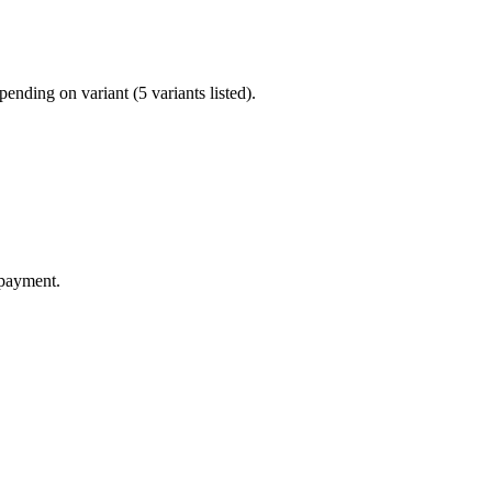
nding on variant (5 variants listed).
 payment.