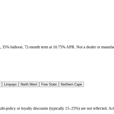
it, 35% balloon, 72-month term at 10.75% APR. Not a dealer or manufact
Limpopo
North West
Free State
Northern Cape
policy or loyalty discounts (typically 15–25%) are not reflected. Actu