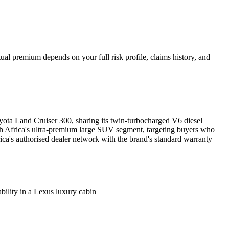
al premium depends on your full risk profile, claims history, and
yota Land Cruiser 300, sharing its twin-turbocharged V6 diesel
 Africa's ultra-premium large SUV segment, targeting buyers who
ca's authorised dealer network with the brand's standard warranty
ity in a Lexus luxury cabin