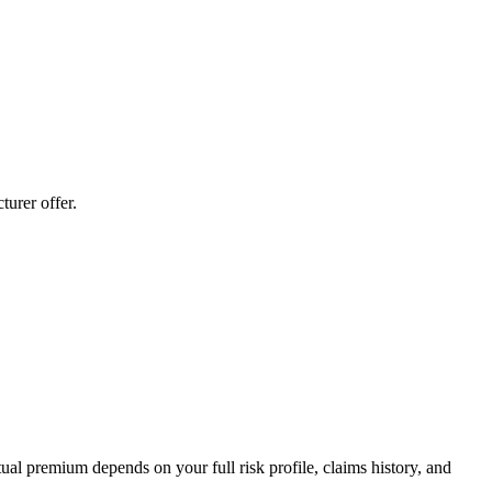
urer offer.
al premium depends on your full risk profile, claims history, and