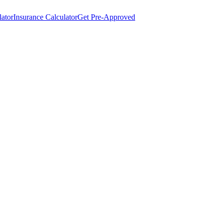
lator
Insurance Calculator
Get Pre-Approved