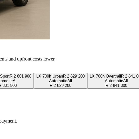
ents and upfront costs lower.
Sport
R
2 801 900
LX 700h Urban
R
2 829 200
LX 700h Overtrail
R
2 841 0
tomatic
All
Automatic
All
Automatic
All
2 801 900
R
2 829 200
R
2 841 000
 payment.