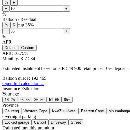
%
R
−
+
%
Balloon / Residual
cap
35
%
%
R
−
+
%
APR
Default
Custom
APR:
10.75
%
Monthly: R 7 534
Estimated instalment based on a R 549 900 retail price, 10% deposit
Balloon due: R
192 465
Open full calculator →
Insurance Estimator
Your age
18–25
26–35
36–50
51–65
65+
Province
Gauteng
Western Cape
KwaZulu-Natal
Eastern Cape
Mpumalanga
Overnight parking
Locked garage
Carport
Driveway
Street
Estimated monthly premium