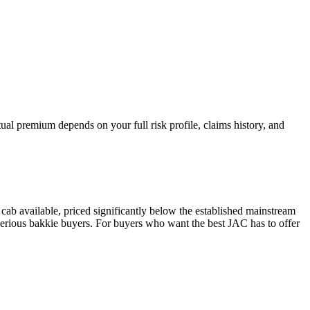
al premium depends on your full risk profile, claims history, and
ab available, priced significantly below the established mainstream
r serious bakkie buyers. For buyers who want the best JAC has to offer