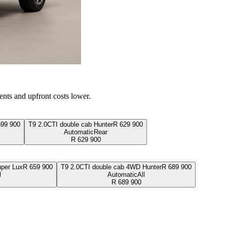
ents and upfront costs lower.
599 900
T9 2.0CTI double cab Hunter
R
629 900
Automatic
Rear
R
629 900
per Lux
R
659 900
T9 2.0CTI double cab 4WD Hunter
R
689 900
l
Automatic
All
R
689 900