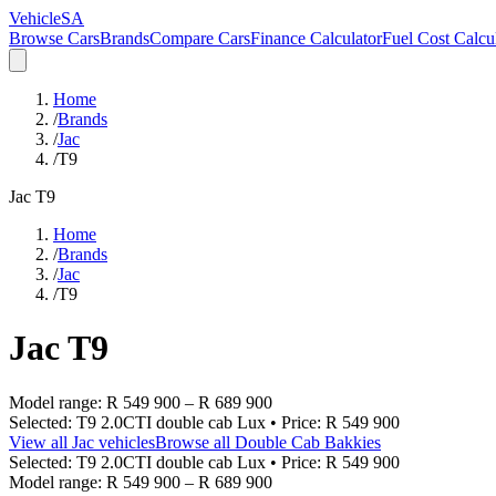
VehicleSA
Browse Cars
Brands
Compare Cars
Finance Calculator
Fuel Cost Calcu
Home
/
Brands
/
Jac
/
T9
Jac
T9
Home
/
Brands
/
Jac
/
T9
Jac
T9
Model range:
R 549 900
–
R 689 900
Selected:
T9 2.0CTI double cab Lux
• Price:
R 549 900
View all
Jac
vehicles
Browse all
Double Cab Bakkies
Selected:
T9 2.0CTI double cab Lux
• Price:
R 549 900
Model range:
R 549 900
–
R 689 900