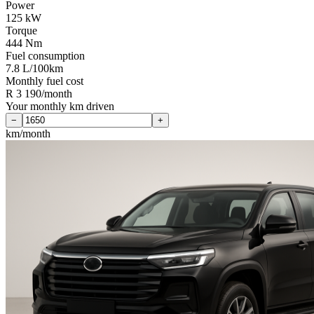
Power
125 kW
Torque
444 Nm
Fuel consumption
7.8 L/100km
Monthly fuel cost
R 3 190/month
Your monthly km driven
−
+
km/month