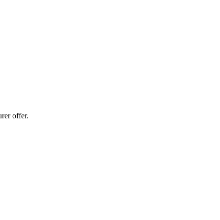
er offer.