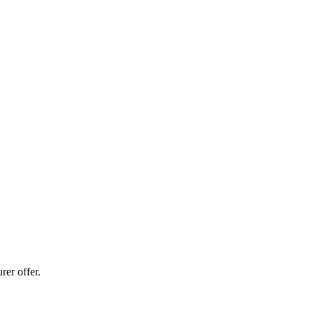
er offer.