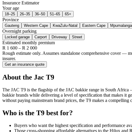
Insurance Estimator
Your age
18–25
26–35
36–50
51–65
65+
Province
Gauteng
Western Cape
KwaZulu-Natal
Eastern Cape
Mpumalanga
Overnight parking
Locked garage
Carport
Driveway
Street
Estimated monthly premium
R
1 600
– R
2 000
Rough estimate only. Assumes standalone comprehensive cover — multi-
insurer.
Get an insurance quote
About the
Jac
T9
The JAC T9 is the flagship of the JAC bakkie range in South Africa —
bakkie brands while delivering a level of specification that makes it 
without paying mainstream brand prices, the T9 makes a compelling c
Who is the
T9
best for?
Buyers who want the highest specification and performance ava
Those cross-shopping affordable alternatives to the Hilux and