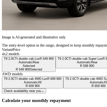
Image is AI-generated and illustrative only
The entry-level option in the range, designed to keep monthly repaym
Variant
Price
4x2 models
T9 2.0CTI double cab Lux
R
549 900
T9 2.0CTI double cab Super Lux
R
Automatic
Rear
Automatic
Rear
Selected
R
599 900
R
549 900
Selected
AWD models
T9 2.0CTI double cab 4WD Lux
R
609 900
T9 2.0CTI double cab 4WD Su
Automatic
All
Automatic
Al
R
609 900
R
659 900
Check availability near you
→
Calculate your monthly repayment