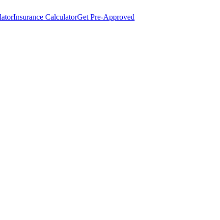
lator
Insurance Calculator
Get Pre-Approved