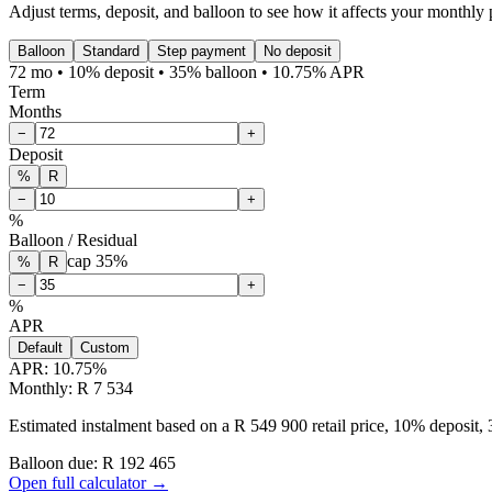
Adjust terms, deposit, and balloon to see how it affects your monthly
Balloon
Standard
Step payment
No deposit
72 mo • 10% deposit • 35% balloon • 10.75% APR
Term
Months
−
+
Deposit
%
R
−
+
%
Balloon / Residual
cap
35
%
%
R
−
+
%
APR
Default
Custom
APR:
10.75
%
Monthly: R 7 534
Estimated instalment based on a R 549 900 retail price, 10% deposit
Balloon due: R
192 465
Open full calculator →