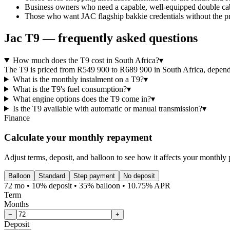
Business owners who need a capable, well-equipped double cab 
Those who want JAC flagship bakkie credentials without the pr
Jac
T9
— frequently asked questions
How much does the T9 cost in South Africa?
▾
The T9 is priced from R549 900 to R689 900 in South Africa, dependin
What is the monthly instalment on a T9?
▾
What is the T9's fuel consumption?
▾
What engine options does the T9 come in?
▾
Is the T9 available with automatic or manual transmission?
▾
Finance
Calculate your monthly repayment
Adjust terms, deposit, and balloon to see how it affects your monthly
Balloon
Standard
Step payment
No deposit
72 mo • 10% deposit • 35% balloon • 10.75% APR
Term
Months
−
+
Deposit