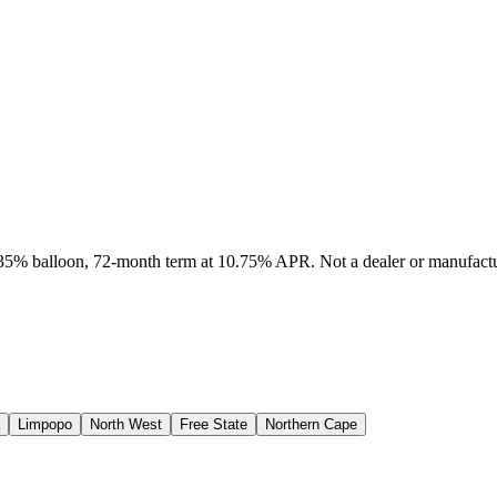
, 35% balloon, 72-month term at 10.75% APR. Not a dealer or manufactur
Limpopo
North West
Free State
Northern Cape