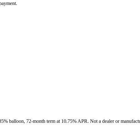
 payment.
, 35% balloon, 72-month term at 10.75% APR. Not a dealer or manufactur