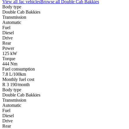
View all
Jac
vehicles
Browse all
Double Cab Bakkies
Body type
Double Cab Bakkies
Transmission
Automatic
Fuel
Diesel
Drive
Rear
Power
125 kW
Torque
444 Nm
Fuel consumption
7.8 L/100km
Monthly fuel cost
R 3 190/month
Body type
Double Cab Bakkies
Transmission
Automatic
Fuel
Diesel
Drive
Rear