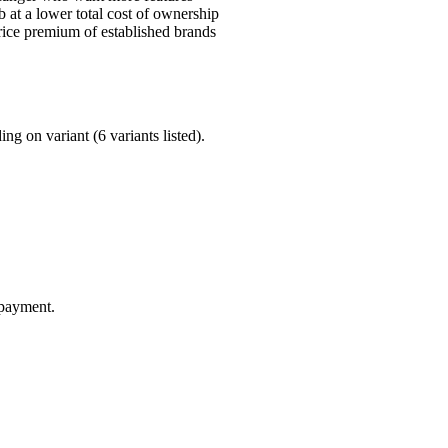
at a lower total cost of ownership
ice premium of established brands
g on variant (6 variants listed).
 payment.