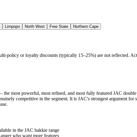
Limpopo
North West
Free State
Northern Cape
policy or loyalty discounts (typically 15–25%) are not reflected. Actu
 the most powerful, most refined, and most fully featured JAC double c
genuinely competitive in the segment. It is JAC's strongest argument fo
ase.
ilable in the JAC bakkie range
 Ranger who want more features