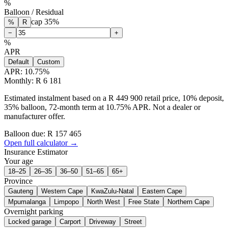
%
Balloon / Residual
cap
35
%
%
R
−
+
%
APR
Default
Custom
APR:
10.75
%
Monthly: R 6 181
Estimated instalment based on a R 449 900 retail price, 10% deposit,
35% balloon, 72-month term at 10.75% APR. Not a dealer or
manufacturer offer.
Balloon due: R
157 465
Open full calculator →
Insurance Estimator
Your age
18–25
26–35
36–50
51–65
65+
Province
Gauteng
Western Cape
KwaZulu-Natal
Eastern Cape
Mpumalanga
Limpopo
North West
Free State
Northern Cape
Overnight parking
Locked garage
Carport
Driveway
Street