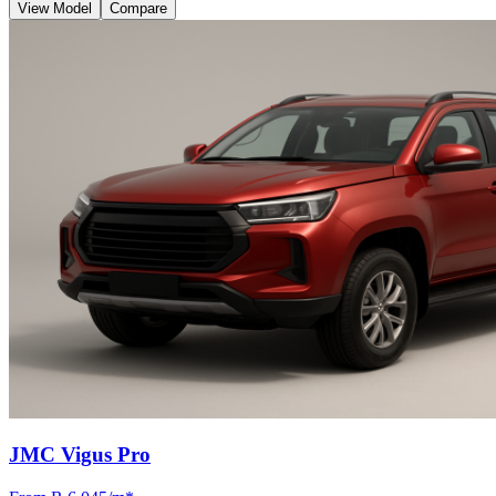
View Model
Compare
JMC Vigus Pro