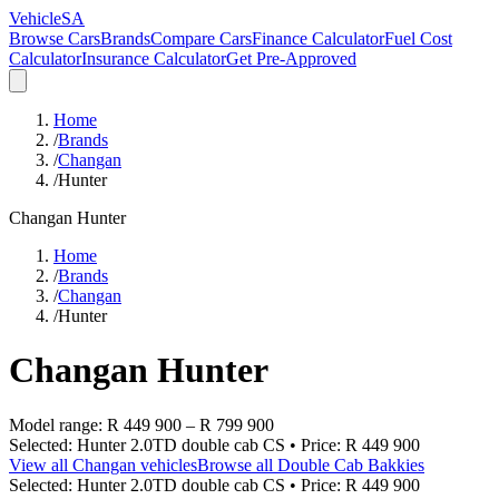
VehicleSA
Browse Cars
Brands
Compare Cars
Finance Calculator
Fuel Cost
Calculator
Insurance Calculator
Get Pre-Approved
Home
/
Brands
/
Changan
/
Hunter
Changan
Hunter
Home
/
Brands
/
Changan
/
Hunter
Changan
Hunter
Model range:
R 449 900
–
R 799 900
Selected:
Hunter 2.0TD double cab CS
• Price:
R 449 900
View all
Changan
vehicles
Browse all
Double Cab Bakkies
Selected:
Hunter 2.0TD double cab CS
• Price:
R 449 900