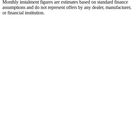
Monthly instalment figures are estimates based on standard finance
assumptions and do not represent offers by any dealer, manufacturer,
or financial institution.