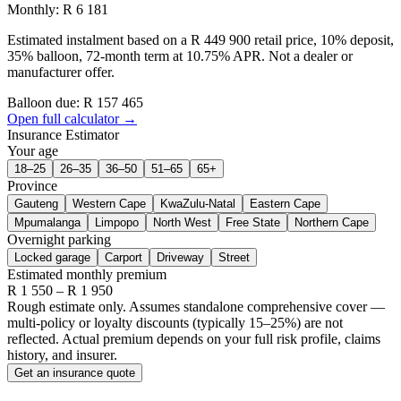
Monthly: R 6 181
Estimated instalment based on a R 449 900 retail price, 10% deposit,
35% balloon, 72-month term at 10.75% APR. Not a dealer or
manufacturer offer.
Balloon due: R
157 465
Open full calculator →
Insurance Estimator
Your age
18–25
26–35
36–50
51–65
65+
Province
Gauteng
Western Cape
KwaZulu-Natal
Eastern Cape
Mpumalanga
Limpopo
North West
Free State
Northern Cape
Overnight parking
Locked garage
Carport
Driveway
Street
Estimated monthly premium
R
1 550
– R
1 950
Rough estimate only. Assumes standalone comprehensive cover —
multi-policy or loyalty discounts (typically 15–25%) are not
reflected. Actual premium depends on your full risk profile, claims
history, and insurer.
Get an insurance quote