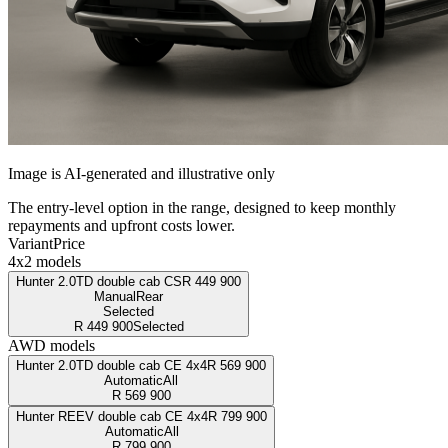
Image is AI-generated and illustrative only
The entry-level option in the range, designed to keep monthly
repayments and upfront costs lower.
Variant
Price
4x2 models
Hunter 2.0TD double cab CS
R
449 900
Manual
Rear
Selected
R
449 900
Selected
AWD models
Hunter 2.0TD double cab CE 4x4
R
569 900
Automatic
All
R
569 900
Hunter REEV double cab CE 4x4
R
799 900
Automatic
All
R
799 900