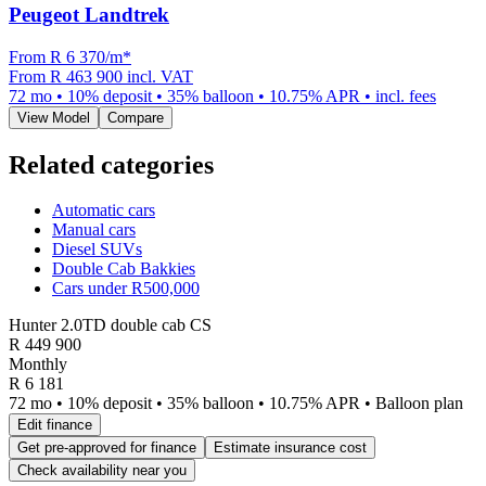
Peugeot Landtrek
From R
6 370
/m
*
From
R 463 900
incl. VAT
72
mo •
10
% deposit •
35
% balloon •
10.75
% APR • incl. fees
View Model
Compare
Related categories
Automatic cars
Manual cars
Diesel SUVs
Double Cab Bakkies
Cars under R500,000
Hunter 2.0TD double cab CS
R
449 900
Monthly
R 6 181
72 mo • 10% deposit • 35% balloon • 10.75% APR • Balloon plan
Edit finance
Get pre-approved for finance
Estimate insurance cost
Check availability near you