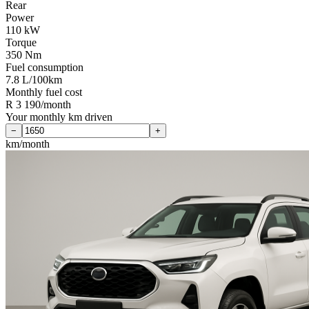
Rear
Power
110 kW
Torque
350 Nm
Fuel consumption
7.8 L/100km
Monthly fuel cost
R 3 190/month
Your monthly km driven
−
+
km/month