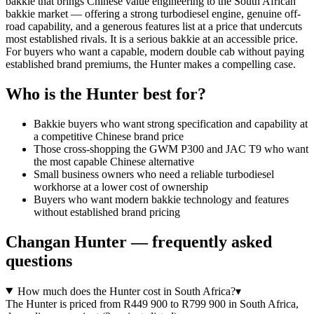
bakkie that brings Chinese value engineering to the South African
bakkie market — offering a strong turbodiesel engine, genuine off-
road capability, and a generous features list at a price that undercuts
most established rivals. It is a serious bakkie at an accessible price.
For buyers who want a capable, modern double cab without paying
established brand premiums, the Hunter makes a compelling case.
Who is the
Hunter
best for?
Bakkie buyers who want strong specification and capability at
a competitive Chinese brand price
Those cross-shopping the GWM P300 and JAC T9 who want
the most capable Chinese alternative
Small business owners who need a reliable turbodiesel
workhorse at a lower cost of ownership
Buyers who want modern bakkie technology and features
without established brand pricing
Changan
Hunter
— frequently asked
questions
How much does the Hunter cost in South Africa?
▾
The Hunter is priced from R449 900 to R799 900 in South Africa,