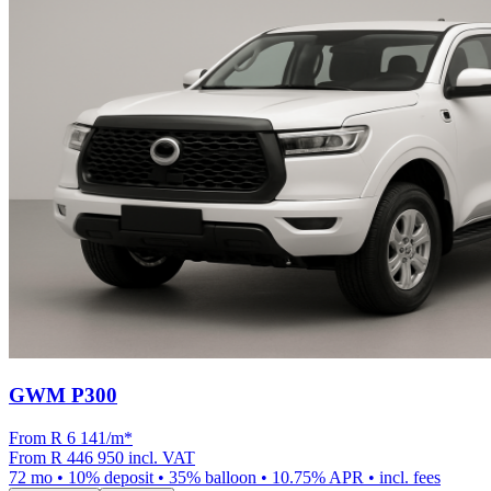
GWM P300
From R
6 141
/m
*
From
R 446 950
incl. VAT
72
mo •
10
% deposit •
35
% balloon •
10.75
% APR • incl. fees