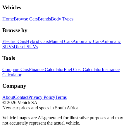
Vehicles
Home
Browse Cars
Brands
Body Types
Browse by
Electric Cars
Hybrid Cars
Manual Cars
Automatic Cars
Automatic
SUVs
Diesel SUVs
Tools
Compare Cars
Finance Calculator
Fuel Cost Calculator
Insurance
Calculator
Company
About
Contact
Privacy Policy
Terms
©
2026
VehicleSA
New car prices and specs in South Africa.
Vehicle images are AI-generated for illustrative purposes and may
not accurately represent the actual vehicle.