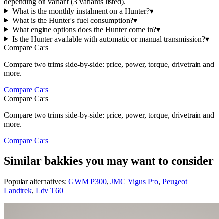
depending on variant (3 variants listed).
What is the monthly instalment on a Hunter?
▾
What is the Hunter's fuel consumption?
▾
What engine options does the Hunter come in?
▾
Is the Hunter available with automatic or manual transmission?
▾
Compare Cars
Compare two trims side-by-side: price, power, torque, drivetrain and
more.
Compare Cars
Compare Cars
Compare two trims side-by-side: price, power, torque, drivetrain and
more.
Compare Cars
Similar bakkies you may want to consider
Popular alternatives:
GWM P300
,
JMC Vigus Pro
,
Peugeot
Landtrek
,
Ldv T60