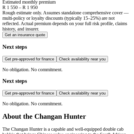
Estimated monthly premium
R
1 550
– R
1 950
Rough estimate only. Assumes standalone comprehensive cover —
multi-policy or loyalty discounts (typically 15–25%) are not
reflected. Actual premium depends on your full risk profile, claims
history, and insurer.
Get an insurance quote
Next steps
Get pre-approved for finance
Check availability near you
No obligation. No commitment.
Next steps
Get pre-approved for finance
Check availability near you
No obligation. No commitment.
About the
Changan
Hunter
The Changan Hunter is a capable and well-equipped double cab