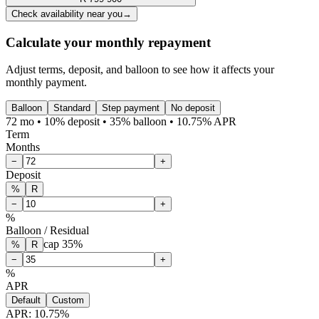
Check availability near you
→
Calculate your monthly repayment
Adjust terms, deposit, and balloon to see how it affects your
monthly payment.
Balloon
Standard
Step payment
No deposit
72 mo • 10% deposit • 35% balloon • 10.75% APR
Term
Months
−
+
Deposit
%
R
−
+
%
Balloon / Residual
cap
35
%
%
R
−
+
%
APR
Default
Custom
APR:
10.75
%