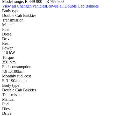
Model range:
R 449 900
–
R 799 900
View all
Changan
vehicles
Browse all
Double Cab Bakkies
Body type
Double Cab Bakkies
Transmission
Manual
Fuel
Diesel
Drive
Rear
Power
110 kW
Torque
350 Nm
Fuel consumption
7.8 L/100km
Monthly fuel cost
R 3 190/month
Body type
Double Cab Bakkies
Transmission
Manual
Fuel
Diesel
Drive