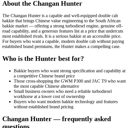
About the
Changan
Hunter
The Changan Hunter is a capable and well-equipped double cab
bakkie that brings Chinese value engineering to the South African
bakkie market — offering a strong turbodiesel engine, genuine off-
road capability, and a generous features list at a price that undercuts
most established rivals. It is a serious bakkie at an accessible price.
For buyers who want a capable, modern double cab without paying
established brand premiums, the Hunter makes a compelling case.
Who is the
Hunter
best for?
Bakkie buyers who want strong specification and capability at
a competitive Chinese brand price
Those cross-shopping the GWM P300 and JAC T9 who want
the most capable Chinese alternative
Small business owners who need a reliable turbodiesel
workhorse at a lower cost of ownership
Buyers who want modern bakkie technology and features
without established brand pricing
Changan
Hunter
— frequently asked
questions