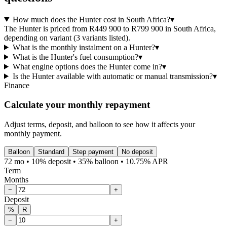
How much does the Hunter cost in South Africa?
▾
The Hunter is priced from R449 900 to R799 900 in South Africa,
depending on variant (3 variants listed).
What is the monthly instalment on a Hunter?
▾
What is the Hunter's fuel consumption?
▾
What engine options does the Hunter come in?
▾
Is the Hunter available with automatic or manual transmission?
▾
Finance
Calculate your monthly repayment
Adjust terms, deposit, and balloon to see how it affects your
monthly payment.
Balloon
Standard
Step payment
No deposit
72 mo • 10% deposit • 35% balloon • 10.75% APR
Term
Months
−
+
Deposit
%
R
−
+