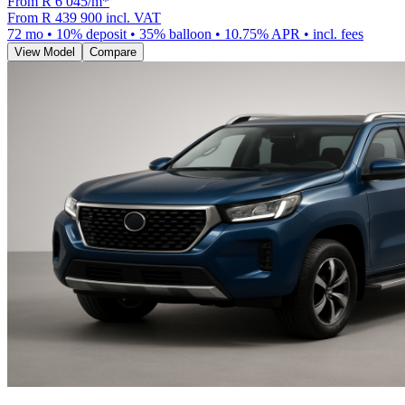
From R
6 045
/m
*
From
R 439 900
incl. VAT
72
mo •
10
% deposit •
35
% balloon •
10.75
% APR • incl. fees
View Model
Compare