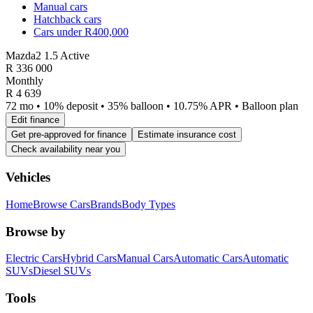
Manual cars
Hatchback cars
Cars under R400,000
Mazda2 1.5 Active
R
336 000
Monthly
R 4 639
72 mo • 10% deposit • 35% balloon • 10.75% APR • Balloon plan
Edit finance
Get pre-approved for finance
Estimate insurance cost
Check availability near you
Vehicles
Home
Browse Cars
Brands
Body Types
Browse by
Electric Cars
Hybrid Cars
Manual Cars
Automatic Cars
Automatic
SUVs
Diesel SUVs
Tools