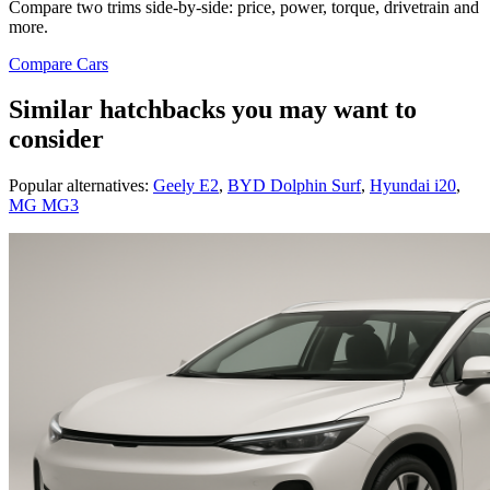
Compare two trims side-by-side: price, power, torque, drivetrain and
more.
Compare Cars
Similar hatchbacks you may want to
consider
Popular alternatives:
Geely E2
,
BYD Dolphin Surf
,
Hyundai i20
,
MG MG3