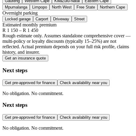
Gauteng
Western Cape
KwaZulu-Natal
Eastern Cape
Mpumalanga
Limpopo
North West
Free State
Northern Cape
Overnight parking
Locked garage
Carport
Driveway
Street
Estimated monthly premium
R
1 150
– R
1 450
Rough estimate only. Assumes standalone comprehensive cover —
multi-policy or loyalty discounts (typically 15–25%) are not
reflected. Actual premium depends on your full risk profile, claims
history, and insurer.
Get an insurance quote
Next steps
Get pre-approved for finance
Check availability near you
No obligation. No commitment.
Next steps
Get pre-approved for finance
Check availability near you
No obligation. No commitment.