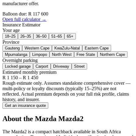
manufacturer offer.
Balloon due: R
117 600
Open full calculator →
Insurance Estimator
Your age
18–25
26–35
36–50
51–65
65+
Province
Gauteng
Western Cape
KwaZulu-Natal
Eastern Cape
Mpumalanga
Limpopo
North West
Free State
Northern Cape
Overnight parking
Locked garage
Carport
Driveway
Street
Estimated monthly premium
R
1 150
– R
1 450
Rough estimate only. Assumes standalone comprehensive cover —
multi-policy or loyalty discounts (typically 15–25%) are not
reflected. Actual premium depends on your full risk profile, claims
history, and insurer.
Get an insurance quote
About the
Mazda
Mazda2
The Mazda2 is a compact hatchback available in South Africa