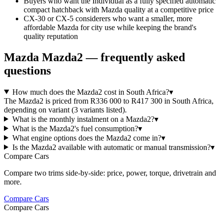
Buyers who want the Individual as a fully specified automatic
compact hatchback with Mazda quality at a competitive price
CX-30 or CX-5 considerers who want a smaller, more
affordable Mazda for city use while keeping the brand's
quality reputation
Mazda
Mazda2
— frequently asked
questions
How much does the Mazda2 cost in South Africa?
▾
The Mazda2 is priced from R336 000 to R417 300 in South Africa,
depending on variant (3 variants listed).
What is the monthly instalment on a Mazda2?
▾
What is the Mazda2's fuel consumption?
▾
What engine options does the Mazda2 come in?
▾
Is the Mazda2 available with automatic or manual transmission?
▾
Compare Cars
Compare two trims side-by-side: price, power, torque, drivetrain and
more.
Compare Cars
Compare Cars