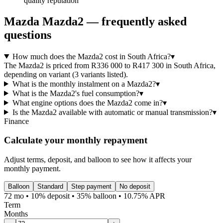
quality reputation
Mazda
Mazda2
— frequently asked
questions
How much does the Mazda2 cost in South Africa?
▾
The Mazda2 is priced from R336 000 to R417 300 in South Africa,
depending on variant (3 variants listed).
What is the monthly instalment on a Mazda2?
▾
What is the Mazda2's fuel consumption?
▾
What engine options does the Mazda2 come in?
▾
Is the Mazda2 available with automatic or manual transmission?
▾
Finance
Calculate your monthly repayment
Adjust terms, deposit, and balloon to see how it affects your
monthly payment.
Balloon
Standard
Step payment
No deposit
72 mo • 10% deposit • 35% balloon • 10.75% APR
Term
Months