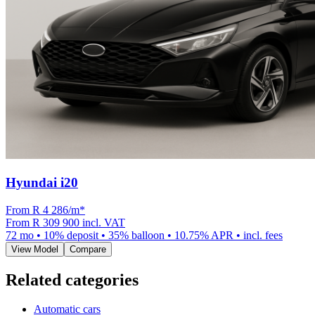
Hyundai i20
From R
4 286
/m
*
From
R 309 900
incl. VAT
72
mo •
10
% deposit •
35
% balloon •
10.75
% APR • incl. fees
View Model
Compare
Related categories
Automatic cars