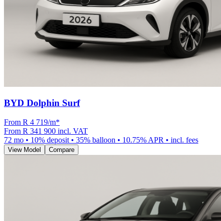
BYD Dolphin Surf
From R
4 719
/m
*
From
R 341 900
incl. VAT
72
mo •
10
% deposit •
35
% balloon •
10.75
% APR • incl. fees
View Model
Compare