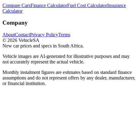
Compare Cars
Finance Calculator
Fuel Cost Calculator
Insurance
Calculator
Company
About
Contact
Privacy Policy
Terms
©
2026
VehicleSA
New car prices and specs in South Africa.
Vehicle images are AI-generated for illustrative purposes and may
not accurately represent the actual vehicle.
Monthly instalment figures are estimates based on standard finance
assumptions and do not represent offers by any dealer, manufacturer,
or financial institution.