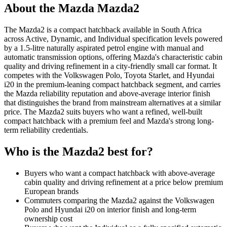
About the
Mazda
Mazda2
The Mazda2 is a compact hatchback available in South Africa
across Active, Dynamic, and Individual specification levels powered
by a 1.5-litre naturally aspirated petrol engine with manual and
automatic transmission options, offering Mazda's characteristic cabin
quality and driving refinement in a city-friendly small car format. It
competes with the Volkswagen Polo, Toyota Starlet, and Hyundai
i20 in the premium-leaning compact hatchback segment, and carries
the Mazda reliability reputation and above-average interior finish
that distinguishes the brand from mainstream alternatives at a similar
price. The Mazda2 suits buyers who want a refined, well-built
compact hatchback with a premium feel and Mazda's strong long-
term reliability credentials.
Who is the
Mazda2
best for?
Buyers who want a compact hatchback with above-average
cabin quality and driving refinement at a price below premium
European brands
Commuters comparing the Mazda2 against the Volkswagen
Polo and Hyundai i20 on interior finish and long-term
ownership cost