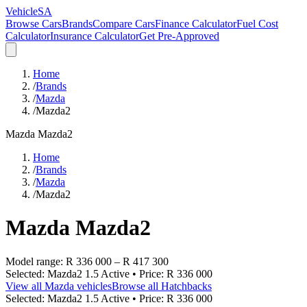
VehicleSA
Browse Cars
Brands
Compare Cars
Finance Calculator
Fuel Cost
Calculator
Insurance Calculator
Get Pre-Approved
Home
/
Brands
/
Mazda
/
Mazda2
Mazda
Mazda2
Home
/
Brands
/
Mazda
/
Mazda2
Mazda
Mazda2
Model range:
R 336 000
–
R 417 300
Selected:
Mazda2 1.5 Active
• Price:
R 336 000
View all
Mazda
vehicles
Browse all
Hatchbacks
Selected:
Mazda2 1.5 Active
• Price:
R 336 000