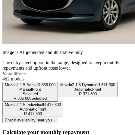
Image is AI-generated and illustrative only
The entry-level option in the range, designed to keep monthly
repayments and upfront costs lower.
Variant
Price
4x2 models
Mazda2 1.5 Active
R
336 000
Mazda2 1.5 Dynamic
R
371 300
Manual
Front
Automatic
Front
Selected
R
371 300
R
336 000
Selected
Mazda2 1.5 Individual
R
417 300
Automatic
Front
R
417 300
Check availability near you
→
Calculate your monthly repayment