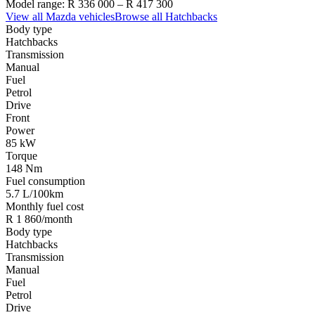
Model range:
R 336 000
–
R 417 300
View all
Mazda
vehicles
Browse all
Hatchbacks
Body type
Hatchbacks
Transmission
Manual
Fuel
Petrol
Drive
Front
Power
85 kW
Torque
148 Nm
Fuel consumption
5.7 L/100km
Monthly fuel cost
R 1 860/month
Body type
Hatchbacks
Transmission
Manual
Fuel
Petrol
Drive