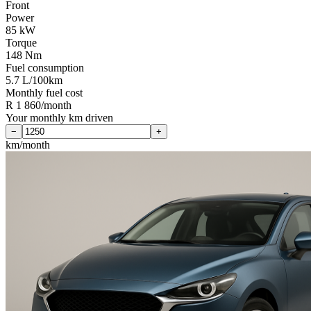
Front
Power
85 kW
Torque
148 Nm
Fuel consumption
5.7 L/100km
Monthly fuel cost
R 1 860/month
Your monthly km driven
−
+
km/month