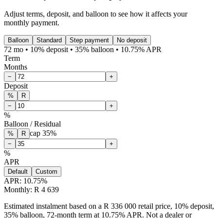
Adjust terms, deposit, and balloon to see how it affects your
monthly payment.
Balloon
Standard
Step payment
No deposit
72 mo • 10% deposit • 35% balloon • 10.75% APR
Term
Months
−
+
Deposit
%
R
−
+
%
Balloon / Residual
cap
35
%
%
R
−
+
%
APR
Default
Custom
APR:
10.75
%
Monthly: R 4 639
Estimated instalment based on a R 336 000 retail price, 10% deposit,
35% balloon, 72-month term at 10.75% APR. Not a dealer or