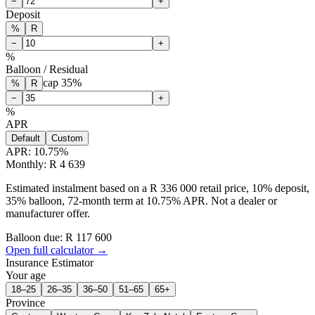
−
+
Deposit
%
R
−
+
%
Balloon / Residual
cap
35
%
%
R
−
+
%
APR
Default
Custom
APR:
10.75
%
Monthly: R 4 639
Estimated instalment based on a R 336 000 retail price, 10% deposit,
35% balloon, 72-month term at 10.75% APR. Not a dealer or
manufacturer offer.
Balloon due: R
117 600
Open full calculator →
Insurance Estimator
Your age
18–25
26–35
36–50
51–65
65+
Province