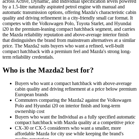
across Active, Dynamic, and Individual specification levels powered
by a 1.5-litre naturally aspirated petrol engine with manual and
automatic transmission options, offering Mazda's characteristic cabin
quality and driving refinement in a city-friendly small car format. It
competes with the Volkswagen Polo, Toyota Starlet, and Hyundai
i20 in the premium-leaning compact hatchback segment, and carries
the Mazda reliability reputation and above-average interior finish
that distinguishes the brand from mainstream alternatives at a similar
price. The Mazda2 suits buyers who want a refined, well-built
compact hatchback with a premium feel and Mazda's strong long-
term reliability credentials.
Who is the
Mazda2
best for?
Buyers who want a compact hatchback with above-average
cabin quality and driving refinement at a price below premium
European brands
Commuters comparing the Mazda2 against the Volkswagen
Polo and Hyundai i20 on interior finish and long-term
ownership cost
Buyers who want the Individual as a fully specified automatic
compact hatchback with Mazda quality at a competitive price
CX-30 or CX-5 considerers who want a smaller, more
affordable Mazda for city use while keeping the brand's