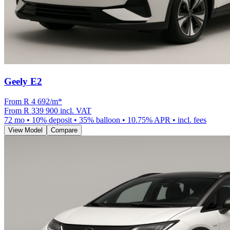
Geely E2
From R
4 692
/m
*
From
R 339 900
incl. VAT
72
mo •
10
% deposit •
35
% balloon •
10.75
% APR • incl. fees
View Model
Compare