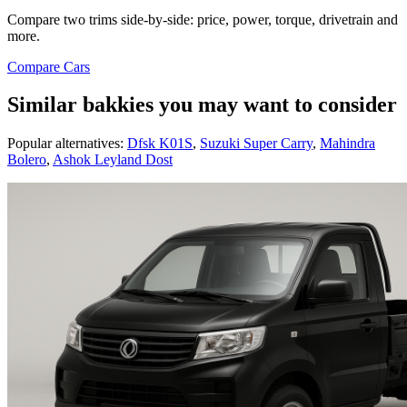
Compare two trims side-by-side: price, power, torque, drivetrain and
more.
Compare Cars
Similar bakkies you may want to consider
Popular alternatives:
Dfsk K01S
,
Suzuki Super Carry
,
Mahindra
Bolero
,
Ashok Leyland Dost