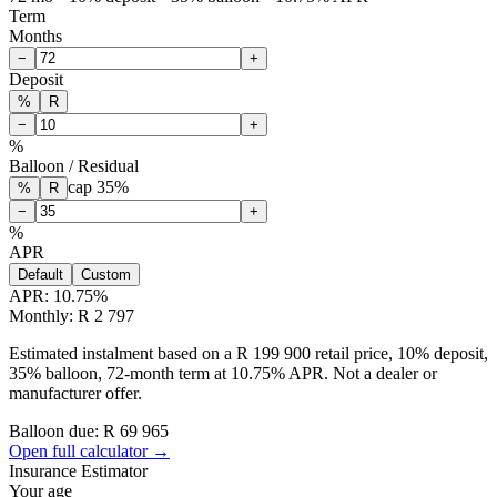
Term
Months
−
+
Deposit
%
R
−
+
%
Balloon / Residual
cap
35
%
%
R
−
+
%
APR
Default
Custom
APR:
10.75
%
Monthly: R 2 797
Estimated instalment based on a R 199 900 retail price, 10% deposit,
35% balloon, 72-month term at 10.75% APR. Not a dealer or
manufacturer offer.
Balloon due: R
69 965
Open full calculator →
Insurance Estimator
Your age