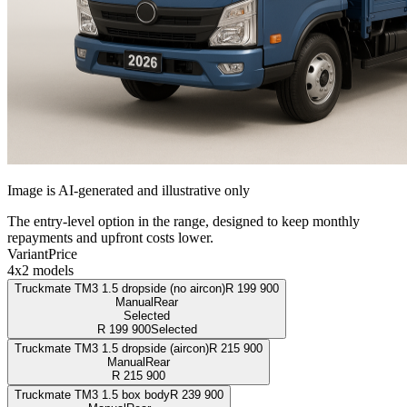
Image is AI-generated and illustrative only
The entry-level option in the range, designed to keep monthly
repayments and upfront costs lower.
Variant
Price
4x2 models
Truckmate TM3 1.5 dropside (no aircon)
R
199 900
Manual
Rear
Selected
R
199 900
Selected
Truckmate TM3 1.5 dropside (aircon)
R
215 900
Manual
Rear
R
215 900
Truckmate TM3 1.5 box body
R
239 900