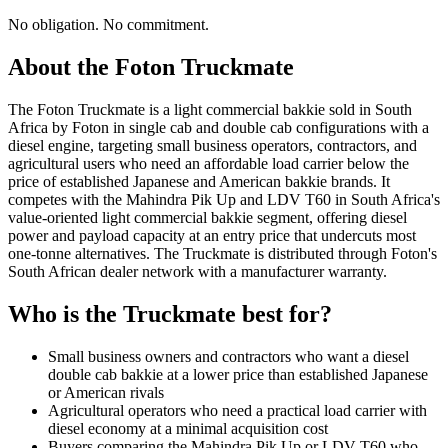
No obligation. No commitment.
About the
Foton
Truckmate
The Foton Truckmate is a light commercial bakkie sold in South
Africa by Foton in single cab and double cab configurations with a
diesel engine, targeting small business operators, contractors, and
agricultural users who need an affordable load carrier below the
price of established Japanese and American bakkie brands. It
competes with the Mahindra Pik Up and LDV T60 in South Africa's
value-oriented light commercial bakkie segment, offering diesel
power and payload capacity at an entry price that undercuts most
one-tonne alternatives. The Truckmate is distributed through Foton's
South African dealer network with a manufacturer warranty.
Who is the
Truckmate
best for?
Small business owners and contractors who want a diesel
double cab bakkie at a lower price than established Japanese
or American rivals
Agricultural operators who need a practical load carrier with
diesel economy at a minimal acquisition cost
Buyers comparing the Mahindra Pik Up or LDV T60 who