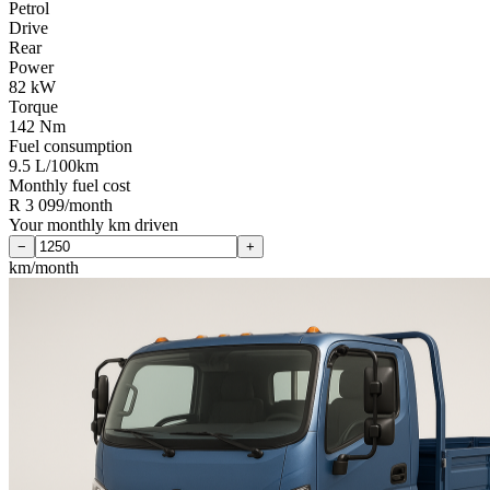
Petrol
Drive
Rear
Power
82 kW
Torque
142 Nm
Fuel consumption
9.5 L/100km
Monthly fuel cost
R 3 099/month
Your monthly km driven
−
+
km/month