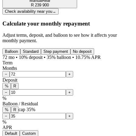
Manual
Rear
R
239 900
Check availability near you
→
Calculate your monthly repayment
Adjust terms, deposit, and balloon to see how it affects your
monthly payment.
Balloon
Standard
Step payment
No deposit
72 mo • 10% deposit • 35% balloon • 10.75% APR
Term
Months
−
+
Deposit
%
R
−
+
%
Balloon / Residual
cap
35
%
%
R
−
+
%
APR
Default
Custom