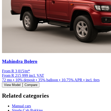
Mahindra Bolero
From R
3 015
/m
*
From
R 215 999
incl. VAT
72
mo •
10
% deposit •
35
% balloon •
10.75
% APR • incl. fees
View Model
Compare
Related categories
Manual cars
Single Cab Bakkies