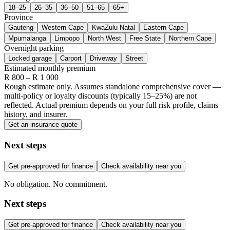
18–25
26–35
36–50
51–65
65+
Province
Gauteng
Western Cape
KwaZulu-Natal
Eastern Cape
Mpumalanga
Limpopo
North West
Free State
Northern Cape
Overnight parking
Locked garage
Carport
Driveway
Street
Estimated monthly premium
R
800
– R
1 000
Rough estimate only. Assumes standalone comprehensive cover —
multi-policy or loyalty discounts (typically 15–25%) are not
reflected. Actual premium depends on your full risk profile, claims
history, and insurer.
Get an insurance quote
Next steps
Get pre-approved for finance
Check availability near you
No obligation. No commitment.
Next steps
Get pre-approved for finance
Check availability near you