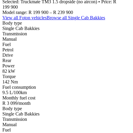
Selected:
Truckmate TM3 1.5 dropside (no aircon)
• Price:
R
199 900
Model range:
R 199 900
–
R 239 900
View all
Foton
vehicles
Browse all
Single Cab Bakkies
Body type
Single Cab Bakkies
Transmission
Manual
Fuel
Petrol
Drive
Rear
Power
82 kW
Torque
142 Nm
Fuel consumption
9.5 L/100km
Monthly fuel cost
R 3 099/month
Body type
Single Cab Bakkies
Transmission
Manual
Fuel