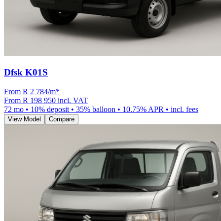
Dfsk K01S
From R
2 784
/m
*
From
R 198 950
incl. VAT
72
mo •
10
% deposit •
35
% balloon •
10.75
% APR • incl. fees
View Model
Compare