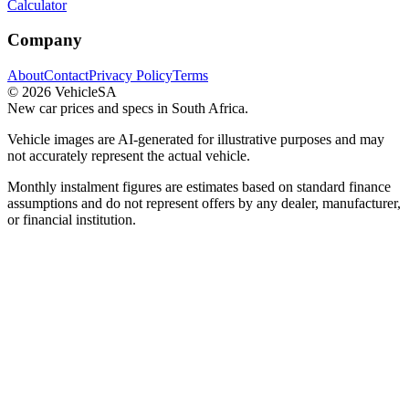
Calculator
Company
About
Contact
Privacy Policy
Terms
©
2026
VehicleSA
New car prices and specs in South Africa.
Vehicle images are AI-generated for illustrative purposes and may
not accurately represent the actual vehicle.
Monthly instalment figures are estimates based on standard finance
assumptions and do not represent offers by any dealer, manufacturer,
or financial institution.