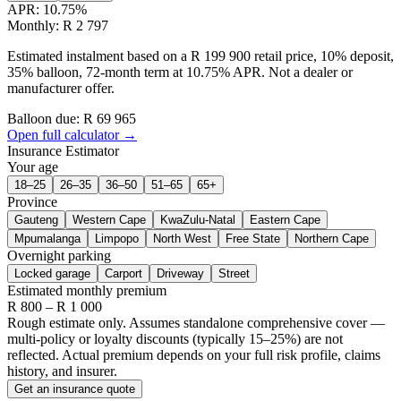
APR:
10.75
%
Monthly: R 2 797
Estimated instalment based on a R 199 900 retail price, 10% deposit,
35% balloon, 72-month term at 10.75% APR. Not a dealer or
manufacturer offer.
Balloon due: R
69 965
Open full calculator →
Insurance Estimator
Your age
18–25
26–35
36–50
51–65
65+
Province
Gauteng
Western Cape
KwaZulu-Natal
Eastern Cape
Mpumalanga
Limpopo
North West
Free State
Northern Cape
Overnight parking
Locked garage
Carport
Driveway
Street
Estimated monthly premium
R
800
– R
1 000
Rough estimate only. Assumes standalone comprehensive cover —
multi-policy or loyalty discounts (typically 15–25%) are not
reflected. Actual premium depends on your full risk profile, claims
history, and insurer.
Get an insurance quote