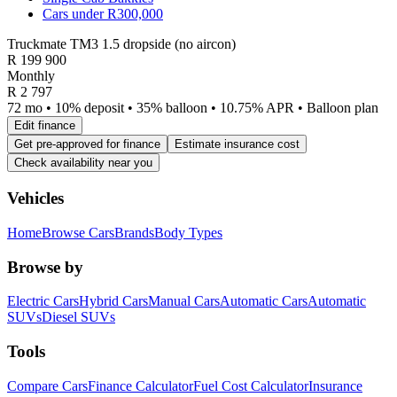
Cars under R300,000
Truckmate TM3 1.5 dropside (no aircon)
R
199 900
Monthly
R 2 797
72 mo • 10% deposit • 35% balloon • 10.75% APR • Balloon plan
Edit finance
Get pre-approved for finance
Estimate insurance cost
Check availability near you
Vehicles
Home
Browse Cars
Brands
Body Types
Browse by
Electric Cars
Hybrid Cars
Manual Cars
Automatic Cars
Automatic
SUVs
Diesel SUVs
Tools
Compare Cars
Finance Calculator
Fuel Cost Calculator
Insurance