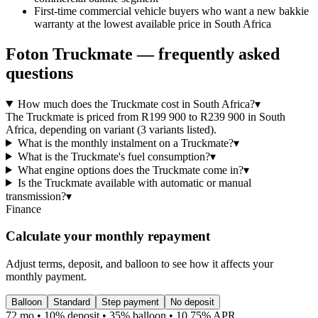
First-time commercial vehicle buyers who want a new bakkie
warranty at the lowest available price in South Africa
Foton
Truckmate
— frequently asked
questions
How much does the Truckmate cost in South Africa?
▾
The Truckmate is priced from R199 900 to R239 900 in South
Africa, depending on variant (3 variants listed).
What is the monthly instalment on a Truckmate?
▾
What is the Truckmate's fuel consumption?
▾
What engine options does the Truckmate come in?
▾
Is the Truckmate available with automatic or manual
transmission?
▾
Finance
Calculate your monthly repayment
Adjust terms, deposit, and balloon to see how it affects your
monthly payment.
Balloon
Standard
Step payment
No deposit
72 mo • 10% deposit • 35% balloon • 10.75% APR