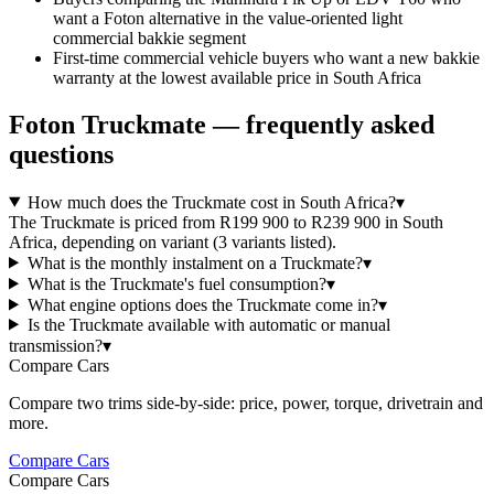
want a Foton alternative in the value-oriented light
commercial bakkie segment
First-time commercial vehicle buyers who want a new bakkie
warranty at the lowest available price in South Africa
Foton
Truckmate
— frequently asked
questions
How much does the Truckmate cost in South Africa?
▾
The Truckmate is priced from R199 900 to R239 900 in South
Africa, depending on variant (3 variants listed).
What is the monthly instalment on a Truckmate?
▾
What is the Truckmate's fuel consumption?
▾
What engine options does the Truckmate come in?
▾
Is the Truckmate available with automatic or manual
transmission?
▾
Compare Cars
Compare two trims side-by-side: price, power, torque, drivetrain and
more.
Compare Cars
Compare Cars