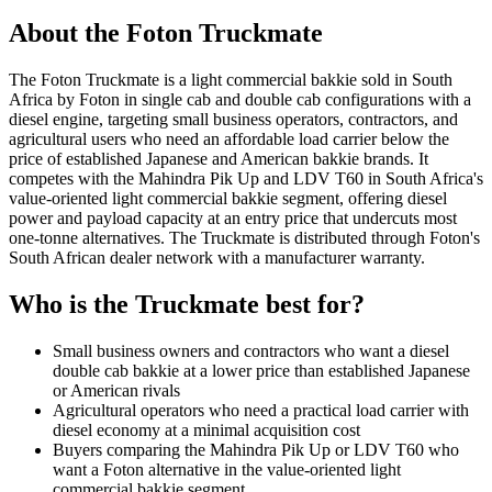
About the
Foton
Truckmate
The Foton Truckmate is a light commercial bakkie sold in South
Africa by Foton in single cab and double cab configurations with a
diesel engine, targeting small business operators, contractors, and
agricultural users who need an affordable load carrier below the
price of established Japanese and American bakkie brands. It
competes with the Mahindra Pik Up and LDV T60 in South Africa's
value-oriented light commercial bakkie segment, offering diesel
power and payload capacity at an entry price that undercuts most
one-tonne alternatives. The Truckmate is distributed through Foton's
South African dealer network with a manufacturer warranty.
Who is the
Truckmate
best for?
Small business owners and contractors who want a diesel
double cab bakkie at a lower price than established Japanese
or American rivals
Agricultural operators who need a practical load carrier with
diesel economy at a minimal acquisition cost
Buyers comparing the Mahindra Pik Up or LDV T60 who
want a Foton alternative in the value-oriented light
commercial bakkie segment