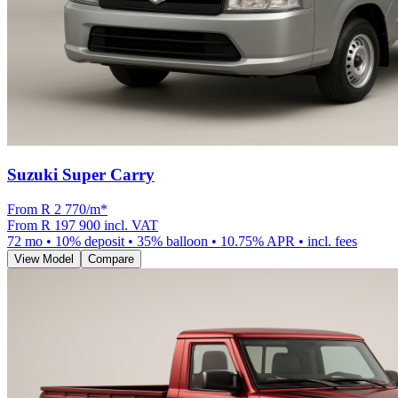
Suzuki Super Carry
From R
2 770
/m
*
From
R 197 900
incl. VAT
72
mo •
10
% deposit •
35
% balloon •
10.75
% APR • incl. fees
View Model
Compare