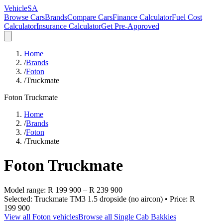
VehicleSA
Browse Cars
Brands
Compare Cars
Finance Calculator
Fuel Cost
Calculator
Insurance Calculator
Get Pre-Approved
Home
/
Brands
/
Foton
/
Truckmate
Foton
Truckmate
Home
/
Brands
/
Foton
/
Truckmate
Foton
Truckmate
Model range:
R 199 900
–
R 239 900
Selected:
Truckmate TM3 1.5 dropside (no aircon)
• Price:
R
199 900
View all
Foton
vehicles
Browse all
Single Cab Bakkies