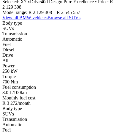
Selected:
X7 xDrive40d Design Pure Excellence
• Price:
R
2 129 308
Model range:
R 2 129 308
–
R 2 545 557
View all
BMW
vehicles
Browse all
SUVs
Body type
SUVs
Transmission
Automatic
Fuel
Diesel
Drive
All
Power
250 kW
Torque
700 Nm
Fuel consumption
8.0 L/100km
Monthly fuel cost
R 3 272/month
Body type
SUVs
Transmission
Automatic
Fuel