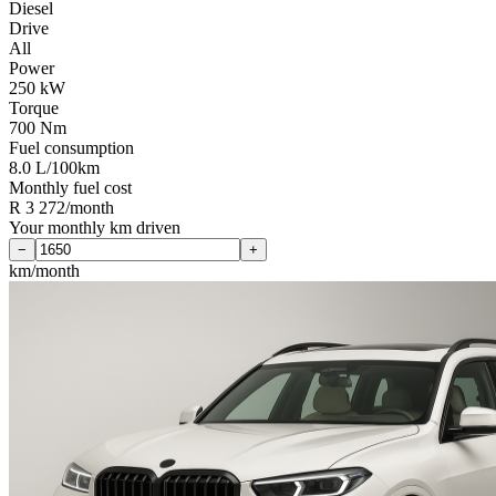
Diesel
Drive
All
Power
250 kW
Torque
700 Nm
Fuel consumption
8.0 L/100km
Monthly fuel cost
R 3 272/month
Your monthly km driven
−
+
km/month