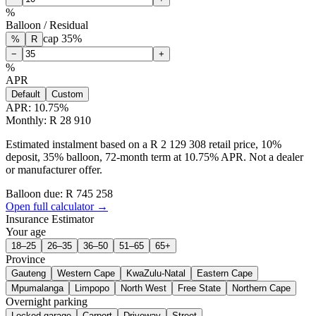
%
Balloon / Residual
cap
35
%
%
R
−
+
%
APR
Default
Custom
APR:
10.75
%
Monthly: R 28 910
Estimated instalment based on a R 2 129 308 retail price, 10%
deposit, 35% balloon, 72-month term at 10.75% APR. Not a dealer
or manufacturer offer.
Balloon due: R
745 258
Open full calculator →
Insurance Estimator
Your age
18–25
26–35
36–50
51–65
65+
Province
Gauteng
Western Cape
KwaZulu-Natal
Eastern Cape
Mpumalanga
Limpopo
North West
Free State
Northern Cape
Overnight parking
Locked garage
Carport
Driveway
Street