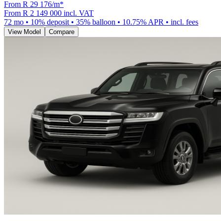
From R
29 176
/m
*
From
R 2 149 000
incl. VAT
72
mo •
10
% deposit •
35
% balloon •
10.75
% APR • incl. fees
View Model
Compare