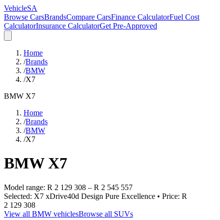
VehicleSA
Browse Cars
Brands
Compare Cars
Finance Calculator
Fuel Cost
Calculator
Insurance Calculator
Get Pre-Approved
Home
/
Brands
/
BMW
/
X7
BMW
X7
Home
/
Brands
/
BMW
/
X7
BMW
X7
Model range:
R 2 129 308
–
R 2 545 557
Selected:
X7 xDrive40d Design Pure Excellence
• Price:
R
2 129 308
View all
BMW
vehicles
Browse all
SUVs