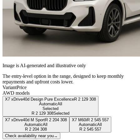
Image is AI-generated and illustrative only
The entry-level option in the range, designed to keep monthly
repayments and upfront costs lower.
Variant
Price
AWD models
X7 xDrive40d Design Pure Excellence
R
2 129 308
Automatic
All
Selected
R
2 129 308
Selected
X7 xDrive40d M Sport
R
2 204 308
X7 M60i
R
2 545 557
Automatic
All
Automatic
All
R
2 204 308
R
2 545 557
Check availability near you
→