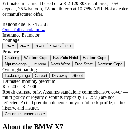
Estimated instalment based on a R 2 129 308 retail price, 10%
deposit, 35% balloon, 72-month term at 10.75% APR. Not a dealer
or manufacturer offer.
Balloon due: R
745 258
Open full calculator →
Insurance Estimator
Your age
18–25
26–35
36–50
51–65
65+
Province
Gauteng
Western Cape
KwaZulu-Natal
Eastern Cape
Mpumalanga
Limpopo
North West
Free State
Northern Cape
Overnight parking
Locked garage
Carport
Driveway
Street
Estimated monthly premium
R
5 500
– R
7 000
Rough estimate only. Assumes standalone comprehensive cover —
multi-policy or loyalty discounts (typically 15–25%) are not
reflected. Actual premium depends on your full risk profile, claims
history, and insurer.
Get an insurance quote
About the
BMW
X7