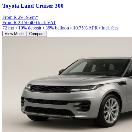
Toyota Land Cruiser 300
From R
29 195
/m
*
From
R 2 150 400
incl. VAT
72
mo •
10
% deposit •
35
% balloon •
10.75
% APR • incl. fees
View Model
Compare