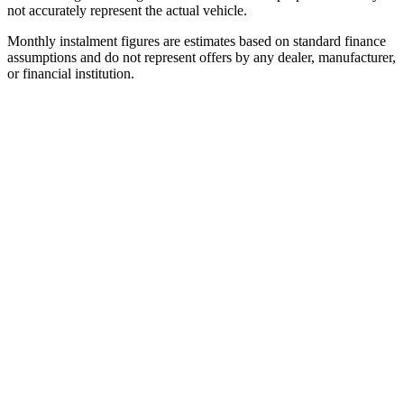
not accurately represent the actual vehicle.
Monthly instalment figures are estimates based on standard finance
assumptions and do not represent offers by any dealer, manufacturer,
or financial institution.