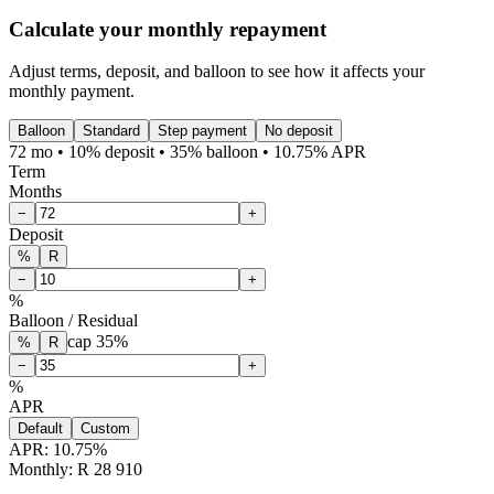
Calculate your monthly repayment
Adjust terms, deposit, and balloon to see how it affects your
monthly payment.
Balloon
Standard
Step payment
No deposit
72 mo • 10% deposit • 35% balloon • 10.75% APR
Term
Months
−
+
Deposit
%
R
−
+
%
Balloon / Residual
cap
35
%
%
R
−
+
%
APR
Default
Custom
APR:
10.75
%
Monthly: R 28 910