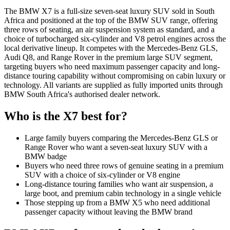
The BMW X7 is a full-size seven-seat luxury SUV sold in South
Africa and positioned at the top of the BMW SUV range, offering
three rows of seating, an air suspension system as standard, and a
choice of turbocharged six-cylinder and V8 petrol engines across the
local derivative lineup. It competes with the Mercedes-Benz GLS,
Audi Q8, and Range Rover in the premium large SUV segment,
targeting buyers who need maximum passenger capacity and long-
distance touring capability without compromising on cabin luxury or
technology. All variants are supplied as fully imported units through
BMW South Africa's authorised dealer network.
Who is the
X7
best for?
Large family buyers comparing the Mercedes-Benz GLS or
Range Rover who want a seven-seat luxury SUV with a
BMW badge
Buyers who need three rows of genuine seating in a premium
SUV with a choice of six-cylinder or V8 engine
Long-distance touring families who want air suspension, a
large boot, and premium cabin technology in a single vehicle
Those stepping up from a BMW X5 who need additional
passenger capacity without leaving the BMW brand