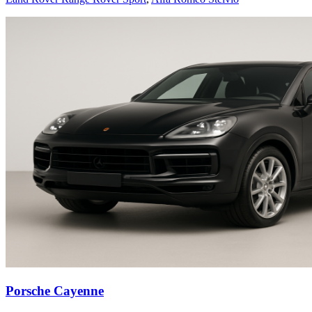
Porsche Cayenne