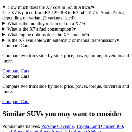
How much does the X7 cost in South Africa?
▾
The X7 is priced from R2 129 308 to R2 545 557 in South Africa,
depending on variant (3 variants listed).
What is the monthly instalment on a X7?
▾
What is the X7's fuel consumption?
▾
What engine options does the X7 come in?
▾
Is the X7 available with automatic or manual transmission?
▾
Compare Cars
Compare two trims side-by-side: price, power, torque, drivetrain and
more.
Compare Cars
Compare Cars
Compare two trims side-by-side: price, power, torque, drivetrain and
more.
Compare Cars
Similar SUVs you may want to consider
Popular alternatives:
Porsche Cayenne
,
Toyota Land Cruiser 300
,
Land Rover Range Rover Sport
,
Alfa Romeo Stelvio