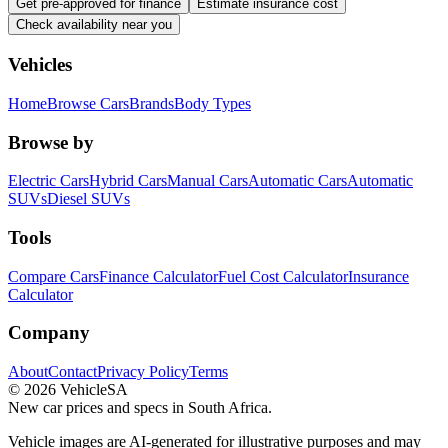
Get pre-approved for finance
Estimate insurance cost
Check availability near you
Vehicles
Home
Browse Cars
Brands
Body Types
Browse by
Electric Cars
Hybrid Cars
Manual Cars
Automatic Cars
Automatic
SUVs
Diesel SUVs
Tools
Compare Cars
Finance Calculator
Fuel Cost Calculator
Insurance
Calculator
Company
About
Contact
Privacy Policy
Terms
©
2026
VehicleSA
New car prices and specs in South Africa.
Vehicle images are AI-generated for illustrative purposes and may