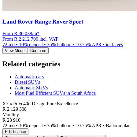
Land Rover Range Rover Sport
From R
30 038
/m
*
From
R 2 212 700
incl. VAT
72
mo •
10
% deposit •
35
% balloon •
10.75
% APR • incl. fees
View Model
Compare
Related categories
Automatic cars
Diesel SUVs
Automatic SUVs
Most Fuel Efficient SUVs in South Africa
X7 xDrive40d Design Pure Excellence
R
2 129 308
Monthly
R 28 910
72 mo • 10% deposit • 35% balloon • 10.75% APR • Balloon plan
Edit finance