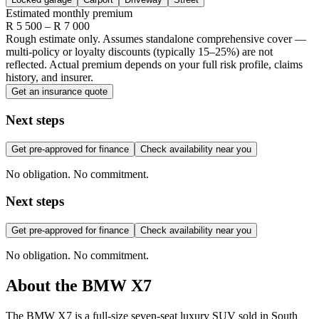
Estimated monthly premium
R
5 500
– R
7 000
Rough estimate only. Assumes standalone comprehensive cover —
multi-policy or loyalty discounts (typically 15–25%) are not
reflected. Actual premium depends on your full risk profile, claims
history, and insurer.
Get an insurance quote
Next steps
Get pre-approved for finance
Check availability near you
No obligation. No commitment.
Next steps
Get pre-approved for finance
Check availability near you
No obligation. No commitment.
About the
BMW
X7
The BMW X7 is a full-size seven-seat luxury SUV sold in South