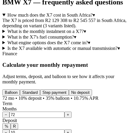
BMW
X7
— frequently asked questions
How much does the X7 cost in South Africa?
▾
The X7 is priced from R2 129 308 to R2 545 557 in South Africa,
depending on variant (3 variants listed).
What is the monthly instalment on a X7?
▾
What is the X7's fuel consumption?
▾
What engine options does the X7 come in?
▾
Is the X7 available with automatic or manual transmission?
▾
Finance
Calculate your monthly repayment
Adjust terms, deposit, and balloon to see how it affects your
monthly payment.
Balloon
Standard
Step payment
No deposit
72 mo • 10% deposit • 35% balloon • 10.75% APR
Term
Months
−
+
Deposit
%
R
−
+