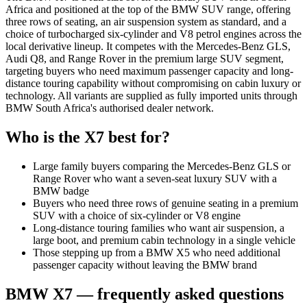
Africa and positioned at the top of the BMW SUV range, offering
three rows of seating, an air suspension system as standard, and a
choice of turbocharged six-cylinder and V8 petrol engines across the
local derivative lineup. It competes with the Mercedes-Benz GLS,
Audi Q8, and Range Rover in the premium large SUV segment,
targeting buyers who need maximum passenger capacity and long-
distance touring capability without compromising on cabin luxury or
technology. All variants are supplied as fully imported units through
BMW South Africa's authorised dealer network.
Who is the
X7
best for?
Large family buyers comparing the Mercedes-Benz GLS or
Range Rover who want a seven-seat luxury SUV with a
BMW badge
Buyers who need three rows of genuine seating in a premium
SUV with a choice of six-cylinder or V8 engine
Long-distance touring families who want air suspension, a
large boot, and premium cabin technology in a single vehicle
Those stepping up from a BMW X5 who need additional
passenger capacity without leaving the BMW brand
BMW
X7
— frequently asked questions