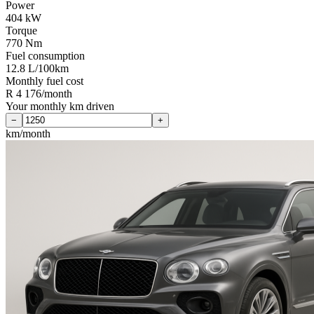
Power
404 kW
Torque
770 Nm
Fuel consumption
12.8 L/100km
Monthly fuel cost
R 4 176/month
Your monthly km driven
−
+
km/month