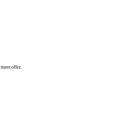
urer offer.