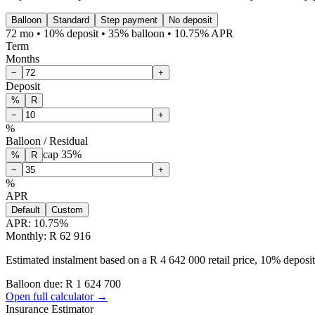
Balloon
Standard
Step payment
No deposit
72 mo • 10% deposit • 35% balloon • 10.75% APR
Term
Months
−
+
Deposit
%
R
−
+
%
Balloon / Residual
cap
35
%
%
R
−
+
%
APR
Default
Custom
APR:
10.75
%
Monthly: R 62 916
Estimated instalment based on a R 4 642 000 retail price, 10% depos
Balloon due: R
1 624 700
Open full calculator →
Insurance Estimator