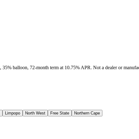
it, 35% balloon, 72-month term at 10.75% APR. Not a dealer or manufact
Limpopo
North West
Free State
Northern Cape