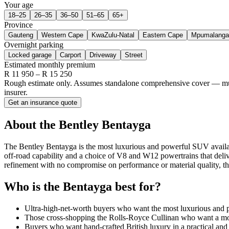
Your age
18–25
26–35
36–50
51–65
65+
Province
Gauteng
Western Cape
KwaZulu-Natal
Eastern Cape
Mpumalanga
Overnight parking
Locked garage
Carport
Driveway
Street
Estimated monthly premium
R
11 950
– R
15 250
Rough estimate only. Assumes standalone comprehensive cover — multi-
insurer.
Get an insurance quote
About the
Bentley
Bentayga
The Bentley Bentayga is the most luxurious and powerful SUV availabl
off-road capability and a choice of V8 and W12 powertrains that deliv
refinement with no compromise on performance or material quality, t
Who is the
Bentayga
best for?
Ultra-high-net-worth buyers who want the most luxurious and 
Those cross-shopping the Rolls-Royce Cullinan who want a mor
Buyers who want hand-crafted British luxury in a practical an