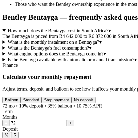
Those who want the Bentley ownership experience in the most v
Bentley
Bentayga
— frequently asked ques
How much does the Bentayga cost in South Africa?
▾
The Bentayga is priced from R4 642 000 to R6 872 000 in South Africa
What is the monthly instalment on a Bentayga?
▾
What is the Bentayga's fuel consumption?
▾
What engine options does the Bentayga come in?
▾
Is the Bentayga available with automatic or manual transmission?
▾
Finance
Calculate your monthly repayment
Adjust terms, deposit, and balloon to see how it affects your monthly
Balloon
Standard
Step payment
No deposit
72 mo • 10% deposit • 35% balloon • 10.75% APR
Term
Months
−
+
Deposit
%
R