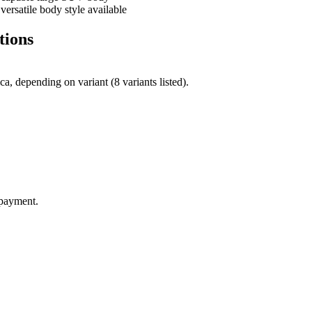
ersatile body style available
tions
, depending on variant (8 variants listed).
 payment.