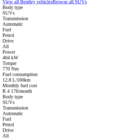
View all
Bentley
vehicles
Browse all
SUVs
Body type
SUVs
Transmission
Automatic
Fuel
Petrol
Drive
All
Power
404 kW
Torque
770 Nm
Fuel consumption
12.8 L/100km
Monthly fuel cost
R 4 176/month
Body type
SUVs
Transmission
Automatic
Fuel
Petrol
Drive
All