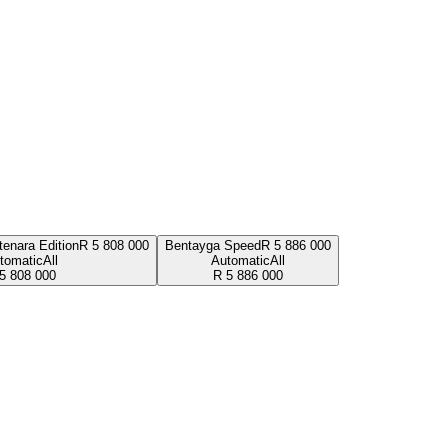
enara Edition
R
5 808 000
Bentayga Speed
R
5 886 000
tomatic
All
Automatic
All
5 808 000
R
5 886 000