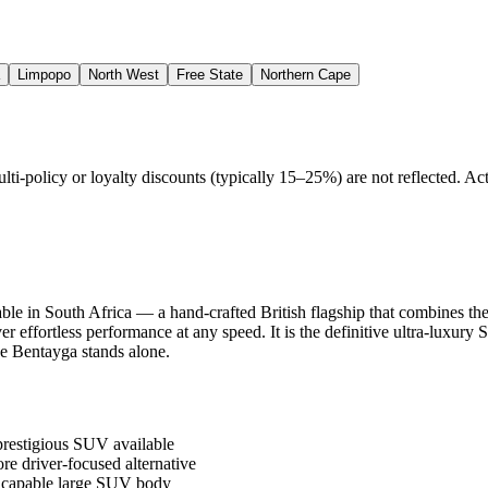
Limpopo
North West
Free State
Northern Cape
policy or loyalty discounts (typically 15–25%) are not reflected. Actu
e in South Africa — a hand-crafted British flagship that combines the 
er effortless performance at any speed. It is the definitive ultra-lux
he Bentayga stands alone.
prestigious SUV available
e driver-focused alternative
d capable large SUV body