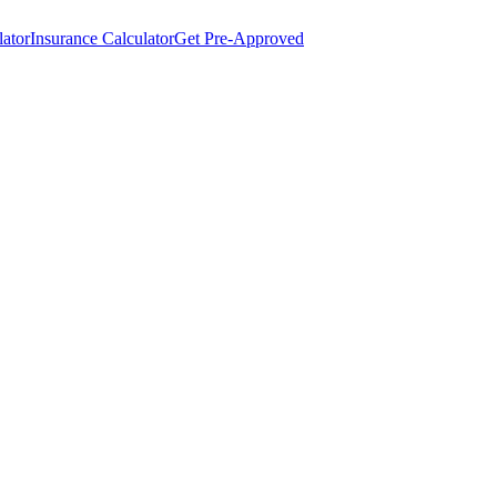
lator
Insurance Calculator
Get Pre-Approved