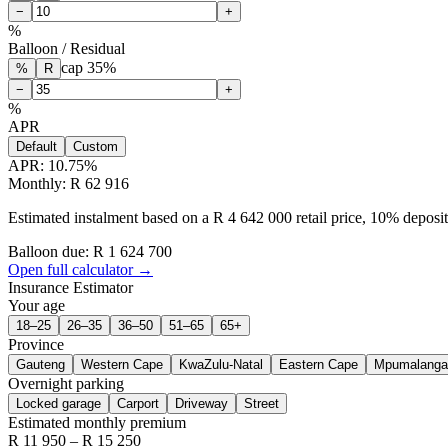
−
+
%
Balloon / Residual
cap
35
%
%
R
−
+
%
APR
Default
Custom
APR:
10.75
%
Monthly: R 62 916
Estimated instalment based on a R 4 642 000 retail price, 10% depos
Balloon due: R
1 624 700
Open full calculator →
Insurance Estimator
Your age
18–25
26–35
36–50
51–65
65+
Province
Gauteng
Western Cape
KwaZulu-Natal
Eastern Cape
Mpumalanga
Overnight parking
Locked garage
Carport
Driveway
Street
Estimated monthly premium
R
11 950
– R
15 250