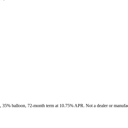
it, 35% balloon, 72-month term at 10.75% APR. Not a dealer or manufact