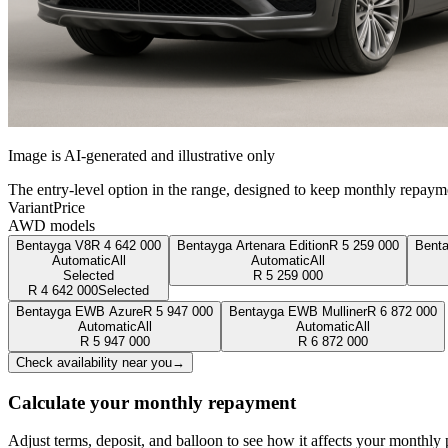
Image is AI-generated and illustrative only
The entry-level option in the range, designed to keep monthly repaym
Variant
Price
AWD models
Bentayga V8
R
4 642 000
Bentayga Artenara Edition
R
5 259 000
Bent
Automatic
All
Automatic
All
Selected
R
5 259 000
R
4 642 000
Selected
Bentayga EWB Azure
R
5 947 000
Bentayga EWB Mulliner
R
6 872 000
Automatic
All
Automatic
All
R
5 947 000
R
6 872 000
Check availability near you
→
Calculate your monthly repayment
Adjust terms, deposit, and balloon to see how it affects your monthly