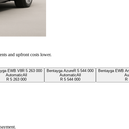
ents and upfront costs lower.
ayga EWB V8
R
5 263 000
Bentayga Azure
R
5 544 000
Bentayga EWB Art
Automatic
All
Automatic
All
Au
R
5 263 000
R
5 544 000
R
 payment.