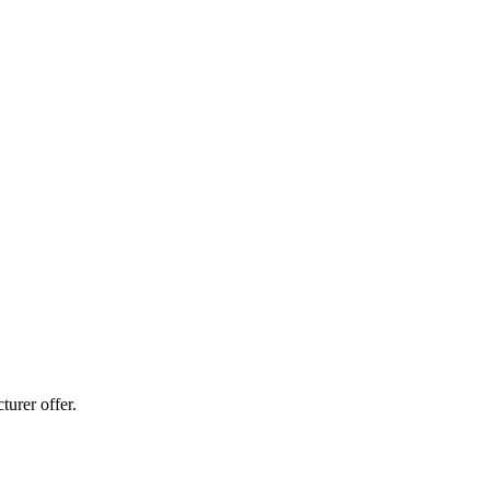
urer offer.