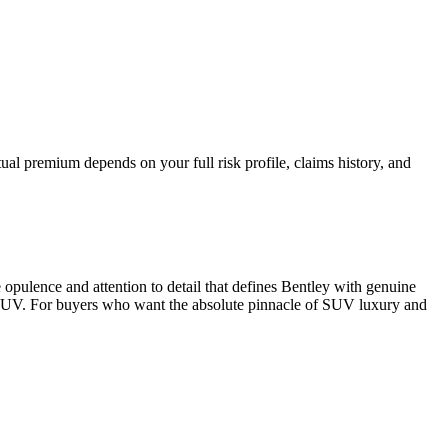
al premium depends on your full risk profile, claims history, and
opulence and attention to detail that defines Bentley with genuine
ury SUV. For buyers who want the absolute pinnacle of SUV luxury and