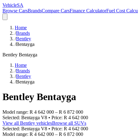
VehicleSA
Browse Cars
Brands
Compare Cars
Finance Calculator
Fuel Cost Calcu
Home
/
Brands
/
Bentley
/
Bentayga
Bentley
Bentayga
Home
/
Brands
/
Bentley
/
Bentayga
Bentley
Bentayga
Model range:
R 4 642 000
–
R 6 872 000
Selected:
Bentayga V8
• Price:
R 4 642 000
View all
Bentley
vehicles
Browse all
SUVs
Selected:
Bentayga V8
• Price:
R 4 642 000
Model range:
R 4 642 000
–
R 6 872 000