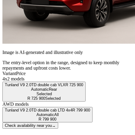
Image is AI-generated and illustrative only
The entry-level option in the range, designed to keep monthly
repayments and upfront costs lower.
Variant
Price
4x2 models
Tunland V9 2.0TD double cab VLX
R
725 900
Automatic
Rear
Selected
R
725 900
Selected
AWD models
Tunland V9 2.0TD double cab LTD 4x4
R
799 900
Automatic
All
R
799 900
Check availability near you
→