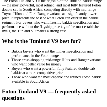
The Foton Tunland V9 is the flagship of the Tunland bakkie range
— the most powerful, most refined, and most fully featured Foton
double cab in South Africa, competing directly with mid-range
Toyota Hilux and Ford Ranger variants at a significantly lower
price. It represents the best of what Foton can offer in the bakkie
segment. For buyers who want flagship bakkie specification and
performance without the flagship price tag of the most established
rivals, the Tunland V9 makes a strong case.
Who is the
Tunland V9
best for?
Bakkie buyers who want the highest specification and
performance in the Foton range
Those cross-shopping mid-range Hilux and Ranger variants
who want better value for money
Buyers who want a powerful, fully featured double cab
bakkie at a more competitive price
Those who want the most capable and refined Foton bakkie
available in South Africa
Foton
Tunland V9
— frequently asked
questions