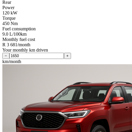
Rear
Power
120 kW
Torque
450 Nm
Fuel consumption
9.0 L/100km
Monthly fuel cost
R 3 681/month
Your monthly km driven
−
+
km/month