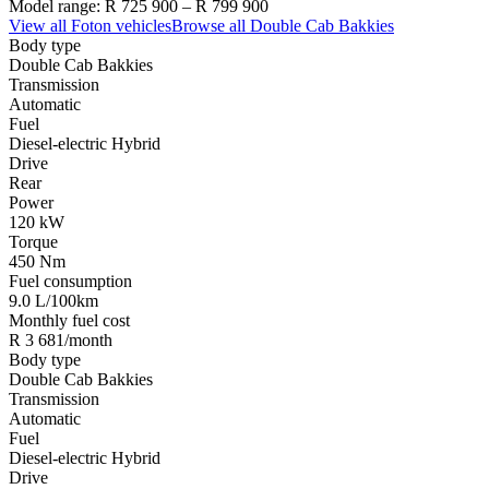
Model range:
R 725 900
–
R 799 900
View all
Foton
vehicles
Browse all
Double Cab Bakkies
Body type
Double Cab Bakkies
Transmission
Automatic
Fuel
Diesel-electric Hybrid
Drive
Rear
Power
120 kW
Torque
450 Nm
Fuel consumption
9.0 L/100km
Monthly fuel cost
R 3 681/month
Body type
Double Cab Bakkies
Transmission
Automatic
Fuel
Diesel-electric Hybrid
Drive