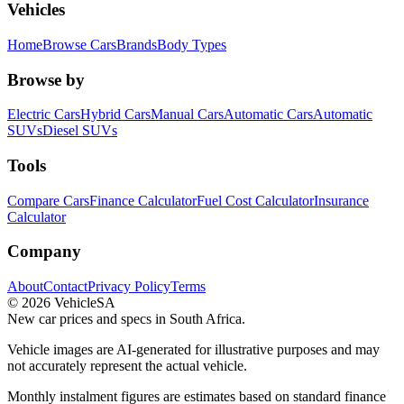
Vehicles
Home
Browse Cars
Brands
Body Types
Browse by
Electric Cars
Hybrid Cars
Manual Cars
Automatic Cars
Automatic
SUVs
Diesel SUVs
Tools
Compare Cars
Finance Calculator
Fuel Cost Calculator
Insurance
Calculator
Company
About
Contact
Privacy Policy
Terms
©
2026
VehicleSA
New car prices and specs in South Africa.
Vehicle images are AI-generated for illustrative purposes and may
not accurately represent the actual vehicle.
Monthly instalment figures are estimates based on standard finance