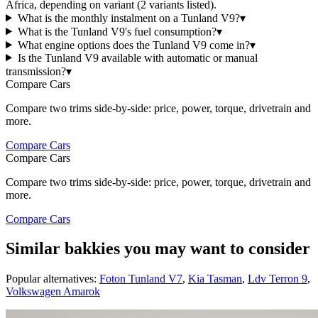
Africa, depending on variant (2 variants listed).
What is the monthly instalment on a Tunland V9?
▾
What is the Tunland V9's fuel consumption?
▾
What engine options does the Tunland V9 come in?
▾
Is the Tunland V9 available with automatic or manual
transmission?
▾
Compare Cars
Compare two trims side-by-side: price, power, torque, drivetrain and
more.
Compare Cars
Compare Cars
Compare two trims side-by-side: price, power, torque, drivetrain and
more.
Compare Cars
Similar bakkies you may want to consider
Popular alternatives:
Foton Tunland V7
,
Kia Tasman
,
Ldv Terron 9
,
Volkswagen Amarok