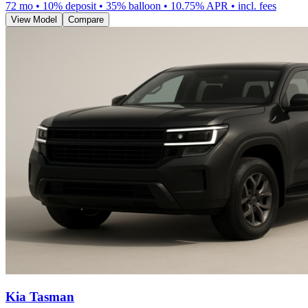
72
mo •
10
% deposit •
35
% balloon •
10.75
% APR • incl. fees
View Model
Compare
Kia Tasman