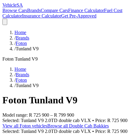
VehicleSA
Browse Cars
Brands
Compare Cars
Finance Calculator
Fuel Cost
Calculator
Insurance Calculator
Get Pre-Approved
Home
/
Brands
/
Foton
/
Tunland V9
Foton
Tunland V9
Home
/
Brands
/
Foton
/
Tunland V9
Foton
Tunland V9
Model range:
R 725 900
–
R 799 900
Selected:
Tunland V9 2.0TD double cab VLX
• Price:
R 725 900
View all
Foton
vehicles
Browse all
Double Cab Bakkies
Selected:
Tunland V9 2.0TD double cab VLX
• Price:
R 725 900