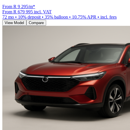
From R
9 295
/m
*
From
R 679 995
incl. VAT
72
mo •
10
% deposit •
35
% balloon •
10.75
% APR • incl. fees
View Model
Compare