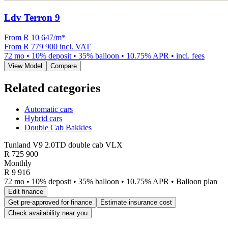
Ldv Terron 9
From R
10 647
/m
*
From
R 779 900
incl. VAT
72
mo •
10
% deposit •
35
% balloon •
10.75
% APR • incl. fees
View Model
Compare
Related categories
Automatic cars
Hybrid cars
Double Cab Bakkies
Tunland V9 2.0TD double cab VLX
R
725 900
Monthly
R 9 916
72 mo • 10% deposit • 35% balloon • 10.75% APR • Balloon plan
Edit finance
Get pre-approved for finance
Estimate insurance cost
Check availability near you