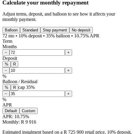
Calculate your monthly repayment
Adjust terms, deposit, and balloon to see how it affects your
monthly payment.
Balloon
Standard
Step payment
No deposit
72 mo • 10% deposit • 35% balloon • 10.75% APR
Term
Months
−
+
Deposit
%
R
−
+
%
Balloon / Residual
cap
35
%
%
R
−
+
%
APR
Default
Custom
APR:
10.75
%
Monthly: R 9 916
Estimated instalment based on a R 725 900 retail price, 10% deposit,