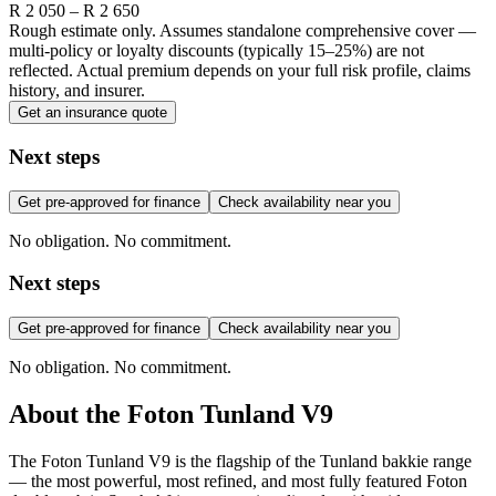
R
2 050
– R
2 650
Rough estimate only. Assumes standalone comprehensive cover —
multi-policy or loyalty discounts (typically 15–25%) are not
reflected. Actual premium depends on your full risk profile, claims
history, and insurer.
Get an insurance quote
Next steps
Get pre-approved for finance
Check availability near you
No obligation. No commitment.
Next steps
Get pre-approved for finance
Check availability near you
No obligation. No commitment.
About the
Foton
Tunland V9
The Foton Tunland V9 is the flagship of the Tunland bakkie range
— the most powerful, most refined, and most fully featured Foton