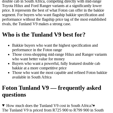
double cab in South Africa, competing directly with mid-range
Toyota Hilux and Ford Ranger variants at a significantly lower
price. It represents the best of what Foton can offer in the bakkie
segment. For buyers who want flagship bakkie specification and
performance without the flagship price tag of the most established
rivals, the Tunland V9 makes a strong case.
Who is the
Tunland V9
best for?
Bakkie buyers who want the highest specification and
performance in the Foton range
Those cross-shopping mid-range Hilux and Ranger variants
who want better value for money
Buyers who want a powerful, fully featured double cab
bakkie at a more competitive price
Those who want the most capable and refined Foton bakkie
available in South Africa
Foton
Tunland V9
— frequently asked
questions
How much does the Tunland V9 cost in South Africa?
▾
The Tunland V9 is priced from R725 900 to R799 900 in South