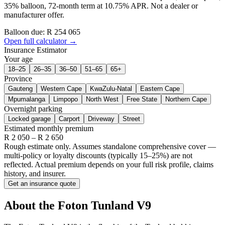
35% balloon, 72-month term at 10.75% APR. Not a dealer or
manufacturer offer.
Balloon due: R
254 065
Open full calculator →
Insurance Estimator
Your age
18–25
26–35
36–50
51–65
65+
Province
Gauteng
Western Cape
KwaZulu-Natal
Eastern Cape
Mpumalanga
Limpopo
North West
Free State
Northern Cape
Overnight parking
Locked garage
Carport
Driveway
Street
Estimated monthly premium
R
2 050
– R
2 650
Rough estimate only. Assumes standalone comprehensive cover —
multi-policy or loyalty discounts (typically 15–25%) are not
reflected. Actual premium depends on your full risk profile, claims
history, and insurer.
Get an insurance quote
About the
Foton
Tunland V9