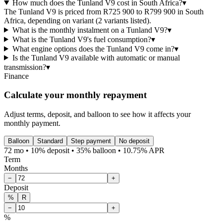
How much does the Tunland V9 cost in South Africa?
▾
The Tunland V9 is priced from R725 900 to R799 900 in South
Africa, depending on variant (2 variants listed).
What is the monthly instalment on a Tunland V9?
▾
What is the Tunland V9's fuel consumption?
▾
What engine options does the Tunland V9 come in?
▾
Is the Tunland V9 available with automatic or manual
transmission?
▾
Finance
Calculate your monthly repayment
Adjust terms, deposit, and balloon to see how it affects your
monthly payment.
Balloon
Standard
Step payment
No deposit
72 mo • 10% deposit • 35% balloon • 10.75% APR
Term
Months
−
+
Deposit
%
R
−
+
%