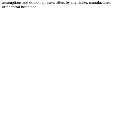
assumptions and do not represent offers by any dealer, manufacturer,
or financial institution.