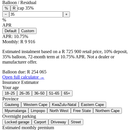
Balloon / Residual
cap
35
%
%
R
−
+
%
APR
Default
Custom
APR:
10.75
%
Monthly: R 9 916
Estimated instalment based on a R 725 900 retail price, 10% deposit,
35% balloon, 72-month term at 10.75% APR. Not a dealer or
manufacturer offer.
Balloon due: R
254 065
Open full calculator →
Insurance Estimator
Your age
18–25
26–35
36–50
51–65
65+
Province
Gauteng
Western Cape
KwaZulu-Natal
Eastern Cape
Mpumalanga
Limpopo
North West
Free State
Northern Cape
Overnight parking
Locked garage
Carport
Driveway
Street
Estimated monthly premium