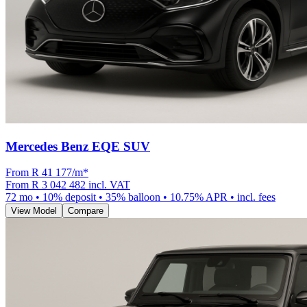
Mercedes Benz EQE SUV
From R
41 177
/m
*
From
R 3 042 482
incl. VAT
72
mo •
10
% deposit •
35
% balloon •
10.75
% APR • incl. fees
View Model
Compare