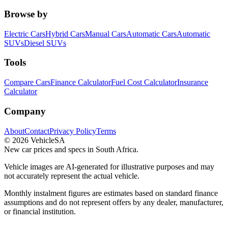
Browse by
Electric Cars
Hybrid Cars
Manual Cars
Automatic Cars
Automatic
SUVs
Diesel SUVs
Tools
Compare Cars
Finance Calculator
Fuel Cost Calculator
Insurance
Calculator
Company
About
Contact
Privacy Policy
Terms
©
2026
VehicleSA
New car prices and specs in South Africa.
Vehicle images are AI-generated for illustrative purposes and may
not accurately represent the actual vehicle.
Monthly instalment figures are estimates based on standard finance
assumptions and do not represent offers by any dealer, manufacturer,
or financial institution.