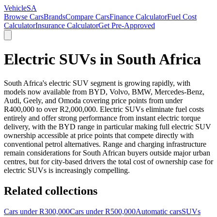
VehicleSA
Browse Cars
Brands
Compare Cars
Finance Calculator
Fuel Cost
Calculator
Insurance Calculator
Get Pre-Approved
Electric SUVs in South Africa
South Africa's electric SUV segment is growing rapidly, with
models now available from BYD, Volvo, BMW, Mercedes-Benz,
Audi, Geely, and Omoda covering price points from under
R400,000 to over R2,000,000. Electric SUVs eliminate fuel costs
entirely and offer strong performance from instant electric torque
delivery, with the BYD range in particular making full electric SUV
ownership accessible at price points that compete directly with
conventional petrol alternatives. Range and charging infrastructure
remain considerations for South African buyers outside major urban
centres, but for city-based drivers the total cost of ownership case for
electric SUVs is increasingly compelling.
Related collections
Cars under R300,000
Cars under R500,000
Automatic cars
SUVs