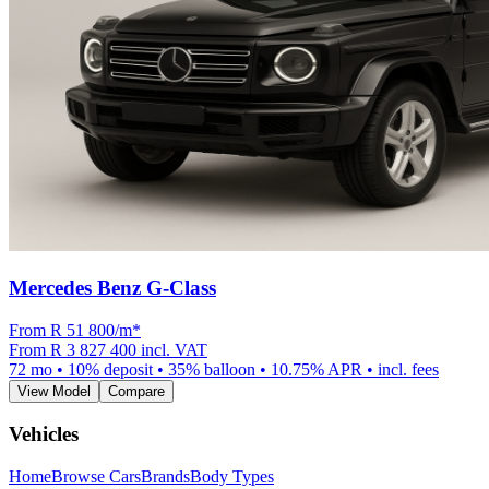
Mercedes Benz G-Class
From R
51 800
/m
*
From
R 3 827 400
incl. VAT
72
mo •
10
% deposit •
35
% balloon •
10.75
% APR • incl. fees
View Model
Compare
Vehicles
Home
Browse Cars
Brands
Body Types