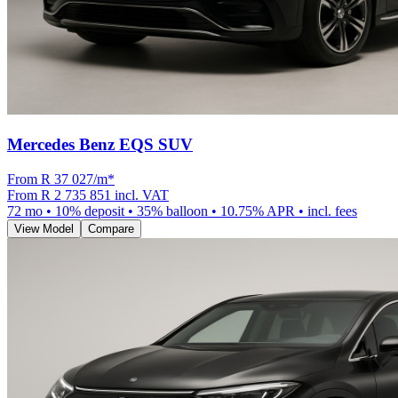
Mercedes Benz EQS SUV
From R
37 027
/m
*
From
R 2 735 851
incl. VAT
72
mo •
10
% deposit •
35
% balloon •
10.75
% APR • incl. fees
View Model
Compare