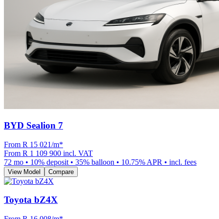
BYD Sealion 7
From R
15 021
/m
*
From
R 1 109 900
incl. VAT
72
mo •
10
% deposit •
35
% balloon •
10.75
% APR • incl. fees
View Model
Compare
Toyota bZ4X
From R
16 008
/m
*