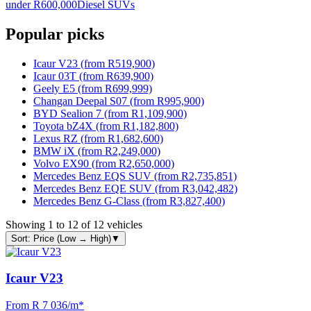
under R600,000
Diesel SUVs
Popular picks
Icaur V23 (from R519,900)
Icaur 03T (from R639,900)
Geely E5 (from R699,999)
Changan Deepal S07 (from R995,900)
BYD Sealion 7 (from R1,109,900)
Toyota bZ4X (from R1,182,800)
Lexus RZ (from R1,682,600)
BMW iX (from R2,249,000)
Volvo EX90 (from R2,650,000)
Mercedes Benz EQS SUV (from R2,735,851)
Mercedes Benz EQE SUV (from R3,042,482)
Mercedes Benz G-Class (from R3,827,400)
Showing
1
to
12
of
12
vehicles
Sort: Price (Low → High)
▼
Icaur V23
From R
7 036
/m
*