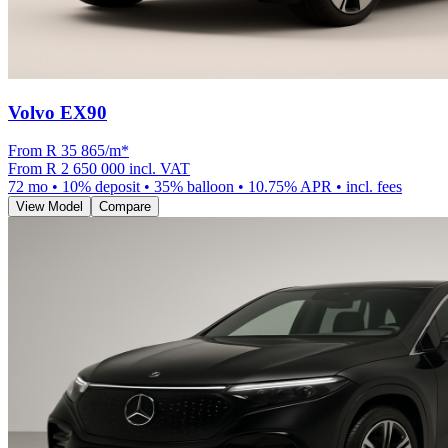
Volvo EX90
From R
35 865
/m
*
From
R 2 650 000
incl. VAT
72
mo •
10
% deposit •
35
% balloon •
10.75
% APR • incl. fees
View Model
Compare