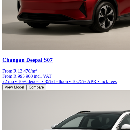
Changan Deepal S07
From R
13 478
/m
*
From
R 995 900
incl. VAT
72
mo •
10
% deposit •
35
% balloon •
10.75
% APR • incl. fees
View Model
Compare