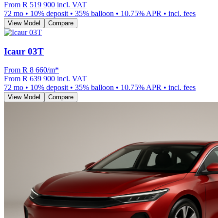
From
R 519 900
incl. VAT
72
mo •
10
% deposit •
35
% balloon •
10.75
% APR • incl. fees
View Model
Compare
Icaur 03T
From R
8 660
/m
*
From
R 639 900
incl. VAT
72
mo •
10
% deposit •
35
% balloon •
10.75
% APR • incl. fees
View Model
Compare