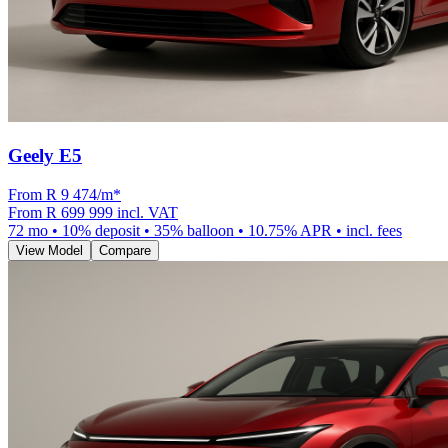
Geely E5
From R
9 474
/m
*
From
R 699 999
incl. VAT
72
mo •
10
% deposit •
35
% balloon •
10.75
% APR • incl. fees
View Model
Compare