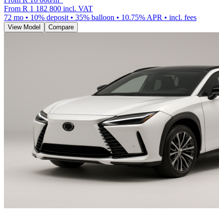
From
R 1 182 800
incl. VAT
72
mo •
10
% deposit •
35
% balloon •
10.75
% APR • incl. fees
View Model
Compare