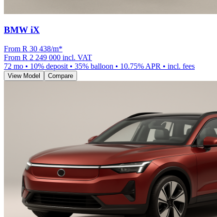
BMW iX
From R
30 438
/m
*
From
R 2 249 000
incl. VAT
72
mo •
10
% deposit •
35
% balloon •
10.75
% APR • incl. fees
View Model
Compare