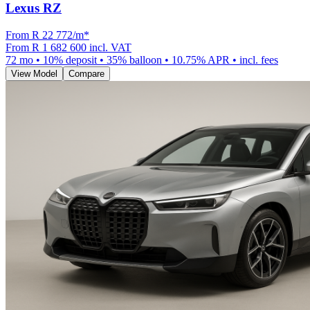
Lexus RZ
From R
22 772
/m
*
From
R 1 682 600
incl. VAT
72
mo •
10
% deposit •
35
% balloon •
10.75
% APR • incl. fees
View Model
Compare