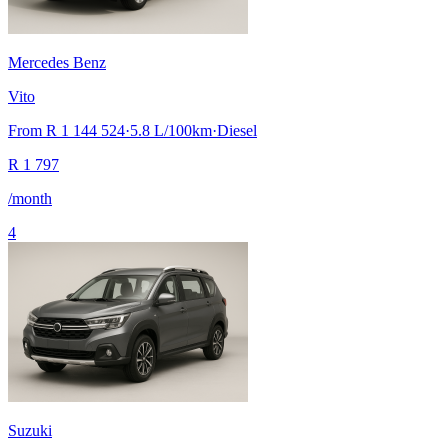
Mercedes Benz
Vito
From
R 1 144 524
·
5.8
L/100km
·
Diesel
R
1 797
/month
4
Suzuki