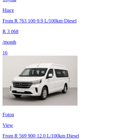
Hiace
From
R 763 100
·
9.9
L/100km
·
Diesel
R
3 068
/month
16
Foton
View
From
R 569 900
·
12.0
L/100km
·
Diesel