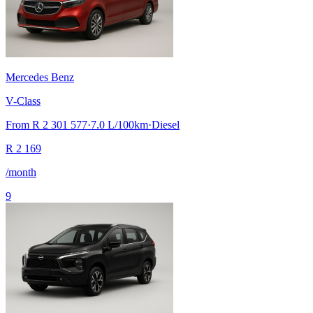
Mercedes Benz
V-Class
From
R 2 301 577
·
7.0
L/100km
·
Diesel
R
2 169
/month
9