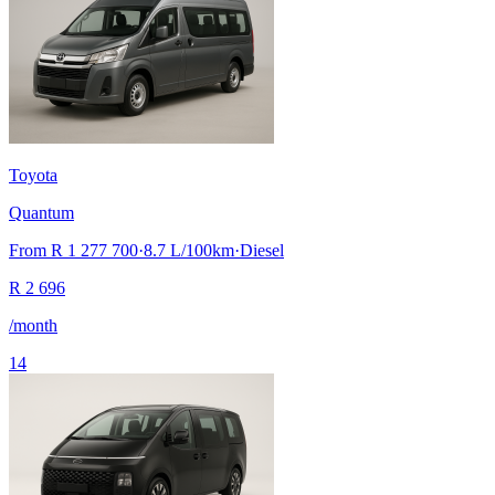
Toyota
Quantum
From
R 1 277 700
·
8.7
L/100km
·
Diesel
R
2 696
/month
14