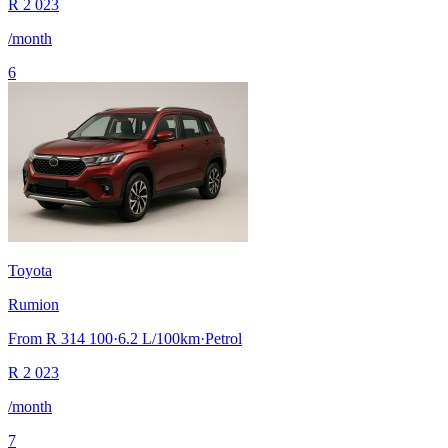
R
2 023
/month
6
Toyota
Rumion
From
R 314 100
·
6.2
L/100km
·
Petrol
R
2 023
/month
7