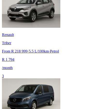
Renault
Triber
From
R 218 999
·
5.5
L/100km
·
Petrol
R
1 794
/month
3