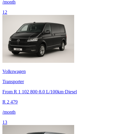
/month
12
Volkswagen
Transporter
From
R 1 102 800
·
8.0
L/100km
·
Diesel
R
2 479
/month
13