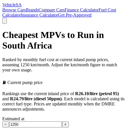
VehicleSA
Browse Cars
Brands
Compare Cars
Finance Calculator
Fuel Cost
Calculator
Insurance Calculator
Get Pre-Approved
Cheapest MPVs to Run in
South Africa
Ranked by monthly fuel cost at current inland pump prices,
assuming 1250 km/month. Adjust the km/month figure to match
your own usage.
⛽ Current pump price
Rankings use the current inland price of
R
26.10
/litre (petrol 95)
and
R
24.79
/litre (diesel 50ppm)
. Each model is calculated using its
correct fuel type.
Prices are updated monthly when the DMRE
announces adjustments.
Estimated at
−
+