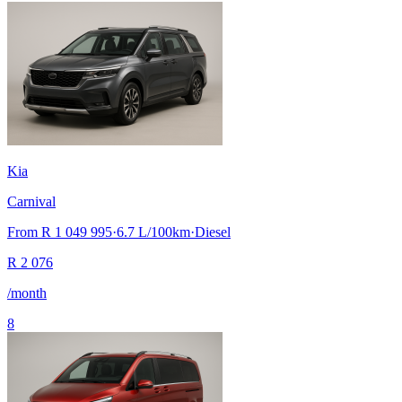
Kia
Carnival
From
R 1 049 995
·
6.7
L/100km
·
Diesel
R
2 076
/month
8