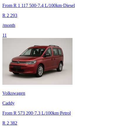
From
R 1 117 500
·
7.4
L/100km
·
Diesel
R
2 293
/month
11
Volkswagen
Caddy
From
R 573 200
·
7.3
L/100km
·
Petrol
R
2 382