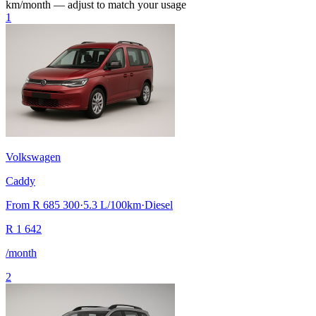
km/month — adjust to match your usage
1
Volkswagen
Caddy
From
R 685 300
·
5.3
L/100km
·
Diesel
R
1 642
/month
2