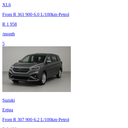
XL6
From
R 361 900
·
6.0
L/100km
·
Petrol
R
1 958
/month
5
Suzuki
Ertiga
From
R 307 900
·
6.2
L/100km
·
Petrol