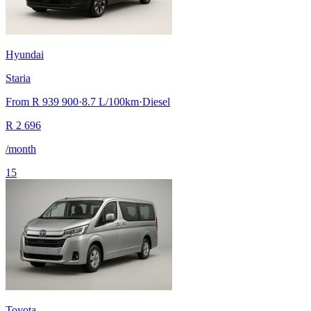
Hyundai
Staria
From
R 939 900
·
8.7
L/100km
·
Diesel
R
2 696
/month
15
Toyota