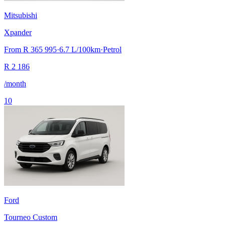
Mitsubishi
Xpander
From
R 365 995
·
6.7
L/100km
·
Petrol
R
2 186
/month
10
Ford
Tourneo Custom