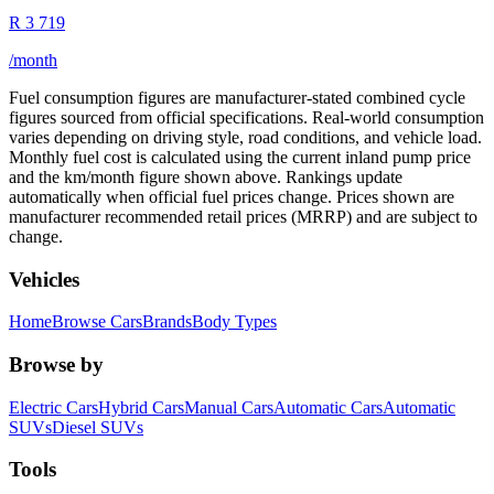
R
3 719
/month
Fuel consumption figures are manufacturer-stated combined cycle
figures sourced from official specifications. Real-world consumption
varies depending on driving style, road conditions, and vehicle load.
Monthly fuel cost is calculated using the current inland pump price
and the km/month figure shown above. Rankings update
automatically when official fuel prices change. Prices shown are
manufacturer recommended retail prices (MRRP) and are subject to
change.
Vehicles
Home
Browse Cars
Brands
Body Types
Browse by
Electric Cars
Hybrid Cars
Manual Cars
Automatic Cars
Automatic
SUVs
Diesel SUVs
Tools