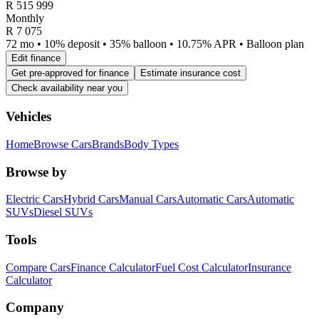
R
515 999
Monthly
R 7 075
72 mo • 10% deposit • 35% balloon • 10.75% APR • Balloon plan
Edit finance
Get pre-approved for finance
Estimate insurance cost
Check availability near you
Vehicles
Home
Browse Cars
Brands
Body Types
Browse by
Electric Cars
Hybrid Cars
Manual Cars
Automatic Cars
Automatic
SUVs
Diesel SUVs
Tools
Compare Cars
Finance Calculator
Fuel Cost Calculator
Insurance
Calculator
Company