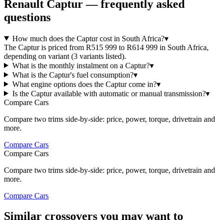
Renault
Captur
— frequently asked
questions
How much does the Captur cost in South Africa?
▾
The Captur is priced from R515 999 to R614 999 in South Africa,
depending on variant (3 variants listed).
What is the monthly instalment on a Captur?
▾
What is the Captur's fuel consumption?
▾
What engine options does the Captur come in?
▾
Is the Captur available with automatic or manual transmission?
▾
Compare Cars
Compare two trims side-by-side: price, power, torque, drivetrain and
more.
Compare Cars
Compare Cars
Compare two trims side-by-side: price, power, torque, drivetrain and
more.
Compare Cars
Similar crossovers you may want to