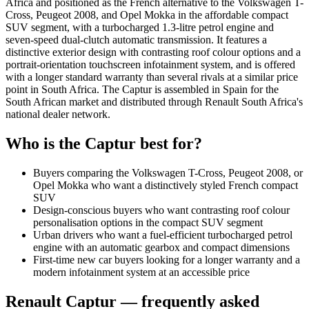
Africa and positioned as the French alternative to the Volkswagen T-
Cross, Peugeot 2008, and Opel Mokka in the affordable compact
SUV segment, with a turbocharged 1.3-litre petrol engine and
seven-speed dual-clutch automatic transmission. It features a
distinctive exterior design with contrasting roof colour options and a
portrait-orientation touchscreen infotainment system, and is offered
with a longer standard warranty than several rivals at a similar price
point in South Africa. The Captur is assembled in Spain for the
South African market and distributed through Renault South Africa's
national dealer network.
Who is the
Captur
best for?
Buyers comparing the Volkswagen T-Cross, Peugeot 2008, or
Opel Mokka who want a distinctively styled French compact
SUV
Design-conscious buyers who want contrasting roof colour
personalisation options in the compact SUV segment
Urban drivers who want a fuel-efficient turbocharged petrol
engine with an automatic gearbox and compact dimensions
First-time new car buyers looking for a longer warranty and a
modern infotainment system at an accessible price
Renault
Captur
— frequently asked