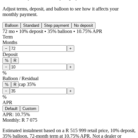
Adjust terms, deposit, and balloon to see how it affects your
monthly payment.
Balloon
Standard
Step payment
No deposit
72 mo • 10% deposit • 35% balloon • 10.75% APR
Term
Months
−
+
Deposit
%
R
−
+
%
Balloon / Residual
cap
35
%
%
R
−
+
%
APR
Default
Custom
APR:
10.75
%
Monthly: R 7 075
Estimated instalment based on a R 515 999 retail price, 10% deposit,
35% balloon, 72-month term at 10.75% APR. Not a dealer or