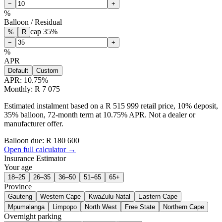
−
+
%
Balloon / Residual
cap
35
%
%
R
−
+
%
APR
Default
Custom
APR:
10.75
%
Monthly: R 7 075
Estimated instalment based on a R 515 999 retail price, 10% deposit,
35% balloon, 72-month term at 10.75% APR. Not a dealer or
manufacturer offer.
Balloon due: R
180 600
Open full calculator →
Insurance Estimator
Your age
18–25
26–35
36–50
51–65
65+
Province
Gauteng
Western Cape
KwaZulu-Natal
Eastern Cape
Mpumalanga
Limpopo
North West
Free State
Northern Cape
Overnight parking