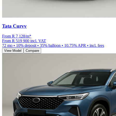
Tata Curvv
From R
7 128
/m
*
From
R 519 900
incl. VAT
72
mo •
10
% deposit •
35
% balloon •
10.75
% APR • incl. fees
View Model
Compare