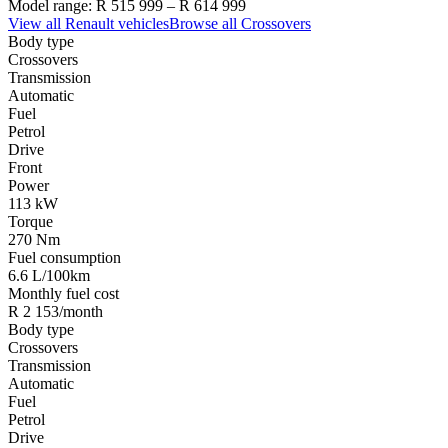
Model range:
R 515 999
–
R 614 999
View all
Renault
vehicles
Browse all
Crossovers
Body type
Crossovers
Transmission
Automatic
Fuel
Petrol
Drive
Front
Power
113 kW
Torque
270 Nm
Fuel consumption
6.6 L/100km
Monthly fuel cost
R 2 153/month
Body type
Crossovers
Transmission
Automatic
Fuel
Petrol
Drive