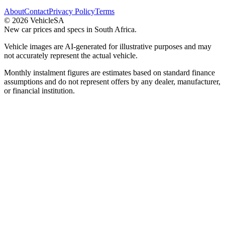
About
Contact
Privacy Policy
Terms
©
2026
VehicleSA
New car prices and specs in South Africa.
Vehicle images are AI-generated for illustrative purposes and may
not accurately represent the actual vehicle.
Monthly instalment figures are estimates based on standard finance
assumptions and do not represent offers by any dealer, manufacturer,
or financial institution.