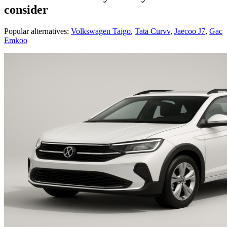
consider
Popular alternatives:
Volkswagen Taigo
,
Tata Curvv
,
Jaecoo J7
,
Gac
Emkoo