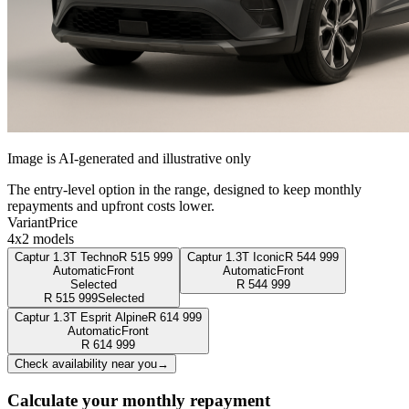
Image is AI-generated and illustrative only
The entry-level option in the range, designed to keep monthly
repayments and upfront costs lower.
Variant
Price
4x2 models
Captur 1.3T Techno
R
515 999
Captur 1.3T Iconic
R
544 999
Automatic
Front
Automatic
Front
Selected
R
544 999
R
515 999
Selected
Captur 1.3T Esprit Alpine
R
614 999
Automatic
Front
R
614 999
Check availability near you
→
Calculate your monthly repayment