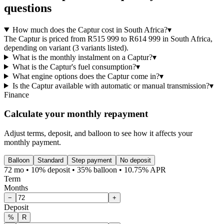
questions
How much does the Captur cost in South Africa?
▾
The Captur is priced from R515 999 to R614 999 in South Africa,
depending on variant (3 variants listed).
What is the monthly instalment on a Captur?
▾
What is the Captur's fuel consumption?
▾
What engine options does the Captur come in?
▾
Is the Captur available with automatic or manual transmission?
▾
Finance
Calculate your monthly repayment
Adjust terms, deposit, and balloon to see how it affects your
monthly payment.
Balloon
Standard
Step payment
No deposit
72 mo • 10% deposit • 35% balloon • 10.75% APR
Term
Months
−
+
Deposit
%
R