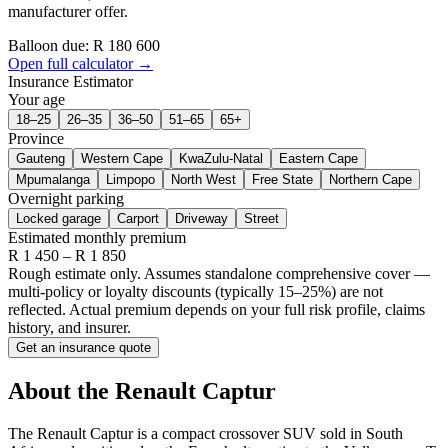
manufacturer offer.
Balloon due: R
180 600
Open full calculator →
Insurance Estimator
Your age
18–25
26–35
36–50
51–65
65+
Province
Gauteng
Western Cape
KwaZulu-Natal
Eastern Cape
Mpumalanga
Limpopo
North West
Free State
Northern Cape
Overnight parking
Locked garage
Carport
Driveway
Street
Estimated monthly premium
R
1 450
– R
1 850
Rough estimate only. Assumes standalone comprehensive cover —
multi-policy or loyalty discounts (typically 15–25%) are not
reflected. Actual premium depends on your full risk profile, claims
history, and insurer.
Get an insurance quote
About the
Renault
Captur
The Renault Captur is a compact crossover SUV sold in South