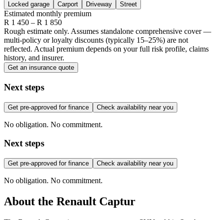
Locked garage
Carport
Driveway
Street
Estimated monthly premium
R
1 450
– R
1 850
Rough estimate only. Assumes standalone comprehensive cover —
multi-policy or loyalty discounts (typically 15–25%) are not
reflected. Actual premium depends on your full risk profile, claims
history, and insurer.
Get an insurance quote
Next steps
Get pre-approved for finance
Check availability near you
No obligation. No commitment.
Next steps
Get pre-approved for finance
Check availability near you
No obligation. No commitment.
About the
Renault
Captur