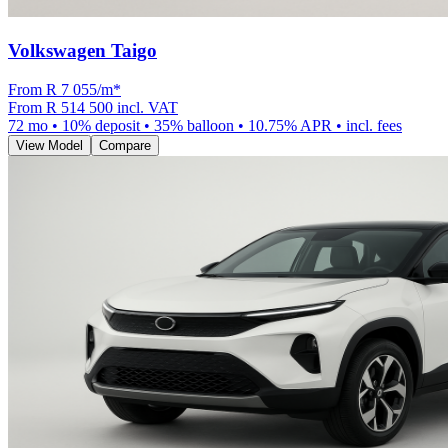
Volkswagen Taigo
From R
7 055
/m
*
From
R 514 500
incl. VAT
72
mo •
10
% deposit •
35
% balloon •
10.75
% APR • incl. fees
View Model
Compare