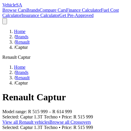
VehicleSA
Browse Cars
Brands
Compare Cars
Finance Calculator
Fuel Cost
Calculator
Insurance Calculator
Get Pre-Approved
Home
/
Brands
/
Renault
/
Captur
Renault
Captur
Home
/
Brands
/
Renault
/
Captur
Renault
Captur
Model range:
R 515 999
–
R 614 999
Selected:
Captur 1.3T Techno
• Price:
R 515 999
View all
Renault
vehicles
Browse all
Crossovers
Selected:
Captur 1.3T Techno
• Price:
R 515 999