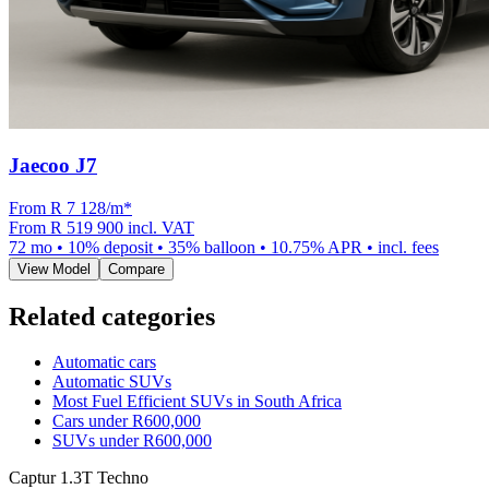
Jaecoo J7
From R
7 128
/m
*
From
R 519 900
incl. VAT
72
mo •
10
% deposit •
35
% balloon •
10.75
% APR • incl. fees
View Model
Compare
Related categories
Automatic cars
Automatic SUVs
Most Fuel Efficient SUVs in South Africa
Cars under R600,000
SUVs under R600,000
Captur 1.3T Techno