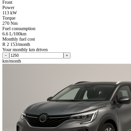
Front
Power
113 kW
Torque
270 Nm
Fuel consumption
6.6 L/100km
Monthly fuel cost
R 2 153/month
Your monthly km driven
−
+
km/month