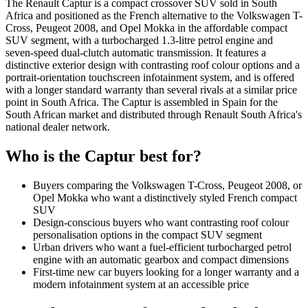
The Renault Captur is a compact crossover SUV sold in South
Africa and positioned as the French alternative to the Volkswagen T-
Cross, Peugeot 2008, and Opel Mokka in the affordable compact
SUV segment, with a turbocharged 1.3-litre petrol engine and
seven-speed dual-clutch automatic transmission. It features a
distinctive exterior design with contrasting roof colour options and a
portrait-orientation touchscreen infotainment system, and is offered
with a longer standard warranty than several rivals at a similar price
point in South Africa. The Captur is assembled in Spain for the
South African market and distributed through Renault South Africa's
national dealer network.
Who is the
Captur
best for?
Buyers comparing the Volkswagen T-Cross, Peugeot 2008, or
Opel Mokka who want a distinctively styled French compact
SUV
Design-conscious buyers who want contrasting roof colour
personalisation options in the compact SUV segment
Urban drivers who want a fuel-efficient turbocharged petrol
engine with an automatic gearbox and compact dimensions
First-time new car buyers looking for a longer warranty and a
modern infotainment system at an accessible price