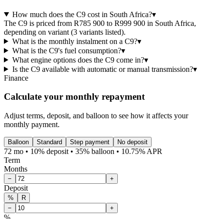
How much does the C9 cost in South Africa?
▾
The C9 is priced from R785 900 to R999 900 in South Africa,
depending on variant (3 variants listed).
What is the monthly instalment on a C9?
▾
What is the C9's fuel consumption?
▾
What engine options does the C9 come in?
▾
Is the C9 available with automatic or manual transmission?
▾
Finance
Calculate your monthly repayment
Adjust terms, deposit, and balloon to see how it affects your
monthly payment.
Balloon
Standard
Step payment
No deposit
72 mo • 10% deposit • 35% balloon • 10.75% APR
Term
Months
−
+
Deposit
%
R
−
+
%