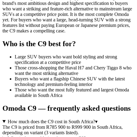
brand's most ambitious design and highest specification to buyers
who want a striking and feature-rich alternative to mainstream large
SUVs at a competitive price point. It is the most complete Omoda
yet. For buyers who want a large, head-turning SUV with a strong
features list without paying European or Japanese premium prices,
the C9 makes a compelling case.
Who is the
C9
best for?
Large SUV buyers who want bold styling and strong
specification at a competitive price
Those cross-shopping the Haval H7 and Chery Tiggo 8 who
want the most striking alternative
Buyers who want a flagship Chinese SUV with the latest
technology and premium-feeling interior
Those who want the most fully featured and largest Omoda
available in South Africa
Omoda
C9
— frequently asked questions
How much does the C9 cost in South Africa?
▾
The C9 is priced from R785 900 to R999 900 in South Africa,
depending on variant (3 variants listed).