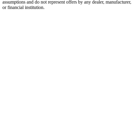
assumptions and do not represent offers by any dealer, manufacturer,
or financial institution.