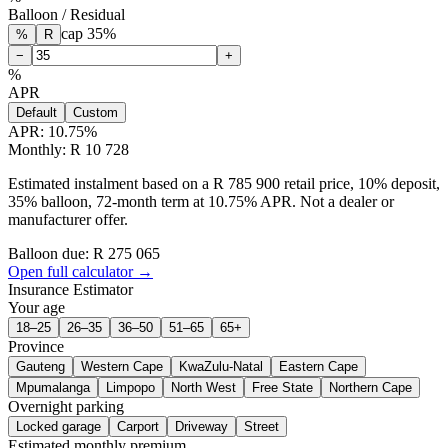
Balloon / Residual
cap
35
%
%
R
−
+
%
APR
Default
Custom
APR:
10.75
%
Monthly: R 10 728
Estimated instalment based on a R 785 900 retail price, 10% deposit,
35% balloon, 72-month term at 10.75% APR. Not a dealer or
manufacturer offer.
Balloon due: R
275 065
Open full calculator →
Insurance Estimator
Your age
18–25
26–35
36–50
51–65
65+
Province
Gauteng
Western Cape
KwaZulu-Natal
Eastern Cape
Mpumalanga
Limpopo
North West
Free State
Northern Cape
Overnight parking
Locked garage
Carport
Driveway
Street
Estimated monthly premium