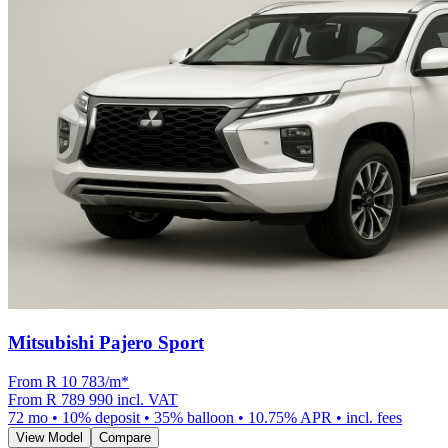
Mitsubishi Pajero Sport
From R
10 783
/m
*
From
R 789 990
incl. VAT
72
mo •
10
% deposit •
35
% balloon •
10.75
% APR • incl. fees
View Model
Compare