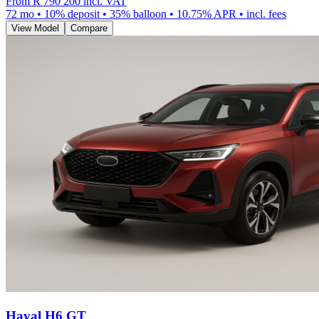
From
R 790 200
incl. VAT
72
mo •
10
% deposit •
35
% balloon •
10.75
% APR • incl. fees
View Model
Compare
Haval H6 GT