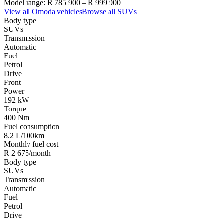
Model range:
R 785 900
–
R 999 900
View all
Omoda
vehicles
Browse all
SUVs
Body type
SUVs
Transmission
Automatic
Fuel
Petrol
Drive
Front
Power
192 kW
Torque
400 Nm
Fuel consumption
8.2 L/100km
Monthly fuel cost
R 2 675/month
Body type
SUVs
Transmission
Automatic
Fuel
Petrol
Drive