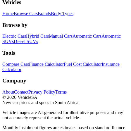
Vehicles
Home
Browse Cars
Brands
Body Types
Browse by
Electric Cars
Hybrid Cars
Manual Cars
Automatic Cars
Automatic
SUVs
Diesel SUVs
Tools
Compare Cars
Finance Calculator
Fuel Cost Calculator
Insurance
Calculator
Company
About
Contact
Privacy Policy
Terms
©
2026
VehicleSA
New car prices and specs in South Africa.
Vehicle images are AI-generated for illustrative purposes and may
not accurately represent the actual vehicle.
Monthly instalment figures are estimates based on standard finance