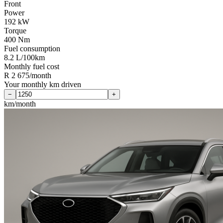
Front
Power
192 kW
Torque
400 Nm
Fuel consumption
8.2 L/100km
Monthly fuel cost
R 2 675/month
Your monthly km driven
−
+
km/month