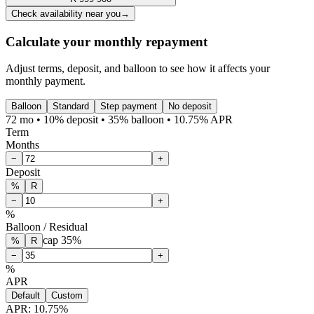
Check availability near you
→
Calculate your monthly repayment
Adjust terms, deposit, and balloon to see how it affects your
monthly payment.
Balloon
Standard
Step payment
No deposit
72 mo • 10% deposit • 35% balloon • 10.75% APR
Term
Months
−
+
Deposit
%
R
−
+
%
Balloon / Residual
cap
35
%
%
R
−
+
%
APR
Default
Custom
APR:
10.75
%