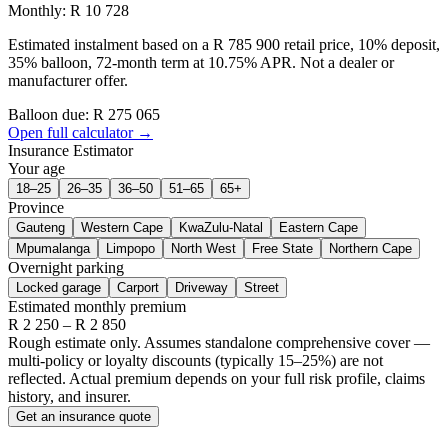
Monthly: R 10 728
Estimated instalment based on a R 785 900 retail price, 10% deposit,
35% balloon, 72-month term at 10.75% APR. Not a dealer or
manufacturer offer.
Balloon due: R
275 065
Open full calculator →
Insurance Estimator
Your age
18–25
26–35
36–50
51–65
65+
Province
Gauteng
Western Cape
KwaZulu-Natal
Eastern Cape
Mpumalanga
Limpopo
North West
Free State
Northern Cape
Overnight parking
Locked garage
Carport
Driveway
Street
Estimated monthly premium
R
2 250
– R
2 850
Rough estimate only. Assumes standalone comprehensive cover —
multi-policy or loyalty discounts (typically 15–25%) are not
reflected. Actual premium depends on your full risk profile, claims
history, and insurer.
Get an insurance quote