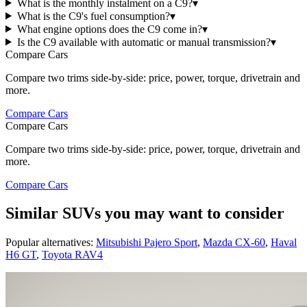
What is the monthly instalment on a C9?
▾
What is the C9's fuel consumption?
▾
What engine options does the C9 come in?
▾
Is the C9 available with automatic or manual transmission?
▾
Compare Cars
Compare two trims side-by-side: price, power, torque, drivetrain and
more.
Compare Cars
Compare Cars
Compare two trims side-by-side: price, power, torque, drivetrain and
more.
Compare Cars
Similar SUVs you may want to consider
Popular alternatives:
Mitsubishi Pajero Sport
,
Mazda CX-60
,
Haval
H6 GT
,
Toyota RAV4