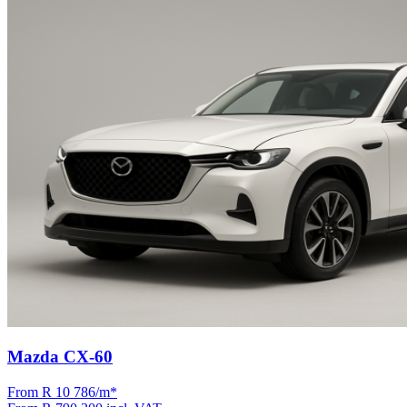
Mazda CX-60
From R
10 786
/m
*