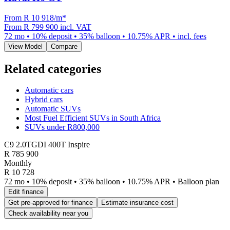
From R
10 918
/m
*
From
R 799 900
incl. VAT
72
mo •
10
% deposit •
35
% balloon •
10.75
% APR • incl. fees
View Model
Compare
Related categories
Automatic cars
Hybrid cars
Automatic SUVs
Most Fuel Efficient SUVs in South Africa
SUVs under R800,000
C9 2.0TGDI 400T Inspire
R
785 900
Monthly
R 10 728
72 mo • 10% deposit • 35% balloon • 10.75% APR • Balloon plan
Edit finance
Get pre-approved for finance
Estimate insurance cost
Check availability near you