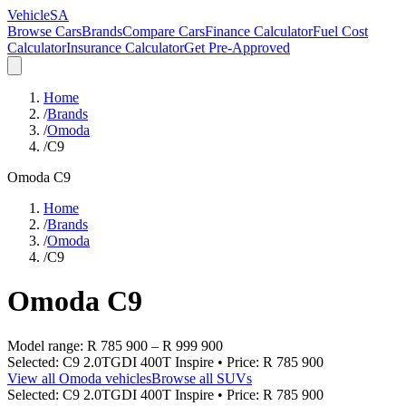
VehicleSA
Browse Cars
Brands
Compare Cars
Finance Calculator
Fuel Cost
Calculator
Insurance Calculator
Get Pre-Approved
Home
/
Brands
/
Omoda
/
C9
Omoda
C9
Home
/
Brands
/
Omoda
/
C9
Omoda
C9
Model range:
R 785 900
–
R 999 900
Selected:
C9 2.0TGDI 400T Inspire
• Price:
R 785 900
View all
Omoda
vehicles
Browse all
SUVs
Selected:
C9 2.0TGDI 400T Inspire
• Price:
R 785 900