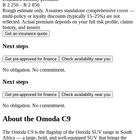
R
2 250
– R
2 850
Rough estimate only. Assumes standalone comprehensive cover —
multi-policy or loyalty discounts (typically 15–25%) are not
reflected. Actual premium depends on your full risk profile, claims
history, and insurer.
Get an insurance quote
Next steps
Get pre-approved for finance
Check availability near you
No obligation. No commitment.
Next steps
Get pre-approved for finance
Check availability near you
No obligation. No commitment.
About the
Omoda
C9
The Omoda C9 is the flagship of the Omoda SUV range in South
Africa — a large, bold, and well-equipped SUV that brings the