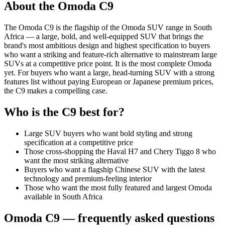
About the
Omoda
C9
The Omoda C9 is the flagship of the Omoda SUV range in South
Africa — a large, bold, and well-equipped SUV that brings the
brand's most ambitious design and highest specification to buyers
who want a striking and feature-rich alternative to mainstream large
SUVs at a competitive price point. It is the most complete Omoda
yet. For buyers who want a large, head-turning SUV with a strong
features list without paying European or Japanese premium prices,
the C9 makes a compelling case.
Who is the
C9
best for?
Large SUV buyers who want bold styling and strong
specification at a competitive price
Those cross-shopping the Haval H7 and Chery Tiggo 8 who
want the most striking alternative
Buyers who want a flagship Chinese SUV with the latest
technology and premium-feeling interior
Those who want the most fully featured and largest Omoda
available in South Africa
Omoda
C9
— frequently asked questions