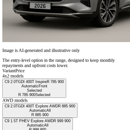
Image is AI-generated and illustrative only
The entry-level option in the range, designed to keep monthly
repayments and upfront costs lower.
Variant
Price
4x2 models
C9 2.0TGDI 400T Inspire
R
785 900
Automatic
Front
Selected
R
785 900
Selected
AWD models
C9 2.0TGDI 400T Explore AWD
R
885 900
Automatic
All
R
885 900
C9 1.5T PHEV Explore AWD
R
999 900
Automatic
All
R
999 900