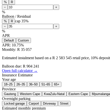
%
R
−
+
%
Balloon / Residual
cap
35
%
%
R
−
+
%
APR
Default
Custom
APR:
10.75
%
Monthly: R 35 057
Estimated instalment based on a R 2 583 545 retail price, 10% depos
Balloon due: R
904 241
Open full calculator →
Insurance Estimator
Your age
18–25
26–35
36–50
51–65
65+
Province
Gauteng
Western Cape
KwaZulu-Natal
Eastern Cape
Mpumalanga
Overnight parking
Locked garage
Carport
Driveway
Street
Estimated monthly premium