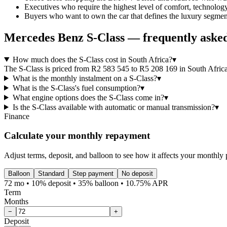
Executives who require the highest level of comfort, technology
Buyers who want to own the car that defines the luxury segment 
Mercedes Benz
S-Class
— frequently asked
How much does the S-Class cost in South Africa?
▾
The S-Class is priced from R2 583 545 to R5 208 169 in South Africa, 
What is the monthly instalment on a S-Class?
▾
What is the S-Class's fuel consumption?
▾
What engine options does the S-Class come in?
▾
Is the S-Class available with automatic or manual transmission?
▾
Finance
Calculate your monthly repayment
Adjust terms, deposit, and balloon to see how it affects your monthly
Balloon
Standard
Step payment
No deposit
72 mo • 10% deposit • 35% balloon • 10.75% APR
Term
Months
−
+
Deposit