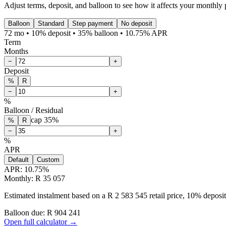
Adjust terms, deposit, and balloon to see how it affects your monthly
Balloon
Standard
Step payment
No deposit
72 mo • 10% deposit • 35% balloon • 10.75% APR
Term
Months
−
+
Deposit
%
R
−
+
%
Balloon / Residual
cap
35
%
%
R
−
+
%
APR
Default
Custom
APR:
10.75
%
Monthly: R 35 057
Estimated instalment based on a R 2 583 545 retail price, 10% depos
Balloon due: R
904 241
Open full calculator →