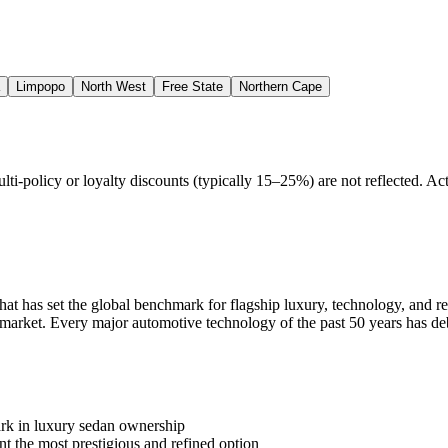
Limpopo
North West
Free State
Northern Cape
policy or loyalty discounts (typically 15–25%) are not reflected. Actu
at has set the global benchmark for flagship luxury, technology, and re
 market. Every major automotive technology of the past 50 years has deb
rk in luxury sedan ownership
the most prestigious and refined option