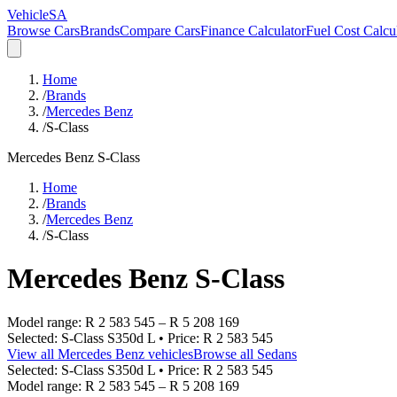
VehicleSA
Browse Cars
Brands
Compare Cars
Finance Calculator
Fuel Cost Calcu
Home
/
Brands
/
Mercedes Benz
/
S-Class
Mercedes Benz
S-Class
Home
/
Brands
/
Mercedes Benz
/
S-Class
Mercedes Benz
S-Class
Model range:
R 2 583 545
–
R 5 208 169
Selected:
S-Class S350d L
• Price:
R 2 583 545
View all
Mercedes Benz
vehicles
Browse all
Sedans
Selected:
S-Class S350d L
• Price:
R 2 583 545
Model range:
R 2 583 545
–
R 5 208 169