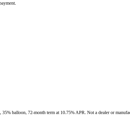
 payment.
it, 35% balloon, 72-month term at 10.75% APR. Not a dealer or manufact