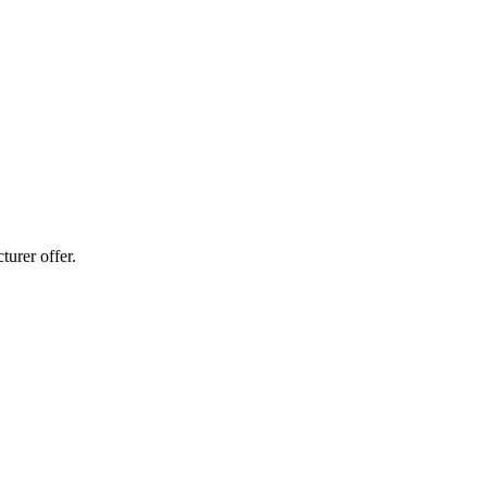
urer offer.