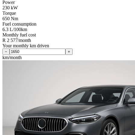
Power
230 kW
Torque
650 Nm
Fuel consumption
6.3 L/100km
Monthly fuel cost
R 2 577/month
Your monthly km driven
−
+
km/month