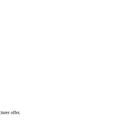
urer offer.