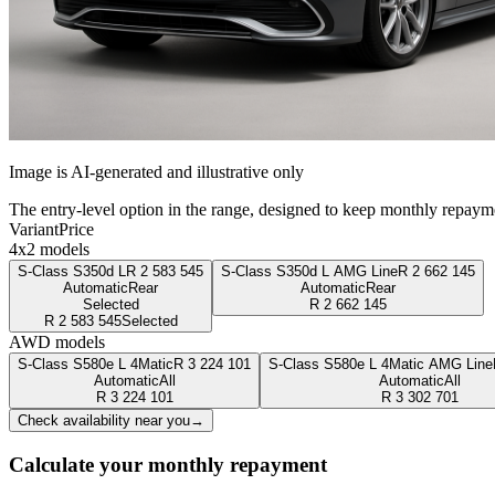
Image is AI-generated and illustrative only
The entry-level option in the range, designed to keep monthly repaym
Variant
Price
4x2 models
S-Class S350d L
R
2 583 545
S-Class S350d L AMG Line
R
2 662 145
Automatic
Rear
Automatic
Rear
Selected
R
2 662 145
R
2 583 545
Selected
AWD models
S-Class S580e L 4Matic
R
3 224 101
S-Class S580e L 4Matic AMG Line
Automatic
All
Automatic
All
R
3 224 101
R
3 302 701
Check availability near you
→
Calculate your monthly repayment