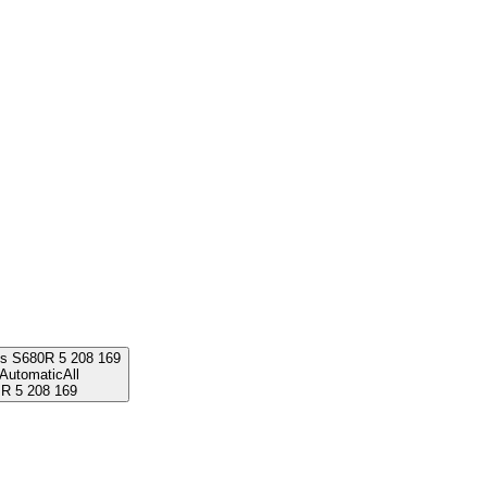
ss S680
R
5 208 169
Automatic
All
R
5 208 169