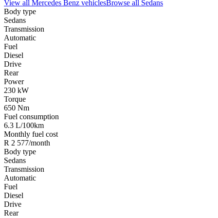
View all
Mercedes Benz
vehicles
Browse all
Sedans
Body type
Sedans
Transmission
Automatic
Fuel
Diesel
Drive
Rear
Power
230 kW
Torque
650 Nm
Fuel consumption
6.3 L/100km
Monthly fuel cost
R 2 577/month
Body type
Sedans
Transmission
Automatic
Fuel
Diesel
Drive
Rear