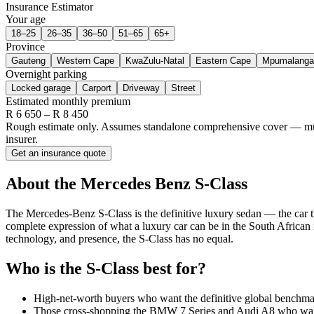
Insurance Estimator
Your age
18–25
26–35
36–50
51–65
65+
Province
Gauteng
Western Cape
KwaZulu-Natal
Eastern Cape
Mpumalanga
Overnight parking
Locked garage
Carport
Driveway
Street
Estimated monthly premium
R
6 650
– R
8 450
Rough estimate only. Assumes standalone comprehensive cover — multi-
insurer.
Get an insurance quote
About the
Mercedes Benz
S-Class
The Mercedes-Benz S-Class is the definitive luxury sedan — the car th
complete expression of what a luxury car can be in the South African
technology, and presence, the S-Class has no equal.
Who is the
S-Class
best for?
High-net-worth buyers who want the definitive global benchma
Those cross-shopping the BMW 7 Series and Audi A8 who want 