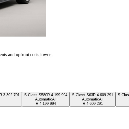
ents and upfront costs lower.
R
3 302 701
S-Class S580
R
4 199 994
S-Class S63
R
4 609 291
S-Cla
Automatic
All
Automatic
All
R
4 199 994
R
4 609 291