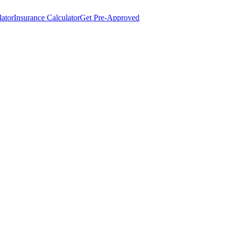
lator
Insurance Calculator
Get Pre-Approved