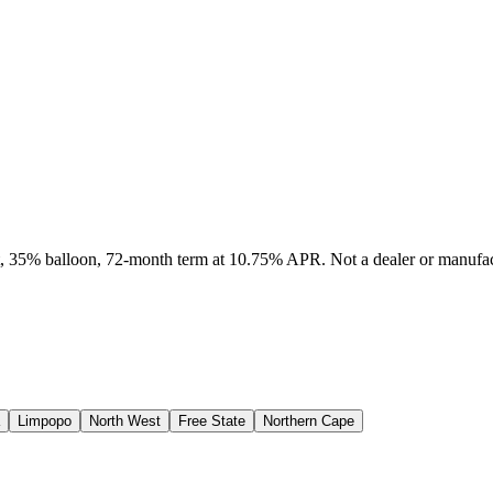
it, 35% balloon, 72-month term at 10.75% APR. Not a dealer or manufact
Limpopo
North West
Free State
Northern Cape