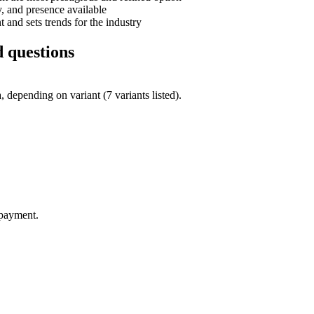
, and presence available
and sets trends for the industry
 questions
depending on variant (7 variants listed).
 payment.