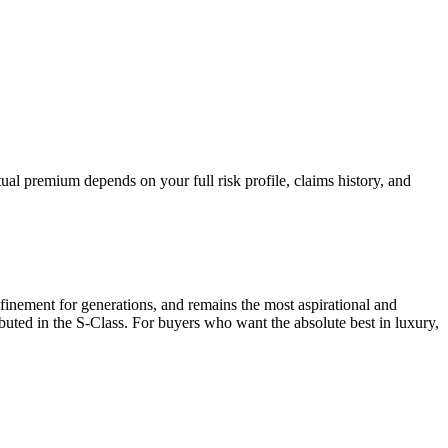
al premium depends on your full risk profile, claims history, and
finement for generations, and remains the most aspirational and
uted in the S-Class. For buyers who want the absolute best in luxury,