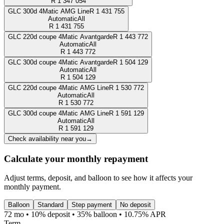
R
1 347 054
GLC 300d 4Matic AMG Line
R
1 431 755
Automatic
All
R
1 431 755
GLC 220d coupe 4Matic Avantgarde
R
1 443 772
Automatic
All
R
1 443 772
GLC 300d coupe 4Matic Avantgarde
R
1 504 129
Automatic
All
R
1 504 129
GLC 220d coupe 4Matic AMG Line
R
1 530 772
Automatic
All
R
1 530 772
GLC 300d coupe 4Matic AMG Line
R
1 591 129
Automatic
All
R
1 591 129
Check availability near you
→
Calculate your monthly repayment
Adjust terms, deposit, and balloon to see how it affects your
monthly payment.
Balloon
Standard
Step payment
No deposit
72 mo • 10% deposit • 35% balloon • 10.75% APR
Term