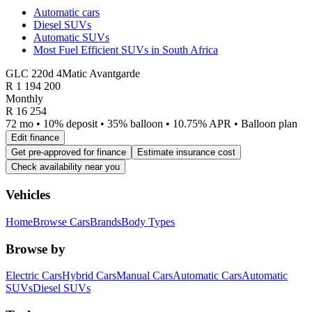
Automatic cars
Diesel SUVs
Automatic SUVs
Most Fuel Efficient SUVs in South Africa
GLC 220d 4Matic Avantgarde
R
1 194 200
Monthly
R 16 254
72 mo • 10% deposit • 35% balloon • 10.75% APR • Balloon plan
Edit finance
Get pre-approved for finance
Estimate insurance cost
Check availability near you
Vehicles
Home
Browse Cars
Brands
Body Types
Browse by
Electric Cars
Hybrid Cars
Manual Cars
Automatic Cars
Automatic
SUVs
Diesel SUVs