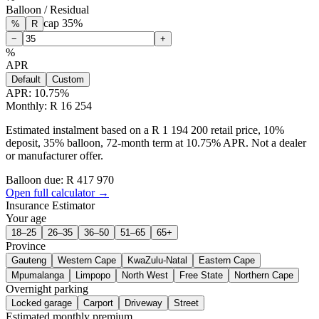
Balloon / Residual
cap
35
%
%
R
−
+
%
APR
Default
Custom
APR:
10.75
%
Monthly: R 16 254
Estimated instalment based on a R 1 194 200 retail price, 10%
deposit, 35% balloon, 72-month term at 10.75% APR. Not a dealer
or manufacturer offer.
Balloon due: R
417 970
Open full calculator →
Insurance Estimator
Your age
18–25
26–35
36–50
51–65
65+
Province
Gauteng
Western Cape
KwaZulu-Natal
Eastern Cape
Mpumalanga
Limpopo
North West
Free State
Northern Cape
Overnight parking
Locked garage
Carport
Driveway
Street
Estimated monthly premium