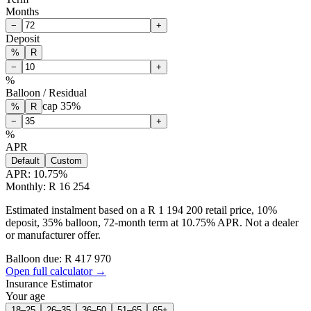
Months
−
+
Deposit
%
R
−
+
%
Balloon / Residual
cap
35
%
%
R
−
+
%
APR
Default
Custom
APR:
10.75
%
Monthly: R 16 254
Estimated instalment based on a R 1 194 200 retail price, 10%
deposit, 35% balloon, 72-month term at 10.75% APR. Not a dealer
or manufacturer offer.
Balloon due: R
417 970
Open full calculator →
Insurance Estimator
Your age
18–25
26–35
36–50
51–65
65+