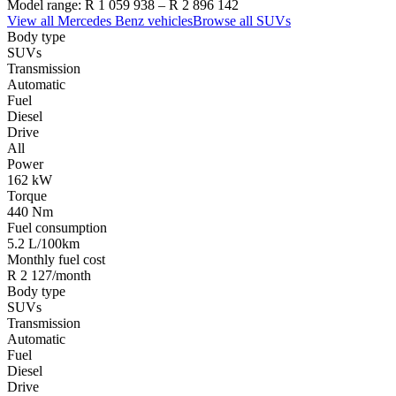
Model range:
R 1 059 938
–
R 2 896 142
View all
Mercedes Benz
vehicles
Browse all
SUVs
Body type
SUVs
Transmission
Automatic
Fuel
Diesel
Drive
All
Power
162 kW
Torque
440 Nm
Fuel consumption
5.2 L/100km
Monthly fuel cost
R 2 127/month
Body type
SUVs
Transmission
Automatic
Fuel
Diesel
Drive