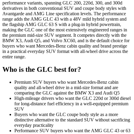
performance variants, spanning GLC 200, 220d, 300, and 300d
derivatives in both conventional SUV and coupe body styles with
Avantgarde and AMG Line specification levels. The performance
range adds the AMG GLC 43 with a 48V mild hybrid system and
the flagship AMG GLC 63 S with a plug-in hybrid powertrain,
making the GLC one of the most extensively engineered ranges in
the premium mid-size SUV segment. It competes directly with the
BMW X3, Audi Q5, and Volvo XC60, and is the default choice for
buyers who want Mercedes-Benz cabin quality and brand prestige
in a practical everyday SUV format with all-wheel drive across the
entire range.
Who is the
GLC
best for?
Premium SUV buyers who want Mercedes-Benz cabin
quality and all-wheel drive in a mid-size format and are
comparing the GLC against the BMW X3 and Audi Q5
High-mileage drivers who want the GLC 220d or 300d diesel
for long-distance fuel efficiency in a well-equipped premium
SUV
Buyers who want the GLC coupe body style as a more
distinctive alternative to the standard SUV without sacrificing
everyday practicality
Performance SUV buyers who want the AMG GLC 43 or 63