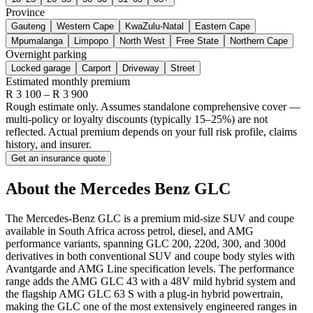
Province
Gauteng
Western Cape
KwaZulu-Natal
Eastern Cape
Mpumalanga
Limpopo
North West
Free State
Northern Cape
Overnight parking
Locked garage
Carport
Driveway
Street
Estimated monthly premium
R
3 100
– R
3 900
Rough estimate only. Assumes standalone comprehensive cover —
multi-policy or loyalty discounts (typically 15–25%) are not
reflected. Actual premium depends on your full risk profile, claims
history, and insurer.
Get an insurance quote
About the
Mercedes Benz
GLC
The Mercedes-Benz GLC is a premium mid-size SUV and coupe
available in South Africa across petrol, diesel, and AMG
performance variants, spanning GLC 200, 220d, 300, and 300d
derivatives in both conventional SUV and coupe body styles with
Avantgarde and AMG Line specification levels. The performance
range adds the AMG GLC 43 with a 48V mild hybrid system and
the flagship AMG GLC 63 S with a plug-in hybrid powertrain,
making the GLC one of the most extensively engineered ranges in