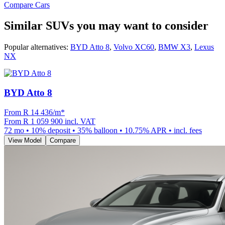
Compare Cars
Similar SUVs you may want to consider
Popular alternatives:
BYD Atto 8
,
Volvo XC60
,
BMW X3
,
Lexus
NX
BYD Atto 8
From R
14 436
/m
*
From
R 1 059 900
incl. VAT
72
mo •
10
% deposit •
35
% balloon •
10.75
% APR • incl. fees
View Model
Compare