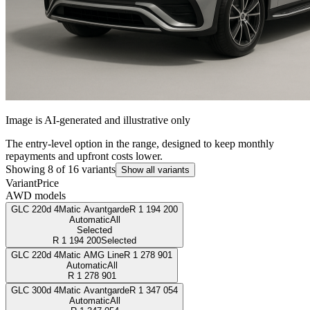
Image is AI-generated and illustrative only
The entry-level option in the range, designed to keep monthly
repayments and upfront costs lower.
Showing
8
of
16
variants
Show all variants
Variant
Price
AWD models
GLC 220d 4Matic Avantgarde
R
1 194 200
Automatic
All
Selected
R
1 194 200
Selected
GLC 220d 4Matic AMG Line
R
1 278 901
Automatic
All
R
1 278 901
GLC 300d 4Matic Avantgarde
R
1 347 054
Automatic
All