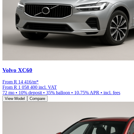
Volvo XC60
From R
14 416
/m
*
From
R 1 058 400
incl. VAT
72
mo •
10
% deposit •
35
% balloon •
10.75
% APR • incl. fees
View Model
Compare