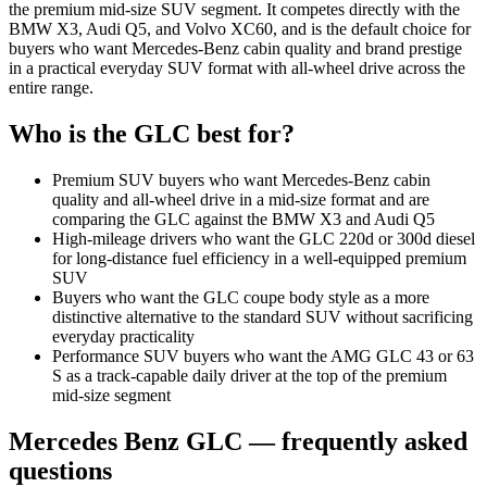
the premium mid-size SUV segment. It competes directly with the
BMW X3, Audi Q5, and Volvo XC60, and is the default choice for
buyers who want Mercedes-Benz cabin quality and brand prestige
in a practical everyday SUV format with all-wheel drive across the
entire range.
Who is the
GLC
best for?
Premium SUV buyers who want Mercedes-Benz cabin
quality and all-wheel drive in a mid-size format and are
comparing the GLC against the BMW X3 and Audi Q5
High-mileage drivers who want the GLC 220d or 300d diesel
for long-distance fuel efficiency in a well-equipped premium
SUV
Buyers who want the GLC coupe body style as a more
distinctive alternative to the standard SUV without sacrificing
everyday practicality
Performance SUV buyers who want the AMG GLC 43 or 63
S as a track-capable daily driver at the top of the premium
mid-size segment
Mercedes Benz
GLC
— frequently asked
questions