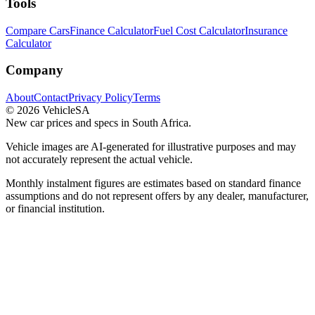
Tools
Compare Cars
Finance Calculator
Fuel Cost Calculator
Insurance
Calculator
Company
About
Contact
Privacy Policy
Terms
©
2026
VehicleSA
New car prices and specs in South Africa.
Vehicle images are AI-generated for illustrative purposes and may
not accurately represent the actual vehicle.
Monthly instalment figures are estimates based on standard finance
assumptions and do not represent offers by any dealer, manufacturer,
or financial institution.