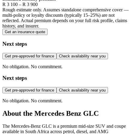
R
3 100
– R
3 900
Rough estimate only. Assumes standalone comprehensive cover —
multi-policy or loyalty discounts (typically 15–25%) are not
reflected. Actual premium depends on your full risk profile, claims
history, and insurer.
Get an insurance quote
Next steps
Get pre-approved for finance
Check availability near you
No obligation. No commitment.
Next steps
Get pre-approved for finance
Check availability near you
No obligation. No commitment.
About the
Mercedes Benz
GLC
The Mercedes-Benz GLC is a premium mid-size SUV and coupe
available in South Africa across petrol, diesel, and AMG