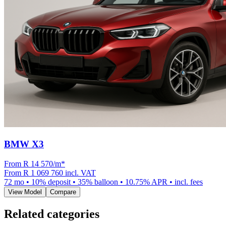
BMW X3
From R
14 570
/m
*
From
R 1 069 760
incl. VAT
72
mo •
10
% deposit •
35
% balloon •
10.75
% APR • incl. fees
View Model
Compare
Related categories