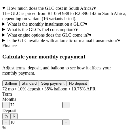
How much does the GLC cost in South Africa?
▾
The GLC is priced from R1 059 938 to R2 896 142 in South Africa,
depending on variant (16 variants listed).
What is the monthly instalment on a GLC?
▾
What is the GLC's fuel consumption?
▾
What engine options does the GLC come in?
▾
Is the GLC available with automatic or manual transmission?
▾
Finance
Calculate your monthly repayment
Adjust terms, deposit, and balloon to see how it affects your
monthly payment.
Balloon
Standard
Step payment
No deposit
72 mo • 10% deposit • 35% balloon • 10.75% APR
Term
Months
−
+
Deposit
%
R
−
+
%