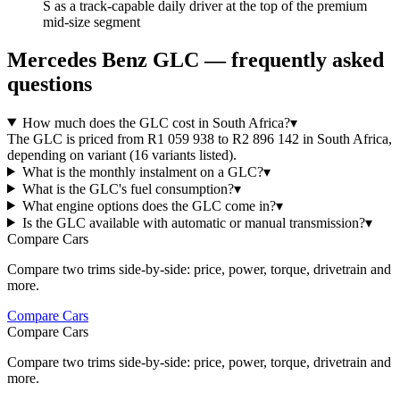
S as a track-capable daily driver at the top of the premium
mid-size segment
Mercedes Benz
GLC
— frequently asked
questions
How much does the GLC cost in South Africa?
▾
The GLC is priced from R1 059 938 to R2 896 142 in South Africa,
depending on variant (16 variants listed).
What is the monthly instalment on a GLC?
▾
What is the GLC's fuel consumption?
▾
What engine options does the GLC come in?
▾
Is the GLC available with automatic or manual transmission?
▾
Compare Cars
Compare two trims side-by-side: price, power, torque, drivetrain and
more.
Compare Cars
Compare Cars
Compare two trims side-by-side: price, power, torque, drivetrain and
more.