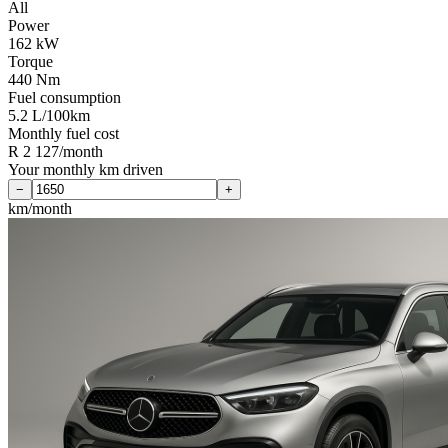
All
Power
162 kW
Torque
440 Nm
Fuel consumption
5.2 L/100km
Monthly fuel cost
R 2 127/month
Your monthly km driven
−
+
km/month