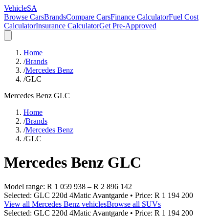
VehicleSA
Browse Cars
Brands
Compare Cars
Finance Calculator
Fuel Cost
Calculator
Insurance Calculator
Get Pre-Approved
Home
/
Brands
/
Mercedes Benz
/
GLC
Mercedes Benz
GLC
Home
/
Brands
/
Mercedes Benz
/
GLC
Mercedes Benz
GLC
Model range:
R 1 059 938
–
R 2 896 142
Selected:
GLC 220d 4Matic Avantgarde
• Price:
R 1 194 200
View all
Mercedes Benz
vehicles
Browse all
SUVs
Selected:
GLC 220d 4Matic Avantgarde
• Price:
R 1 194 200