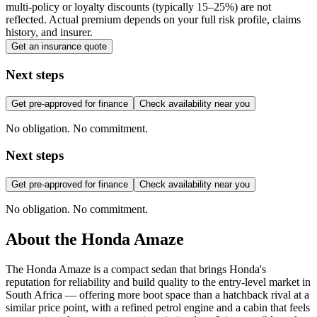
multi-policy or loyalty discounts (typically 15–25%) are not
reflected. Actual premium depends on your full risk profile, claims
history, and insurer.
Get an insurance quote
Next steps
Get pre-approved for finance
Check availability near you
No obligation. No commitment.
Next steps
Get pre-approved for finance
Check availability near you
No obligation. No commitment.
About the
Honda
Amaze
The Honda Amaze is a compact sedan that brings Honda's
reputation for reliability and build quality to the entry-level market in
South Africa — offering more boot space than a hatchback rival at a
similar price point, with a refined petrol engine and a cabin that feels