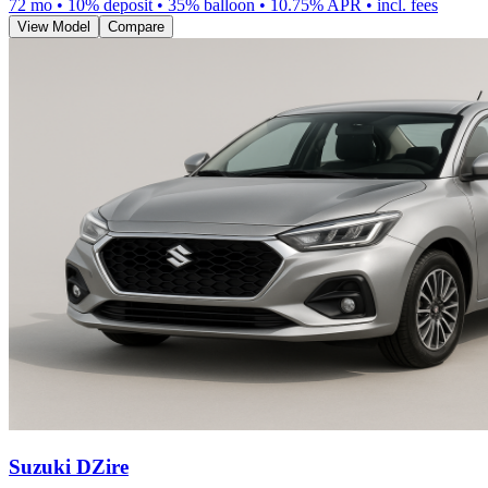
72
mo •
10
% deposit •
35
% balloon •
10.75
% APR • incl. fees
View Model
Compare
Suzuki DZire