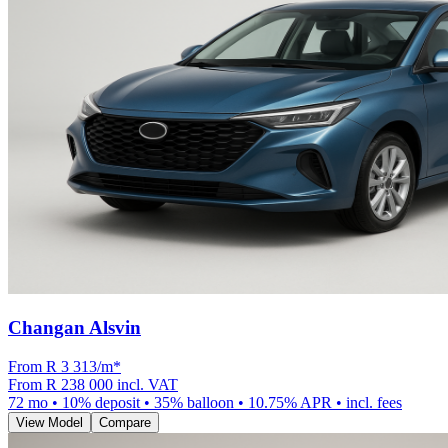
Changan Alsvin
From R
3 313
/m
*
From
R 238 000
incl. VAT
72
mo •
10
% deposit •
35
% balloon •
10.75
% APR • incl. fees
View Model
Compare