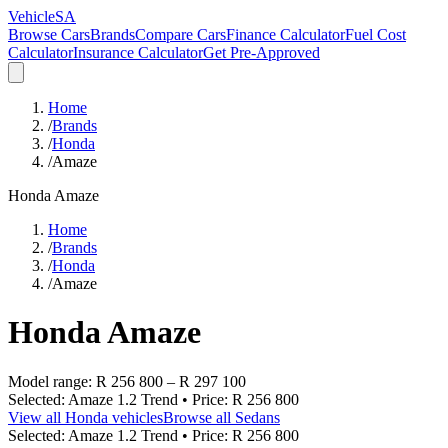
VehicleSA
Browse Cars
Brands
Compare Cars
Finance Calculator
Fuel Cost
Calculator
Insurance Calculator
Get Pre-Approved
Home
/
Brands
/
Honda
/
Amaze
Honda
Amaze
Home
/
Brands
/
Honda
/
Amaze
Honda
Amaze
Model range:
R 256 800
–
R 297 100
Selected:
Amaze 1.2 Trend
• Price:
R 256 800
View all
Honda
vehicles
Browse all
Sedans
Selected:
Amaze 1.2 Trend
• Price:
R 256 800