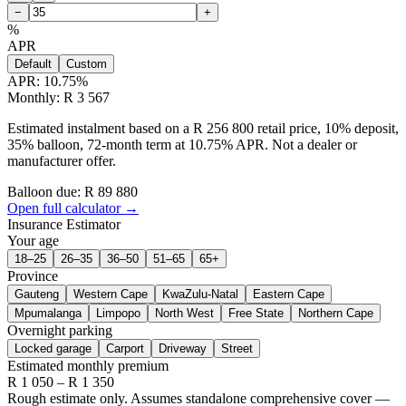
−
+
%
APR
Default
Custom
APR:
10.75
%
Monthly: R 3 567
Estimated instalment based on a R 256 800 retail price, 10% deposit,
35% balloon, 72-month term at 10.75% APR. Not a dealer or
manufacturer offer.
Balloon due: R
89 880
Open full calculator →
Insurance Estimator
Your age
18–25
26–35
36–50
51–65
65+
Province
Gauteng
Western Cape
KwaZulu-Natal
Eastern Cape
Mpumalanga
Limpopo
North West
Free State
Northern Cape
Overnight parking
Locked garage
Carport
Driveway
Street
Estimated monthly premium
R
1 050
– R
1 350
Rough estimate only. Assumes standalone comprehensive cover —