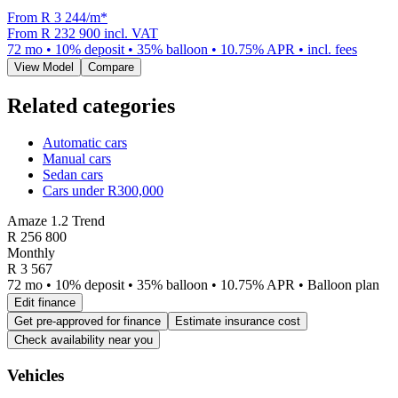
From R
3 244
/m
*
From
R 232 900
incl. VAT
72
mo •
10
% deposit •
35
% balloon •
10.75
% APR • incl. fees
View Model
Compare
Related categories
Automatic cars
Manual cars
Sedan cars
Cars under R300,000
Amaze 1.2 Trend
R
256 800
Monthly
R 3 567
72 mo • 10% deposit • 35% balloon • 10.75% APR • Balloon plan
Edit finance
Get pre-approved for finance
Estimate insurance cost
Check availability near you
Vehicles