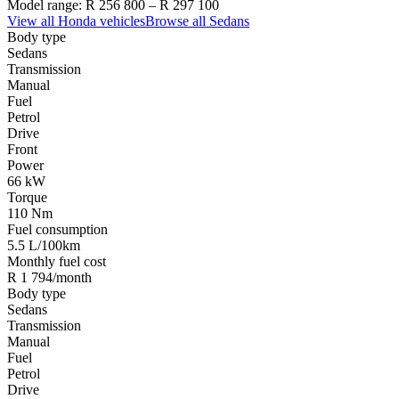
Model range:
R 256 800
–
R 297 100
View all
Honda
vehicles
Browse all
Sedans
Body type
Sedans
Transmission
Manual
Fuel
Petrol
Drive
Front
Power
66 kW
Torque
110 Nm
Fuel consumption
5.5 L/100km
Monthly fuel cost
R 1 794/month
Body type
Sedans
Transmission
Manual
Fuel
Petrol
Drive