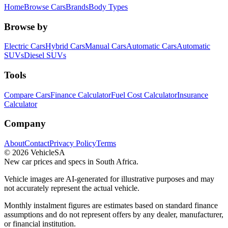
Home
Browse Cars
Brands
Body Types
Browse by
Electric Cars
Hybrid Cars
Manual Cars
Automatic Cars
Automatic
SUVs
Diesel SUVs
Tools
Compare Cars
Finance Calculator
Fuel Cost Calculator
Insurance
Calculator
Company
About
Contact
Privacy Policy
Terms
©
2026
VehicleSA
New car prices and specs in South Africa.
Vehicle images are AI-generated for illustrative purposes and may
not accurately represent the actual vehicle.
Monthly instalment figures are estimates based on standard finance
assumptions and do not represent offers by any dealer, manufacturer,
or financial institution.