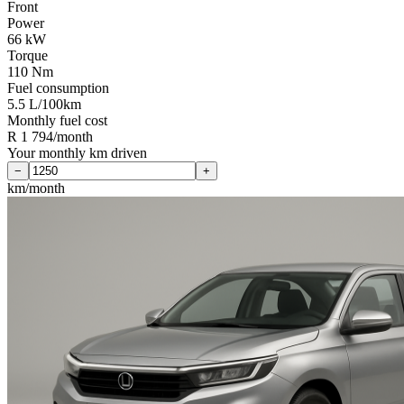
Front
Power
66 kW
Torque
110 Nm
Fuel consumption
5.5 L/100km
Monthly fuel cost
R 1 794/month
Your monthly km driven
−
+
km/month