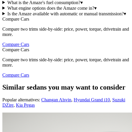
What is the Amaze's fuel consumption?
▾
What engine options does the Amaze come in?
▾
Is the Amaze available with automatic or manual transmission?
▾
Compare Cars
Compare two trims side-by-side: price, power, torque, drivetrain and
more.
Compare Cars
Compare Cars
Compare two trims side-by-side: price, power, torque, drivetrain and
more.
Compare Cars
Similar sedans you may want to consider
Popular alternatives:
Changan Alsvin
,
Hyundai Grand i10
,
Suzuki
DZire
,
Kia Pegas