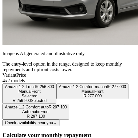
Image is AI-generated and illustrative only
The entry-level option in the range, designed to keep monthly
repayments and upfront costs lower.
Variant
Price
4x2 models
Amaze 1.2 Trend
R
256 800
Amaze 1.2 Comfort manual
R
277 000
Manual
Front
Manual
Front
Selected
R
277 000
R
256 800
Selected
Amaze 1.2 Comfort auto
R
297 100
Automatic
Front
R
297 100
Check availability near you
→
Calculate your monthly repayment