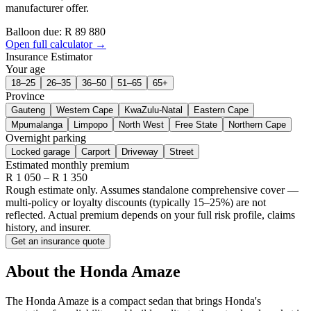
manufacturer offer.
Balloon due: R
89 880
Open full calculator →
Insurance Estimator
Your age
18–25
26–35
36–50
51–65
65+
Province
Gauteng
Western Cape
KwaZulu-Natal
Eastern Cape
Mpumalanga
Limpopo
North West
Free State
Northern Cape
Overnight parking
Locked garage
Carport
Driveway
Street
Estimated monthly premium
R
1 050
– R
1 350
Rough estimate only. Assumes standalone comprehensive cover —
multi-policy or loyalty discounts (typically 15–25%) are not
reflected. Actual premium depends on your full risk profile, claims
history, and insurer.
Get an insurance quote
About the
Honda
Amaze
The Honda Amaze is a compact sedan that brings Honda's