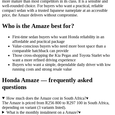
more mature than most competitors in its class. It is a sensible and
well-rounded choice. For buyers who want a practical, reliable
compact sedan with a trusted Japanese nameplate at an accessible
price, the Amaze delivers without compromise.
Who is the
Amaze
best for?
First-time sedan buyers who want Honda reliability in an
affordable and practical package
Value-conscious buyers who need more boot space than a
comparable hatchback can provide
Those cross-shopping the Kia Pegas and Toyota Starlet who
want a more refined driving experience
Buyers who want a simple, dependable daily driver with low
running costs and strong resale value
Honda
Amaze
— frequently asked
questions
How much does the Amaze cost in South Africa?
▾
The Amaze is priced from R256 800 to R297 100 in South Africa,
depending on variant (3 variants listed).
What is the monthly instalment on a Amaze?
▾