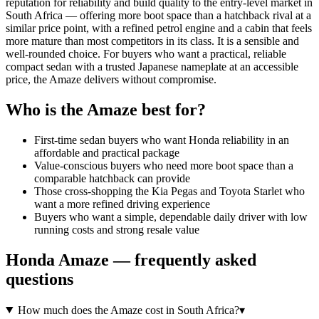
reputation for reliability and build quality to the entry-level market in
South Africa — offering more boot space than a hatchback rival at a
similar price point, with a refined petrol engine and a cabin that feels
more mature than most competitors in its class. It is a sensible and
well-rounded choice. For buyers who want a practical, reliable
compact sedan with a trusted Japanese nameplate at an accessible
price, the Amaze delivers without compromise.
Who is the
Amaze
best for?
First-time sedan buyers who want Honda reliability in an
affordable and practical package
Value-conscious buyers who need more boot space than a
comparable hatchback can provide
Those cross-shopping the Kia Pegas and Toyota Starlet who
want a more refined driving experience
Buyers who want a simple, dependable daily driver with low
running costs and strong resale value
Honda
Amaze
— frequently asked
questions
How much does the Amaze cost in South Africa?
▾