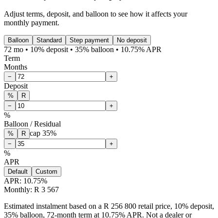
Adjust terms, deposit, and balloon to see how it affects your
monthly payment.
Balloon
Standard
Step payment
No deposit
72 mo • 10% deposit • 35% balloon • 10.75% APR
Term
Months
−
+
Deposit
%
R
−
+
%
Balloon / Residual
cap
35
%
%
R
−
+
%
APR
Default
Custom
APR:
10.75
%
Monthly: R 3 567
Estimated instalment based on a R 256 800 retail price, 10% deposit,
35% balloon, 72-month term at 10.75% APR. Not a dealer or