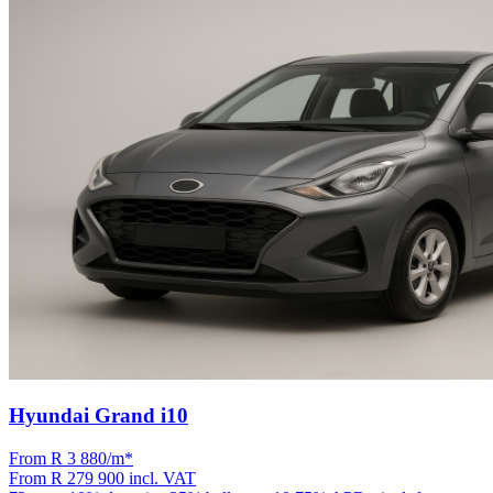
Hyundai Grand i10
From R
3 880
/m
*
From
R 279 900
incl. VAT