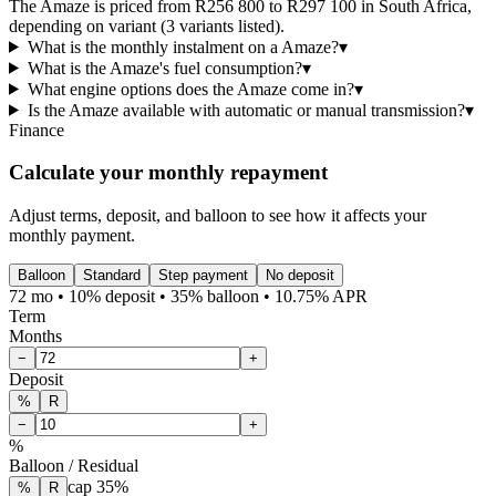
The Amaze is priced from R256 800 to R297 100 in South Africa,
depending on variant (3 variants listed).
What is the monthly instalment on a Amaze?
▾
What is the Amaze's fuel consumption?
▾
What engine options does the Amaze come in?
▾
Is the Amaze available with automatic or manual transmission?
▾
Finance
Calculate your monthly repayment
Adjust terms, deposit, and balloon to see how it affects your
monthly payment.
Balloon
Standard
Step payment
No deposit
72 mo • 10% deposit • 35% balloon • 10.75% APR
Term
Months
−
+
Deposit
%
R
−
+
%
Balloon / Residual
cap
35
%
%
R