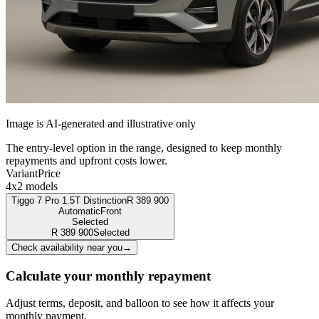
Image is AI-generated and illustrative only
The entry-level option in the range, designed to keep monthly
repayments and upfront costs lower.
Variant
Price
4x2 models
Tiggo 7 Pro 1.5T Distinction
R
389 900
Automatic
Front
Selected
R
389 900
Selected
Check availability near you
→
Calculate your monthly repayment
Adjust terms, deposit, and balloon to see how it affects your
monthly payment.