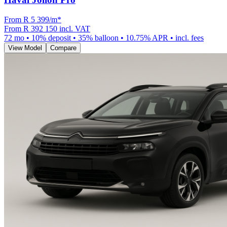
From R
5 399
/m
*
From
R 392 150
incl. VAT
72
mo •
10
% deposit •
35
% balloon •
10.75
% APR • incl. fees
View Model
Compare