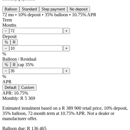
Balloon
Standard
Step payment
No deposit
72 mo • 10% deposit • 35% balloon • 10.75% APR
Term
Months
−
+
Deposit
%
R
−
+
%
Balloon / Residual
cap
35
%
%
R
−
+
%
APR
Default
Custom
APR:
10.75
%
Monthly: R 5 369
Estimated instalment based on a R 389 900 retail price, 10% deposit,
35% balloon, 72-month term at 10.75% APR. Not a dealer or
manufacturer offer.
Balloon due: R
136 465