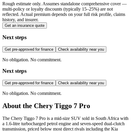
Rough estimate only. Assumes standalone comprehensive cover —
multi-policy or loyalty discounts (typically 15–25%) are not
reflected. Actual premium depends on your full risk profile, claims
history, and insurer.
Get an insurance quote
Next steps
Get pre-approved for finance
Check availability near you
No obligation. No commitment.
Next steps
Get pre-approved for finance
Check availability near you
No obligation. No commitment.
About the
Chery
Tiggo 7 Pro
The Chery Tiggo 7 Pro is a mid-size SUV sold in South Africa with
a 1.6-litre turbocharged petrol engine and seven-speed dual-clutch
transmission, priced below most direct rivals including the Kia