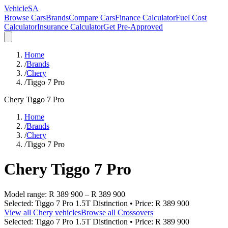
VehicleSA
Browse Cars
Brands
Compare Cars
Finance Calculator
Fuel Cost
Calculator
Insurance Calculator
Get Pre-Approved
Home
/
Brands
/
Chery
/
Tiggo 7 Pro
Chery
Tiggo 7 Pro
Home
/
Brands
/
Chery
/
Tiggo 7 Pro
Chery
Tiggo 7 Pro
Model range:
R 389 900
–
R 389 900
Selected:
Tiggo 7 Pro 1.5T Distinction
• Price:
R 389 900
View all
Chery
vehicles
Browse all
Crossovers
Selected:
Tiggo 7 Pro 1.5T Distinction
• Price:
R 389 900