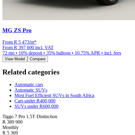
MG ZS Pro
From R
5 473
/m
*
From
R 397 600
incl. VAT
72
mo •
10
% deposit •
35
% balloon •
10.75
% APR • incl. fees
View Model
Compare
Related categories
Automatic cars
Automatic SUVs
Most Fuel Efficient SUVs in South Africa
Cars under R400,000
SUVs under R600,000
Tiggo 7 Pro 1.5T Distinction
R
389 900
Monthly
R 5 369