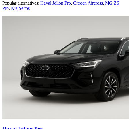
Popular alternatives:
Haval Jolion Pro
,
Citroen Aircross
,
MG ZS
Pro
,
Kia Seltos
Haval Jolion Pro