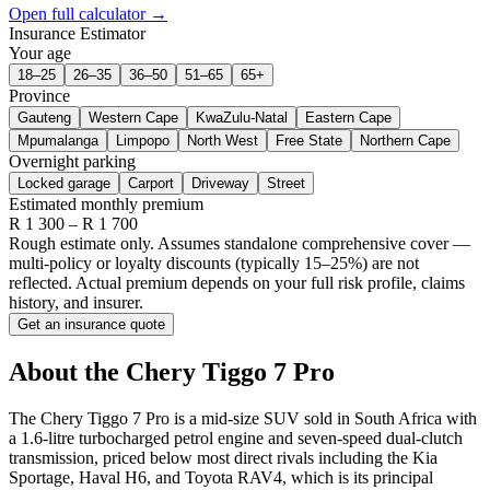
Open full calculator →
Insurance Estimator
Your age
18–25
26–35
36–50
51–65
65+
Province
Gauteng
Western Cape
KwaZulu-Natal
Eastern Cape
Mpumalanga
Limpopo
North West
Free State
Northern Cape
Overnight parking
Locked garage
Carport
Driveway
Street
Estimated monthly premium
R
1 300
– R
1 700
Rough estimate only. Assumes standalone comprehensive cover —
multi-policy or loyalty discounts (typically 15–25%) are not
reflected. Actual premium depends on your full risk profile, claims
history, and insurer.
Get an insurance quote
About the
Chery
Tiggo 7 Pro
The Chery Tiggo 7 Pro is a mid-size SUV sold in South Africa with
a 1.6-litre turbocharged petrol engine and seven-speed dual-clutch
transmission, priced below most direct rivals including the Kia
Sportage, Haval H6, and Toyota RAV4, which is its principal