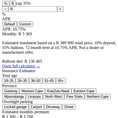
cap
35
%
%
R
−
+
%
APR
Default
Custom
APR:
10.75
%
Monthly: R 5 369
Estimated instalment based on a R 389 900 retail price, 10% deposit,
35% balloon, 72-month term at 10.75% APR. Not a dealer or
manufacturer offer.
Balloon due: R
136 465
Open full calculator →
Insurance Estimator
Your age
18–25
26–35
36–50
51–65
65+
Province
Gauteng
Western Cape
KwaZulu-Natal
Eastern Cape
Mpumalanga
Limpopo
North West
Free State
Northern Cape
Overnight parking
Locked garage
Carport
Driveway
Street
Estimated monthly premium
R
1 300
– R
1 700