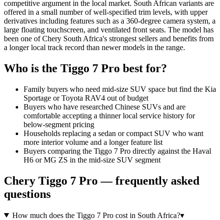
competitive argument in the local market. South African variants are
offered in a small number of well-specified trim levels, with upper
derivatives including features such as a 360-degree camera system, a
large floating touchscreen, and ventilated front seats. The model has
been one of Chery South Africa's strongest sellers and benefits from
a longer local track record than newer models in the range.
Who is the
Tiggo 7 Pro
best for?
Family buyers who need mid-size SUV space but find the Kia
Sportage or Toyota RAV4 out of budget
Buyers who have researched Chinese SUVs and are
comfortable accepting a thinner local service history for
below-segment pricing
Households replacing a sedan or compact SUV who want
more interior volume and a longer feature list
Buyers comparing the Tiggo 7 Pro directly against the Haval
H6 or MG ZS in the mid-size SUV segment
Chery
Tiggo 7 Pro
— frequently asked
questions
How much does the Tiggo 7 Pro cost in South Africa?
▾