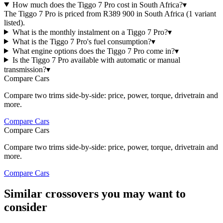
How much does the Tiggo 7 Pro cost in South Africa?
▾
The Tiggo 7 Pro is priced from R389 900 in South Africa (1 variant
listed).
What is the monthly instalment on a Tiggo 7 Pro?
▾
What is the Tiggo 7 Pro's fuel consumption?
▾
What engine options does the Tiggo 7 Pro come in?
▾
Is the Tiggo 7 Pro available with automatic or manual
transmission?
▾
Compare Cars
Compare two trims side-by-side: price, power, torque, drivetrain and
more.
Compare Cars
Compare Cars
Compare two trims side-by-side: price, power, torque, drivetrain and
more.
Compare Cars
Similar crossovers you may want to
consider