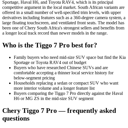
Sportage, Haval H6, and Toyota RAV4, which is its principal
competitive argument in the local market. South African variants are
offered in a small number of well-specified trim levels, with upper
derivatives including features such as a 360-degree camera system, a
large floating touchscreen, and ventilated front seats. The model has
been one of Chery South Africa's strongest sellers and benefits from
a longer local track record than newer models in the range.
Who is the
Tiggo 7 Pro
best for?
Family buyers who need mid-size SUV space but find the Kia
Sportage or Toyota RAV4 out of budget
Buyers who have researched Chinese SUVs and are
comfortable accepting a thinner local service history for
below-segment pricing
Households replacing a sedan or compact SUV who want
more interior volume and a longer feature list
Buyers comparing the Tiggo 7 Pro directly against the Haval
H6 or MG ZS in the mid-size SUV segment
Chery
Tiggo 7 Pro
— frequently asked
questions