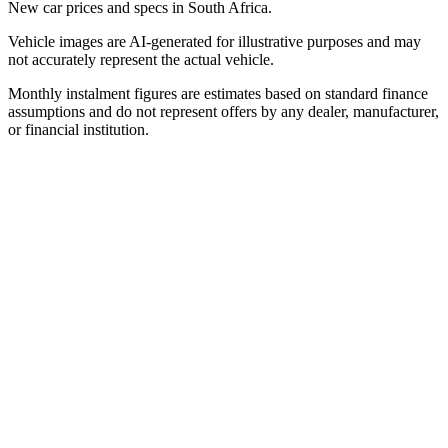
New car prices and specs in South Africa.
Vehicle images are AI-generated for illustrative purposes and may
not accurately represent the actual vehicle.
Monthly instalment figures are estimates based on standard finance
assumptions and do not represent offers by any dealer, manufacturer,
or financial institution.