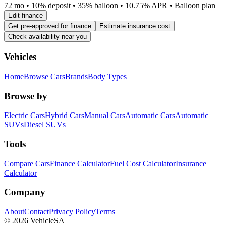
72 mo • 10% deposit • 35% balloon • 10.75% APR • Balloon plan
Edit finance
Get pre-approved for finance
Estimate insurance cost
Check availability near you
Vehicles
Home
Browse Cars
Brands
Body Types
Browse by
Electric Cars
Hybrid Cars
Manual Cars
Automatic Cars
Automatic
SUVs
Diesel SUVs
Tools
Compare Cars
Finance Calculator
Fuel Cost Calculator
Insurance
Calculator
Company
About
Contact
Privacy Policy
Terms
©
2026
VehicleSA