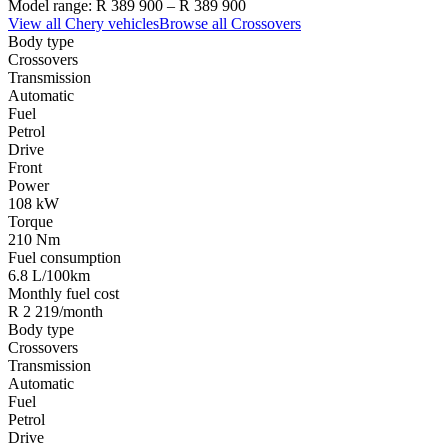
Model range:
R 389 900
–
R 389 900
View all
Chery
vehicles
Browse all
Crossovers
Body type
Crossovers
Transmission
Automatic
Fuel
Petrol
Drive
Front
Power
108 kW
Torque
210 Nm
Fuel consumption
6.8 L/100km
Monthly fuel cost
R 2 219/month
Body type
Crossovers
Transmission
Automatic
Fuel
Petrol
Drive