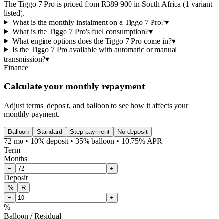
The Tiggo 7 Pro is priced from R389 900 in South Africa (1 variant
listed).
What is the monthly instalment on a Tiggo 7 Pro?
▾
What is the Tiggo 7 Pro's fuel consumption?
▾
What engine options does the Tiggo 7 Pro come in?
▾
Is the Tiggo 7 Pro available with automatic or manual
transmission?
▾
Finance
Calculate your monthly repayment
Adjust terms, deposit, and balloon to see how it affects your
monthly payment.
Balloon
Standard
Step payment
No deposit
72 mo • 10% deposit • 35% balloon • 10.75% APR
Term
Months
−
+
Deposit
%
R
−
+
%
Balloon / Residual