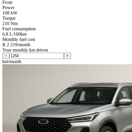
Front
Power
108 kW
Torque
210 Nm
Fuel consumption
6.8 L/100km
Monthly fuel cost
R 2 219/month
Your monthly km driven
−
+
km/month