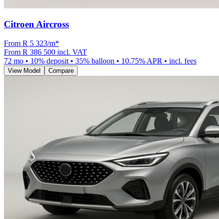
Citroen Aircross
From R
5 323
/m
*
From
R 386 500
incl. VAT
72
mo •
10
% deposit •
35
% balloon •
10.75
% APR • incl. fees
View Model
Compare