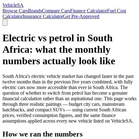
VehicleSA
Browse Cars
Brands
Compare Cars
Finance Calculator
Fuel Cost
Calculator
Insurance Calculator
Get Pre-Approved
Electric vs petrol in South
Africa: what the monthly
numbers actually look like
South Africa's electric vehicle market has changed faster in the past
twelve months than in the previous five years combined, with fully
electric cars now more accessible than ever in South Africa. The
question of whether to switch from petrol has become a genuine
financial calculation rather than an aspirational one. This page works
through three realistic pairings — budget city cars, mainstream
hatchbacks, and compact SUVs — using current South African
prices, verified consumption figures, and the same finance
assumptions applied across every new vehicle listed on VehicleSA.
How we ran the numbers