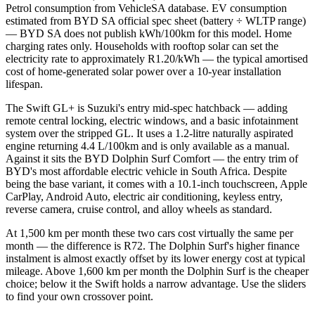
Petrol consumption from VehicleSA database. EV consumption
estimated from BYD SA official spec sheet (battery ÷ WLTP range)
— BYD SA does not publish kWh/100km for this model. Home
charging rates only. Households with rooftop solar can set the
electricity rate to approximately R1.20/kWh — the typical amortised
cost of home-generated solar power over a 10-year installation
lifespan.
The Swift GL+ is Suzuki's entry mid-spec hatchback — adding
remote central locking, electric windows, and a basic infotainment
system over the stripped GL. It uses a 1.2-litre naturally aspirated
engine returning 4.4 L/100km and is only available as a manual.
Against it sits the BYD Dolphin Surf Comfort — the entry trim of
BYD's most affordable electric vehicle in South Africa. Despite
being the base variant, it comes with a 10.1-inch touchscreen, Apple
CarPlay, Android Auto, electric air conditioning, keyless entry,
reverse camera, cruise control, and alloy wheels as standard.
At 1,500 km per month these two cars cost virtually the same per
month — the difference is R72. The Dolphin Surf's higher finance
instalment is almost exactly offset by its lower energy cost at typical
mileage. Above 1,600 km per month the Dolphin Surf is the cheaper
choice; below it the Swift holds a narrow advantage. Use the sliders
to find your own crossover point.