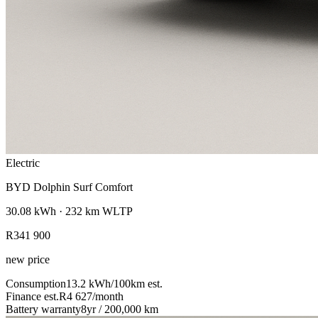
Electric
BYD Dolphin Surf Comfort
30.08
kWh ·
232
km WLTP
R341 900
new price
Consumption
13.2
kWh/100km
est.
Finance est.
R4 627
/month
Battery warranty
8yr / 200,000 km