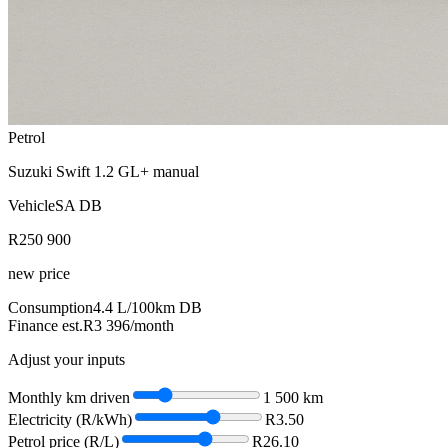
Petrol
Suzuki Swift 1.2 GL+ manual
VehicleSA DB
R250 900
new price
Consumption
4.4
L/100km
DB
Finance est.
R3 396
/month
Adjust your inputs
Monthly km driven
1 500
km
Electricity (R/kWh)
R
3.50
Petrol price (R/L)
R
26.10