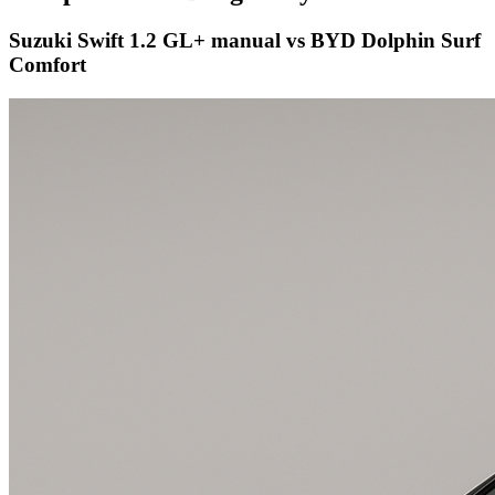
Suzuki Swift 1.2 GL+ manual vs BYD Dolphin Surf
Comfort