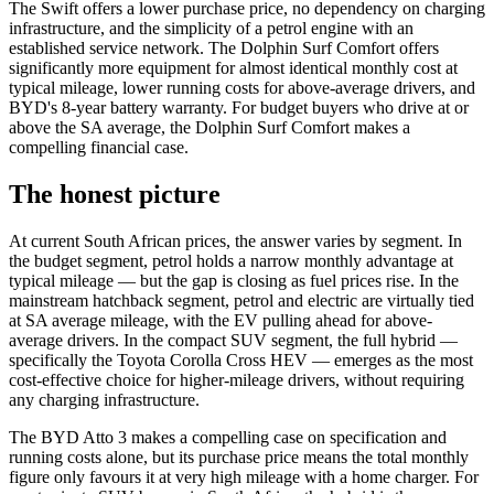
The Swift offers a lower purchase price, no dependency on charging
infrastructure, and the simplicity of a petrol engine with an
established service network. The Dolphin Surf Comfort offers
significantly more equipment for almost identical monthly cost at
typical mileage, lower running costs for above-average drivers, and
BYD's 8-year battery warranty. For budget buyers who drive at or
above the SA average, the Dolphin Surf Comfort makes a
compelling financial case.
The honest picture
At current South African prices, the answer varies by segment. In
the budget segment, petrol holds a narrow monthly advantage at
typical mileage — but the gap is closing as fuel prices rise. In the
mainstream hatchback segment, petrol and electric are virtually tied
at SA average mileage, with the EV pulling ahead for above-
average drivers. In the compact SUV segment, the full hybrid —
specifically the Toyota Corolla Cross HEV — emerges as the most
cost-effective choice for higher-mileage drivers, without requiring
any charging infrastructure.
The BYD Atto 3 makes a compelling case on specification and
running costs alone, but its purchase price means the total monthly
figure only favours it at very high mileage with a home charger. For