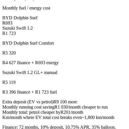
Monthly fuel / energy cost
BYD Dolphin Surf
R693
Suzuki Swift 1.2
R1 723
BYD Dolphin Surf Comfort
R5 320
R4 627
finance +
R693
energy
Suzuki Swift 1.2 GL+ manual
R5 119
R3 396
finance +
R1 723
fuel
Extra deposit (EV vs petrol)
R9 100
more
Monthly running cost saving
R1 030/month cheaper to run
Monthly total: petrol cheaper by
R201
/month
Km/month where EV total cost breaks even
~1,800 km/month
Finance: 72 months, 10% deposit, 10.75% APR, 35% balloon.