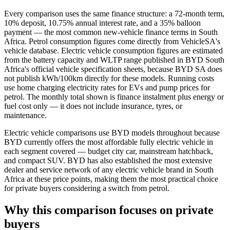
Every comparison uses the same finance structure: a 72-month term,
10% deposit, 10.75% annual interest rate, and a 35% balloon
payment — the most common new-vehicle finance terms in South
Africa. Petrol consumption figures come directly from VehicleSA's
vehicle database. Electric vehicle consumption figures are estimated
from the battery capacity and WLTP range published in BYD South
Africa's official vehicle specification sheets, because BYD SA does
not publish kWh/100km directly for these models. Running costs
use home charging electricity rates for EVs and pump prices for
petrol. The monthly total shown is finance instalment plus energy or
fuel cost only — it does not include insurance, tyres, or
maintenance.
Electric vehicle comparisons use BYD models throughout because
BYD currently offers the most affordable fully electric vehicle in
each segment covered — budget city car, mainstream hatchback,
and compact SUV. BYD has also established the most extensive
dealer and service network of any electric vehicle brand in South
Africa at these price points, making them the most practical choice
for private buyers considering a switch from petrol.
Why this comparison focuses on private
buyers