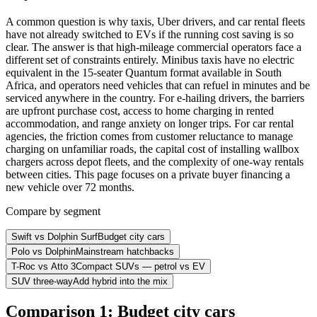
A common question is why taxis, Uber drivers, and car rental fleets
have not already switched to EVs if the running cost saving is so
clear. The answer is that high-mileage commercial operators face a
different set of constraints entirely. Minibus taxis have no electric
equivalent in the 15-seater Quantum format available in South
Africa, and operators need vehicles that can refuel in minutes and be
serviced anywhere in the country. For e-hailing drivers, the barriers
are upfront purchase cost, access to home charging in rented
accommodation, and range anxiety on longer trips. For car rental
agencies, the friction comes from customer reluctance to manage
charging on unfamiliar roads, the capital cost of installing wallbox
chargers across depot fleets, and the complexity of one-way rentals
between cities. This page focuses on a private buyer financing a
new vehicle over 72 months.
Compare by segment
Swift vs Dolphin Surf
Budget city cars
Polo vs Dolphin
Mainstream hatchbacks
T-Roc vs Atto 3
Compact SUVs — petrol vs EV
SUV three-way
Add hybrid into the mix
Comparison 1: Budget city cars