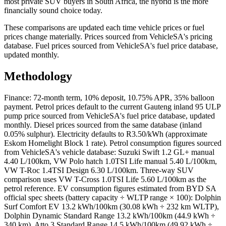
most private SUV buyers in South Africa, the hybrid is the more
financially sound choice today.
These comparisons are updated each time vehicle prices or fuel
prices change materially. Prices sourced from VehicleSA's pricing
database. Fuel prices sourced from VehicleSA's fuel price database,
updated monthly.
Methodology
Finance: 72-month term, 10% deposit, 10.75% APR, 35% balloon
payment. Petrol prices default to the current Gauteng inland 95 ULP
pump price sourced from VehicleSA's fuel price database, updated
monthly. Diesel prices sourced from the same database (inland
0.05% sulphur). Electricity defaults to R3.50/kWh (approximate
Eskom Homelight Block 1 rate). Petrol consumption figures sourced
from VehicleSA's vehicle database: Suzuki Swift 1.2 GL+ manual
4.40 L/100km, VW Polo hatch 1.0TSI Life manual 5.40 L/100km,
VW T-Roc 1.4TSI Design 6.30 L/100km. Three-way SUV
comparison uses VW T-Cross 1.0TSI Life 5.60 L/100km as the
petrol reference. EV consumption figures estimated from BYD SA
official spec sheets (battery capacity ÷ WLTP range × 100): Dolphin
Surf Comfort EV 13.2 kWh/100km (30.08 kWh ÷ 232 km WLTP),
Dolphin Dynamic Standard Range 13.2 kWh/100km (44.9 kWh ÷
340 km), Atto 3 Standard Range 14.5 kWh/100km (49.92 kWh ÷