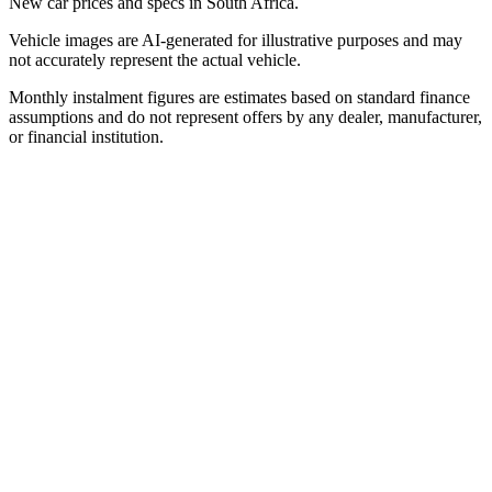
New car prices and specs in South Africa.
Vehicle images are AI-generated for illustrative purposes and may
not accurately represent the actual vehicle.
Monthly instalment figures are estimates based on standard finance
assumptions and do not represent offers by any dealer, manufacturer,
or financial institution.