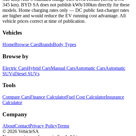
345 km). BYD SA does not publish kWh/100km directly for these
models. Home charging rates only — DC public fast-charger rates
are higher and would reduce the EV running cost advantage. All
vehicle prices correct at time of publication.
Vehicles
Home
Browse Cars
Brands
Body Types
Browse by
Electric Cars
Hybrid Cars
Manual Cars
Automatic Cars
Automatic
SUVs
Diesel SUVs
Tools
Compare Cars
Finance Calculator
Fuel Cost Calculator
Insurance
Calculator
Company
About
Contact
Privacy Policy
Terms
©
2026
VehicleSA