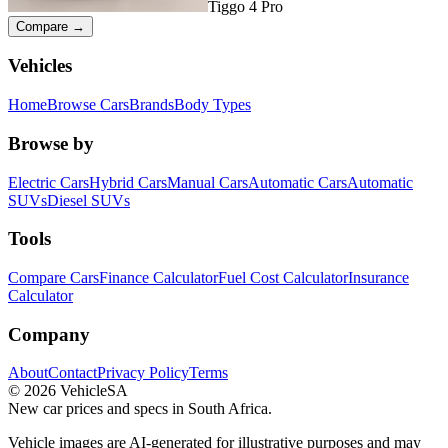
Tiggo 4 Pro
Compare →
Vehicles
Home
Browse Cars
Brands
Body Types
Browse by
Electric Cars
Hybrid Cars
Manual Cars
Automatic Cars
Automatic
SUVs
Diesel SUVs
Tools
Compare Cars
Finance Calculator
Fuel Cost Calculator
Insurance
Calculator
Company
About
Contact
Privacy Policy
Terms
©
2026
VehicleSA
New car prices and specs in South Africa.
Vehicle images are AI-generated for illustrative purposes and may