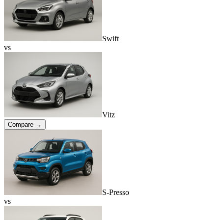
Swift
vs
Vitz
Compare →
S-Presso
vs