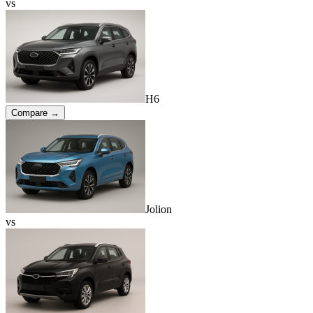
vs
H6
Compare →
Jolion
vs