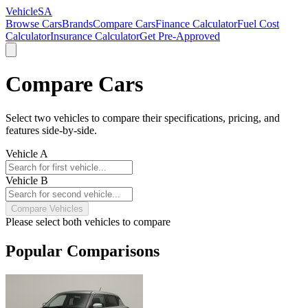
VehicleSA
Browse Cars
Brands
Compare Cars
Finance Calculator
Fuel Cost
Calculator
Insurance Calculator
Get Pre-Approved
Compare Cars
Select two vehicles to compare their specifications, pricing, and
features side-by-side.
Vehicle A
Vehicle B
Compare Vehicles
Please select both vehicles to compare
Popular Comparisons