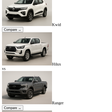
Kwid
Compare →
Hilux
vs
Ranger
Compare →