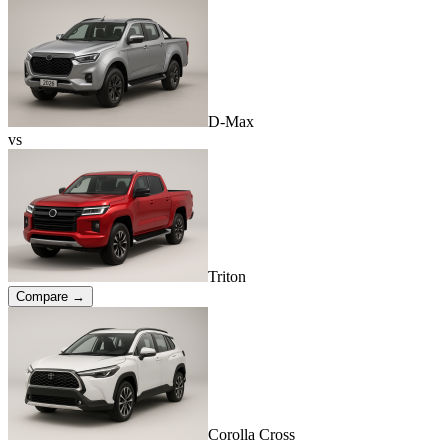
D-Max
vs
Triton
Compare →
Corolla Cross