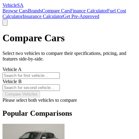
VehicleSA
Browse Cars
Brands
Compare Cars
Finance Calculator
Fuel Cost
Calculator
Insurance Calculator
Get Pre-Approved
Compare Cars
Select two vehicles to compare their specifications, pricing, and
features side-by-side.
Vehicle A
Vehicle B
Compare Vehicles
Please select both vehicles to compare
Popular Comparisons