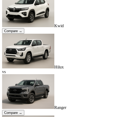
Kwid
Compare →
Hilux
vs
Ranger
Compare →