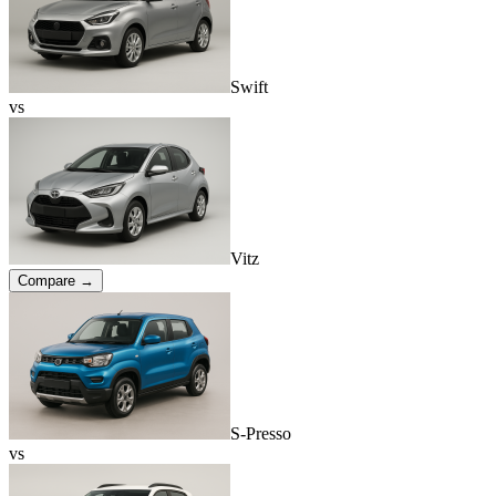
Swift
vs
Vitz
Compare →
S-Presso
vs