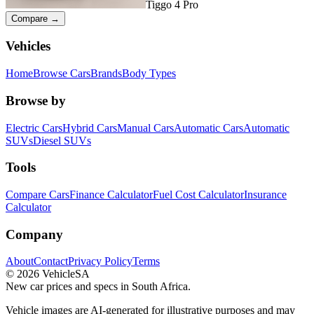
Tiggo 4 Pro
Compare →
Vehicles
Home
Browse Cars
Brands
Body Types
Browse by
Electric Cars
Hybrid Cars
Manual Cars
Automatic Cars
Automatic
SUVs
Diesel SUVs
Tools
Compare Cars
Finance Calculator
Fuel Cost Calculator
Insurance
Calculator
Company
About
Contact
Privacy Policy
Terms
©
2026
VehicleSA
New car prices and specs in South Africa.
Vehicle images are AI-generated for illustrative purposes and may