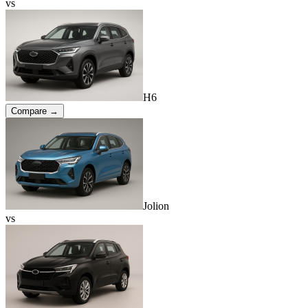
vs
H6
Compare →
Jolion
vs