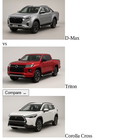
D-Max
vs
Triton
Compare →
Corolla Cross