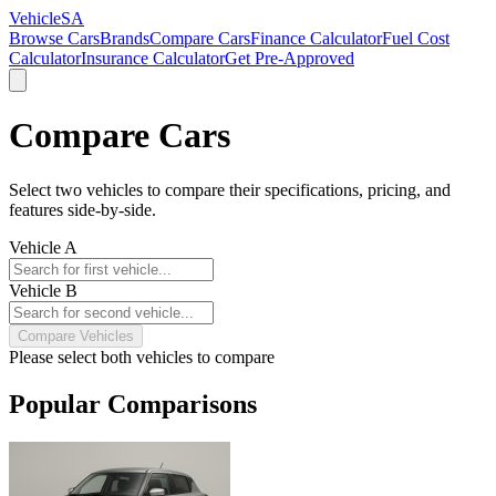
VehicleSA
Browse Cars
Brands
Compare Cars
Finance Calculator
Fuel Cost
Calculator
Insurance Calculator
Get Pre-Approved
Compare Cars
Select two vehicles to compare their specifications, pricing, and
features side-by-side.
Vehicle A
Vehicle B
Compare Vehicles
Please select both vehicles to compare
Popular Comparisons