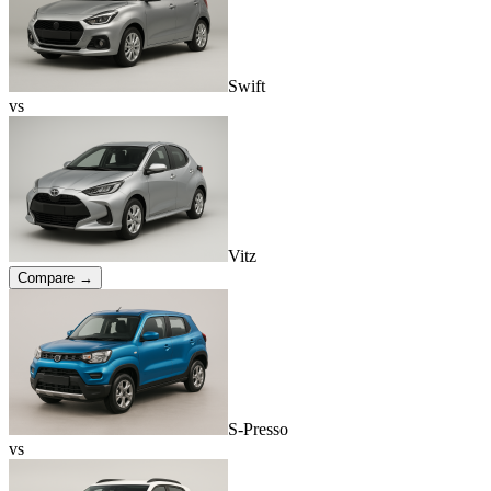
Swift
vs
Vitz
Compare →
S-Presso
vs