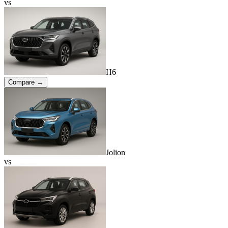
vs
H6
Compare →
Jolion
vs