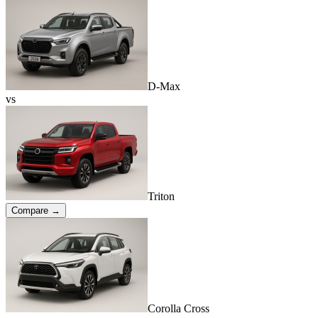
D-Max
vs
Triton
Compare →
Corolla Cross