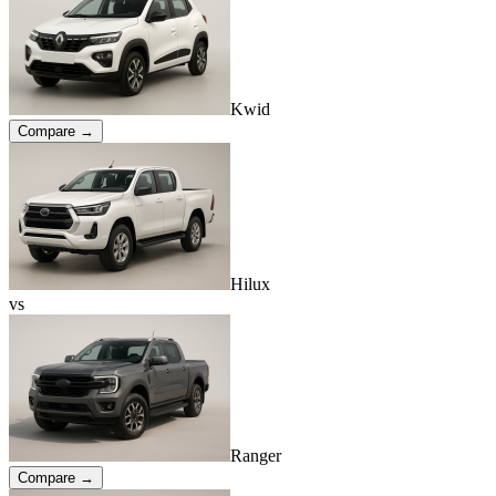
Kwid
Compare →
Hilux
vs
Ranger
Compare →