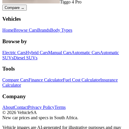
Tiggo 4 Pro
Compare →
Vehicles
Home
Browse Cars
Brands
Body Types
Browse by
Electric Cars
Hybrid Cars
Manual Cars
Automatic Cars
Automatic
SUVs
Diesel SUVs
Tools
Compare Cars
Finance Calculator
Fuel Cost Calculator
Insurance
Calculator
Company
About
Contact
Privacy Policy
Terms
©
2026
VehicleSA
New car prices and specs in South Africa.
Vehicle images are AI-generated for illustrative purposes and may