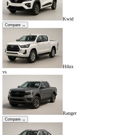
Kwid
Compare →
Hilux
vs
Ranger
Compare →