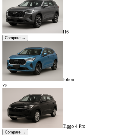
H6
Compare →
Jolion
vs
Tiggo 4 Pro
Compare →