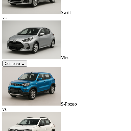
Swift
vs
Vitz
Compare →
S-Presso
vs