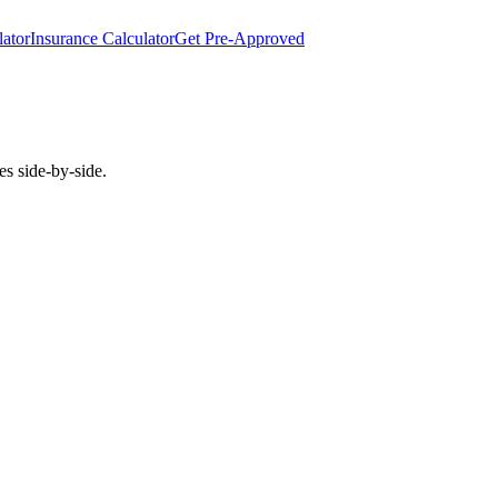
lator
Insurance Calculator
Get Pre-Approved
es side-by-side.