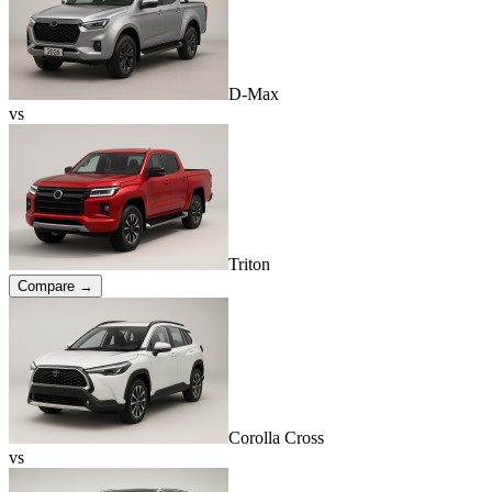
D-Max
vs
Triton
Compare →
Corolla Cross
vs