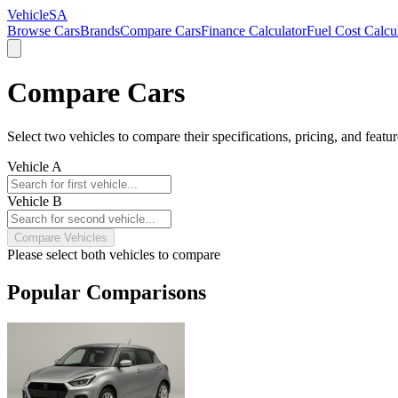
VehicleSA
Browse Cars
Brands
Compare Cars
Finance Calculator
Fuel Cost Calcu
Compare Cars
Select two vehicles to compare their specifications, pricing, and featur
Vehicle A
Vehicle B
Compare Vehicles
Please select both vehicles to compare
Popular Comparisons