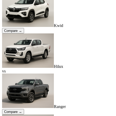
Kwid
Compare →
Hilux
vs
Ranger
Compare →