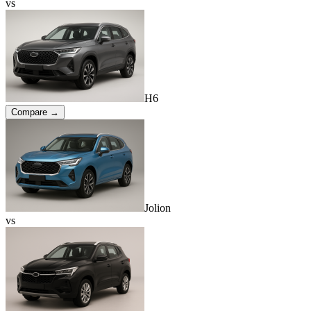
vs
H6
Compare →
Jolion
vs