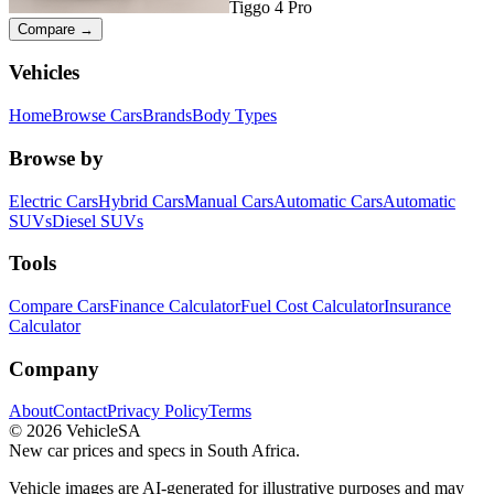
Tiggo 4 Pro
Compare →
Vehicles
Home
Browse Cars
Brands
Body Types
Browse by
Electric Cars
Hybrid Cars
Manual Cars
Automatic Cars
Automatic
SUVs
Diesel SUVs
Tools
Compare Cars
Finance Calculator
Fuel Cost Calculator
Insurance
Calculator
Company
About
Contact
Privacy Policy
Terms
©
2026
VehicleSA
New car prices and specs in South Africa.
Vehicle images are AI-generated for illustrative purposes and may