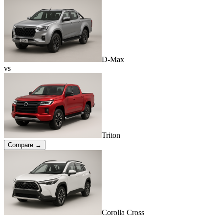
D-Max
vs
Triton
Compare →
Corolla Cross