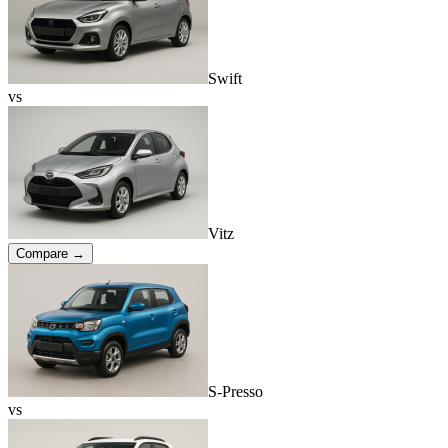
Swift
vs
Vitz
Compare →
S-Presso
vs