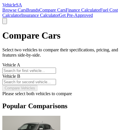
VehicleSA
Browse Cars
Brands
Compare Cars
Finance Calculator
Fuel Cost
Calculator
Insurance Calculator
Get Pre-Approved
Compare Cars
Select two vehicles to compare their specifications, pricing, and
features side-by-side.
Vehicle A
Vehicle B
Compare Vehicles
Please select both vehicles to compare
Popular Comparisons