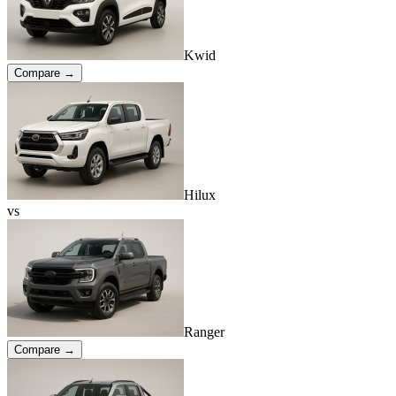
Kwid
Compare →
Hilux
vs
Ranger
Compare →