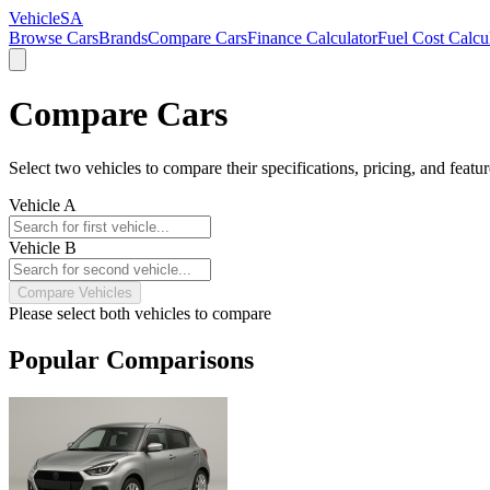
VehicleSA
Browse Cars
Brands
Compare Cars
Finance Calculator
Fuel Cost Calcu
Compare Cars
Select two vehicles to compare their specifications, pricing, and featur
Vehicle A
Vehicle B
Compare Vehicles
Please select both vehicles to compare
Popular Comparisons