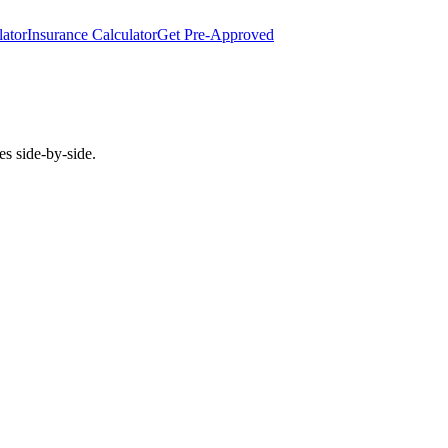
lator
Insurance Calculator
Get Pre-Approved
es side-by-side.