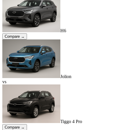
H6
Compare →
Jolion
vs
Tiggo 4 Pro
Compare →