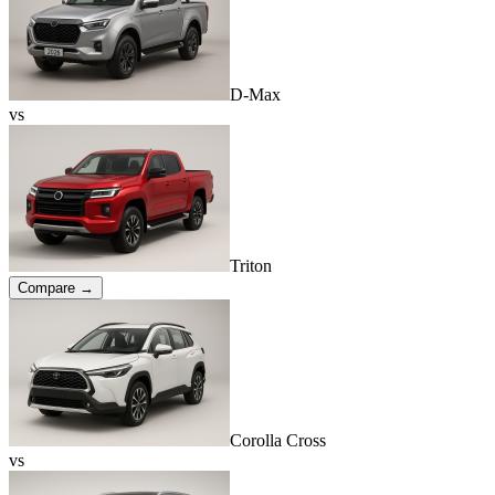
D-Max
vs
Triton
Compare →
Corolla Cross
vs