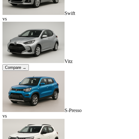
Swift
vs
Vitz
Compare →
S-Presso
vs