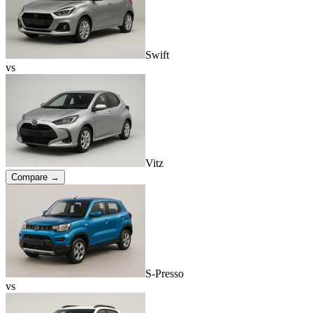
Swift
vs
Vitz
Compare →
S-Presso
vs