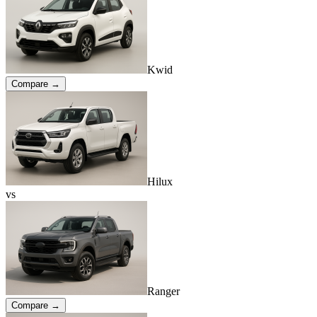
Kwid
Compare →
Hilux
vs
Ranger
Compare →