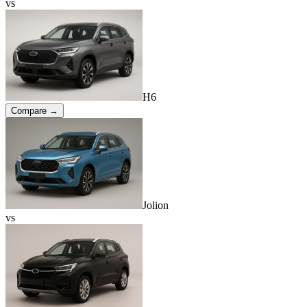
vs
H6
Compare →
Jolion
vs