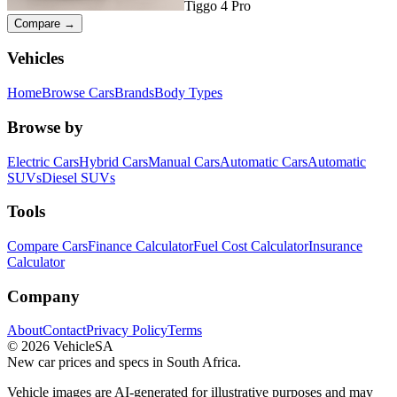
Tiggo 4 Pro
Compare →
Vehicles
Home
Browse Cars
Brands
Body Types
Browse by
Electric Cars
Hybrid Cars
Manual Cars
Automatic Cars
Automatic
SUVs
Diesel SUVs
Tools
Compare Cars
Finance Calculator
Fuel Cost Calculator
Insurance
Calculator
Company
About
Contact
Privacy Policy
Terms
©
2026
VehicleSA
New car prices and specs in South Africa.
Vehicle images are AI-generated for illustrative purposes and may