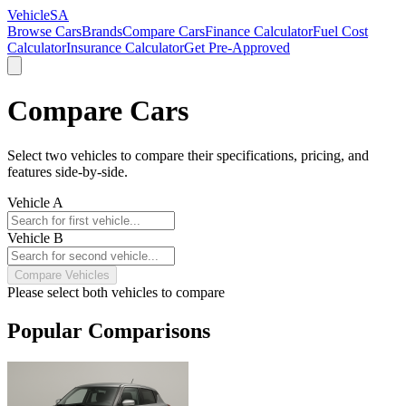
VehicleSA
Browse Cars
Brands
Compare Cars
Finance Calculator
Fuel Cost
Calculator
Insurance Calculator
Get Pre-Approved
Compare Cars
Select two vehicles to compare their specifications, pricing, and
features side-by-side.
Vehicle A
Vehicle B
Compare Vehicles
Please select both vehicles to compare
Popular Comparisons