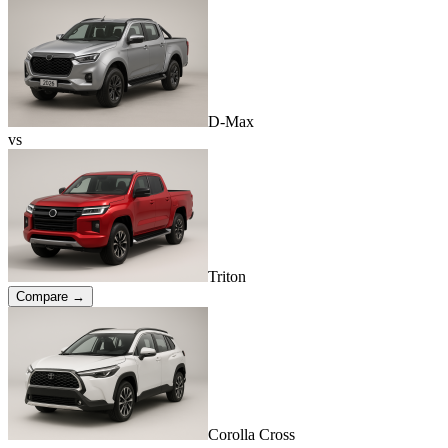
D-Max
vs
Triton
Compare →
Corolla Cross